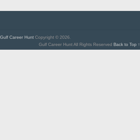
Gulf Career Hunt
Copyright © 2026.
Gulf Career Hunt All Rights Reserved
Back to Top ↑