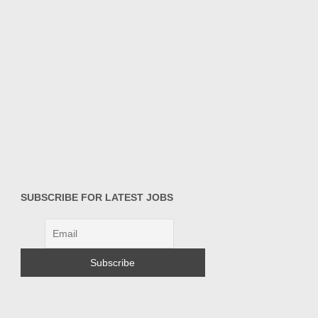
SUBSCRIBE FOR LATEST JOBS