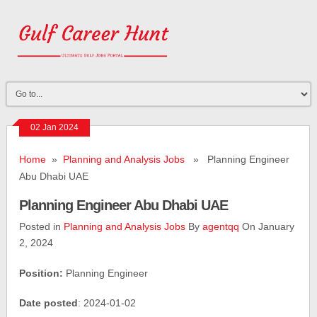
02 Jan 2024
Home
»
Planning and Analysis Jobs
» Planning Engineer
Abu Dhabi UAE
Planning Engineer Abu Dhabi UAE
Posted in
Planning and Analysis Jobs
By
agentqq
On January
2, 2024
Position:
Planning Engineer
Date posted
: 2024-01-02