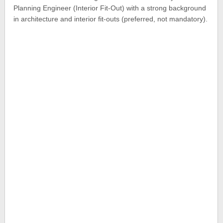
Planning Engineer (Interior Fit-Out) with a strong background
in architecture and interior fit-outs (preferred, not mandatory).