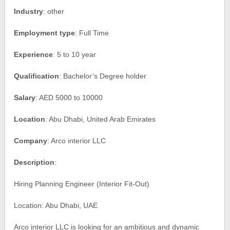
Industry
: other
Employment type
: Full Time
Experience
: 5 to 10 year
Qualification
: Bachelor’s Degree holder
Salary
: AED 5000 to 10000
Location
: Abu Dhabi, United Arab Emirates
Company
: Arco interior LLC
Description
:
Hiring Planning Engineer (Interior Fit-Out)
Location: Abu Dhabi, UAE
Arco interior LLC is looking for an ambitious and dynamic