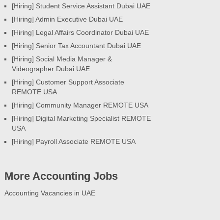
[Hiring] Student Service Assistant Dubai UAE
[Hiring] Admin Executive Dubai UAE
[Hiring] Legal Affairs Coordinator Dubai UAE
[Hiring] Senior Tax Accountant Dubai UAE
[Hiring] Social Media Manager &
Videographer Dubai UAE
[Hiring] Customer Support Associate
REMOTE USA
[Hiring] Community Manager REMOTE USA
[Hiring] Digital Marketing Specialist REMOTE
USA
[Hiring] Payroll Associate REMOTE USA
More Accounting Jobs
Accounting Vacancies in UAE