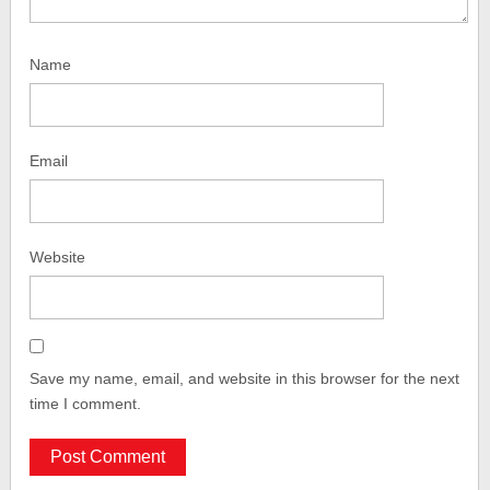
Name
Email
Website
Save my name, email, and website in this browser for the next
time I comment.