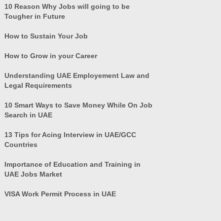
10 Reason Why Jobs will going to be
Tougher in Future
How to Sustain Your Job
How to Grow in your Career
Understanding UAE Employement Law and
Legal Requirements
10 Smart Ways to Save Money While On Job
Search in UAE
13 Tips for Acing Interview in UAE/GCC
Countries
Importance of Education and Training in
UAE Jobs Market
VISA Work Permit Process in UAE