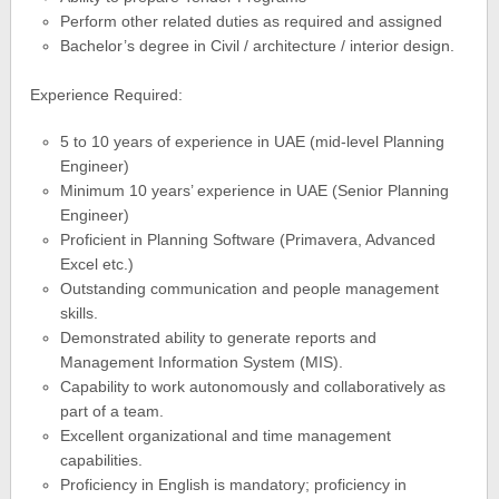
Perform other related duties as required and assigned
Bachelor’s degree in Civil / architecture / interior design.
Experience Required:
5 to 10 years of experience in UAE (mid-level Planning
Engineer)
Minimum 10 years’ experience in UAE (Senior Planning
Engineer)
Proficient in Planning Software (Primavera, Advanced
Excel etc.)
Outstanding communication and people management
skills.
Demonstrated ability to generate reports and
Management Information System (MIS).
Capability to work autonomously and collaboratively as
part of a team.
Excellent organizational and time management
capabilities.
Proficiency in English is mandatory; proficiency in