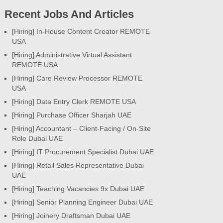
Recent Jobs And Articles
[Hiring] In-House Content Creator REMOTE
USA
[Hiring] Administrative Virtual Assistant
REMOTE USA
[Hiring] Care Review Processor REMOTE
USA
[Hiring] Data Entry Clerk REMOTE USA
[Hiring] Purchase Officer Sharjah UAE
[Hiring] Accountant – Client-Facing / On-Site
Role Dubai UAE
[Hiring] IT Procurement Specialist Dubai UAE
[Hiring] Retail Sales Representative Dubai
UAE
[Hiring] Teaching Vacancies 9x Dubai UAE
[Hiring] Senior Planning Engineer Dubai UAE
[Hiring] Joinery Draftsman Dubai UAE