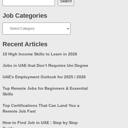
Search
Job Categories
Job
Categories
Recent Articles
10 High Income Skills to Learn in 2026
Jobs in UAE that Don’t Requires Uni Degree
UAE’s Employment Outlook for 2025 / 2026
Top Remote Jobs for Beginners & Essential
Skills
Top Certifications That Can Land You a
Remote Job Fast
How to Find Job in UAE : Step by Step