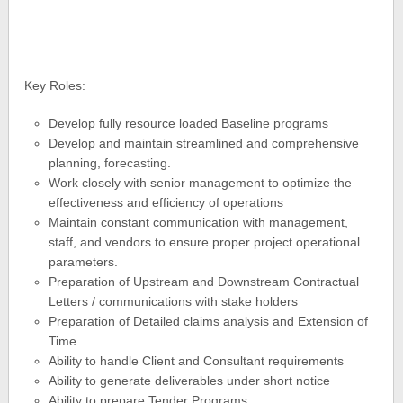
Key Roles:
Develop fully resource loaded Baseline programs
Develop and maintain streamlined and comprehensive
planning, forecasting.
Work closely with senior management to optimize the
effectiveness and efficiency of operations
Maintain constant communication with management,
staff, and vendors to ensure proper project operational
parameters.
Preparation of Upstream and Downstream Contractual
Letters / communications with stake holders
Preparation of Detailed claims analysis and Extension of
Time
Ability to handle Client and Consultant requirements
Ability to generate deliverables under short notice
Ability to prepare Tender Programs