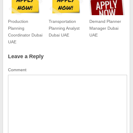
Production
Transportation
Demand Planner
Planning
Planning Analyst
Manager Dubai
Coordinator Dubai
Dubai UAE
UAE
UAE
Leave a Reply
Comment