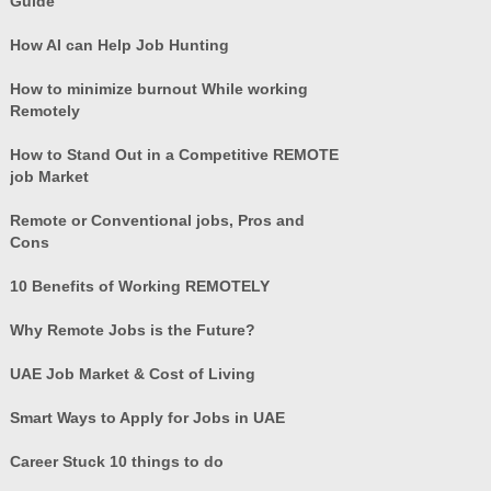
Guide
How AI can Help Job Hunting
How to minimize burnout While working
Remotely
How to Stand Out in a Competitive REMOTE
job Market
Remote or Conventional jobs, Pros and
Cons
10 Benefits of Working REMOTELY
Why Remote Jobs is the Future?
UAE Job Market & Cost of Living
Smart Ways to Apply for Jobs in UAE
Career Stuck 10 things to do