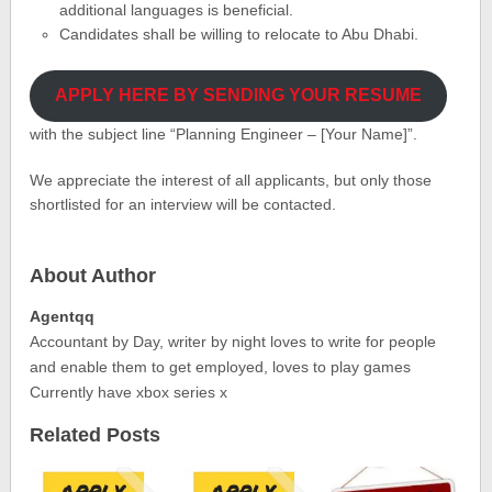
additional languages is beneficial.
Candidates shall be willing to relocate to Abu Dhabi.
APPLY HERE BY SENDING YOUR RESUME
with the subject line “Planning Engineer – [Your Name]”.
We appreciate the interest of all applicants, but only those
shortlisted for an interview will be contacted.
About Author
Agentqq
Accountant by Day, writer by night loves to write for people
and enable them to get employed, loves to play games
Currently have xbox series x
Related Posts