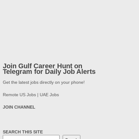
Join Gulf Career Hunt on
Telegram for Daily Job Alerts
Get the latest jobs directly on your phone!
Remote US Jobs | UAE Jobs
JOIN CHANNEL
SEARCH THIS SITE