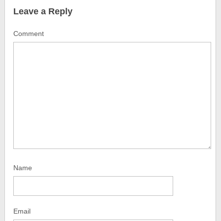
Leave a Reply
Comment
Name
Email