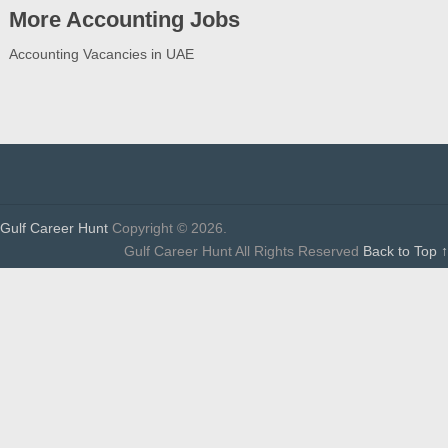
More Accounting Jobs
Accounting Vacancies in UAE
Gulf Career Hunt
Copyright © 2026.
Gulf Career Hunt All Rights Reserved
Back to Top ↑