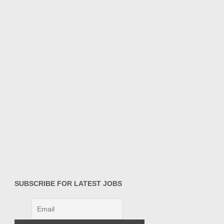
SUBSCRIBE FOR LATEST JOBS