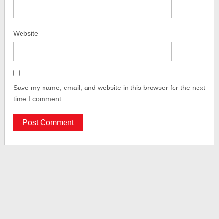
Website
Save my name, email, and website in this browser for the next
time I comment.