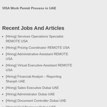
VISA Work Permit Process in UAE
Recent Jobs And Articles
[Hiring] Services Operations Specialist
REMOTE USA
[Hiring] Pricing Coordinator REMOTE USA
[Hiring] Administrative Assistant REMOTE
USA
[Hiring] Virtual Executive Assistant REMOTE
USA
[Hiring] Financial Analyst – Reporting
Sharjah UAE
[Hiring] Sales Executive Dubai UAE
[Hiring] Administrator Dubai UAE
[Hiring] Document Controller Dubai UAE
[Hiring] Civil Engineer Dubai UAE