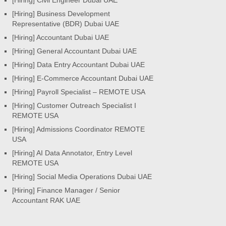
[Hiring] Business Development
Representative (BDR) Dubai UAE
[Hiring] Accountant Dubai UAE
[Hiring] General Accountant Dubai UAE
[Hiring] Data Entry Accountant Dubai UAE
[Hiring] E-Commerce Accountant Dubai UAE
[Hiring] Payroll Specialist – REMOTE USA
[Hiring] Customer Outreach Specialist I
REMOTE USA
[Hiring] Admissions Coordinator REMOTE
USA
[Hiring] AI Data Annotator, Entry Level
REMOTE USA
[Hiring] Social Media Operations Dubai UAE
[Hiring] Finance Manager / Senior
Accountant RAK UAE