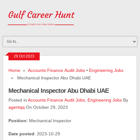
29 Oct 2023
Home
»
Accounts Finance Audit Jobs
•
Engineering Jobs
» Mechanical Inspector Abu Dhabi UAE
Mechanical Inspector Abu Dhabi UAE
Posted in
Accounts Finance Audit Jobs
,
Engineering Jobs
By
agentqq
On October 29, 2023
Position:
Mechanical Inspector
Date posted
: 2023-10-29