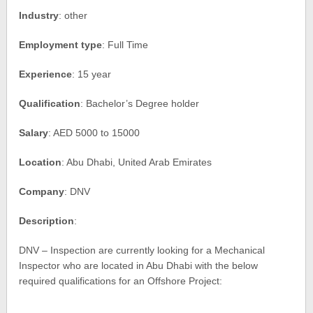
Industry
: other
Employment type
: Full Time
Experience
: 15 year
Qualification
: Bachelor’s Degree holder
Salary
: AED 5000 to 15000
Location
: Abu Dhabi, United Arab Emirates
Company
: DNV
Description
:
DNV – Inspection are currently looking for a Mechanical
Inspector who are located in Abu Dhabi with the below
required qualifications for an Offshore Project: