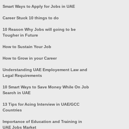
Smart Ways to Apply for Jobs in UAE
Career Stuck 10 things to do
10 Reason Why Jobs will going to be
Tougher in Future
How to Sustain Your Job
How to Grow in your Career
Understanding UAE Employement Law and
Legal Requirements
10 Smart Ways to Save Money While On Job
Search in UAE
13 Tips for Acing Interview in UAE/GCC
Countries
Importance of Education and Training in
UAE Jobs Market