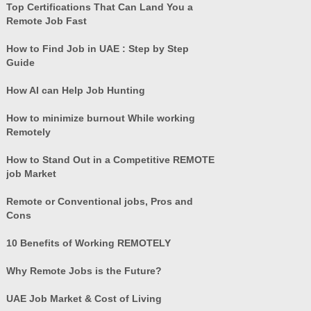
Top Certifications That Can Land You a
Remote Job Fast
How to Find Job in UAE : Step by Step
Guide
How AI can Help Job Hunting
How to minimize burnout While working
Remotely
How to Stand Out in a Competitive REMOTE
job Market
Remote or Conventional jobs, Pros and
Cons
10 Benefits of Working REMOTELY
Why Remote Jobs is the Future?
UAE Job Market & Cost of Living