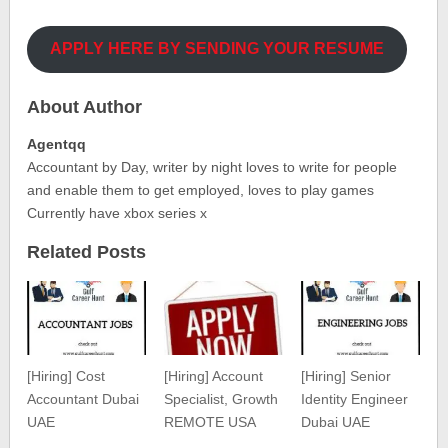
APPLY HERE BY SENDING YOUR RESUME
About Author
Agentqq
Accountant by Day, writer by night loves to write for people
and enable them to get employed, loves to play games
Currently have xbox series x
Related Posts
[Hiring] Cost
[Hiring] Account
[Hiring] Senior
Accountant Dubai
Specialist, Growth
Identity Engineer
UAE
REMOTE USA
Dubai UAE