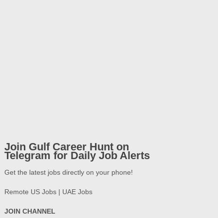
Join Gulf Career Hunt on
Telegram for Daily Job Alerts
Get the latest jobs directly on your phone!
Remote US Jobs | UAE Jobs
JOIN CHANNEL