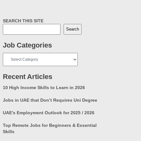
SEARCH THIS SITE
Search
Job Categories
Job
Categories
Recent Articles
10 High Income Skills to Learn in 2026
Jobs in UAE that Don’t Requires Uni Degree
UAE’s Employment Outlook for 2025 / 2026
Top Remote Jobs for Beginners & Essential
Skills