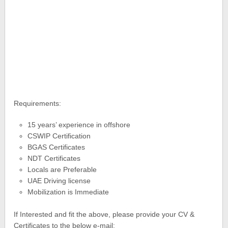
Requirements:
15 years’ experience in offshore
CSWIP Certification
BGAS Certificates
NDT Certificates
Locals are Preferable
UAE Driving license
Mobilization is Immediate
If Interested and fit the above, please provide your CV &
Certificates to the below e-mail: