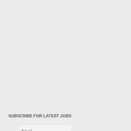
SUBSCRIBE FOR LATEST JOBS