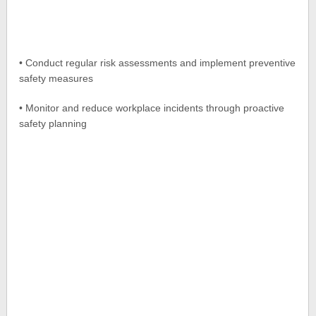
• Conduct regular risk assessments and implement preventive
safety measures
• Monitor and reduce workplace incidents through proactive
safety planning