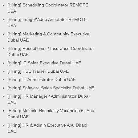
[Hiring] Scheduling Coordinator REMOTE
USA
[Hiring] Image/Video Annotator REMOTE
USA
[Hiring] Marketing & Community Executive
Dubai UAE
[Hiring] Receptionist / Insurance Coordinator
Dubai UAE
[Hiring] IT Sales Executive Dubai UAE
[Hiring] HSE Trainer Dubai UAE
[Hiring] IT Administrator Dubai UAE
[Hiring] Software Sales Specialist Dubai UAE
[Hiring] HR Manager / Administrator Dubai
UAE
[Hiring] Multiple Hospitality Vacancies 6x Abu
Dhabi UAE
[Hiring] HR & Admin Executive Abu Dhabi
UAE