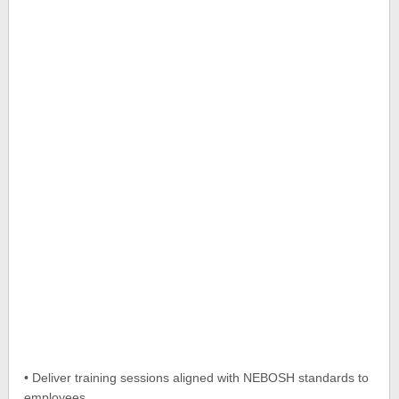
• Deliver training sessions aligned with NEBOSH standards to
employees