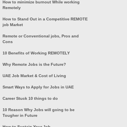
How to minimize burnout While working
Remotely
How to Stand Out in a Competitive REMOTE
job Market
Remote or Conventional jobs, Pros and
Cons
10 Benefits of Working REMOTELY
Why Remote Jobs is the Future?
UAE Job Market & Cost of Living
Smart Ways to Apply for Jobs in UAE
Career Stuck 10 things to do
10 Reason Why Jobs will going to be
Tougher in Future
How to Sustain Your Job