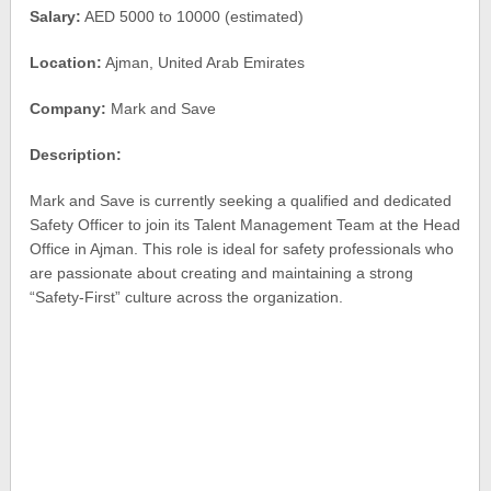
Salary:
AED 5000 to 10000 (estimated)
Location:
Ajman, United Arab Emirates
Company:
Mark and Save
Description:
Mark and Save is currently seeking a qualified and dedicated
Safety Officer to join its Talent Management Team at the Head
Office in Ajman. This role is ideal for safety professionals who
are passionate about creating and maintaining a strong
“Safety-First” culture across the organization.