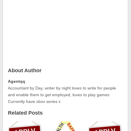
About Author
Agentqq
Accountant by Day, writer by night loves to write for people
and enable them to get employed, loves to play games
Currently have xbox series x
Related Posts