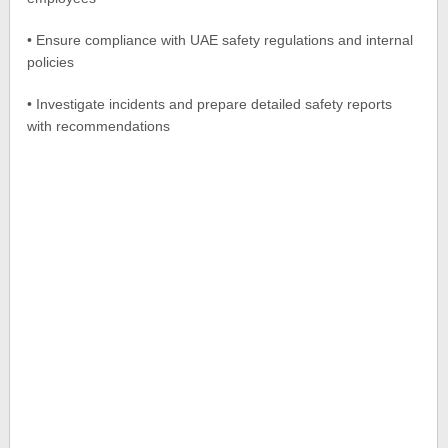
• Ensure compliance with UAE safety regulations and internal
policies
• Investigate incidents and prepare detailed safety reports
with recommendations