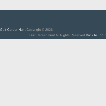
Gulf Career Hunt
Copyright © 2026.
Gulf Career Hunt All Rights Reserved
Back to Top ↑