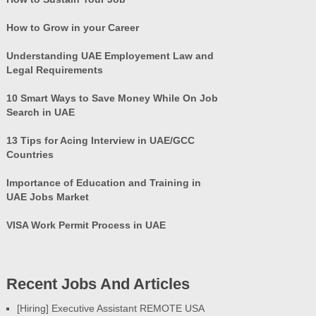
How to Grow in your Career
Understanding UAE Employement Law and
Legal Requirements
10 Smart Ways to Save Money While On Job
Search in UAE
13 Tips for Acing Interview in UAE/GCC
Countries
Importance of Education and Training in
UAE Jobs Market
VISA Work Permit Process in UAE
Recent Jobs And Articles
[Hiring] Executive Assistant REMOTE USA