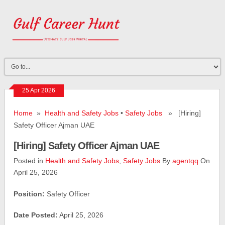
25 Apr 2026
Home
»
Health and Safety Jobs
•
Safety Jobs
» [Hiring]
Safety Officer Ajman UAE
[Hiring] Safety Officer Ajman UAE
Posted in
Health and Safety Jobs
,
Safety Jobs
By
agentqq
On
April 25, 2026
Position:
Safety Officer
Date Posted:
April 25, 2026