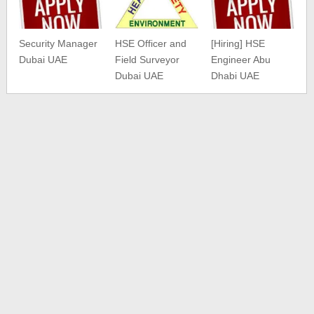
Security Manager
HSE Officer and
[Hiring] HSE
Dubai UAE
Field Surveyor
Engineer Abu
Dubai UAE
Dhabi UAE