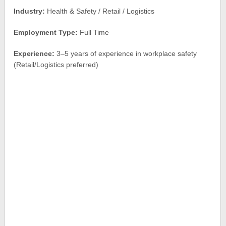
Industry:
Health & Safety / Retail / Logistics
Employment Type:
Full Time
Experience:
3–5 years of experience in workplace safety
(Retail/Logistics preferred)