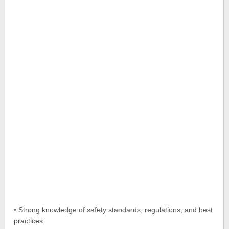
• Strong knowledge of safety standards, regulations, and best
practices