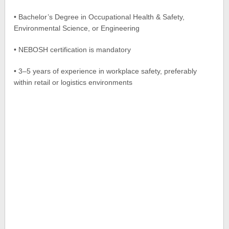
• Bachelor’s Degree in Occupational Health & Safety,
Environmental Science, or Engineering
• NEBOSH certification is mandatory
• 3–5 years of experience in workplace safety, preferably
within retail or logistics environments