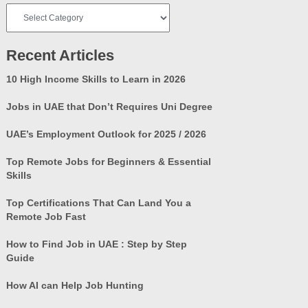
Job
Categories
Recent Articles
10 High Income Skills to Learn in 2026
Jobs in UAE that Don’t Requires Uni Degree
UAE’s Employment Outlook for 2025 / 2026
Top Remote Jobs for Beginners & Essential
Skills
Top Certifications That Can Land You a
Remote Job Fast
How to Find Job in UAE : Step by Step
Guide
How AI can Help Job Hunting