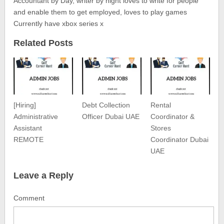
Accountant by Day, writer by night loves to write for people
and enable them to get employed, loves to play games
Currently have xbox series x
Related Posts
[Hiring]
Debt Collection
Rental
Administrative
Officer Dubai UAE
Coordinator &
Assistant
Stores
REMOTE
Coordinator Dubai
UAE
Leave a Reply
Comment