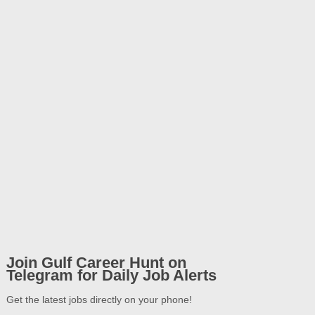
Join Gulf Career Hunt on
Telegram for Daily Job Alerts
Get the latest jobs directly on your phone!