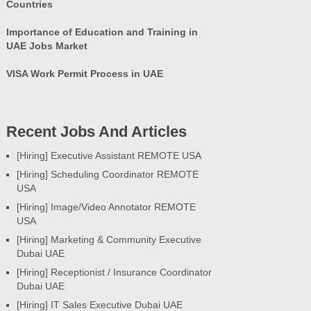
Countries
Importance of Education and Training in
UAE Jobs Market
VISA Work Permit Process in UAE
Recent Jobs And Articles
[Hiring] Executive Assistant REMOTE USA
[Hiring] Scheduling Coordinator REMOTE
USA
[Hiring] Image/Video Annotator REMOTE
USA
[Hiring] Marketing & Community Executive
Dubai UAE
[Hiring] Receptionist / Insurance Coordinator
Dubai UAE
[Hiring] IT Sales Executive Dubai UAE