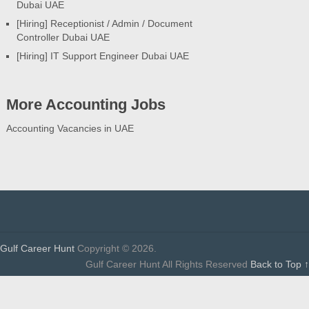
Dubai UAE
[Hiring] Receptionist / Admin / Document
Controller Dubai UAE
[Hiring] IT Support Engineer Dubai UAE
More Accounting Jobs
Accounting Vacancies in UAE
Gulf Career Hunt
Copyright © 2026.
Gulf Career Hunt All Rights Reserved
Back to Top ↑