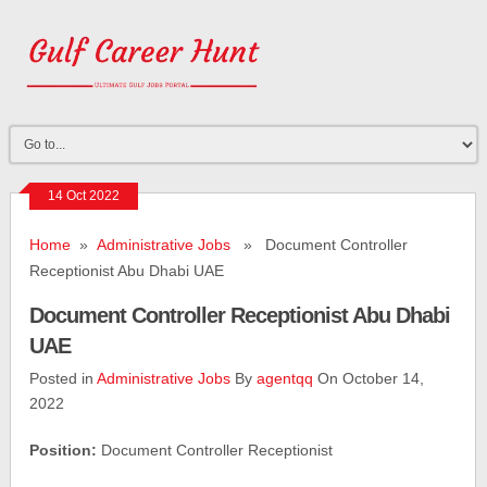
14 Oct 2022
Home
»
Administrative Jobs
» Document Controller
Receptionist Abu Dhabi UAE
Document Controller Receptionist Abu Dhabi
UAE
Posted in
Administrative Jobs
By
agentqq
On October 14,
2022
Position:
Document Controller Receptionist