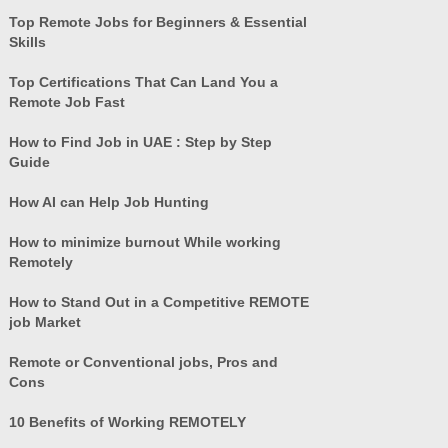
Top Remote Jobs for Beginners & Essential
Skills
Top Certifications That Can Land You a
Remote Job Fast
How to Find Job in UAE : Step by Step
Guide
How AI can Help Job Hunting
How to minimize burnout While working
Remotely
How to Stand Out in a Competitive REMOTE
job Market
Remote or Conventional jobs, Pros and
Cons
10 Benefits of Working REMOTELY