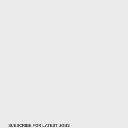
SUBSCRIBE FOR LATEST JOBS