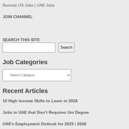
Remote US Jobs | UAE Jobs
JOIN CHANNEL
SEARCH THIS SITE
Search
Job Categories
Job
Categories
Recent Articles
10 High Income Skills to Learn in 2026
Jobs in UAE that Don’t Requires Uni Degree
UAE’s Employment Outlook for 2025 / 2026