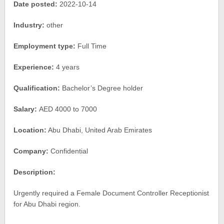
Date posted:
2022-10-14
Industry:
other
Employment type:
Full Time
Experience:
4 years
Qualification:
Bachelor’s Degree holder
Salary:
AED 4000 to 7000
Location:
Abu Dhabi, United Arab Emirates
Company:
Confidential
Description:
Urgently required a Female Document Controller Receptionist
for Abu Dhabi region.