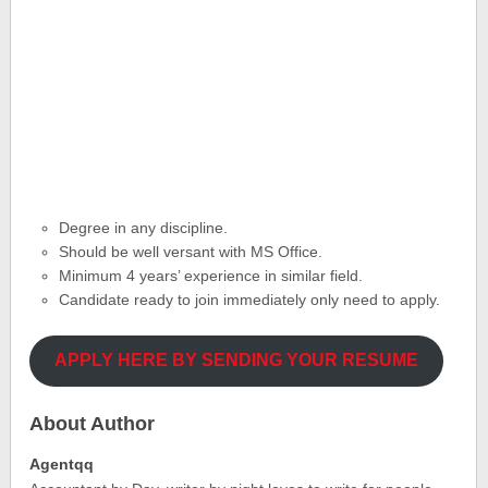
Degree in any discipline.
Should be well versant with MS Office.
Minimum 4 years’ experience in similar field.
Candidate ready to join immediately only need to apply.
APPLY HERE BY SENDING YOUR RESUME
About Author
Agentqq