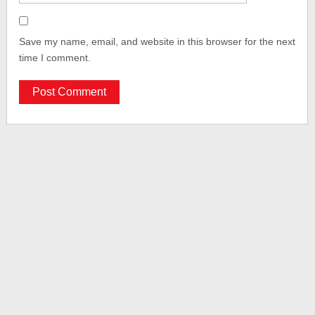
Save my name, email, and website in this browser for the next
time I comment.