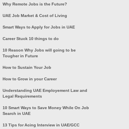
Why Remote Jobs is the Future?
UAE Job Market & Cost of Living
Smart Ways to Apply for Jobs in UAE
Career Stuck 10 things to do
10 Reason Why Jobs will going to be
Tougher in Future
How to Sustain Your Job
How to Grow in your Career
Understanding UAE Employement Law and
Legal Requirements
10 Smart Ways to Save Money While On Job
Search in UAE
13 Tips for Acing Interview in UAE/GCC