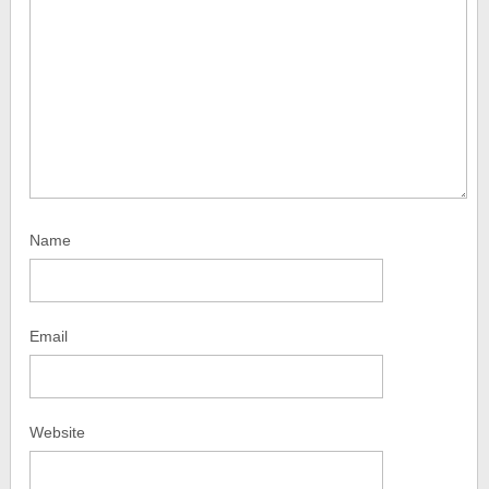
Name
Email
Website