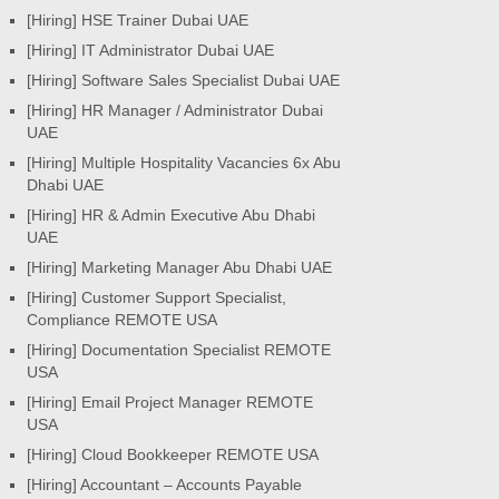
[Hiring] HSE Trainer Dubai UAE
[Hiring] IT Administrator Dubai UAE
[Hiring] Software Sales Specialist Dubai UAE
[Hiring] HR Manager / Administrator Dubai
UAE
[Hiring] Multiple Hospitality Vacancies 6x Abu
Dhabi UAE
[Hiring] HR & Admin Executive Abu Dhabi
UAE
[Hiring] Marketing Manager Abu Dhabi UAE
[Hiring] Customer Support Specialist,
Compliance REMOTE USA
[Hiring] Documentation Specialist REMOTE
USA
[Hiring] Email Project Manager REMOTE
USA
[Hiring] Cloud Bookkeeper REMOTE USA
[Hiring] Accountant – Accounts Payable