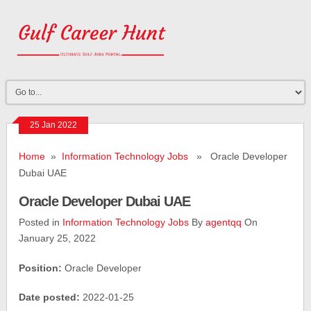
25 Jan 2022
Home
»
Information Technology Jobs
» Oracle Developer
Dubai UAE
Oracle Developer Dubai UAE
Posted in
Information Technology Jobs
By
agentqq
On
January 25, 2022
Position:
Oracle Developer
Date posted:
2022-01-25