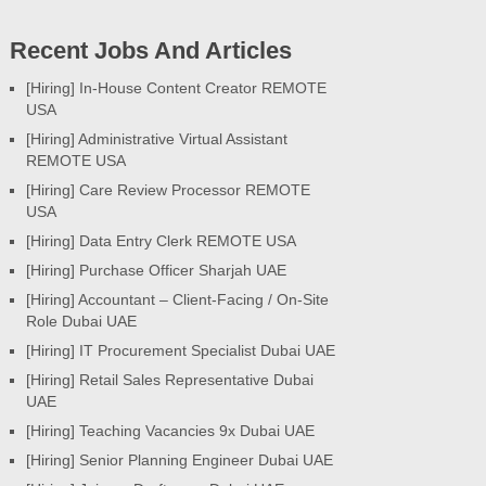
Recent Jobs And Articles
[Hiring] In-House Content Creator REMOTE
USA
[Hiring] Administrative Virtual Assistant
REMOTE USA
[Hiring] Care Review Processor REMOTE
USA
[Hiring] Data Entry Clerk REMOTE USA
[Hiring] Purchase Officer Sharjah UAE
[Hiring] Accountant – Client-Facing / On-Site
Role Dubai UAE
[Hiring] IT Procurement Specialist Dubai UAE
[Hiring] Retail Sales Representative Dubai
UAE
[Hiring] Teaching Vacancies 9x Dubai UAE
[Hiring] Senior Planning Engineer Dubai UAE