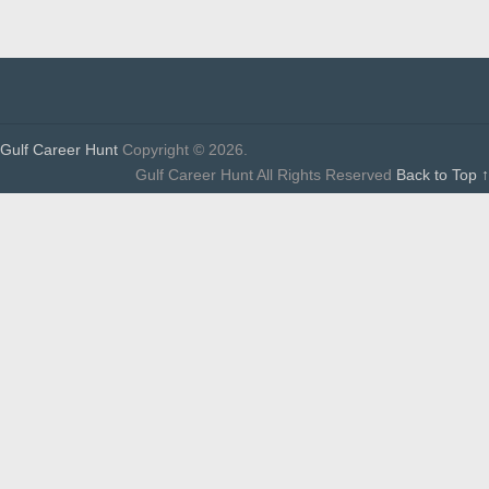
Gulf Career Hunt
Copyright © 2026.
Gulf Career Hunt All Rights Reserved
Back to Top ↑