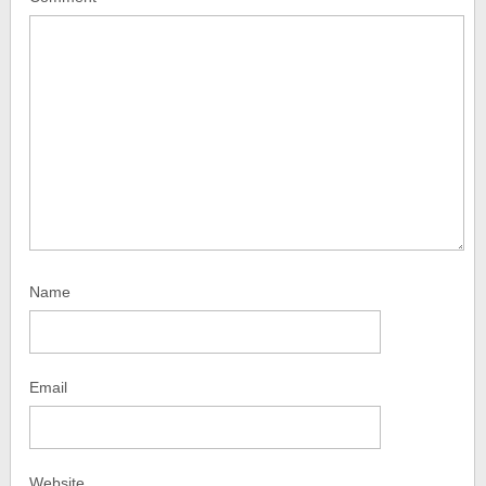
Name
Email
Website