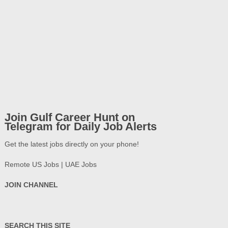
Join Gulf Career Hunt on
Telegram for Daily Job Alerts
Get the latest jobs directly on your phone!
Remote US Jobs | UAE Jobs
JOIN CHANNEL
SEARCH THIS SITE