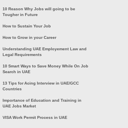
10 Reason Why Jobs will going to be
Tougher in Future
How to Sustain Your Job
How to Grow in your Career
Understanding UAE Employement Law and
Legal Requirements
10 Smart Ways to Save Money While On Job
Search in UAE
13 Tips for Acing Interview in UAE/GCC
Countries
Importance of Education and Training in
UAE Jobs Market
VISA Work Permit Process in UAE