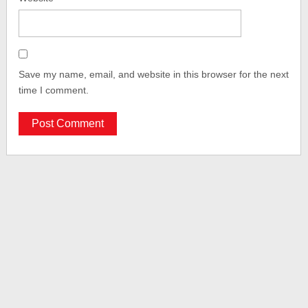
Save my name, email, and website in this browser for the next
time I comment.