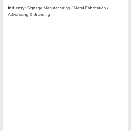
Industry:
Signage Manufacturing / Metal Fabrication /
Advertising & Branding