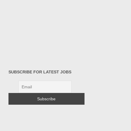
SUBSCRIBE FOR LATEST JOBS