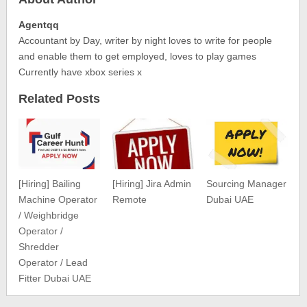
Agentqq
Accountant by Day, writer by night loves to write for people
and enable them to get employed, loves to play games
Currently have xbox series x
Related Posts
[Hiring] Bailing
[Hiring] Jira Admin
Sourcing Manager
Machine Operator
Remote
Dubai UAE
/ Weighbridge
Operator /
Shredder
Operator / Lead
Fitter Dubai UAE