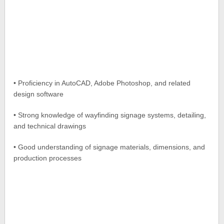
• Proficiency in AutoCAD, Adobe Photoshop, and related
design software
• Strong knowledge of wayfinding signage systems, detailing,
and technical drawings
• Good understanding of signage materials, dimensions, and
production processes