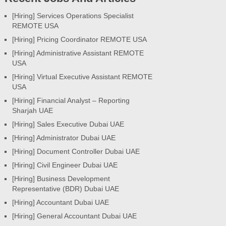
[Hiring] Services Operations Specialist
REMOTE USA
[Hiring] Pricing Coordinator REMOTE USA
[Hiring] Administrative Assistant REMOTE
USA
[Hiring] Virtual Executive Assistant REMOTE
USA
[Hiring] Financial Analyst – Reporting
Sharjah UAE
[Hiring] Sales Executive Dubai UAE
[Hiring] Administrator Dubai UAE
[Hiring] Document Controller Dubai UAE
[Hiring] Civil Engineer Dubai UAE
[Hiring] Business Development
Representative (BDR) Dubai UAE
[Hiring] Accountant Dubai UAE
[Hiring] General Accountant Dubai UAE