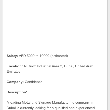
Salary:
AED 5000 to 10000 (estimated)
Location:
Al Quoz Industrial Area 2, Dubai, United Arab
Emirates
Company:
Confidential
Description:
A leading Metal and Signage Manufacturing company in
Dubai is currently looking for a qualified and experienced