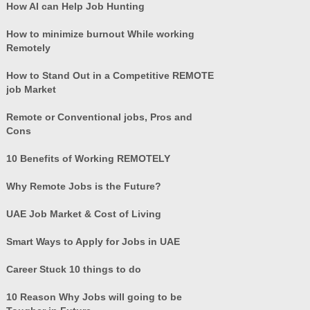
How AI can Help Job Hunting
How to minimize burnout While working
Remotely
How to Stand Out in a Competitive REMOTE
job Market
Remote or Conventional jobs, Pros and
Cons
10 Benefits of Working REMOTELY
Why Remote Jobs is the Future?
UAE Job Market & Cost of Living
Smart Ways to Apply for Jobs in UAE
Career Stuck 10 things to do
10 Reason Why Jobs will going to be