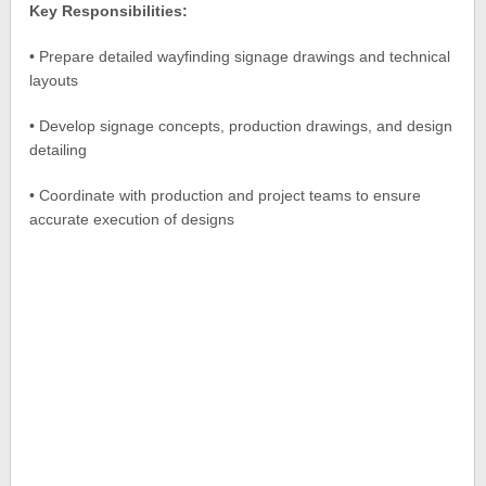
Key Responsibilities:
• Prepare detailed wayfinding signage drawings and technical
layouts
• Develop signage concepts, production drawings, and design
detailing
• Coordinate with production and project teams to ensure
accurate execution of designs