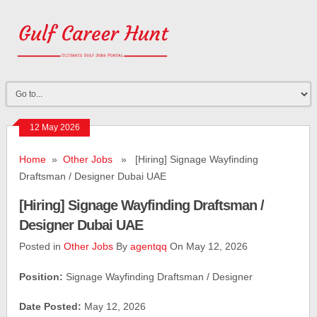
12 May 2026
Home
»
Other Jobs
» [Hiring] Signage Wayfinding
Draftsman / Designer Dubai UAE
[Hiring] Signage Wayfinding Draftsman /
Designer Dubai UAE
Posted in
Other Jobs
By
agentqq
On May 12, 2026
Position:
Signage Wayfinding Draftsman / Designer
Date Posted:
May 12, 2026