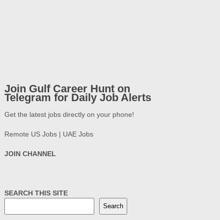
Join Gulf Career Hunt on
Telegram for Daily Job Alerts
Get the latest jobs directly on your phone!
Remote US Jobs | UAE Jobs
JOIN CHANNEL
SEARCH THIS SITE
Search