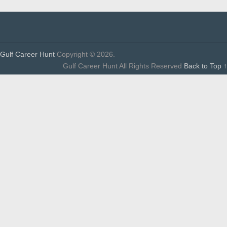
Gulf Career Hunt
Copyright © 2026.
Gulf Career Hunt All Rights Reserved
Back to Top ↑