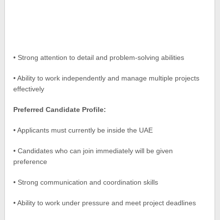
• Strong attention to detail and problem-solving abilities
• Ability to work independently and manage multiple projects
effectively
Preferred Candidate Profile:
• Applicants must currently be inside the UAE
• Candidates who can join immediately will be given
preference
• Strong communication and coordination skills
• Ability to work under pressure and meet project deadlines