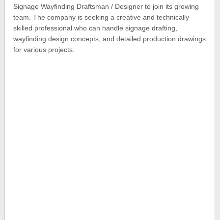
Signage Wayfinding Draftsman / Designer to join its growing
team. The company is seeking a creative and technically
skilled professional who can handle signage drafting,
wayfinding design concepts, and detailed production drawings
for various projects.