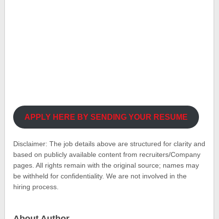
APPLY HERE BY SENDING YOUR RESUME
Disclaimer: The job details above are structured for clarity and
based on publicly available content from recruiters/Company
pages. All rights remain with the original source; names may
be withheld for confidentiality. We are not involved in the
hiring process.
About Author