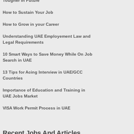
Tougher in Future
How to Sustain Your Job
How to Grow in your Career
Understanding UAE Employement Law and
Legal Requirements
10 Smart Ways to Save Money While On Job
Search in UAE
13 Tips for Acing Interview in UAE/GCC
Countries
Importance of Education and Training in
UAE Jobs Market
VISA Work Permit Process in UAE
Recent Jobs And Articles