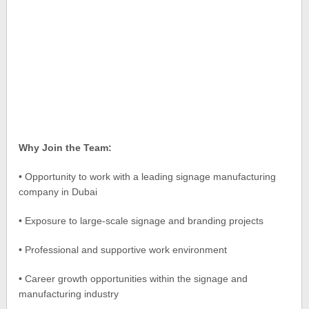
Why Join the Team:
• Opportunity to work with a leading signage manufacturing
company in Dubai
• Exposure to large-scale signage and branding projects
• Professional and supportive work environment
• Career growth opportunities within the signage and
manufacturing industry