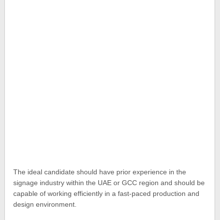
The ideal candidate should have prior experience in the
signage industry within the UAE or GCC region and should be
capable of working efficiently in a fast-paced production and
design environment.