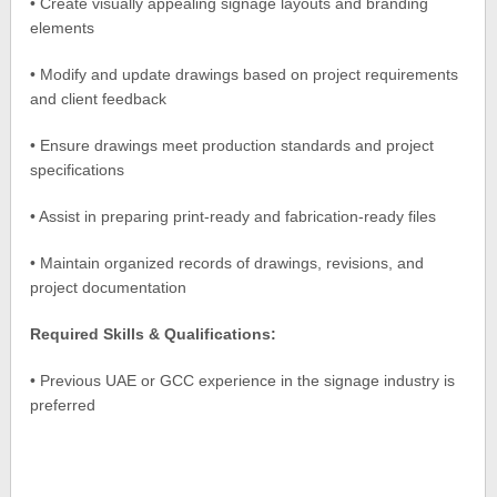
• Create visually appealing signage layouts and branding
elements
• Modify and update drawings based on project requirements
and client feedback
• Ensure drawings meet production standards and project
specifications
• Assist in preparing print-ready and fabrication-ready files
• Maintain organized records of drawings, revisions, and
project documentation
Required Skills & Qualifications:
• Previous UAE or GCC experience in the signage industry is
preferred