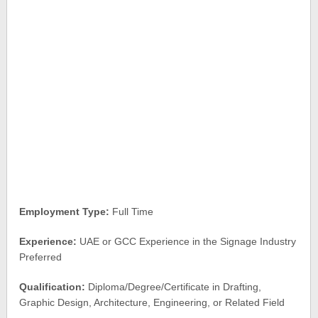
Employment Type:
Full Time
Experience:
UAE or GCC Experience in the Signage Industry
Preferred
Qualification:
Diploma/Degree/Certificate in Drafting,
Graphic Design, Architecture, Engineering, or Related Field