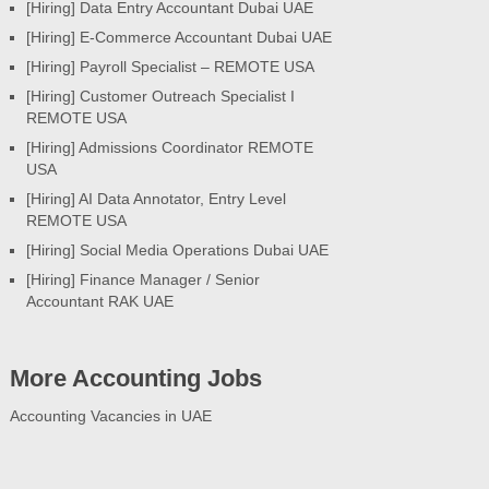
[Hiring] Data Entry Accountant Dubai UAE
[Hiring] E-Commerce Accountant Dubai UAE
[Hiring] Payroll Specialist – REMOTE USA
[Hiring] Customer Outreach Specialist I
REMOTE USA
[Hiring] Admissions Coordinator REMOTE
USA
[Hiring] AI Data Annotator, Entry Level
REMOTE USA
[Hiring] Social Media Operations Dubai UAE
[Hiring] Finance Manager / Senior
Accountant RAK UAE
More Accounting Jobs
Accounting Vacancies in UAE