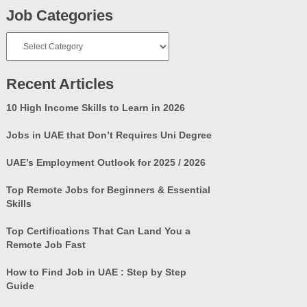
Job Categories
Job
Categories
Recent Articles
10 High Income Skills to Learn in 2026
Jobs in UAE that Don’t Requires Uni Degree
UAE’s Employment Outlook for 2025 / 2026
Top Remote Jobs for Beginners & Essential
Skills
Top Certifications That Can Land You a
Remote Job Fast
How to Find Job in UAE : Step by Step
Guide