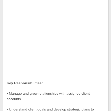
Key Responsibilities:
• Manage and grow relationships with assigned client
accounts
• Understand client goals and develop strategic plans to