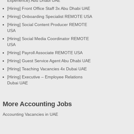
Experience) Abu Dhabi UAE
[Hiring] Front Office Staff 3x Abu Dhabi UAE
[Hiring] Onboarding Specialist REMOTE USA
[Hiring] Social Content Producer REMOTE
USA
[Hiring] Social Media Coordinator REMOTE
USA
[Hiring] Payroll Associate REMOTE USA
[Hiring] Guest Service Agent Abu Dhabi UAE
[Hiring] Teaching Vacancies 4x Dubai UAE
[Hiring] Executive – Employee Relations
Dubai UAE
More Accounting Jobs
Accounting Vacancies in UAE