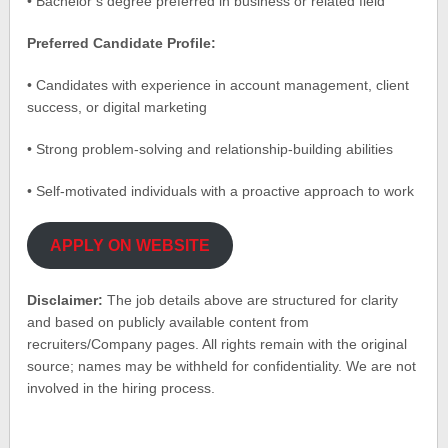
• Bachelor’s degree preferred in business or related field
Preferred Candidate Profile:
• Candidates with experience in account management, client
success, or digital marketing
• Strong problem-solving and relationship-building abilities
• Self-motivated individuals with a proactive approach to work
APPLY ON WEBSITE
Disclaimer:
The job details above are structured for clarity
and based on publicly available content from
recruiters/Company pages. All rights remain with the original
source; names may be withheld for confidentiality. We are not
involved in the hiring process.