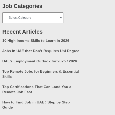
Job Categories
Job
Categories
Recent Articles
10 High Income Skills to Learn in 2026
Jobs in UAE that Don’t Requires Uni Degree
UAE’s Employment Outlook for 2025 / 2026
Top Remote Jobs for Beginners & Essential
Skills
Top Certifications That Can Land You a
Remote Job Fast
How to Find Job in UAE : Step by Step
Guide