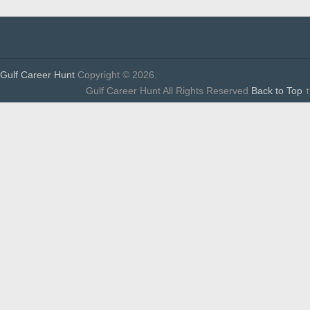
Gulf Career Hunt
Copyright © 2026.
Gulf Career Hunt All Rights Reserved
Back to Top ↑