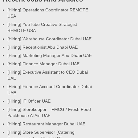
[Hiring] Operations Coordinator REMOTE
USA
[Hiring] YouTube Creative Strategist
REMOTE USA
[Hiring] Warehouse Coordinator Dubai UAE
[Hiring] Receptionist Abu Dhabi UAE
[Hiring] Marketing Manager Abu Dhabi UAE
[Hiring] Finance Manager Dubai UAE
[Hiring] Executive Assistant to CEO Dubai
UAE
[Hiring] Finance Account Coordinator Dubai
UAE
[Hiring] IT Officer UAE
[Hiring] Storekeeper – FMCG / Fresh Food
Packhouse Al Ain UAE
[Hiring] Restaurant Manager Dubai UAE
[Hiring] Store Supervisor (Catering