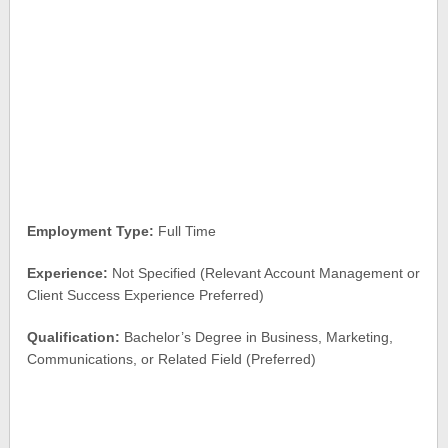
Employment Type:
Full Time
Experience:
Not Specified (Relevant Account Management or
Client Success Experience Preferred)
Qualification:
Bachelor’s Degree in Business, Marketing,
Communications, or Related Field (Preferred)