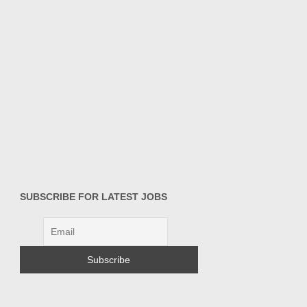
SUBSCRIBE FOR LATEST JOBS