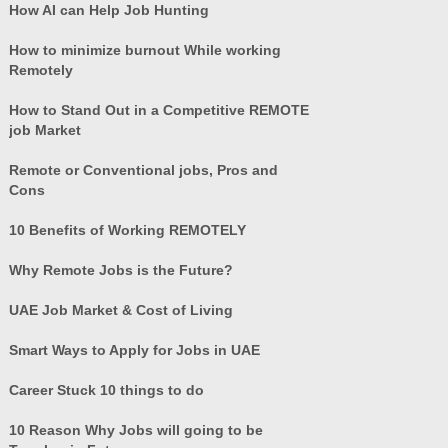
How AI can Help Job Hunting
How to minimize burnout While working
Remotely
How to Stand Out in a Competitive REMOTE
job Market
Remote or Conventional jobs, Pros and
Cons
10 Benefits of Working REMOTELY
Why Remote Jobs is the Future?
UAE Job Market & Cost of Living
Smart Ways to Apply for Jobs in UAE
Career Stuck 10 things to do
10 Reason Why Jobs will going to be