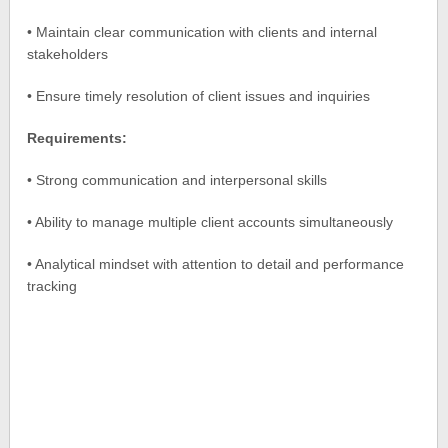
• Maintain clear communication with clients and internal
stakeholders
• Ensure timely resolution of client issues and inquiries
Requirements:
• Strong communication and interpersonal skills
• Ability to manage multiple client accounts simultaneously
• Analytical mindset with attention to detail and performance
tracking