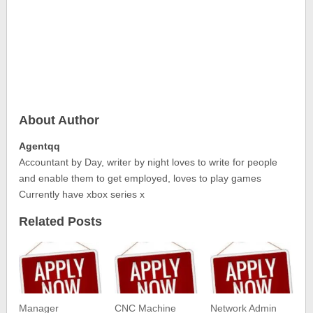
About Author
Agentqq
Accountant by Day, writer by night loves to write for people
and enable them to get employed, loves to play games
Currently have xbox series x
Related Posts
Manager
CNC Machine
Network Admin