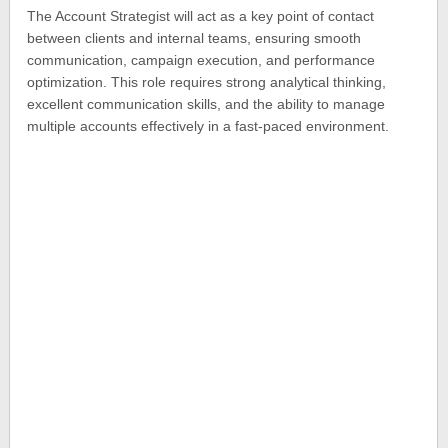
The Account Strategist will act as a key point of contact
between clients and internal teams, ensuring smooth
communication, campaign execution, and performance
optimization. This role requires strong analytical thinking,
excellent communication skills, and the ability to manage
multiple accounts effectively in a fast-paced environment.