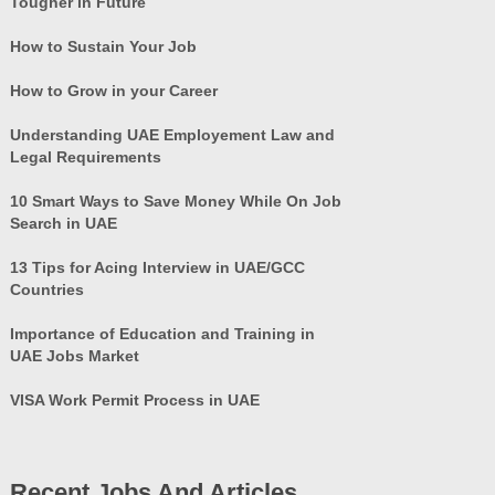
Tougher in Future
How to Sustain Your Job
How to Grow in your Career
Understanding UAE Employement Law and
Legal Requirements
10 Smart Ways to Save Money While On Job
Search in UAE
13 Tips for Acing Interview in UAE/GCC
Countries
Importance of Education and Training in
UAE Jobs Market
VISA Work Permit Process in UAE
Recent Jobs And Articles