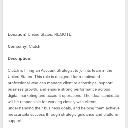
Location:
United States, REMOTE
Company:
Clutch
Description:
Clutch is hiring an Account Strategist to join its team in the
United States. This role is designed for a motivated
professional who can manage client relationships, support
business growth, and ensure strong performance across
digital marketing and account operations. The ideal candidate
will be responsible for working closely with clients,
understanding their business goals, and helping them achieve
measurable success through strategic guidance and platform
support.