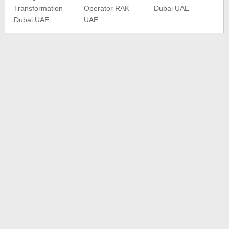
Transformation
Operator RAK
Dubai UAE
Dubai UAE
UAE