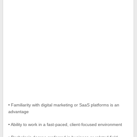
• Familiarity with digital marketing or SaaS platforms is an
advantage
• Ability to work in a fast-paced, client-focused environment