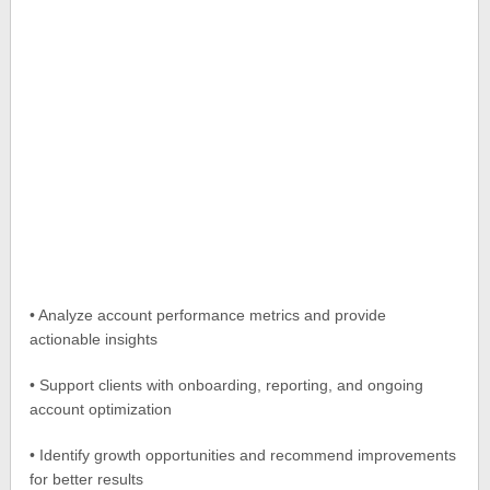
• Analyze account performance metrics and provide
actionable insights
• Support clients with onboarding, reporting, and ongoing
account optimization
• Identify growth opportunities and recommend improvements
for better results