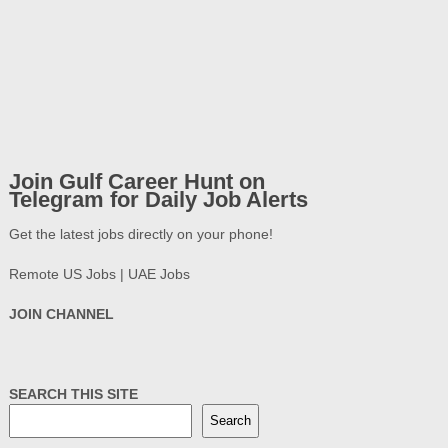
Join Gulf Career Hunt on
Telegram for Daily Job Alerts
Get the latest jobs directly on your phone!
Remote US Jobs | UAE Jobs
JOIN CHANNEL
SEARCH THIS SITE
Search