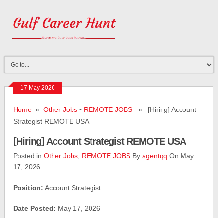
17 May 2026
Home
»
Other Jobs
•
REMOTE JOBS
» [Hiring] Account
Strategist REMOTE USA
[Hiring] Account Strategist REMOTE USA
Posted in
Other Jobs
,
REMOTE JOBS
By
agentqq
On May
17, 2026
Position:
Account Strategist
Date Posted:
May 17, 2026