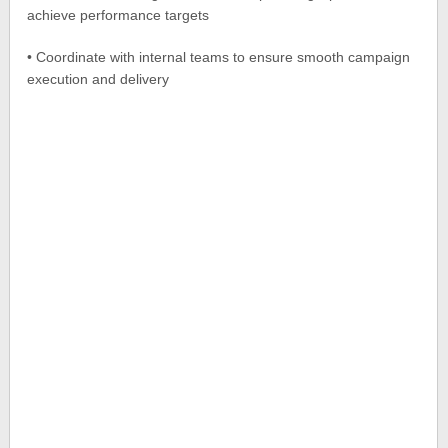
achieve performance targets
• Coordinate with internal teams to ensure smooth campaign
execution and delivery