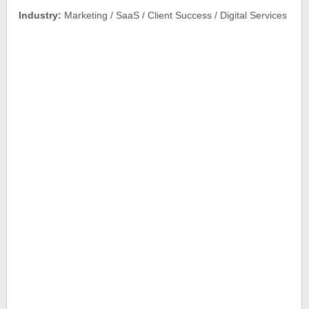
Industry:
Marketing / SaaS / Client Success / Digital Services