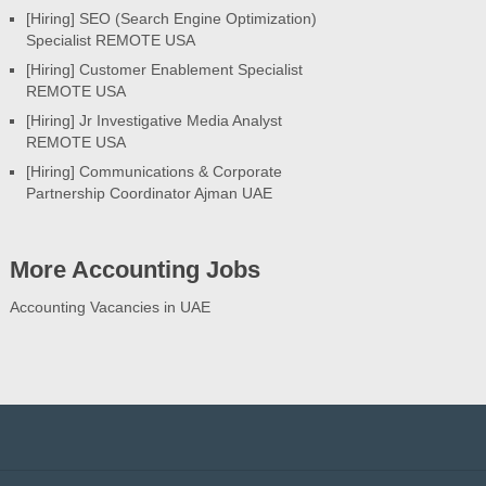
[Hiring] SEO (Search Engine Optimization)
Specialist REMOTE USA
[Hiring] Customer Enablement Specialist
REMOTE USA
[Hiring] Jr Investigative Media Analyst
REMOTE USA
[Hiring] Communications & Corporate
Partnership Coordinator Ajman UAE
More Accounting Jobs
Accounting Vacancies in UAE