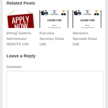
Related Posts
[Hiring] Systems
Executive
Admission
Administrator
Secretary Dubai
Specialist Dubai
REMOTE USA
UAE
UAE
Leave a Reply
Comment