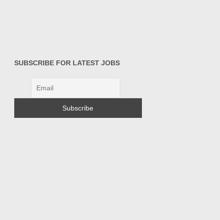
SUBSCRIBE FOR LATEST JOBS