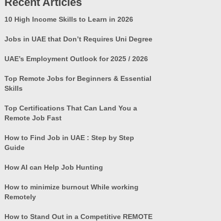
Recent Articles
10 High Income Skills to Learn in 2026
Jobs in UAE that Don’t Requires Uni Degree
UAE’s Employment Outlook for 2025 / 2026
Top Remote Jobs for Beginners & Essential
Skills
Top Certifications That Can Land You a
Remote Job Fast
How to Find Job in UAE : Step by Step
Guide
How AI can Help Job Hunting
How to minimize burnout While working
Remotely
How to Stand Out in a Competitive REMOTE