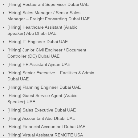
[Hiring] Restaurant Supervisor Dubai UAE
[Hiring] Sales Manager / Senior Sales
Manager – Freight Forwarding Dubai UAE
[Hiring] Healthcare Assistant (Arabic
Speaker) Abu Dhabi UAE
[Hiring] IT Engineer Dubai UAE
[Hiring] Junior Civil Engineer / Document
Controller (DC) Dubai UAE
[Hiring] HR Assistant Ajman UAE
[Hiring] Senior Executive – Facilities & Admin
Dubai UAE
[Hiring] Planning Engineer Dubai UAE
[Hiring] Guest Service Agent (Arabic
Speaker) UAE
[Hiring] Sales Executive Dubai UAE
[Hiring] Accountant Abu Dhabi UAE
[Hiring] Financial Accountant Dubai UAE
[Hiring] Virtual Assistant REMOTE USA