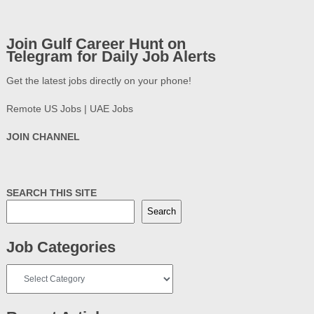
Join Gulf Career Hunt on
Telegram for Daily Job Alerts
Get the latest jobs directly on your phone!
Remote US Jobs | UAE Jobs
JOIN CHANNEL
SEARCH THIS SITE
Search
Job Categories
Job
Categories