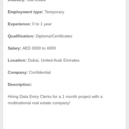
Employment type:
Temporary
Experience:
0 to 1 year
Qualification:
Diploma/Certificates
Salary:
AED 3000 to 4000
Location:
Dubai, United Arab Emirates
Company:
Confidential
Description:
Hiring Data Entry Clerks for a 1 month project with a
multinational real estate company!