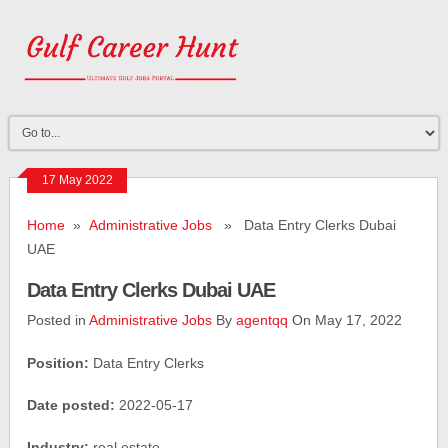
17 May 2022
Home
»
Administrative Jobs
» Data Entry Clerks Dubai
UAE
Data Entry Clerks Dubai UAE
Posted in
Administrative Jobs
By
agentqq
On May 17, 2022
Position:
Data Entry Clerks
Date posted:
2022-05-17
Industry:
real estate