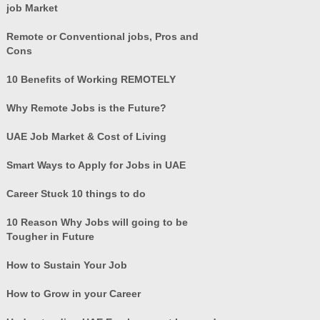
job Market
Remote or Conventional jobs, Pros and
Cons
10 Benefits of Working REMOTELY
Why Remote Jobs is the Future?
UAE Job Market & Cost of Living
Smart Ways to Apply for Jobs in UAE
Career Stuck 10 things to do
10 Reason Why Jobs will going to be
Tougher in Future
How to Sustain Your Job
How to Grow in your Career