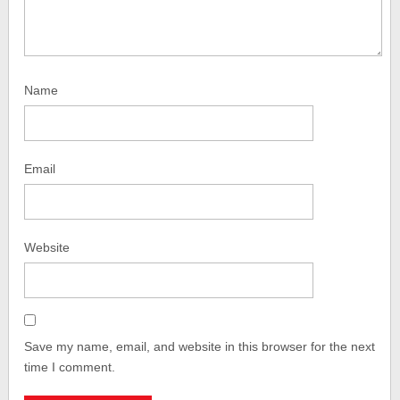
Name
Email
Website
Save my name, email, and website in this browser for the next
time I comment.