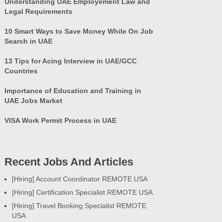
Understanding UAE Employement Law and
Legal Requirements
10 Smart Ways to Save Money While On Job
Search in UAE
13 Tips for Acing Interview in UAE/GCC
Countries
Importance of Education and Training in
UAE Jobs Market
VISA Work Permit Process in UAE
Recent Jobs And Articles
[Hiring] Account Coordinator REMOTE USA
[Hiring] Certification Specialist REMOTE USA
[Hiring] Travel Booking Specialist REMOTE
USA