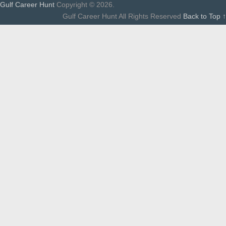
Gulf Career Hunt
Copyright © 2026.
Gulf Career Hunt All Rights Reserved
Back to Top ↑