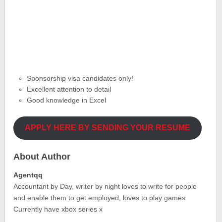
Sponsorship visa candidates only!
Excellent attention to detail
Good knowledge in Excel
APPLY HERE BY SENDING YOUR RESUME
About Author
Agentqq
Accountant by Day, writer by night loves to write for people
and enable them to get employed, loves to play games
Currently have xbox series x