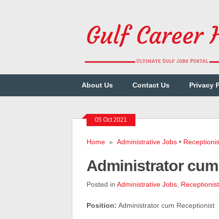
About Us
Contact Us
Privacy 
05 Oct 2021
Home
»
Administrative Jobs
•
Receptionis
Administrator cum
Posted in
Administrative Jobs
,
Receptionist
Position:
Administrator cum Receptionist