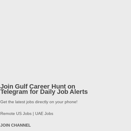
Join Gulf Career Hunt on
Telegram for Daily Job Alerts
Get the latest jobs directly on your phone!
Remote US Jobs | UAE Jobs
JOIN CHANNEL