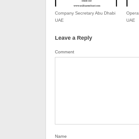
Company Secretary Abu Dhabi
Operat
UAE
UAE
Leave a Reply
Comment
Name