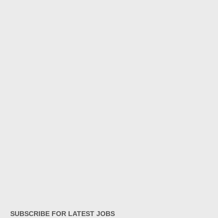
SUBSCRIBE FOR LATEST JOBS