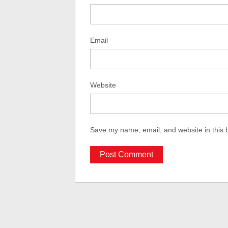
Email
Website
Save my name, email, and website in this 