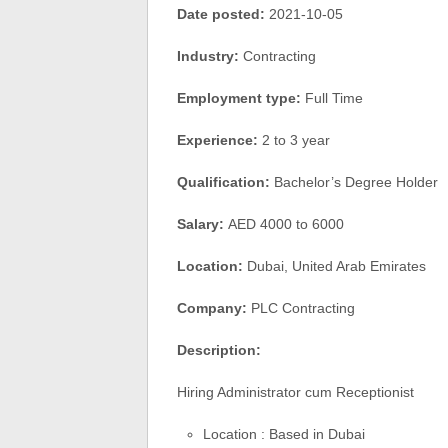
Date posted:
2021-10-05
Industry:
Contracting
Employment type:
Full Time
Experience:
2 to 3 year
Qualification:
Bachelor’s Degree Holder
Salary:
AED 4000 to 6000
Location:
Dubai, United Arab Emirates
Company:
PLC Contracting
Description:
Hiring Administrator cum Receptionist
Location : Based in Dubai