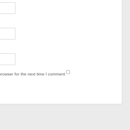
browser for the next time I comment.