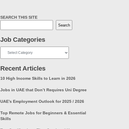
SEARCH THIS SITE
Search
Job Categories
Job
Categories
Recent Articles
10 High Income Skills to Learn in 2026
Jobs in UAE that Don’t Requires Uni Degree
UAE’s Employment Outlook for 2025 / 2026
Top Remote Jobs for Beginners & Essential
Skills