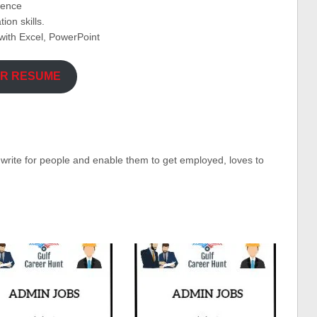
ience
on skills.
ith Excel, PowerPoint
UR RESUME
o write for people and enable them to get employed, loves to