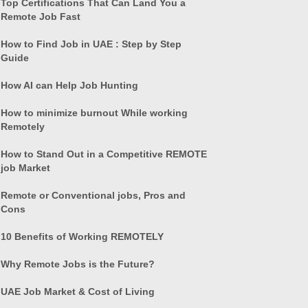
Top Certifications That Can Land You a
Remote Job Fast
How to Find Job in UAE : Step by Step
Guide
How AI can Help Job Hunting
How to minimize burnout While working
Remotely
How to Stand Out in a Competitive REMOTE
job Market
Remote or Conventional jobs, Pros and
Cons
10 Benefits of Working REMOTELY
Why Remote Jobs is the Future?
UAE Job Market & Cost of Living