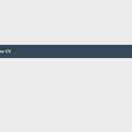
ke CV