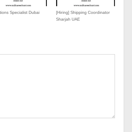
ions Specialist Dubai
[Hiring] Shipping Coordinator
Sharjah UAE