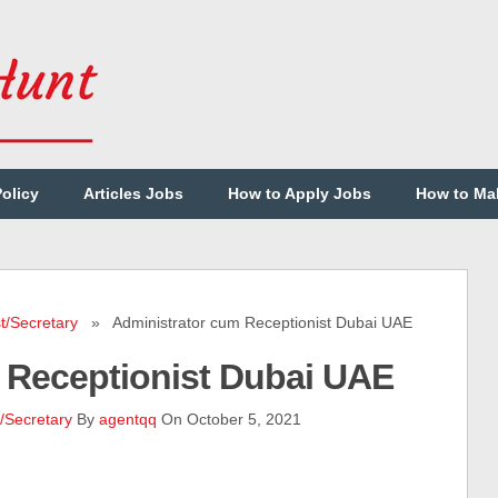
Policy
Articles Jobs
How to Apply Jobs
How to Ma
t/Secretary
» Administrator cum Receptionist Dubai UAE
 Receptionist Dubai UAE
/Secretary
By
agentqq
On October 5, 2021