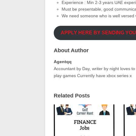
Experience : Min 2-3 years UAE exper
Must be presentable, good communicati
We need someone who is well versed w
APPLY HERE BY SENDING YO
About Author
Agentqq
Accountant by Day, writer by night loves t
play games Currently have xbox series x
Related Posts