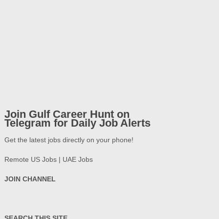
Join Gulf Career Hunt on
Telegram for Daily Job Alerts
Get the latest jobs directly on your phone!
Remote US Jobs | UAE Jobs
JOIN CHANNEL
SEARCH THIS SITE