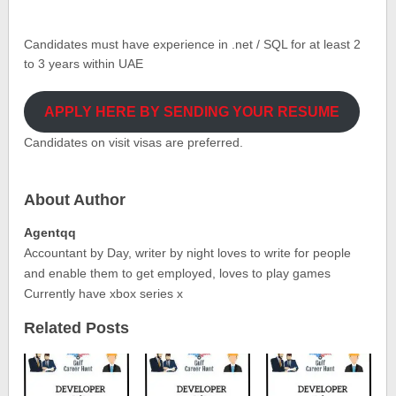
Candidates must have experience in .net / SQL for at least 2
to 3 years within UAE
APPLY HERE BY SENDING YOUR RESUME
Candidates on visit visas are preferred.
About Author
Agentqq
Accountant by Day, writer by night loves to write for people
and enable them to get employed, loves to play games
Currently have xbox series x
Related Posts