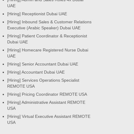
UAE
[Hiring] Receptionist Dubai UAE
[Hiring] Inbound Sales & Customer Relations
Executive (Arabic Speaker) Dubai UAE
[Hiring] Patient Coordinator & Receptionist
Dubai UAE
[Hiring] Homecare Registered Nurse Dubai
UAE
[Hiring] Senior Accountant Dubai UAE
[Hiring] Accountant Dubai UAE
[Hiring] Services Operations Specialist
REMOTE USA
[Hiring] Pricing Coordinator REMOTE USA
[Hiring] Administrative Assistant REMOTE
USA
[Hiring] Virtual Executive Assistant REMOTE
USA