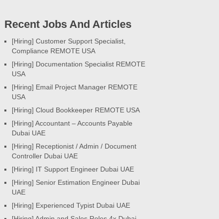
Recent Jobs And Articles
[Hiring] Customer Support Specialist,
Compliance REMOTE USA
[Hiring] Documentation Specialist REMOTE
USA
[Hiring] Email Project Manager REMOTE
USA
[Hiring] Cloud Bookkeeper REMOTE USA
[Hiring] Accountant – Accounts Payable
Dubai UAE
[Hiring] Receptionist / Admin / Document
Controller Dubai UAE
[Hiring] IT Support Engineer Dubai UAE
[Hiring] Senior Estimation Engineer Dubai
UAE
[Hiring] Experienced Typist Dubai UAE
[Hiring] Admin and Sales Roles 4x Dubai