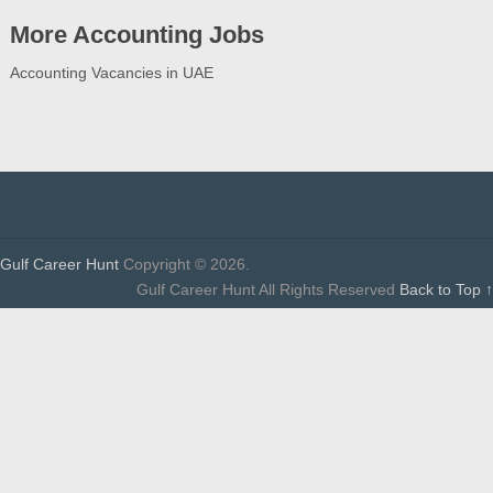
More Accounting Jobs
Accounting Vacancies in UAE
Gulf Career Hunt
Copyright © 2026.
Gulf Career Hunt All Rights Reserved
Back to Top ↑