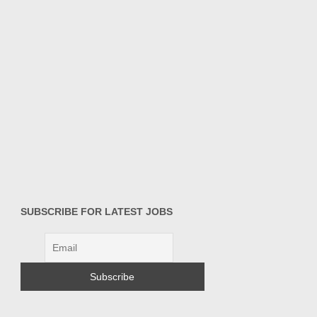
SUBSCRIBE FOR LATEST JOBS