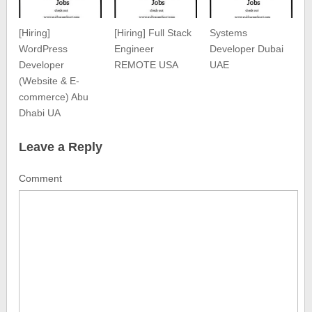
[Hiring]
[Hiring] Full Stack
Systems
WordPress
Engineer
Developer Dubai
Developer
REMOTE USA
UAE
(Website & E-
commerce) Abu
Dhabi UA
Leave a Reply
Comment