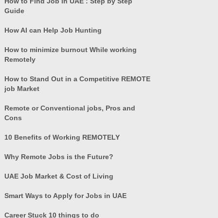
How to Find Job in UAE : Step by Step
Guide
How AI can Help Job Hunting
How to minimize burnout While working
Remotely
How to Stand Out in a Competitive REMOTE
job Market
Remote or Conventional jobs, Pros and
Cons
10 Benefits of Working REMOTELY
Why Remote Jobs is the Future?
UAE Job Market & Cost of Living
Smart Ways to Apply for Jobs in UAE
Career Stuck 10 things to do