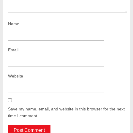
Name
Email
Website
Save my name, email, and website in this browser for the next
time I comment.