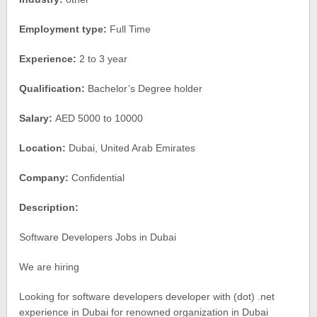
Employment type:
Full Time
Experience:
2 to 3 year
Qualification:
Bachelor’s Degree holder
Salary:
AED 5000 to 10000
Location:
Dubai, United Arab Emirates
Company:
Confidential
Description:
Software Developers Jobs in Dubai
We are hiring
Looking for software developers developer with (dot) .net
experience in Dubai for renowned organization in Dubai