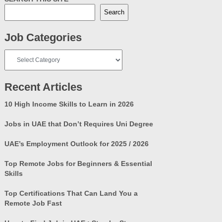
Search
Job Categories
Job
Categories
Recent Articles
10 High Income Skills to Learn in 2026
Jobs in UAE that Don’t Requires Uni Degree
UAE’s Employment Outlook for 2025 / 2026
Top Remote Jobs for Beginners & Essential
Skills
Top Certifications That Can Land You a
Remote Job Fast