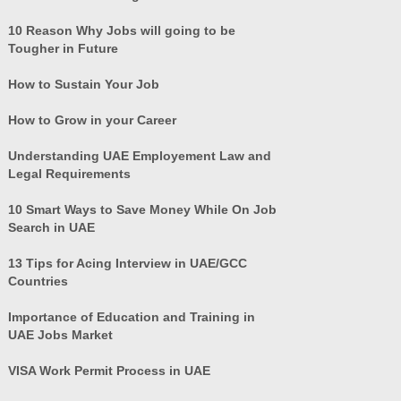
10 Reason Why Jobs will going to be
Tougher in Future
How to Sustain Your Job
How to Grow in your Career
Understanding UAE Employement Law and
Legal Requirements
10 Smart Ways to Save Money While On Job
Search in UAE
13 Tips for Acing Interview in UAE/GCC
Countries
Importance of Education and Training in
UAE Jobs Market
VISA Work Permit Process in UAE