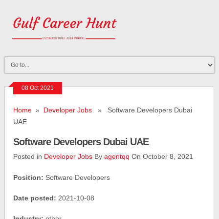
08 Oct 2021
Home
»
Developer Jobs
» Software Developers Dubai
UAE
Software Developers Dubai UAE
Posted in
Developer Jobs
By
agentqq
On October 8, 2021
Position:
Software Developers
Date posted:
2021-10-08
Industry:
other