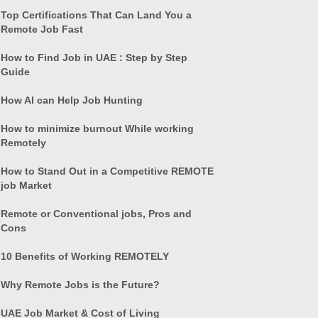
Top Certifications That Can Land You a
Remote Job Fast
How to Find Job in UAE : Step by Step
Guide
How AI can Help Job Hunting
How to minimize burnout While working
Remotely
How to Stand Out in a Competitive REMOTE
job Market
Remote or Conventional jobs, Pros and
Cons
10 Benefits of Working REMOTELY
Why Remote Jobs is the Future?
UAE Job Market & Cost of Living