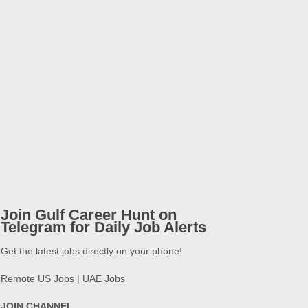
Join Gulf Career Hunt on
Telegram for Daily Job Alerts
Get the latest jobs directly on your phone!
Remote US Jobs | UAE Jobs
JOIN CHANNEL