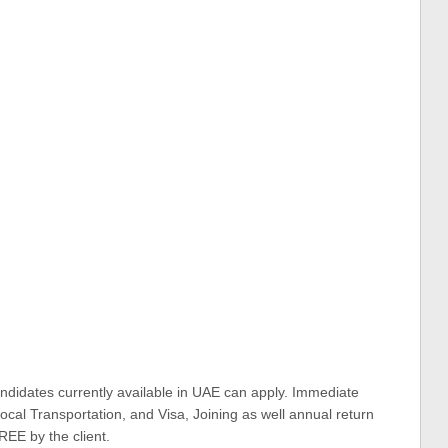
ndidates currently available in UAE can apply. Immediate
cal Transportation, and Visa, Joining as well annual return
REE by the client.