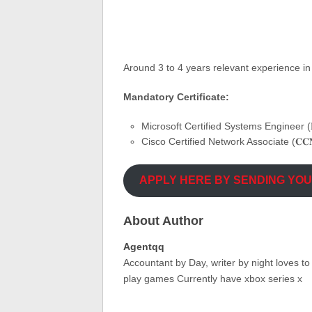
Around 3 to 4 years relevant experience in
Mandatory Certificate:
Microsoft Certified Systems Engineer (𝐌
Cisco Certified Network Associate (𝐂𝐂
APPLY HERE BY SENDING YO
About Author
Agentqq
Accountant by Day, writer by night loves t
play games Currently have xbox series x