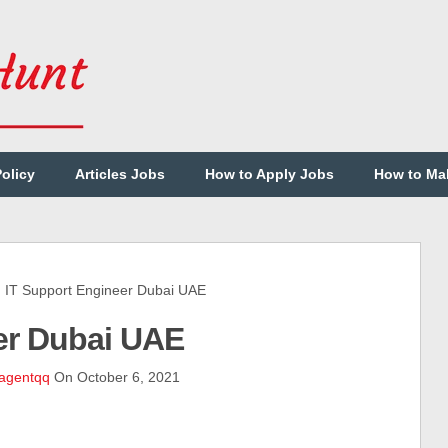
Policy
Articles Jobs
How to Apply Jobs
How to Ma
T Support Engineer Dubai UAE
er Dubai UAE
agentqq
On October 6, 2021