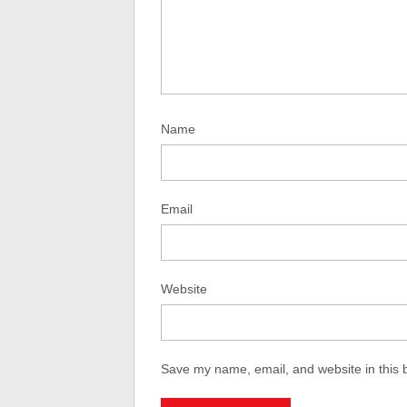
Name
Email
Website
Save my name, email, and website in this 