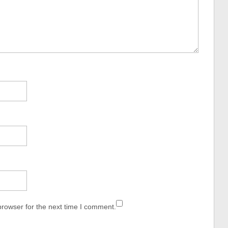
browser for the next time I comment.