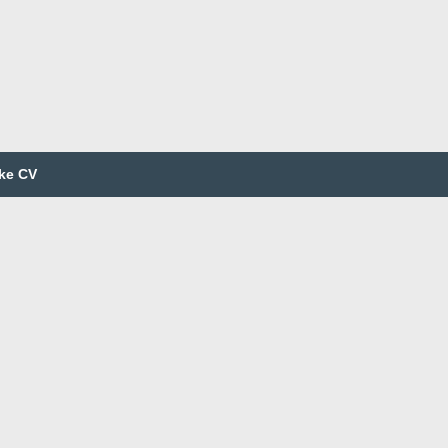
ke CV