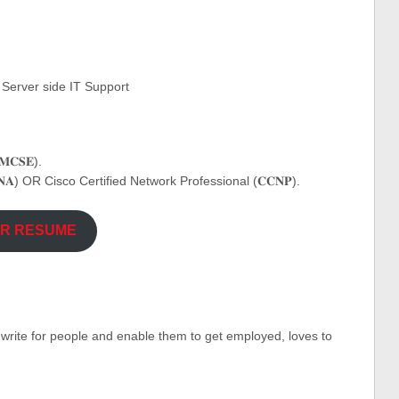
 Server side IT Support
𝐂𝐒𝐄).
𝐀) OR Cisco Certified Network Professional (𝐂𝐂𝐍𝐏).
UR RESUME
o write for people and enable them to get employed, loves to