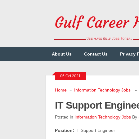
About Us
Contact Us
Privacy 
06 Oct 2021
Home
»
Information Technology Jobs
» I
IT Support Engine
Posted in
Information Technology Jobs
By
Position:
IT Support Engineer