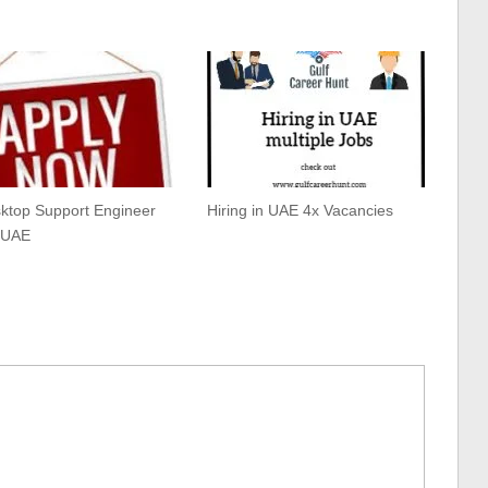
sktop Support Engineer
Hiring in UAE 4x Vacancies
 UAE