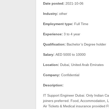
Date posted:
2021-10-06
Industry:
other
Employment type:
Full Time
Experience:
3 to 4 year
Qualification:
Bachelor’s Degree holder
Salary:
AED 5000 to 10000
Location:
Dubai, United Arab Emirates
Company:
Confidential
Description:
IT Support Engineer Dubai. Only Indian Ca
joiners preferred. Food, Accommodation, Lo
Air Tickets & Medical insurance provided F