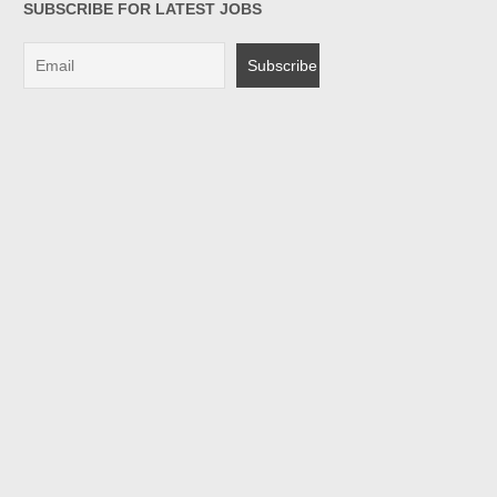
SUBSCRIBE FOR LATEST JOBS