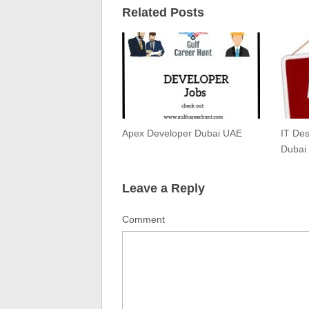
Related Posts
Apex Developer Dubai UAE
IT De
Dubai
Leave a Reply
Comment