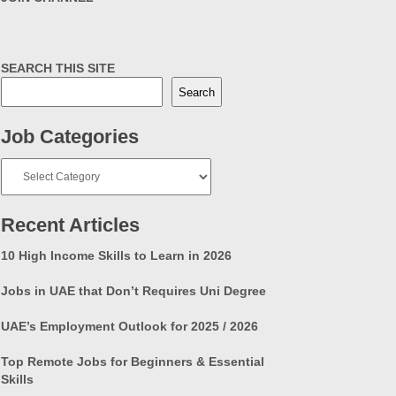
SEARCH THIS SITE
Search
Job Categories
Job
Categories
Recent Articles
10 High Income Skills to Learn in 2026
Jobs in UAE that Don’t Requires Uni Degree
UAE’s Employment Outlook for 2025 / 2026
Top Remote Jobs for Beginners & Essential
Skills