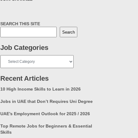
SEARCH THIS SITE
Search
Job Categories
Job
Categories
Recent Articles
10 High Income Skills to Learn in 2026
Jobs in UAE that Don’t Requires Uni Degree
UAE’s Employment Outlook for 2025 / 2026
Top Remote Jobs for Beginners & Essential
Skills