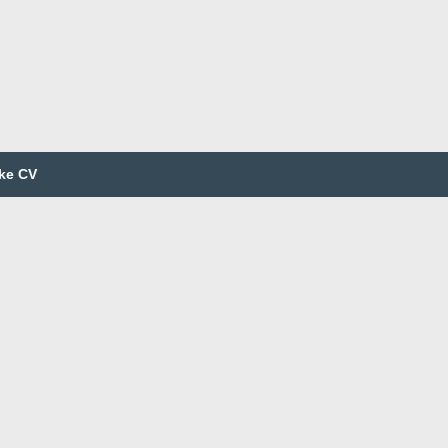
ke CV