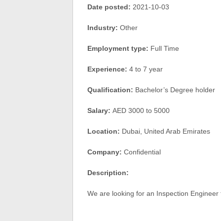
Date posted:
2021-10-03
Industry:
Other
Employment type:
Full Time
Experience:
4 to 7 year
Qualification:
Bachelor’s Degree holder
Salary:
AED 3000 to 5000
Location:
Dubai, United Arab Emirates
Company:
Confidential
Description:
We are looking for an Inspection Engineer f