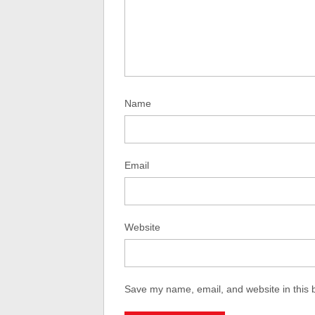
Name
Email
Website
Save my name, email, and website in this 