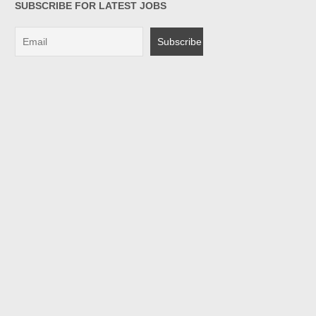
SUBSCRIBE FOR LATEST JOBS