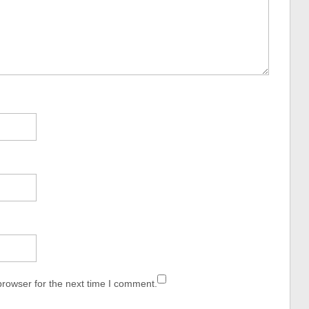
browser for the next time I comment.