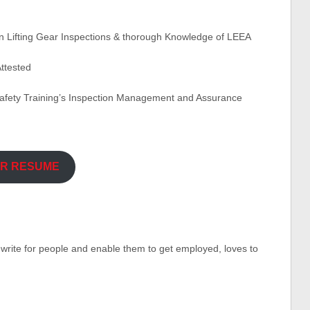
in Lifting Gear Inspections & thorough Knowledge of LEEA
ttested
afety Training’s Inspection Management and Assurance
UR RESUME
o write for people and enable them to get employed, loves to