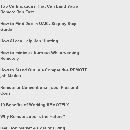
Top Certifications That Can Land You a
Remote Job Fast
How to Find Job in UAE : Step by Step
Guide
How AI can Help Job Hunting
How to minimize burnout While working
Remotely
How to Stand Out in a Competitive REMOTE
job Market
Remote or Conventional jobs, Pros and
Cons
10 Benefits of Working REMOTELY
Why Remote Jobs is the Future?
UAE Job Market & Cost of Living