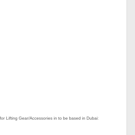
or Lifting Gear/Accessories in to be based in Dubai: