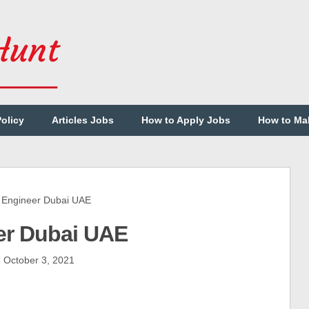
Policy
Articles Jobs
How to Apply Jobs
How to Ma
Engineer Dubai UAE
er Dubai UAE
October 3, 2021