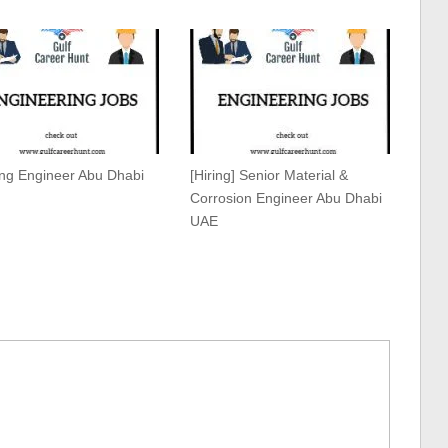
ing Engineer Abu Dhabi
[Hiring] Senior Material &
Corrosion Engineer Abu Dhabi
UAE