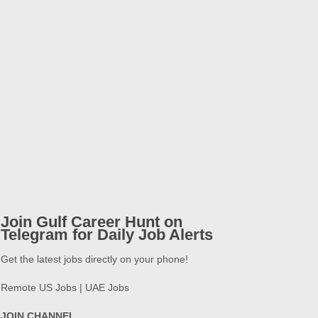
Join Gulf Career Hunt on
Telegram for Daily Job Alerts
Get the latest jobs directly on your phone!
Remote US Jobs | UAE Jobs
JOIN CHANNEL