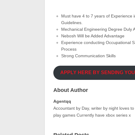
Must have 4 to 7 years of Experience 
Guidelines.
Mechanical Engineering Degree Duly A
Nebosh Will be Added Advantage
Experience conducting Occupational S
Process
Strong Communication Skills
APPLY HERE BY SENDING YO
About Author
Agentqq
Accountant by Day, writer by night loves t
play games Currently have xbox series x
Related Posts