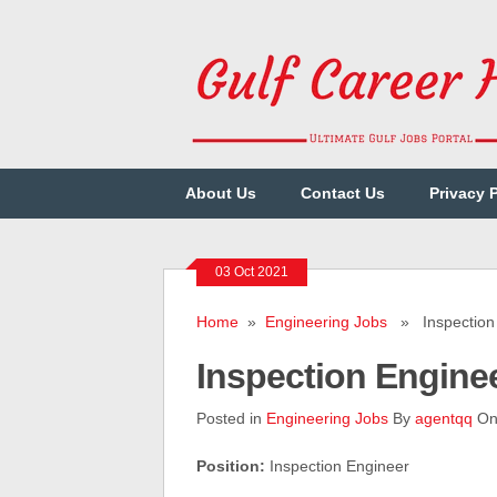
About Us
Contact Us
Privacy 
03 Oct 2021
Home
»
Engineering Jobs
» Inspection 
Inspection Engine
Posted in
Engineering Jobs
By
agentqq
On 
Position:
Inspection Engineer