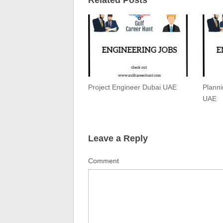
Project Engineer Dubai UAE
Plann
UAE
Leave a Reply
Comment