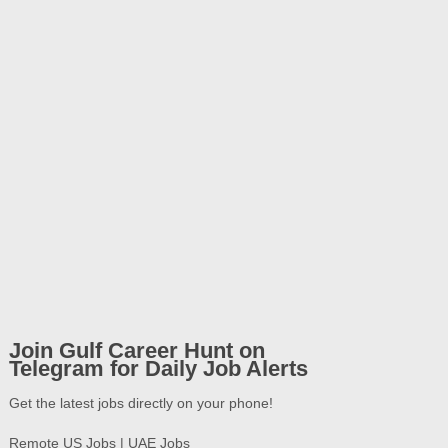
Join Gulf Career Hunt on
Telegram for Daily Job Alerts
Get the latest jobs directly on your phone!
Remote US Jobs | UAE Jobs