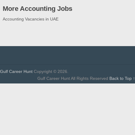
More Accounting Jobs
Accounting Vacancies in UAE
Gulf Career Hunt
Copyright © 2026.
Gulf Career Hunt All Rights Reserved
Back to Top ↑