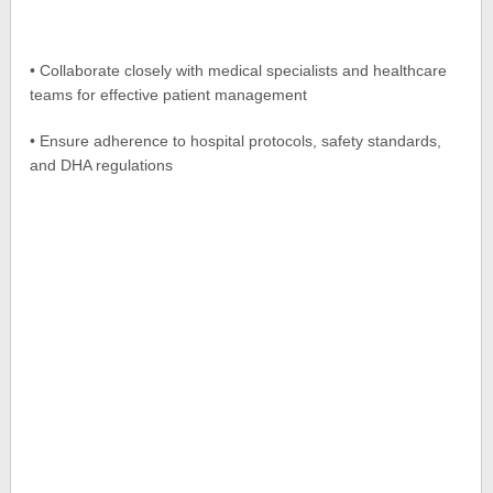
• Collaborate closely with medical specialists and healthcare
teams for effective patient management
• Ensure adherence to hospital protocols, safety standards,
and DHA regulations