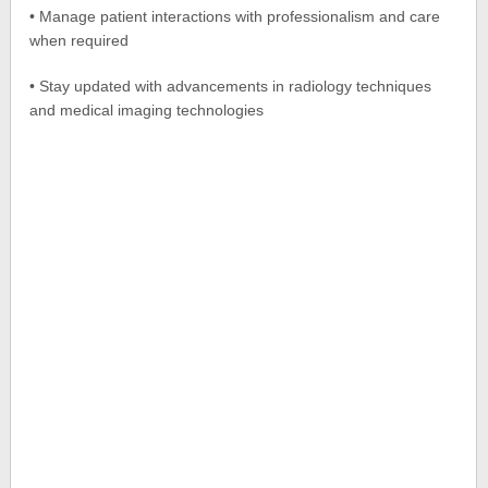
• Manage patient interactions with professionalism and care
when required
• Stay updated with advancements in radiology techniques
and medical imaging technologies