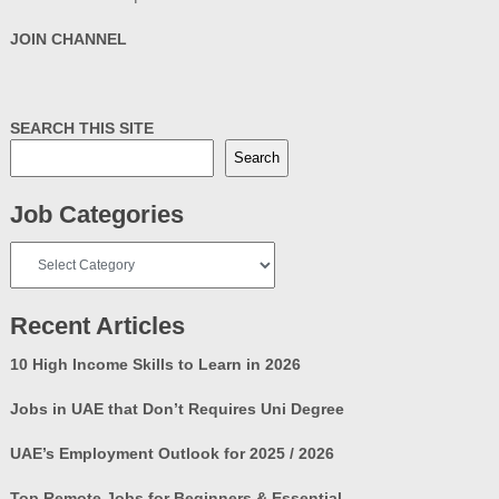
JOIN CHANNEL
SEARCH THIS SITE
Search
Job Categories
Job
Categories
Recent Articles
10 High Income Skills to Learn in 2026
Jobs in UAE that Don’t Requires Uni Degree
UAE’s Employment Outlook for 2025 / 2026
Top Remote Jobs for Beginners & Essential