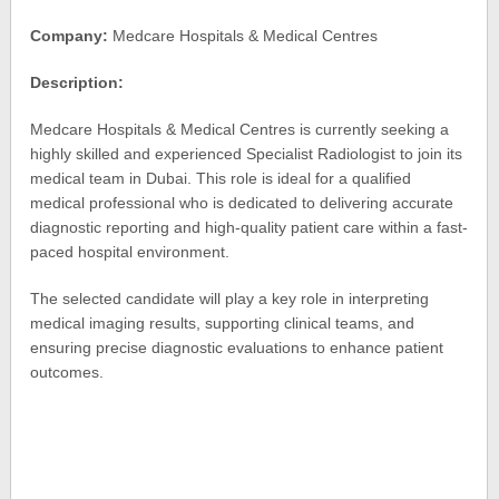
Company:
Medcare Hospitals & Medical Centres
Description:
Medcare Hospitals & Medical Centres is currently seeking a
highly skilled and experienced Specialist Radiologist to join its
medical team in Dubai. This role is ideal for a qualified
medical professional who is dedicated to delivering accurate
diagnostic reporting and high-quality patient care within a fast-
paced hospital environment.
The selected candidate will play a key role in interpreting
medical imaging results, supporting clinical teams, and
ensuring precise diagnostic evaluations to enhance patient
outcomes.