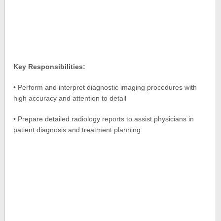
Key Responsibilities:
• Perform and interpret diagnostic imaging procedures with
high accuracy and attention to detail
• Prepare detailed radiology reports to assist physicians in
patient diagnosis and treatment planning