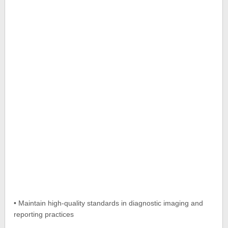
• Maintain high-quality standards in diagnostic imaging and
reporting practices