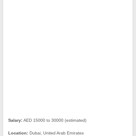
Salary:
AED 15000 to 30000 (estimated)
Location:
Dubai, United Arab Emirates