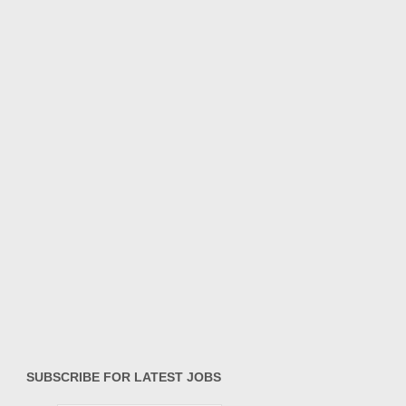
SUBSCRIBE FOR LATEST JOBS