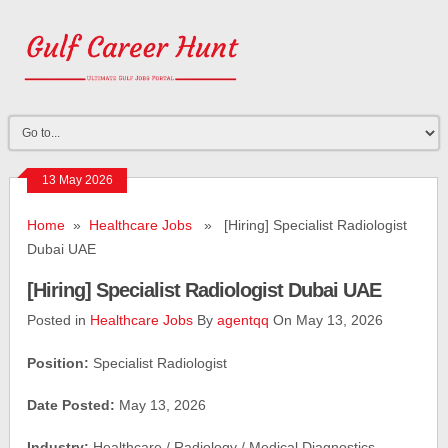
13 May 2026
Home
»
Healthcare Jobs
» [Hiring] Specialist Radiologist
Dubai UAE
[Hiring] Specialist Radiologist Dubai UAE
Posted in
Healthcare Jobs
By
agentqq
On May 13, 2026
Position:
Specialist Radiologist
Date Posted:
May 13, 2026
Industry:
Healthcare / Radiology / Medical Diagnostics