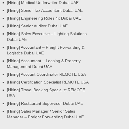
[Hiring] Medical Underwriter Dubai UAE
[Hiring] Senior Tax Accountant Dubai UAE
[Hiring] Engineering Roles 4x Dubai UAE
[Hiring] Senior Auditor Dubai UAE
[Hiring] Sales Executive – Lighting Solutions
Dubai UAE
[Hiring] Accountant – Freight Forwarding &
Logistics Dubai UAE
[Hiring] Accountant – Leasing & Property
Management Dubai UAE
[Hiring] Account Coordinator REMOTE USA
[Hiring] Certification Specialist REMOTE USA
[Hiring] Travel Booking Specialist REMOTE
USA
[Hiring] Restaurant Supervisor Dubai UAE
[Hiring] Sales Manager / Senior Sales
Manager – Freight Forwarding Dubai UAE