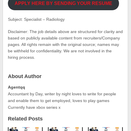
APPLY HERE BY SENDING YOUR RESUME
Subject: Specialist – Radiology
Disclaimer: The job details above are structured for clarity and
based on publicly available content from recruiters/Company
pages. All rights remain with the original source; names may
be withheld for confidentiality. We are not involved in the
hiring process.
About Author
Agentqq
Accountant by Day, writer by night loves to write for people
and enable them to get employed, loves to play games
Currently have xbox series x
Related Posts