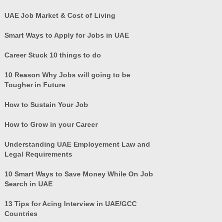
UAE Job Market & Cost of Living
Smart Ways to Apply for Jobs in UAE
Career Stuck 10 things to do
10 Reason Why Jobs will going to be
Tougher in Future
How to Sustain Your Job
How to Grow in your Career
Understanding UAE Employement Law and
Legal Requirements
10 Smart Ways to Save Money While On Job
Search in UAE
13 Tips for Acing Interview in UAE/GCC
Countries