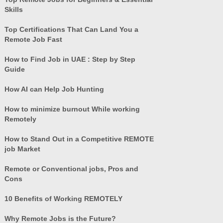
Skills
Top Certifications That Can Land You a
Remote Job Fast
How to Find Job in UAE : Step by Step
Guide
How AI can Help Job Hunting
How to minimize burnout While working
Remotely
How to Stand Out in a Competitive REMOTE
job Market
Remote or Conventional jobs, Pros and
Cons
10 Benefits of Working REMOTELY
Why Remote Jobs is the Future?