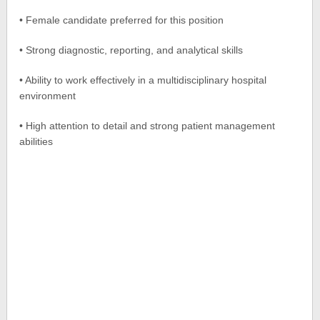
• Female candidate preferred for this position
• Strong diagnostic, reporting, and analytical skills
• Ability to work effectively in a multidisciplinary hospital
environment
• High attention to detail and strong patient management
abilities