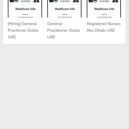
[Hiring] General
General
Registered Nurses
Practioner Dubai
Practitioner Dubai
Abu Dhabi UAE
UAE
UAE