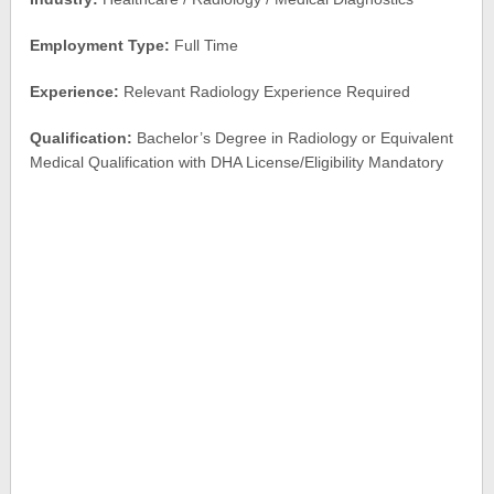
Employment Type:
Full Time
Experience:
Relevant Radiology Experience Required
Qualification:
Bachelor’s Degree in Radiology or Equivalent
Medical Qualification with DHA License/Eligibility Mandatory