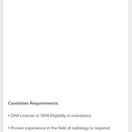
Candidate Requirements:
• DHA License or DHA Eligibility is mandatory
• Proven experience in the field of radiology is required