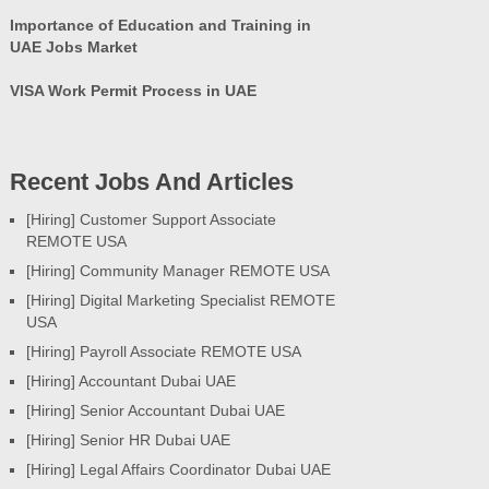
Importance of Education and Training in
UAE Jobs Market
VISA Work Permit Process in UAE
Recent Jobs And Articles
[Hiring] Customer Support Associate
REMOTE USA
[Hiring] Community Manager REMOTE USA
[Hiring] Digital Marketing Specialist REMOTE
USA
[Hiring] Payroll Associate REMOTE USA
[Hiring] Accountant Dubai UAE
[Hiring] Senior Accountant Dubai UAE
[Hiring] Senior HR Dubai UAE
[Hiring] Legal Affairs Coordinator Dubai UAE