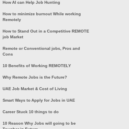
How AI can Help Job Hunting
How to minimize burnout While working
Remotely
How to Stand Out in a Competitive REMOTE
job Market
Remote or Conventional jobs, Pros and
Cons
10 Benefits of Working REMOTELY
Why Remote Jobs is the Future?
UAE Job Market & Cost of Living
Smart Ways to Apply for Jobs in UAE
Career Stuck 10 things to do
10 Reason Why Jobs will going to be
Tougher in Future