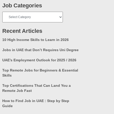
Job Categories
Job
Categories
Recent Articles
10 High Income Skills to Learn in 2026
Jobs in UAE that Don’t Requires Uni Degree
UAE’s Employment Outlook for 2025 / 2026
Top Remote Jobs for Beginners & Essential
Skills
Top Certifications That Can Land You a
Remote Job Fast
How to Find Job in UAE : Step by Step
Guide