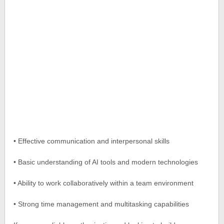
• Effective communication and interpersonal skills
• Basic understanding of AI tools and modern technologies
• Ability to work collaboratively within a team environment
• Strong time management and multitasking capabilities