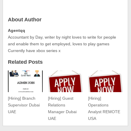
About Author
Agentqq
Accountant by Day, writer by night loves to write for people
and enable them to get employed, loves to play games
Currently have xbox series x
Related Posts
[Hiring] Branch
[Hiring] Guest
[Hiring]
Supervisor Dubai
Relations
Operations
UAE
Manager Dubai
Analyst REMOTE
UAE
USA