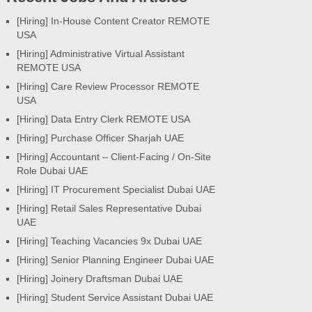
[Hiring] In-House Content Creator REMOTE
USA
[Hiring] Administrative Virtual Assistant
REMOTE USA
[Hiring] Care Review Processor REMOTE
USA
[Hiring] Data Entry Clerk REMOTE USA
[Hiring] Purchase Officer Sharjah UAE
[Hiring] Accountant – Client-Facing / On-Site
Role Dubai UAE
[Hiring] IT Procurement Specialist Dubai UAE
[Hiring] Retail Sales Representative Dubai
UAE
[Hiring] Teaching Vacancies 9x Dubai UAE
[Hiring] Senior Planning Engineer Dubai UAE
[Hiring] Joinery Draftsman Dubai UAE
[Hiring] Student Service Assistant Dubai UAE