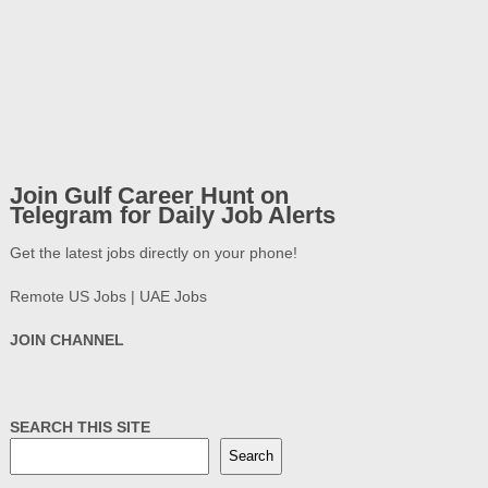
Join Gulf Career Hunt on
Telegram for Daily Job Alerts
Get the latest jobs directly on your phone!
Remote US Jobs | UAE Jobs
JOIN CHANNEL
SEARCH THIS SITE
Search