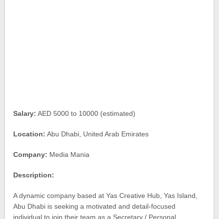
Salary:
AED 5000 to 10000 (estimated)
Location:
Abu Dhabi, United Arab Emirates
Company:
Media Mania
Description:
A dynamic company based at Yas Creative Hub, Yas Island,
Abu Dhabi is seeking a motivated and detail-focused
individual to join their team as a Secretary / Personal