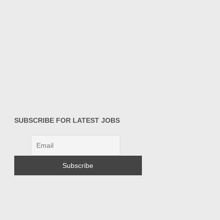
SUBSCRIBE FOR LATEST JOBS