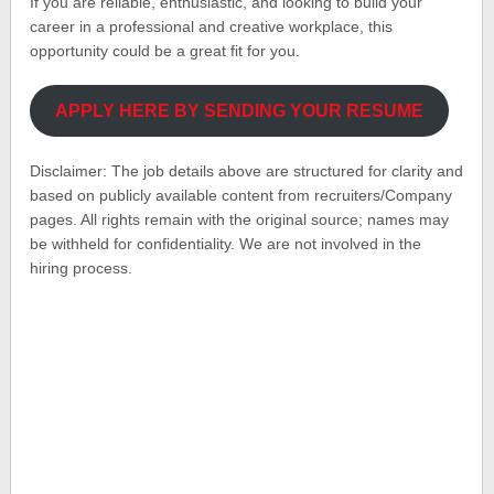
If you are reliable, enthusiastic, and looking to build your
career in a professional and creative workplace, this
opportunity could be a great fit for you.
APPLY HERE BY SENDING YOUR RESUME
Disclaimer: The job details above are structured for clarity and
based on publicly available content from recruiters/Company
pages. All rights remain with the original source; names may
be withheld for confidentiality. We are not involved in the
hiring process.