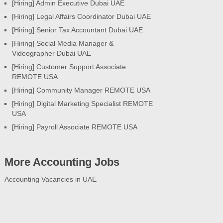
[Hiring] Admin Executive Dubai UAE
[Hiring] Legal Affairs Coordinator Dubai UAE
[Hiring] Senior Tax Accountant Dubai UAE
[Hiring] Social Media Manager &
Videographer Dubai UAE
[Hiring] Customer Support Associate
REMOTE USA
[Hiring] Community Manager REMOTE USA
[Hiring] Digital Marketing Specialist REMOTE
USA
[Hiring] Payroll Associate REMOTE USA
More Accounting Jobs
Accounting Vacancies in UAE