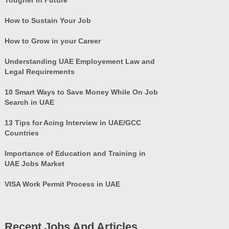
How to Sustain Your Job
How to Grow in your Career
Understanding UAE Employement Law and
Legal Requirements
10 Smart Ways to Save Money While On Job
Search in UAE
13 Tips for Acing Interview in UAE/GCC
Countries
Importance of Education and Training in
UAE Jobs Market
VISA Work Permit Process in UAE
Recent Jobs And Articles