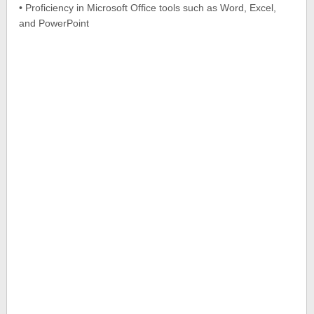
• Proficiency in Microsoft Office tools such as Word, Excel,
and PowerPoint