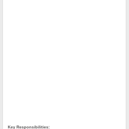
Key Responsibilities: