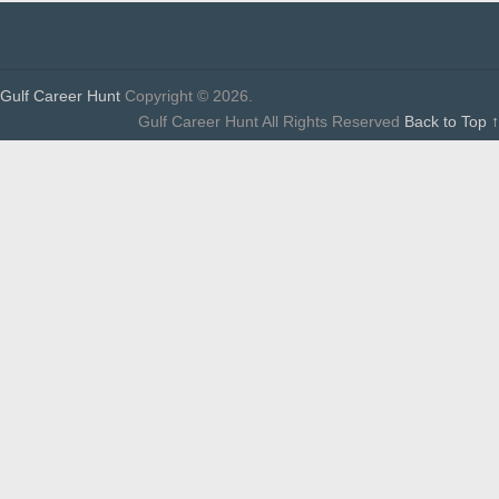
Gulf Career Hunt
Copyright © 2026.
Gulf Career Hunt All Rights Reserved
Back to Top ↑