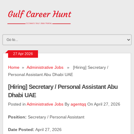
27 Apr 2026
Home
»
Administrative Jobs
» [Hiring] Secretary /
Personal Assistant Abu Dhabi UAE
[Hiring] Secretary / Personal Assistant Abu
Dhabi UAE
Posted in
Administrative Jobs
By
agentqq
On April 27, 2026
Position:
Secretary / Personal Assistant
Date Posted:
April 27, 2026