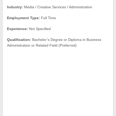
Industry:
Media / Creative Services / Administration
Employment Type:
Full Time
Experience:
Not Specified
Qualification:
Bachelor’s Degree or Diploma in Business
Administration or Related Field (Preferred)