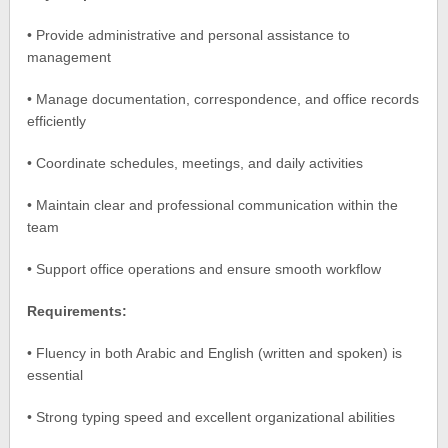
• Provide administrative and personal assistance to
management
• Manage documentation, correspondence, and office records
efficiently
• Coordinate schedules, meetings, and daily activities
• Maintain clear and professional communication within the
team
• Support office operations and ensure smooth workflow
Requirements:
• Fluency in both Arabic and English (written and spoken) is
essential
• Strong typing speed and excellent organizational abilities