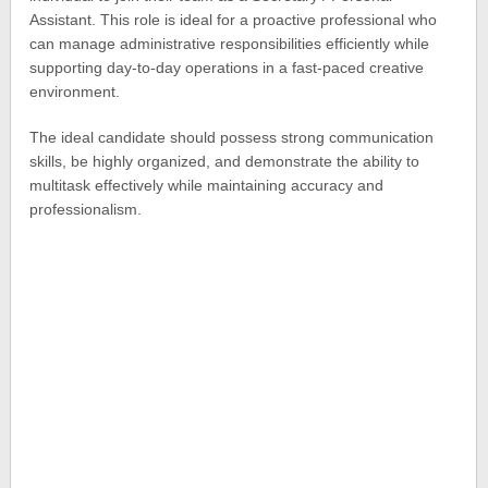
Assistant. This role is ideal for a proactive professional who
can manage administrative responsibilities efficiently while
supporting day-to-day operations in a fast-paced creative
environment.
The ideal candidate should possess strong communication
skills, be highly organized, and demonstrate the ability to
multitask effectively while maintaining accuracy and
professionalism.