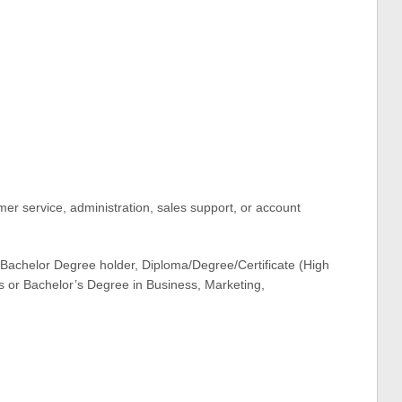
er service, administration, sales support, or account
e Bachelor Degree holder, Diploma/Degree/Certificate (High
s or Bachelor’s Degree in Business, Marketing,