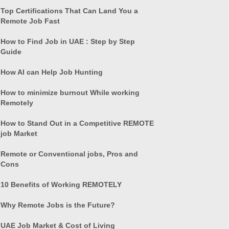
Top Certifications That Can Land You a
Remote Job Fast
How to Find Job in UAE : Step by Step
Guide
How AI can Help Job Hunting
How to minimize burnout While working
Remotely
How to Stand Out in a Competitive REMOTE
job Market
Remote or Conventional jobs, Pros and
Cons
10 Benefits of Working REMOTELY
Why Remote Jobs is the Future?
UAE Job Market & Cost of Living