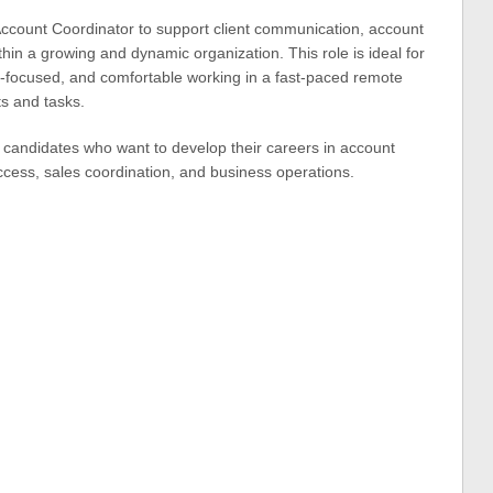
Account Coordinator to support client communication, account
ithin a growing and dynamic organization. This role is ideal for
il-focused, and comfortable working in a fast-paced remote
s and tasks.
r candidates who want to develop their careers in account
cess, sales coordination, and business operations.