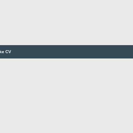
ke CV