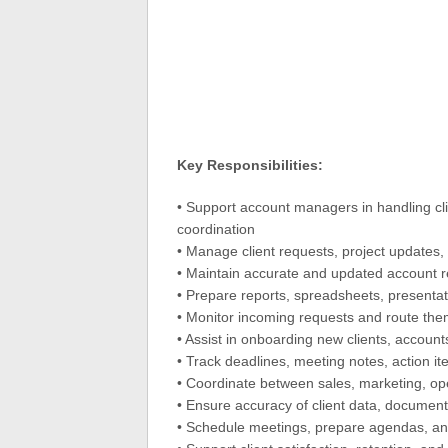
Key Responsibilities:
• Support account managers in handling cli
coordination
• Manage client requests, project updates, t
• Maintain accurate and updated account rec
• Prepare reports, spreadsheets, presenta
• Monitor incoming requests and route the
• Assist in onboarding new clients, account
• Track deadlines, meeting notes, action it
• Coordinate between sales, marketing, o
• Ensure accuracy of client data, document
• Schedule meetings, prepare agendas, an