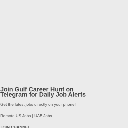
Join Gulf Career Hunt on
Telegram for Daily Job Alerts
Get the latest jobs directly on your phone!
Remote US Jobs | UAE Jobs
JOIN CHANNEL