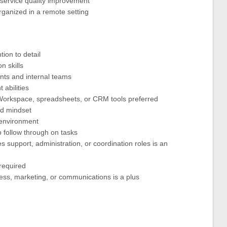
d service quality improvement
organized in a remote setting
tion to detail
n skills
ients and internal teams
abilities
e Workspace, spreadsheets, or CRM tools preferred
ted mindset
e environment
to follow through on tasks
s support, administration, or coordination roles is an
required
ness, marketing, or communications is a plus