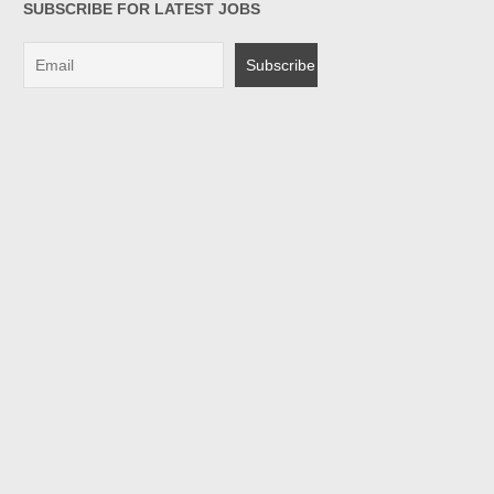
SUBSCRIBE FOR LATEST JOBS