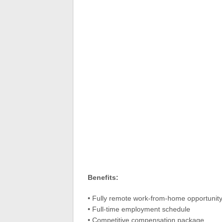
Benefits:
• Fully remote work-from-home opportunit
• Full-time employment schedule
• Competitive compensation package