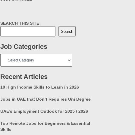
SEARCH THIS SITE
Search
Job Categories
Job
Categories
Recent Articles
10 High Income Skills to Learn in 2026
Jobs in UAE that Don’t Requires Uni Degree
UAE’s Employment Outlook for 2025 / 2026
Top Remote Jobs for Beginners & Essential
Skills