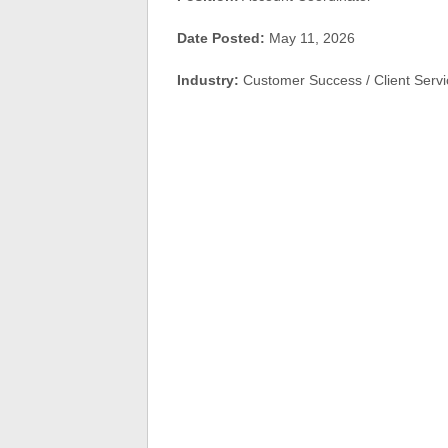
Date Posted:
May 11, 2026
Industry:
Customer Success / Client Serv