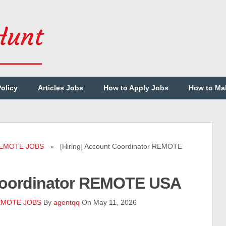
Policy
Articles Jobs
How to Apply Jobs
How to Ma
EMOTE JOBS
» [Hiring] Account Coordinator REMOTE
 Coordinator REMOTE USA
MOTE JOBS
By
agentqq
On May 11, 2026