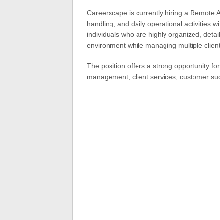
Careerscape is currently hiring a Remote 
handling, and daily operational activities w
individuals who are highly organized, deta
environment while managing multiple client
The position offers a strong opportunity fo
management, client services, customer suc