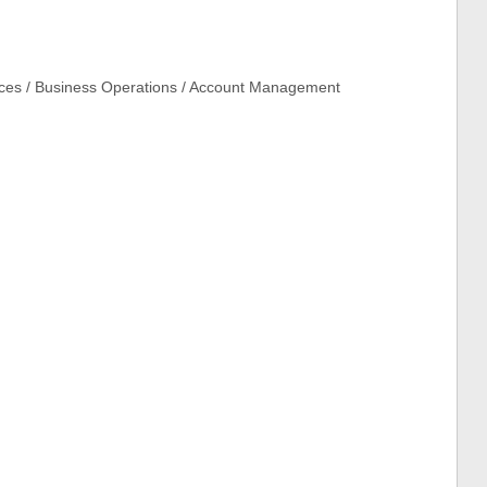
ices / Business Operations / Account Management