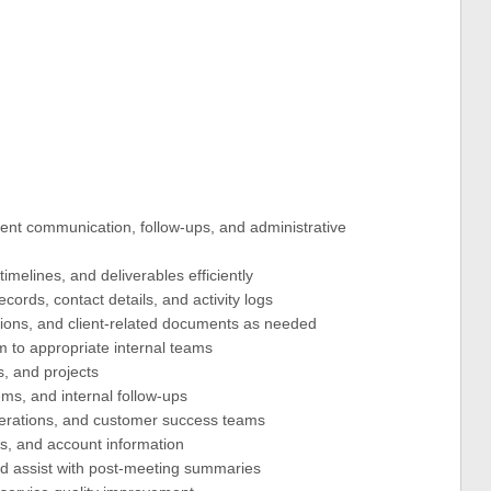
ent communication, follow-ups, and administrative
imelines, and deliverables efficiently
ords, contact details, and activity logs
tions, and client-related documents as needed
m to appropriate internal teams
s, and projects
ems, and internal follow-ups
perations, and customer success teams
s, and account information
d assist with post-meeting summaries