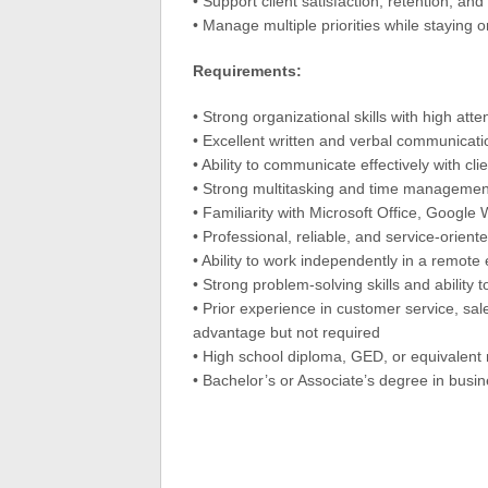
• Support client satisfaction, retention, an
• Manage multiple priorities while staying 
Requirements:
• Strong organizational skills with high atten
• Excellent written and verbal communicatio
• Ability to communicate effectively with cl
• Strong multitasking and time management 
• Familiarity with Microsoft Office, Googl
• Professional, reliable, and service-orien
• Ability to work independently in a remot
• Strong problem-solving skills and ability 
• Prior experience in customer service, sale
advantage but not required
• High school diploma, GED, or equivalent 
• Bachelor’s or Associate’s degree in busi