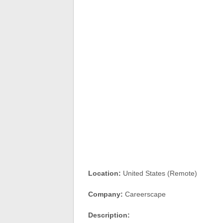
Location:
United States (Remote)
Company:
Careerscape
Description: