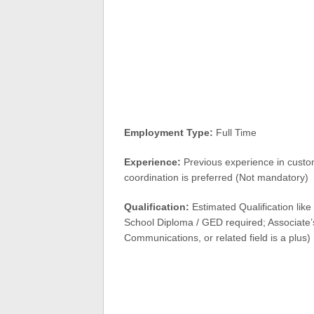
Employment Type:
Full Time
Experience:
Previous experience in custom
coordination is preferred (Not mandatory)
Qualification:
Estimated Qualification lik
School Diploma / GED required; Associate’
Communications, or related field is a plus)