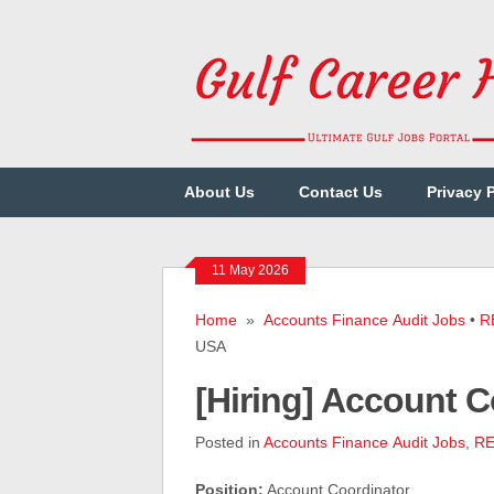
About Us
Contact Us
Privacy 
11 May 2026
Home
»
Accounts Finance Audit Jobs
•
R
USA
[Hiring] Account
Posted in
Accounts Finance Audit Jobs
,
RE
Position:
Account Coordinator