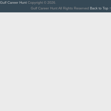
Gulf Career Hunt
Copyright © 2026.
Gulf Career Hunt All Rights Reserved
Back to Top ↑