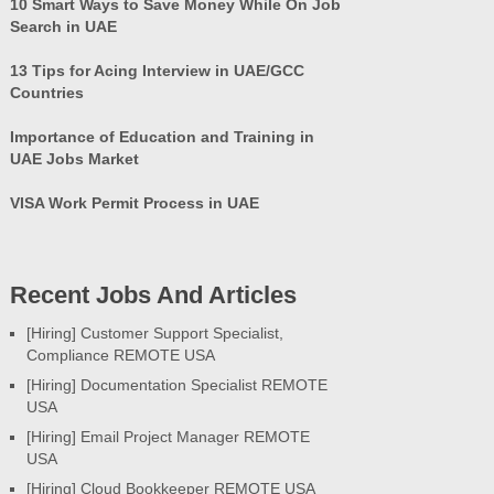
10 Smart Ways to Save Money While On Job
Search in UAE
13 Tips for Acing Interview in UAE/GCC
Countries
Importance of Education and Training in
UAE Jobs Market
VISA Work Permit Process in UAE
Recent Jobs And Articles
[Hiring] Customer Support Specialist,
Compliance REMOTE USA
[Hiring] Documentation Specialist REMOTE
USA
[Hiring] Email Project Manager REMOTE
USA
[Hiring] Cloud Bookkeeper REMOTE USA