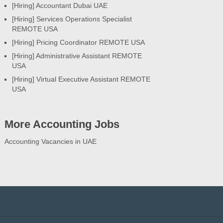
[Hiring] Accountant Dubai UAE
[Hiring] Services Operations Specialist
REMOTE USA
[Hiring] Pricing Coordinator REMOTE USA
[Hiring] Administrative Assistant REMOTE
USA
[Hiring] Virtual Executive Assistant REMOTE
USA
More Accounting Jobs
Accounting Vacancies in UAE