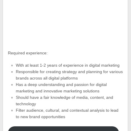
Required experience:
With at least 1-2 years of experience in digital marketing
Responsible for creating strategy and planning for various
brands across all digital platforms
Has a deep understanding and passion for digital
marketing and innovative marketing solutions
Should have a fair knowledge of media, content, and
technology
Filter audience, cultural, and contextual analysis to lead
to new brand opportunities