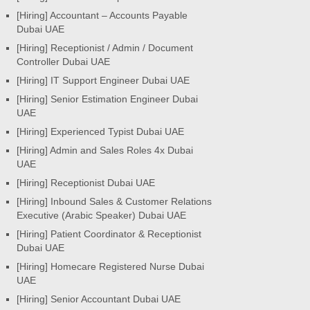
[Hiring] Accountant – Accounts Payable
Dubai UAE
[Hiring] Receptionist / Admin / Document
Controller Dubai UAE
[Hiring] IT Support Engineer Dubai UAE
[Hiring] Senior Estimation Engineer Dubai
UAE
[Hiring] Experienced Typist Dubai UAE
[Hiring] Admin and Sales Roles 4x Dubai
UAE
[Hiring] Receptionist Dubai UAE
[Hiring] Inbound Sales & Customer Relations
Executive (Arabic Speaker) Dubai UAE
[Hiring] Patient Coordinator & Receptionist
Dubai UAE
[Hiring] Homecare Registered Nurse Dubai
UAE
[Hiring] Senior Accountant Dubai UAE