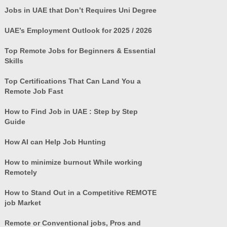
Jobs in UAE that Don’t Requires Uni Degree
UAE’s Employment Outlook for 2025 / 2026
Top Remote Jobs for Beginners & Essential
Skills
Top Certifications That Can Land You a
Remote Job Fast
How to Find Job in UAE : Step by Step
Guide
How AI can Help Job Hunting
How to minimize burnout While working
Remotely
How to Stand Out in a Competitive REMOTE
job Market
Remote or Conventional jobs, Pros and