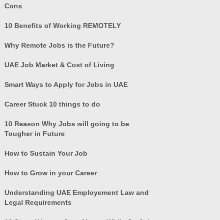
Cons
10 Benefits of Working REMOTELY
Why Remote Jobs is the Future?
UAE Job Market & Cost of Living
Smart Ways to Apply for Jobs in UAE
Career Stuck 10 things to do
10 Reason Why Jobs will going to be
Tougher in Future
How to Sustain Your Job
How to Grow in your Career
Understanding UAE Employement Law and
Legal Requirements