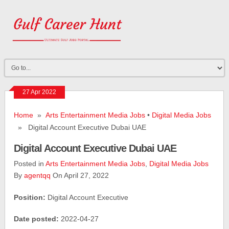
27 Apr 2022
Home
»
Arts Entertainment Media Jobs
•
Digital Media Jobs
» Digital Account Executive Dubai UAE
Digital Account Executive Dubai UAE
Posted in
Arts Entertainment Media Jobs
,
Digital Media Jobs
By
agentqq
On April 27, 2022
Position:
Digital Account Executive
Date posted:
2022-04-27