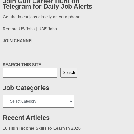
Join Gulf Career Hunt on
Telegram for Daily Job Alerts
Get the latest jobs directly on your phone!
Remote US Jobs | UAE Jobs
JOIN CHANNEL
SEARCH THIS SITE
Search
Job Categories
Job
Categories
Recent Articles
10 High Income Skills to Learn in 2026