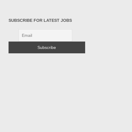
SUBSCRIBE FOR LATEST JOBS