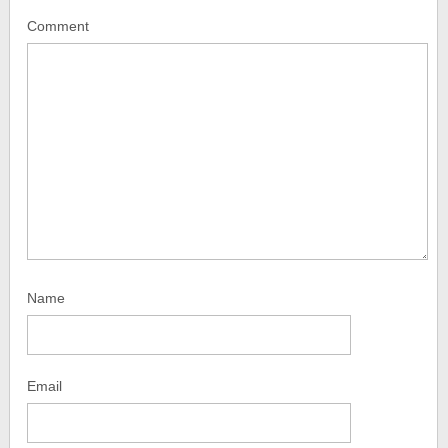
Comment
Name
Email