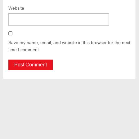
Website
Save my name, email, and website in this browser for the next
time I comment.