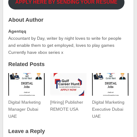
APPLY HERE BY SENDING YOUR RESUME
About Author
Agentqq
Accountant by Day, writer by night loves to write for people
and enable them to get employed, loves to play games
Currently have xbox series x
Related Posts
Digital Marketing
[Hiring] Publisher
Digital Marketing
Manager Dubai
REMOTE USA
Executive Dubai
UAE
UAE
Leave a Reply