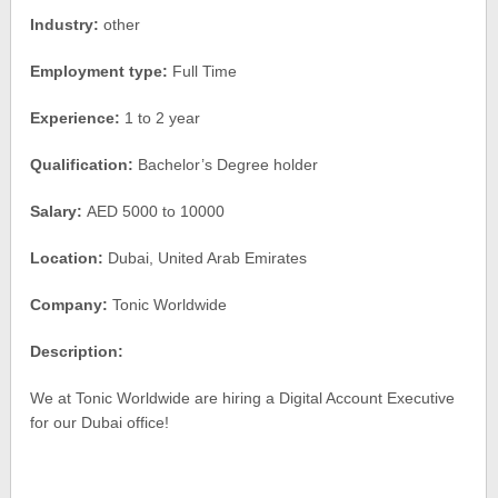
Industry:
other
Employment type:
Full Time
Experience:
1 to 2 year
Qualification:
Bachelor’s Degree holder
Salary:
AED 5000 to 10000
Location:
Dubai, United Arab Emirates
Company:
Tonic Worldwide
Description:
We at Tonic Worldwide are hiring a Digital Account Executive
for our Dubai office!