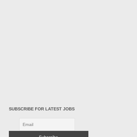
SUBSCRIBE FOR LATEST JOBS