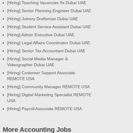
[Hiring] Teaching Vacancies 9x Dubai UAE
[Hiring] Senior Planning Engineer Dubai UAE
[Hiring] Joinery Draftsman Dubai UAE
[Hiring] Student Service Assistant Dubai UAE
[Hiring] Admin Executive Dubai UAE
[Hiring] Legal Affairs Coordinator Dubai UAE
[Hiring] Senior Tax Accountant Dubai UAE
[Hiring] Social Media Manager &
Videographer Dubai UAE
[Hiring] Customer Support Associate
REMOTE USA
[Hiring] Community Manager REMOTE USA
[Hiring] Digital Marketing Specialist REMOTE
USA
[Hiring] Payroll Associate REMOTE USA
More Accounting Jobs