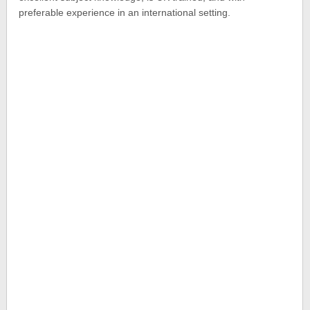
preferable experience in an international setting.