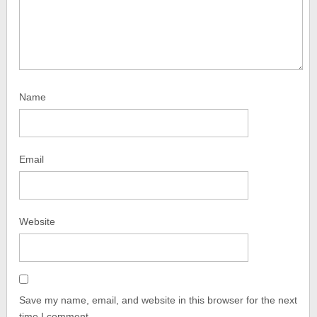
Name
Email
Website
Save my name, email, and website in this browser for the next
time I comment.