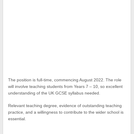
The position is full-time, commencing August 2022. The role
will involve teaching students from Years 7 – 10, so excellent
understanding of the UK GCSE syllabus needed.
Relevant teaching degree, evidence of outstanding teaching
practice, and a willingness to contribute to the wider school is
essential.