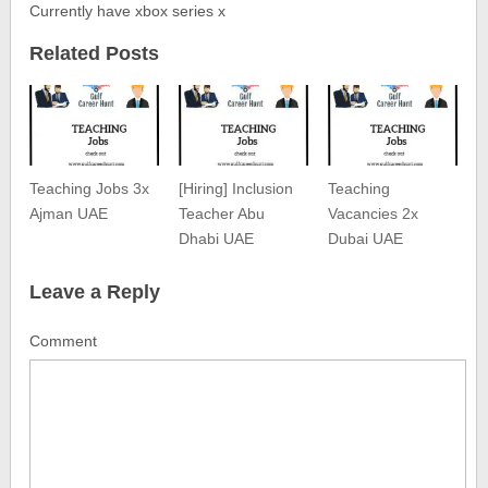
Currently have xbox series x
Related Posts
Teaching Jobs 3x
[Hiring] Inclusion
Teaching
Ajman UAE
Teacher Abu
Vacancies 2x
Dhabi UAE
Dubai UAE
Leave a Reply
Comment