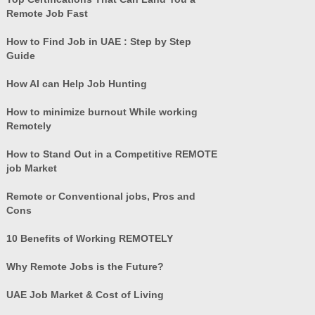
Remote Job Fast
How to Find Job in UAE : Step by Step
Guide
How AI can Help Job Hunting
How to minimize burnout While working
Remotely
How to Stand Out in a Competitive REMOTE
job Market
Remote or Conventional jobs, Pros and
Cons
10 Benefits of Working REMOTELY
Why Remote Jobs is the Future?
UAE Job Market & Cost of Living