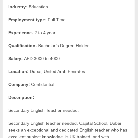
Industry:
Education
Employment type:
Full Time
Experience:
2 to 4 year
Qualification:
Bachelor’s Degree Holder
Salary:
AED 3000 to 4000
Location:
Dubai, United Arab Emirates
Company:
Confidential
Description:
Secondary English Teacher needed.
Secondary English teacher needed. Capital School, Dubai
seeks an exceptional and dedicated English teacher who has
excellent subject knowledge, is UK trained, and with