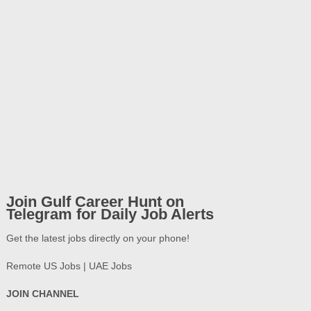
Join Gulf Career Hunt on
Telegram for Daily Job Alerts
Get the latest jobs directly on your phone!
Remote US Jobs | UAE Jobs
JOIN CHANNEL