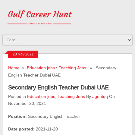
20 Nov 2021
Home
»
Education jobs
•
Teaching Jobs
» Secondary
English Teacher Dubai UAE
Secondary English Teacher Dubai UAE
Posted in
Education jobs
,
Teaching Jobs
By
agentqq
On
November 20, 2021
Position:
Secondary English Teacher
Date posted:
2021-11-20