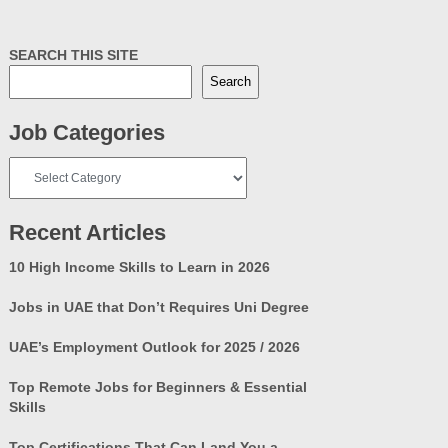
SEARCH THIS SITE
Search
Job Categories
Job
Categories
Recent Articles
10 High Income Skills to Learn in 2026
Jobs in UAE that Don’t Requires Uni Degree
UAE’s Employment Outlook for 2025 / 2026
Top Remote Jobs for Beginners & Essential
Skills
Top Certifications That Can Land You a