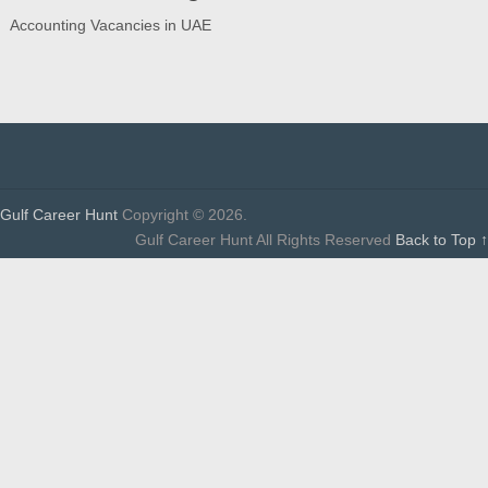
Accounting Vacancies in UAE
Gulf Career Hunt
Copyright © 2026.
Gulf Career Hunt All Rights Reserved
Back to Top ↑