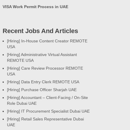
VISA Work Permit Process in UAE
Recent Jobs And Articles
[Hiring] In-House Content Creator REMOTE
USA
[Hiring] Administrative Virtual Assistant
REMOTE USA
[Hiring] Care Review Processor REMOTE
USA
[Hiring] Data Entry Clerk REMOTE USA
[Hiring] Purchase Officer Sharjah UAE
[Hiring] Accountant – Client-Facing / On-Site
Role Dubai UAE
[Hiring] IT Procurement Specialist Dubai UAE
[Hiring] Retail Sales Representative Dubai
UAE