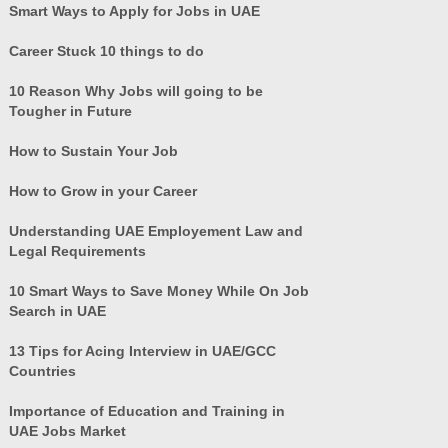
Smart Ways to Apply for Jobs in UAE
Career Stuck 10 things to do
10 Reason Why Jobs will going to be
Tougher in Future
How to Sustain Your Job
How to Grow in your Career
Understanding UAE Employement Law and
Legal Requirements
10 Smart Ways to Save Money While On Job
Search in UAE
13 Tips for Acing Interview in UAE/GCC
Countries
Importance of Education and Training in
UAE Jobs Market