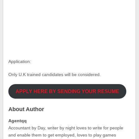
Application:
Only U.K trained candidates will be considered.
APPLY HERE BY SENDING YOUR RESUME
About Author
Agentqq
Accountant by Day, writer by night loves to write for people
and enable them to get employed, loves to play games