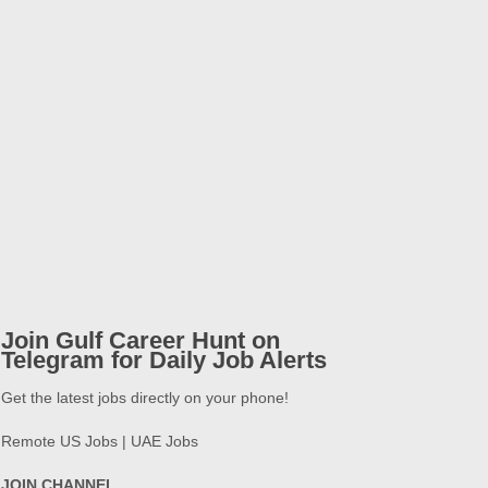
Join Gulf Career Hunt on
Telegram for Daily Job Alerts
Get the latest jobs directly on your phone!
Remote US Jobs | UAE Jobs
JOIN CHANNEL