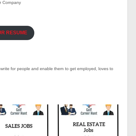
er Company
UR RESUME
o write for people and enable them to get employed, loves to