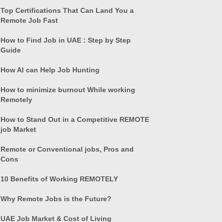
Top Certifications That Can Land You a
Remote Job Fast
How to Find Job in UAE : Step by Step
Guide
How AI can Help Job Hunting
How to minimize burnout While working
Remotely
How to Stand Out in a Competitive REMOTE
job Market
Remote or Conventional jobs, Pros and
Cons
10 Benefits of Working REMOTELY
Why Remote Jobs is the Future?
UAE Job Market & Cost of Living