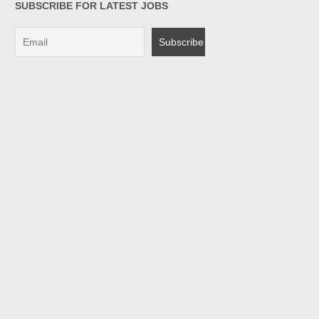
SUBSCRIBE FOR LATEST JOBS