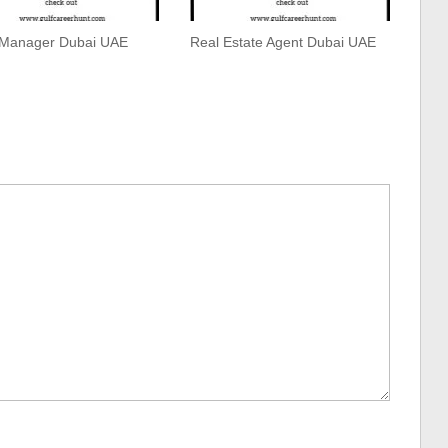
 Manager Dubai UAE
Real Estate Agent Dubai UAE