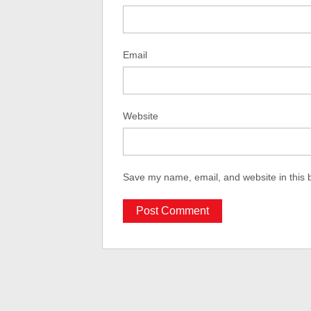
Email
Website
Save my name, email, and website in this 