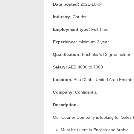
Date posted:
2021-10-04
Industry:
Courier
Employment type:
Full Time
Experience:
minimum 2 year
Qualification:
Bachelor’s Degree holder
Salary:
AED 4000 to 7000
Location:
Abu Dhabi, United Arab Emirate
Company:
Confidential
Description:
Our Courier Company is looking for Sales 
Must be fluent in English and Arabic