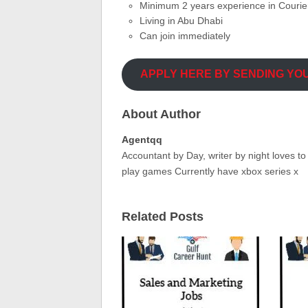
Minimum 2 years experience in Couri
Living in Abu Dhabi
Can join immediately
APPLY HERE BY SENDING YO
About Author
Agentqq
Accountant by Day, writer by night loves t
play games Currently have xbox series x
Related Posts