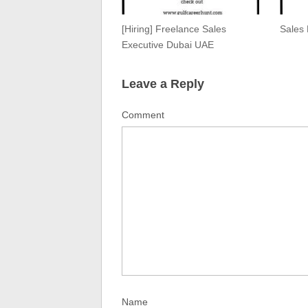
[Hiring] Freelance Sales
Sales
Executive Dubai UAE
Leave a Reply
Comment
Name