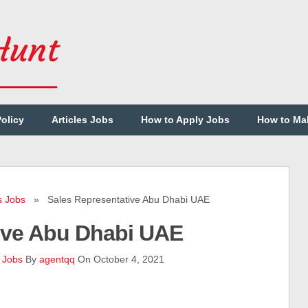
Policy
Articles Jobs
How to Apply Jobs
How to Ma
s Jobs
» Sales Representative Abu Dhabi UAE
ive Abu Dhabi UAE
 Jobs
By
agentqq
On October 4, 2021