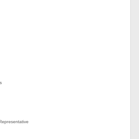
s
Representative