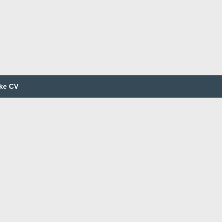
ke CV