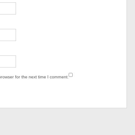
browser for the next time I comment.