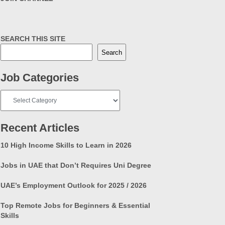
SEARCH THIS SITE
Search
Job Categories
Job
Categories
Recent Articles
10 High Income Skills to Learn in 2026
Jobs in UAE that Don’t Requires Uni Degree
UAE’s Employment Outlook for 2025 / 2026
Top Remote Jobs for Beginners & Essential
Skills