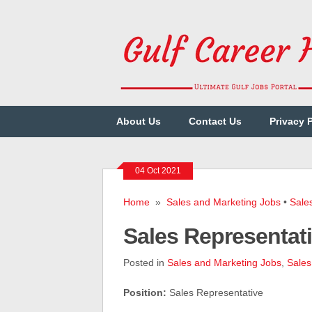
About Us
Contact Us
Privacy 
04 Oct 2021
Home
»
Sales and Marketing Jobs
•
Sale
Sales Representat
Posted in
Sales and Marketing Jobs
,
Sales
Position:
Sales Representative