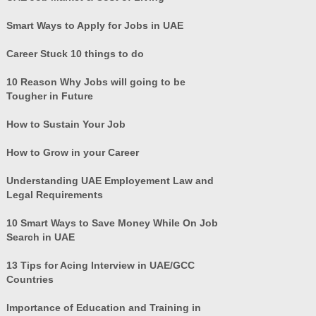
Smart Ways to Apply for Jobs in UAE
Career Stuck 10 things to do
10 Reason Why Jobs will going to be
Tougher in Future
How to Sustain Your Job
How to Grow in your Career
Understanding UAE Employement Law and
Legal Requirements
10 Smart Ways to Save Money While On Job
Search in UAE
13 Tips for Acing Interview in UAE/GCC
Countries
Importance of Education and Training in