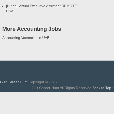
[Hiring] Virtual Executive Assistant REMOTE
USA
More Accounting Jobs
Accounting Vacancies in UAE
Gulf Career Hunt
Copyright © 2026.
Gulf Career Hunt All Rights Reserved
Back to Top ↑