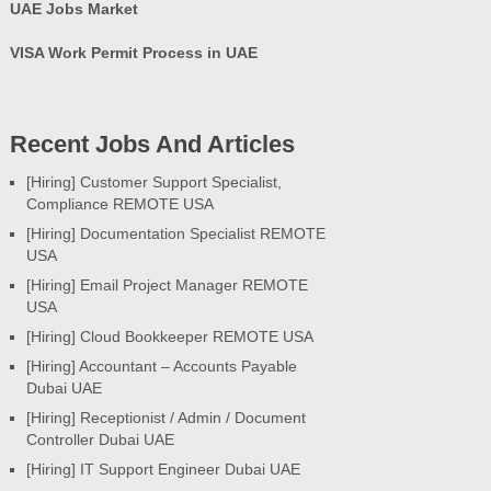
UAE Jobs Market
VISA Work Permit Process in UAE
Recent Jobs And Articles
[Hiring] Customer Support Specialist,
Compliance REMOTE USA
[Hiring] Documentation Specialist REMOTE
USA
[Hiring] Email Project Manager REMOTE
USA
[Hiring] Cloud Bookkeeper REMOTE USA
[Hiring] Accountant – Accounts Payable
Dubai UAE
[Hiring] Receptionist / Admin / Document
Controller Dubai UAE
[Hiring] IT Support Engineer Dubai UAE