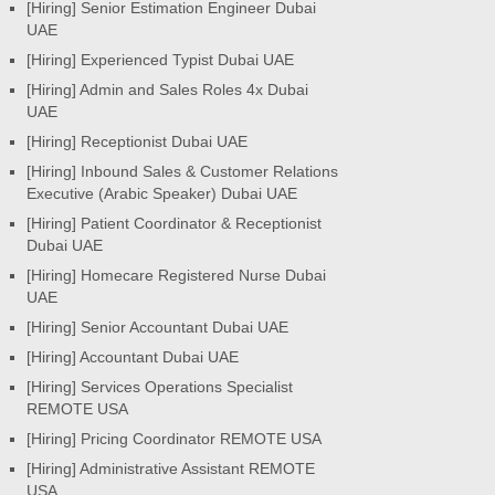
[Hiring] Senior Estimation Engineer Dubai
UAE
[Hiring] Experienced Typist Dubai UAE
[Hiring] Admin and Sales Roles 4x Dubai
UAE
[Hiring] Receptionist Dubai UAE
[Hiring] Inbound Sales & Customer Relations
Executive (Arabic Speaker) Dubai UAE
[Hiring] Patient Coordinator & Receptionist
Dubai UAE
[Hiring] Homecare Registered Nurse Dubai
UAE
[Hiring] Senior Accountant Dubai UAE
[Hiring] Accountant Dubai UAE
[Hiring] Services Operations Specialist
REMOTE USA
[Hiring] Pricing Coordinator REMOTE USA
[Hiring] Administrative Assistant REMOTE
USA