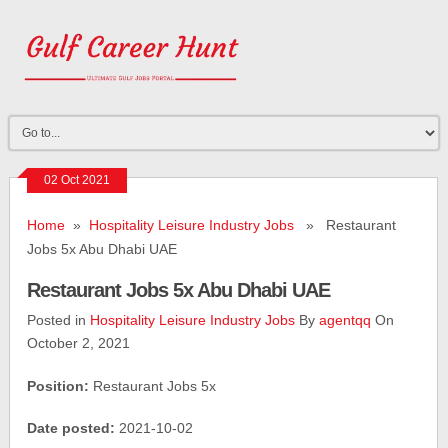
02 Oct 2021
Home
»
Hospitality Leisure Industry Jobs
» Restaurant
Jobs 5x Abu Dhabi UAE
Restaurant Jobs 5x Abu Dhabi UAE
Posted in
Hospitality Leisure Industry Jobs
By
agentqq
On
October 2, 2021
Position:
Restaurant Jobs 5x
Date posted:
2021-10-02