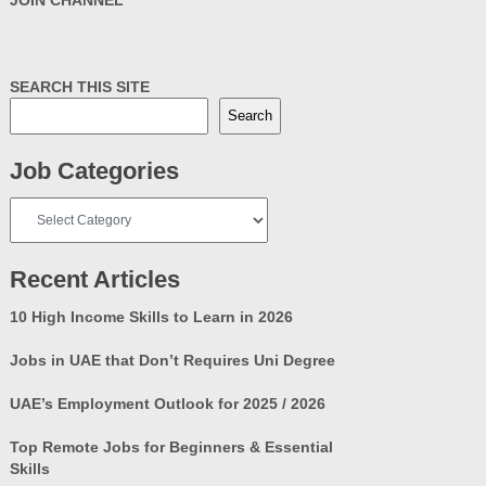
SEARCH THIS SITE
Search
Job Categories
Job
Categories
Recent Articles
10 High Income Skills to Learn in 2026
Jobs in UAE that Don’t Requires Uni Degree
UAE’s Employment Outlook for 2025 / 2026
Top Remote Jobs for Beginners & Essential
Skills