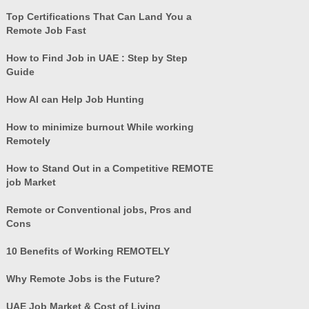
Top Certifications That Can Land You a
Remote Job Fast
How to Find Job in UAE : Step by Step
Guide
How AI can Help Job Hunting
How to minimize burnout While working
Remotely
How to Stand Out in a Competitive REMOTE
job Market
Remote or Conventional jobs, Pros and
Cons
10 Benefits of Working REMOTELY
Why Remote Jobs is the Future?
UAE Job Market & Cost of Living