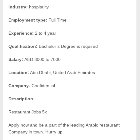
Industry:
hospitality
Employment type:
Full Time
Experience:
2 to 4 year
Qualification:
Bachelor’s Degree is required
Salary:
AED 3000 to 7000
Location:
Abu Dhabi, United Arab Emirates
Company:
Confidential
Description:
Restaurant Jobs 5x
Apply now and be a part of the leading Arabic restaurant
Company in town. Hurry up