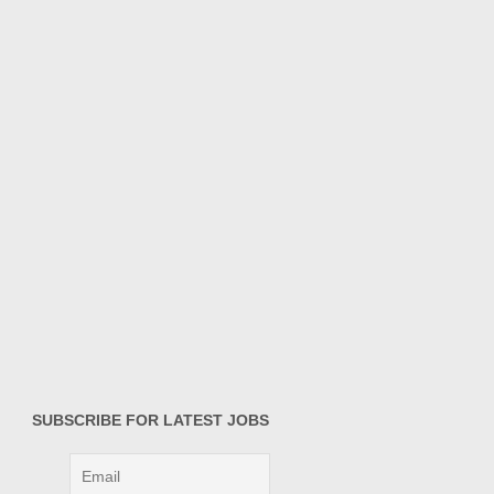
SUBSCRIBE FOR LATEST JOBS