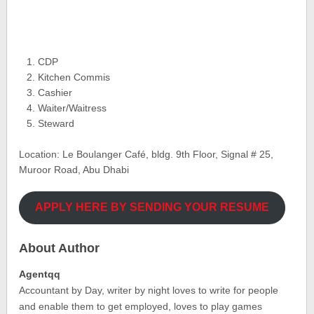
CDP
Kitchen Commis
Cashier
Waiter/Waitress
Steward
Location: Le Boulanger Café, bldg. 9th Floor, Signal # 25,
Muroor Road, Abu Dhabi
APPLY HERE BY SENDING YOUR RESUME
About Author
Agentqq
Accountant by Day, writer by night loves to write for people
and enable them to get employed, loves to play games