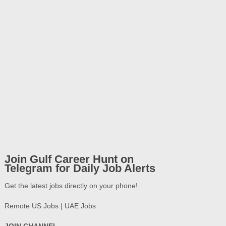
Join Gulf Career Hunt on
Telegram for Daily Job Alerts
Get the latest jobs directly on your phone!
Remote US Jobs | UAE Jobs
JOIN CHANNEL