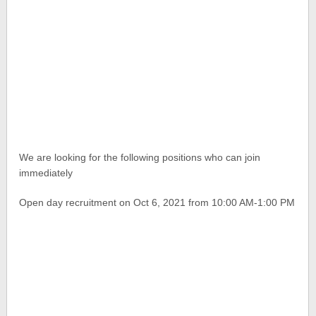
We are looking for the following positions who can join
immediately
Open day recruitment on Oct 6, 2021 from 10:00 AM-1:00 PM