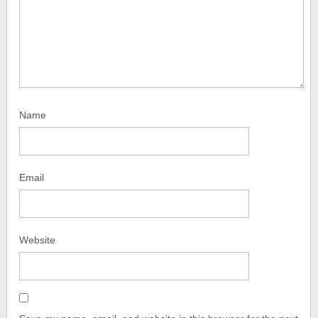
Name
Email
Website