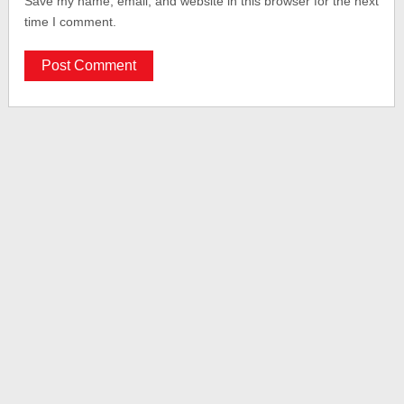
Save my name, email, and website in this browser for the next
time I comment.