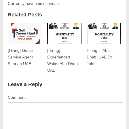
Currently have xbox series x
Related Posts
[Hiring] Guest
[Hiring]
Hiring in Abu
Service Agent
Experienced
Dhabi UAE 7x
Sharjah UAE
Waiter Abu Dhabi
Jobs
UAE
Leave a Reply
Comment