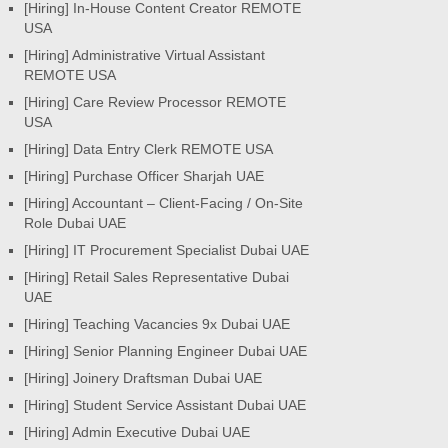
[Hiring] In-House Content Creator REMOTE
USA
[Hiring] Administrative Virtual Assistant
REMOTE USA
[Hiring] Care Review Processor REMOTE
USA
[Hiring] Data Entry Clerk REMOTE USA
[Hiring] Purchase Officer Sharjah UAE
[Hiring] Accountant – Client-Facing / On-Site
Role Dubai UAE
[Hiring] IT Procurement Specialist Dubai UAE
[Hiring] Retail Sales Representative Dubai
UAE
[Hiring] Teaching Vacancies 9x Dubai UAE
[Hiring] Senior Planning Engineer Dubai UAE
[Hiring] Joinery Draftsman Dubai UAE
[Hiring] Student Service Assistant Dubai UAE
[Hiring] Admin Executive Dubai UAE