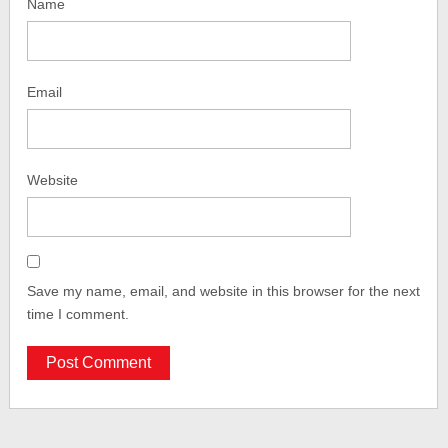
Name
Email
Website
Save my name, email, and website in this browser for the next
time I comment.