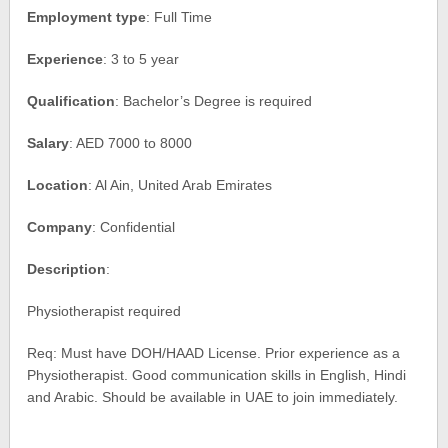
Employment type
: Full Time
Experience
: 3 to 5 year
Qualification
: Bachelor’s Degree is required
Salary
: AED 7000 to 8000
Location
: Al Ain, United Arab Emirates
Company
: Confidential
Description
:
Physiotherapist required
Req: Must have DOH/HAAD License. Prior experience as a
Physiotherapist. Good communication skills in English, Hindi
and Arabic. Should be available in UAE to join immediately.