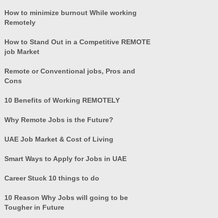
How to minimize burnout While working
Remotely
How to Stand Out in a Competitive REMOTE
job Market
Remote or Conventional jobs, Pros and
Cons
10 Benefits of Working REMOTELY
Why Remote Jobs is the Future?
UAE Job Market & Cost of Living
Smart Ways to Apply for Jobs in UAE
Career Stuck 10 things to do
10 Reason Why Jobs will going to be
Tougher in Future