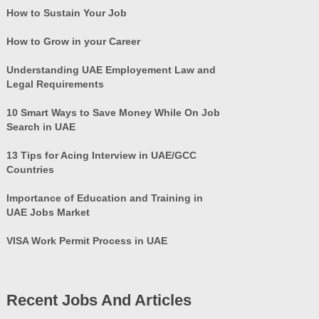
How to Sustain Your Job
How to Grow in your Career
Understanding UAE Employement Law and
Legal Requirements
10 Smart Ways to Save Money While On Job
Search in UAE
13 Tips for Acing Interview in UAE/GCC
Countries
Importance of Education and Training in
UAE Jobs Market
VISA Work Permit Process in UAE
Recent Jobs And Articles