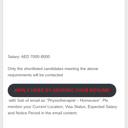
Salary: AED 7000-8000
Only the shortlisted candidates meeting the above
requirements will be contacted
APPLY HERE BY SENDING YOUR RESUME
with Sub of email as “Physiotherapist – Homecare”. Pls
mention your Current Location, Visa Status, Expected Salary
and Notice Period in the email content.