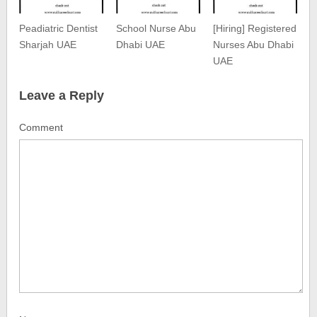
Peadiatric Dentist
School Nurse Abu
[Hiring] Registered
Sharjah UAE
Dhabi UAE
Nurses Abu Dhabi
UAE
Leave a Reply
Comment