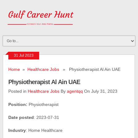
31 Jul 2023
Home
»
Healthcare Jobs
» Physiotherapist Al Ain UAE
Physiotherapist Al Ain UAE
Posted in
Healthcare Jobs
By
agentqq
On July 31, 2023
Position:
Physiotherapist
Date posted
: 2023-07-31
Industry
: Home Healthcare