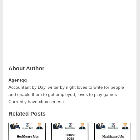
About Author
Agentqq
Accountant by Day, writer by night loves to write for people
and enable them to get employed, loves to play games
Currently have xbox series x
Related Posts