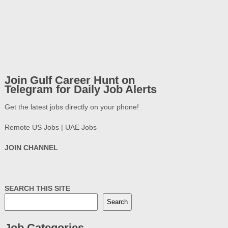
Join Gulf Career Hunt on
Telegram for Daily Job Alerts
Get the latest jobs directly on your phone!
Remote US Jobs | UAE Jobs
JOIN CHANNEL
SEARCH THIS SITE
Search
Job Categories