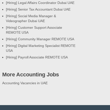
[Hiring] Legal Affairs Coordinator Dubai UAE
[Hiring] Senior Tax Accountant Dubai UAE
[Hiring] Social Media Manager &
Videographer Dubai UAE
[Hiring] Customer Support Associate
REMOTE USA
[Hiring] Community Manager REMOTE USA
[Hiring] Digital Marketing Specialist REMOTE
USA
[Hiring] Payroll Associate REMOTE USA
More Accounting Jobs
Accounting Vacancies in UAE