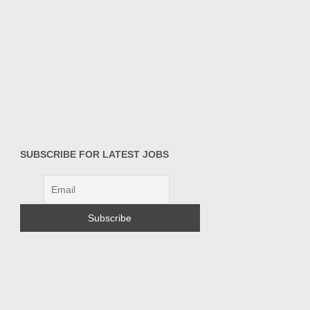
SUBSCRIBE FOR LATEST JOBS