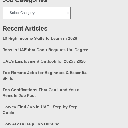
Job
Categories
Recent Articles
10 High Income Skills to Learn in 2026
Jobs in UAE that Don’t Requires Uni Degree
UAE’s Employment Outlook for 2025 / 2026
Top Remote Jobs for Beginners & Essential
Skills
Top Certifications That Can Land You a
Remote Job Fast
How to Find Job in UAE : Step by Step
Guide
How AI can Help Job Hunting