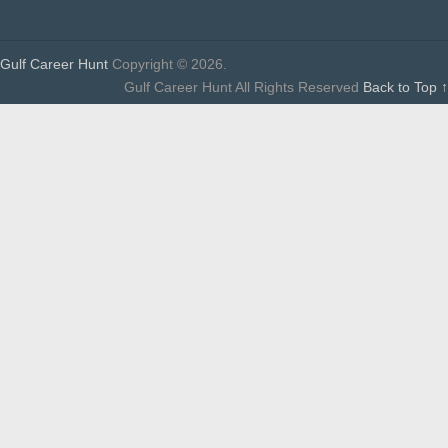
Gulf Career Hunt
Copyright © 2026.
Gulf Career Hunt All Rights Reserved
Back to Top ↑