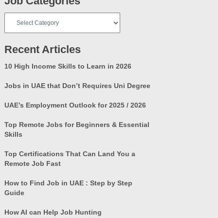
Job Categories
Job
Categories
Recent Articles
10 High Income Skills to Learn in 2026
Jobs in UAE that Don’t Requires Uni Degree
UAE’s Employment Outlook for 2025 / 2026
Top Remote Jobs for Beginners & Essential
Skills
Top Certifications That Can Land You a
Remote Job Fast
How to Find Job in UAE : Step by Step
Guide
How AI can Help Job Hunting