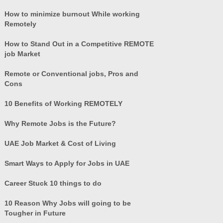
How to minimize burnout While working
Remotely
How to Stand Out in a Competitive REMOTE
job Market
Remote or Conventional jobs, Pros and
Cons
10 Benefits of Working REMOTELY
Why Remote Jobs is the Future?
UAE Job Market & Cost of Living
Smart Ways to Apply for Jobs in UAE
Career Stuck 10 things to do
10 Reason Why Jobs will going to be
Tougher in Future