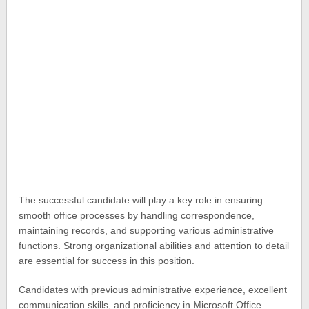
The successful candidate will play a key role in ensuring
smooth office processes by handling correspondence,
maintaining records, and supporting various administrative
functions. Strong organizational abilities and attention to detail
are essential for success in this position.
Candidates with previous administrative experience, excellent
communication skills, and proficiency in Microsoft Office