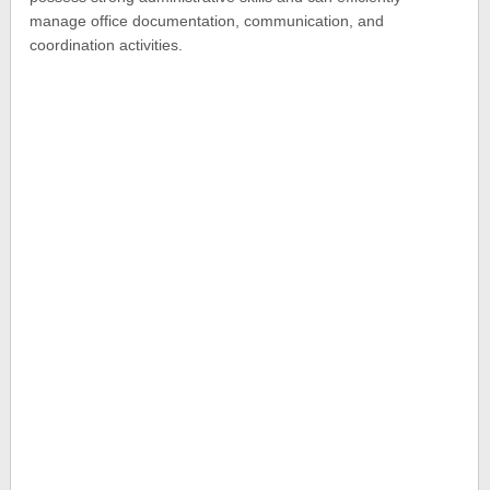
manage office documentation, communication, and
coordination activities.