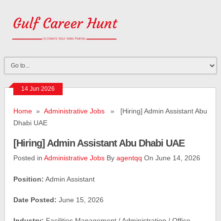
14 Jun 2026
Home
»
Administrative Jobs
» [Hiring] Admin Assistant Abu
Dhabi UAE
[Hiring] Admin Assistant Abu Dhabi UAE
Posted in
Administrative Jobs
By
agentqq
On June 14, 2026
Position:
Admin Assistant
Date Posted:
June 15, 2026
Industry:
Facilities Management / Administration / Office