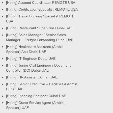
[Hiring] Account Coordinator REMOTE USA
[Hiring] Certification Specialist REMOTE USA
[Hiring] Travel Booking Specialist REMOTE
USA
[Hiring] Restaurant Supervisor Dubai UAE
[Hiring] Sales Manager / Senior Sales
Manager – Freight Forwarding Dubai UAE
[Hiring] Healthcare Assistant (Arabic
Speaker) Abu Dhabi UAE
[Hiring] IT Engineer Dubai UAE
[Hiring] Junior Civil Engineer / Document
Controller (DC) Dubai UAE
[Hiring] HR Assistant Ajman UAE
[Hiring] Senior Executive – Facilities & Admin
Dubai UAE
[Hiring] Planning Engineer Dubai UAE
[Hiring] Guest Service Agent (Arabic
Speaker) UAE