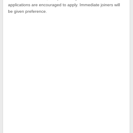
applications are encouraged to apply. Immediate joiners will
be given preference.