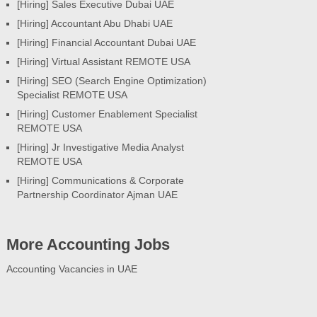
[Hiring] Sales Executive Dubai UAE
[Hiring] Accountant Abu Dhabi UAE
[Hiring] Financial Accountant Dubai UAE
[Hiring] Virtual Assistant REMOTE USA
[Hiring] SEO (Search Engine Optimization)
Specialist REMOTE USA
[Hiring] Customer Enablement Specialist
REMOTE USA
[Hiring] Jr Investigative Media Analyst
REMOTE USA
[Hiring] Communications & Corporate
Partnership Coordinator Ajman UAE
More Accounting Jobs
Accounting Vacancies in UAE