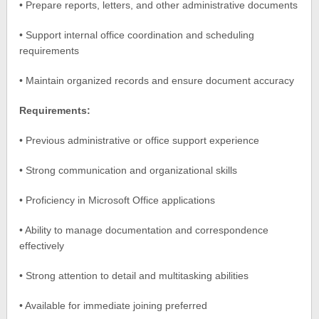
• Prepare reports, letters, and other administrative documents
• Support internal office coordination and scheduling
requirements
• Maintain organized records and ensure document accuracy
Requirements:
• Previous administrative or office support experience
• Strong communication and organizational skills
• Proficiency in Microsoft Office applications
• Ability to manage documentation and correspondence
effectively
• Strong attention to detail and multitasking abilities
• Available for immediate joining preferred