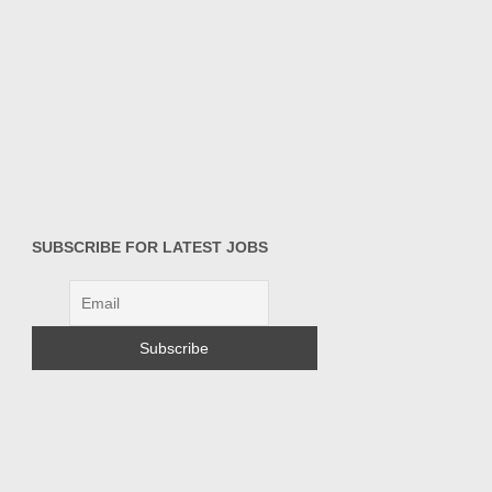
SUBSCRIBE FOR LATEST JOBS