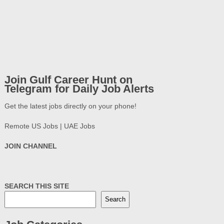
Join Gulf Career Hunt on
Telegram for Daily Job Alerts
Get the latest jobs directly on your phone!
Remote US Jobs | UAE Jobs
JOIN CHANNEL
SEARCH THIS SITE
Search