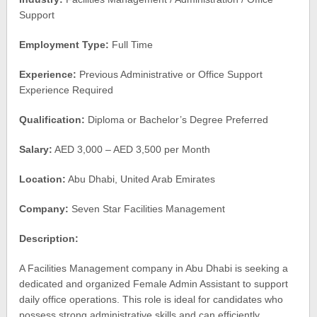
Support
Employment Type:
Full Time
Experience:
Previous Administrative or Office Support
Experience Required
Qualification:
Diploma or Bachelor’s Degree Preferred
Salary:
AED 3,000 – AED 3,500 per Month
Location:
Abu Dhabi, United Arab Emirates
Company:
Seven Star Facilities Management
Description:
A Facilities Management company in Abu Dhabi is seeking a
dedicated and organized Female Admin Assistant to support
daily office operations. This role is ideal for candidates who
possess strong administrative skills and can efficiently