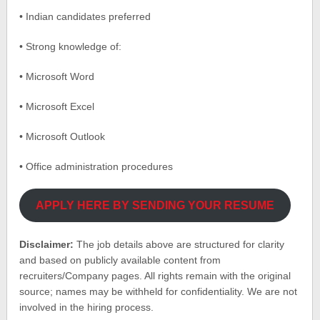
• Indian candidates preferred
• Strong knowledge of:
• Microsoft Word
• Microsoft Excel
• Microsoft Outlook
• Office administration procedures
APPLY HERE BY SENDING YOUR RESUME
Disclaimer:
The job details above are structured for clarity
and based on publicly available content from
recruiters/Company pages. All rights remain with the original
source; names may be withheld for confidentiality. We are not
involved in the hiring process.