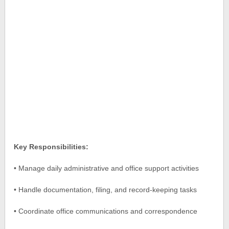
Key Responsibilities:
• Manage daily administrative and office support activities
• Handle documentation, filing, and record-keeping tasks
• Coordinate office communications and correspondence