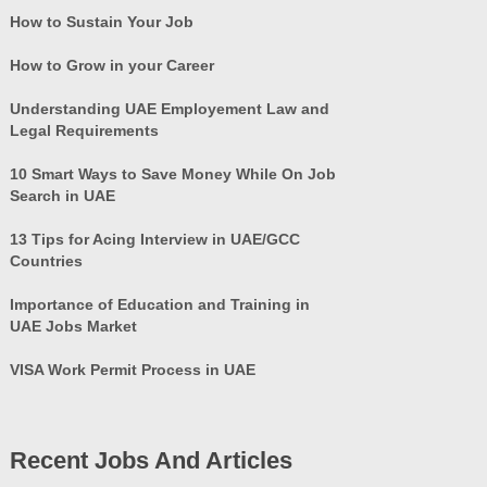
How to Sustain Your Job
How to Grow in your Career
Understanding UAE Employement Law and
Legal Requirements
10 Smart Ways to Save Money While On Job
Search in UAE
13 Tips for Acing Interview in UAE/GCC
Countries
Importance of Education and Training in
UAE Jobs Market
VISA Work Permit Process in UAE
Recent Jobs And Articles