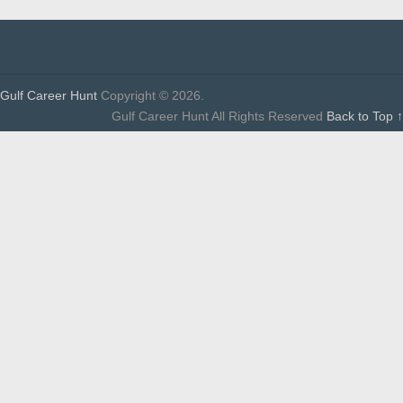
Gulf Career Hunt
Copyright © 2026.
Gulf Career Hunt All Rights Reserved
Back to Top ↑