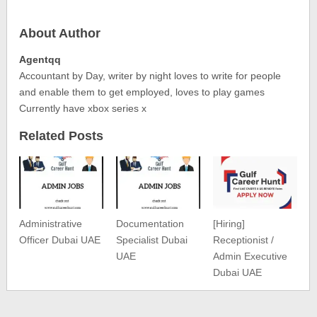
About Author
Agentqq
Accountant by Day, writer by night loves to write for people
and enable them to get employed, loves to play games
Currently have xbox series x
Related Posts
Administrative
Documentation
[Hiring]
Officer Dubai UAE
Specialist Dubai
Receptionist /
UAE
Admin Executive
Dubai UAE