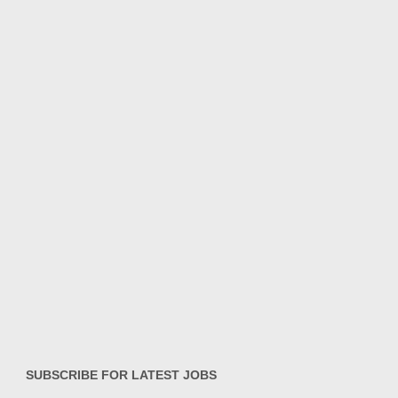
SUBSCRIBE FOR LATEST JOBS