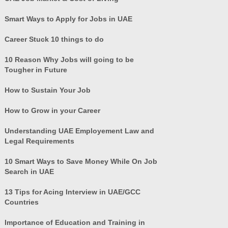
Smart Ways to Apply for Jobs in UAE
Career Stuck 10 things to do
10 Reason Why Jobs will going to be
Tougher in Future
How to Sustain Your Job
How to Grow in your Career
Understanding UAE Employement Law and
Legal Requirements
10 Smart Ways to Save Money While On Job
Search in UAE
13 Tips for Acing Interview in UAE/GCC
Countries
Importance of Education and Training in