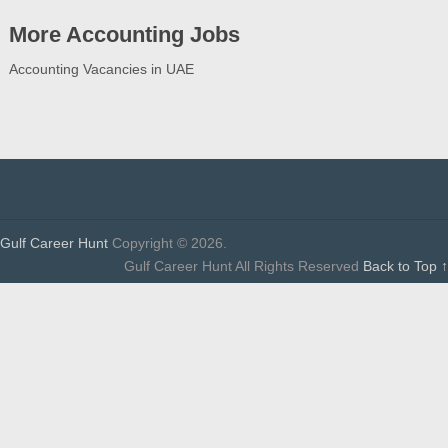
More Accounting Jobs
Accounting Vacancies in UAE
Gulf Career Hunt
Copyright © 2026.
Gulf Career Hunt All Rights Reserved
Back to Top ↑