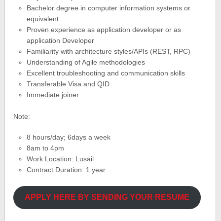
Bachelor degree in computer information systems or
equivalent
Proven experience as application developer or as
application Developer
Familiarity with architecture styles/APIs (REST, RPC)
Understanding of Agile methodologies
Excellent troubleshooting and communication skills
Transferable Visa and QID
Immediate joiner
Note:
8 hours/day; 6days a week
8am to 4pm
Work Location: Lusail
Contract Duration: 1 year
APPLY HERE BY SENDING YOUR RESUME