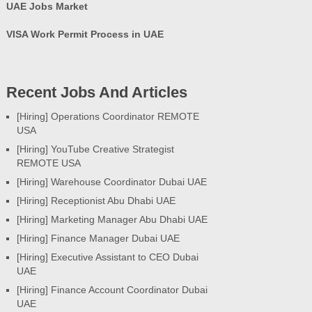
UAE Jobs Market
VISA Work Permit Process in UAE
Recent Jobs And Articles
[Hiring] Operations Coordinator REMOTE
USA
[Hiring] YouTube Creative Strategist
REMOTE USA
[Hiring] Warehouse Coordinator Dubai UAE
[Hiring] Receptionist Abu Dhabi UAE
[Hiring] Marketing Manager Abu Dhabi UAE
[Hiring] Finance Manager Dubai UAE
[Hiring] Executive Assistant to CEO Dubai
UAE
[Hiring] Finance Account Coordinator Dubai
UAE