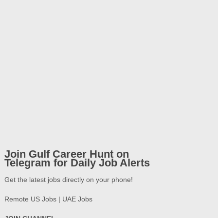
Join Gulf Career Hunt on
Telegram for Daily Job Alerts
Get the latest jobs directly on your phone!
Remote US Jobs | UAE Jobs