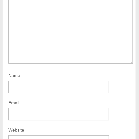
Name
Email
Website