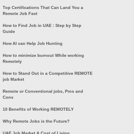
Top Certifications That Can Land You a
Remote Job Fast
How to Find Job in UAE : Step by Step
Guide
How AI can Help Job Hunting
How to minimize burnout While working
Remotely
How to Stand Out in a Competitive REMOTE
job Market
Remote or Conventional jobs, Pros and
Cons
10 Benefits of Working REMOTELY
Why Remote Jobs is the Future?
UAE Job Market & Cost of Living