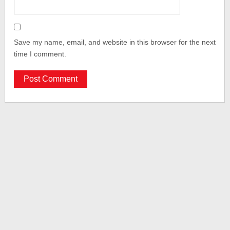
Save my name, email, and website in this browser for the next
time I comment.