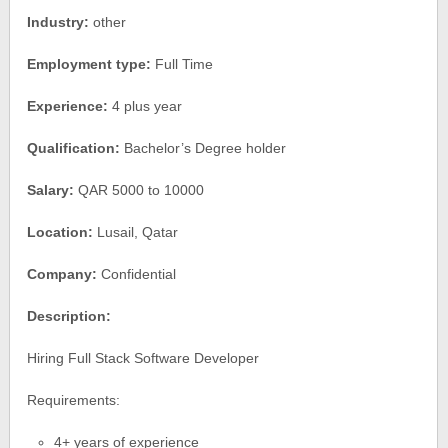
Industry:
other
Employment type:
Full Time
Experience:
4 plus year
Qualification:
Bachelor’s Degree holder
Salary:
QAR 5000 to 10000
Location:
Lusail, Qatar
Company:
Confidential
Description:
Hiring Full Stack Software Developer
Requirements:
4+ years of experience