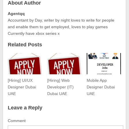
About Author
Agentqq
Accountant by Day, writer by night loves to write for people
and enable them to get employed, loves to play games
Currently have xbox series x
Related Posts
[Hiring] UI/UX
[Hiring] Web
Mobile App
Designer Dubai
Developer (IT)
Designer Dubai
UAE
Dubai UAE
UAE
Leave a Reply
Comment