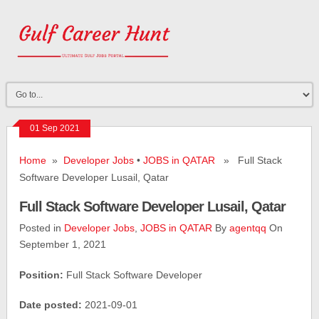
01 Sep 2021
Home
»
Developer Jobs
•
JOBS in QATAR
» Full Stack
Software Developer Lusail, Qatar
Full Stack Software Developer Lusail, Qatar
Posted in
Developer Jobs
,
JOBS in QATAR
By
agentqq
On
September 1, 2021
Position:
Full Stack Software Developer
Date posted:
2021-09-01