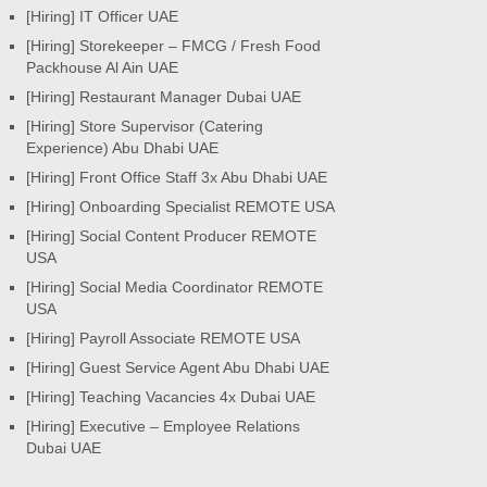
[Hiring] IT Officer UAE
[Hiring] Storekeeper – FMCG / Fresh Food
Packhouse Al Ain UAE
[Hiring] Restaurant Manager Dubai UAE
[Hiring] Store Supervisor (Catering
Experience) Abu Dhabi UAE
[Hiring] Front Office Staff 3x Abu Dhabi UAE
[Hiring] Onboarding Specialist REMOTE USA
[Hiring] Social Content Producer REMOTE
USA
[Hiring] Social Media Coordinator REMOTE
USA
[Hiring] Payroll Associate REMOTE USA
[Hiring] Guest Service Agent Abu Dhabi UAE
[Hiring] Teaching Vacancies 4x Dubai UAE
[Hiring] Executive – Employee Relations
Dubai UAE