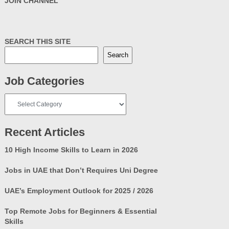
JOIN CHANNEL
SEARCH THIS SITE
Search
Job Categories
Job
Categories
Recent Articles
10 High Income Skills to Learn in 2026
Jobs in UAE that Don’t Requires Uni Degree
UAE’s Employment Outlook for 2025 / 2026
Top Remote Jobs for Beginners & Essential
Skills