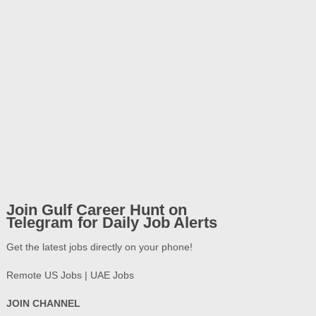
Join Gulf Career Hunt on
Telegram for Daily Job Alerts
Get the latest jobs directly on your phone!
Remote US Jobs | UAE Jobs
JOIN CHANNEL