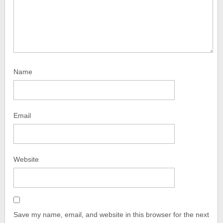
Name
Email
Website
Save my name, email, and website in this browser for the next