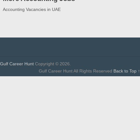
Accounting Vacancies in UAE
Gulf Career Hunt
Copyright © 2026.
Gulf Career Hunt All Rights Reserved
Back to Top ↑