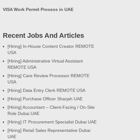
VISA Work Permit Process in UAE
Recent Jobs And Articles
[Hiring] In-House Content Creator REMOTE
USA
[Hiring] Administrative Virtual Assistant
REMOTE USA
[Hiring] Care Review Processor REMOTE
USA
[Hiring] Data Entry Clerk REMOTE USA
[Hiring] Purchase Officer Sharjah UAE
[Hiring] Accountant – Client-Facing / On-Site
Role Dubai UAE
[Hiring] IT Procurement Specialist Dubai UAE
[Hiring] Retail Sales Representative Dubai
UAE