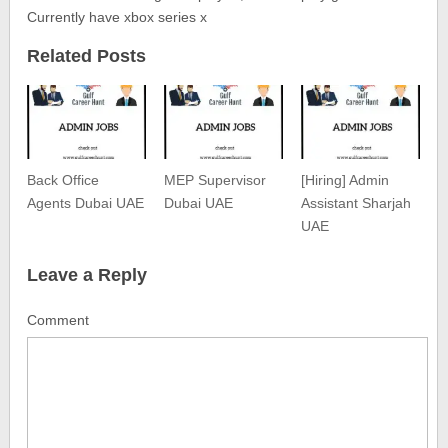
Currently have xbox series x
Related Posts
Back Office
MEP Supervisor
[Hiring] Admin
Agents Dubai UAE
Dubai UAE
Assistant Sharjah
UAE
Leave a Reply
Comment