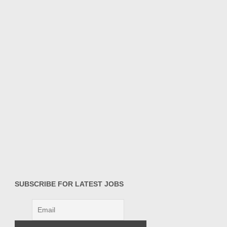
SUBSCRIBE FOR LATEST JOBS