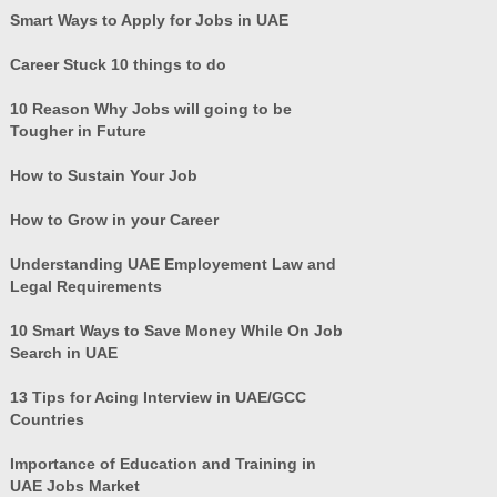
Smart Ways to Apply for Jobs in UAE
Career Stuck 10 things to do
10 Reason Why Jobs will going to be
Tougher in Future
How to Sustain Your Job
How to Grow in your Career
Understanding UAE Employement Law and
Legal Requirements
10 Smart Ways to Save Money While On Job
Search in UAE
13 Tips for Acing Interview in UAE/GCC
Countries
Importance of Education and Training in
UAE Jobs Market