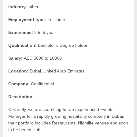
Industry:
other
Employment type:
Full Time
Experience:
3 to 5 year
Qualification:
Bachelor’s Degree holder
Salary:
AED 5000 to 10000
Location:
Dubai, United Arab Emirates
Company:
Confidential
Description:
Currently, we are searching for an experienced Events
Manager for a rapidly growing hospitality company in Dubai,
their portfolio includes Restaurants, Nightlife venues and soon
to be beach club.