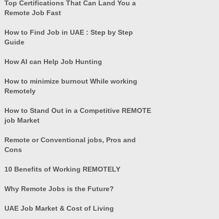
Top Certifications That Can Land You a
Remote Job Fast
How to Find Job in UAE : Step by Step
Guide
How AI can Help Job Hunting
How to minimize burnout While working
Remotely
How to Stand Out in a Competitive REMOTE
job Market
Remote or Conventional jobs, Pros and
Cons
10 Benefits of Working REMOTELY
Why Remote Jobs is the Future?
UAE Job Market & Cost of Living