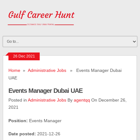
26 Dec 2021
Home
»
Administrative Jobs
» Events Manager Dubai
UAE
Events Manager Dubai UAE
Posted in
Administrative Jobs
By
agentqq
On December 26,
2021
Position:
Events Manager
Date posted:
2021-12-26