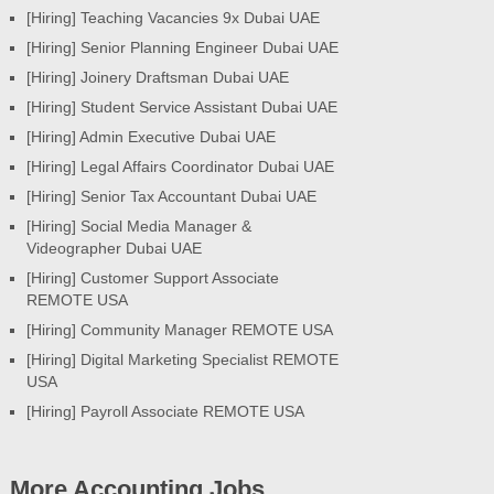
[Hiring] Teaching Vacancies 9x Dubai UAE
[Hiring] Senior Planning Engineer Dubai UAE
[Hiring] Joinery Draftsman Dubai UAE
[Hiring] Student Service Assistant Dubai UAE
[Hiring] Admin Executive Dubai UAE
[Hiring] Legal Affairs Coordinator Dubai UAE
[Hiring] Senior Tax Accountant Dubai UAE
[Hiring] Social Media Manager &
Videographer Dubai UAE
[Hiring] Customer Support Associate
REMOTE USA
[Hiring] Community Manager REMOTE USA
[Hiring] Digital Marketing Specialist REMOTE
USA
[Hiring] Payroll Associate REMOTE USA
More Accounting Jobs