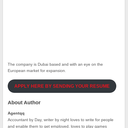
The company is Dubai based and with an eye on the
European market for expansion.
APPLY HERE BY SENDING YOUR RESUME
About Author
Agentqq
Accountant by Day, writer by night loves to write for people
and enable them to get employed, loves to play games