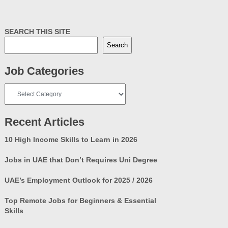
SEARCH THIS SITE
Search
Job Categories
Job
Categories
Recent Articles
10 High Income Skills to Learn in 2026
Jobs in UAE that Don’t Requires Uni Degree
UAE’s Employment Outlook for 2025 / 2026
Top Remote Jobs for Beginners & Essential
Skills