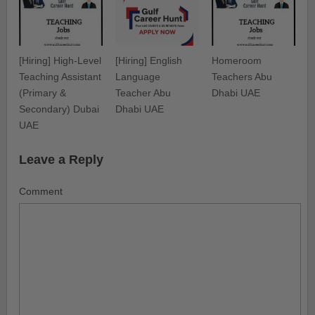
[Hiring] High-Level
[Hiring] English
Homeroom
Teaching Assistant
Language
Teachers Abu
(Primary &
Teacher Abu
Dhabi UAE
Secondary) Dubai
Dhabi UAE
UAE
Leave a Reply
Comment