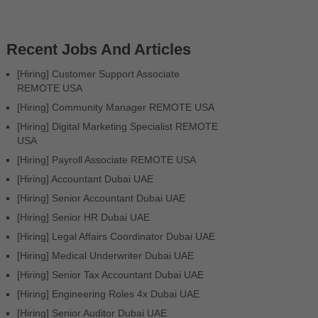
Recent Jobs And Articles
[Hiring] Customer Support Associate
REMOTE USA
[Hiring] Community Manager REMOTE USA
[Hiring] Digital Marketing Specialist REMOTE
USA
[Hiring] Payroll Associate REMOTE USA
[Hiring] Accountant Dubai UAE
[Hiring] Senior Accountant Dubai UAE
[Hiring] Senior HR Dubai UAE
[Hiring] Legal Affairs Coordinator Dubai UAE
[Hiring] Medical Underwriter Dubai UAE
[Hiring] Senior Tax Accountant Dubai UAE
[Hiring] Engineering Roles 4x Dubai UAE
[Hiring] Senior Auditor Dubai UAE