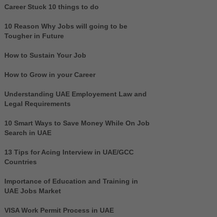
Career Stuck 10 things to do
10 Reason Why Jobs will going to be
Tougher in Future
How to Sustain Your Job
How to Grow in your Career
Understanding UAE Employement Law and
Legal Requirements
10 Smart Ways to Save Money While On Job
Search in UAE
13 Tips for Acing Interview in UAE/GCC
Countries
Importance of Education and Training in
UAE Jobs Market
VISA Work Permit Process in UAE