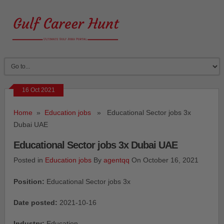
16 Oct 2021
Home
»
Education jobs
» Educational Sector jobs 3x
Dubai UAE
Educational Sector jobs 3x Dubai UAE
Posted in
Education jobs
By
agentqq
On October 16, 2021
Position:
Educational Sector jobs 3x
Date posted:
2021-10-16
Industry:
Education