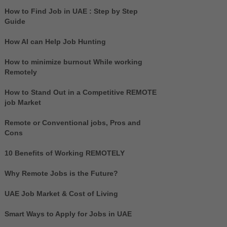
How to Find Job in UAE : Step by Step
Guide
How AI can Help Job Hunting
How to minimize burnout While working
Remotely
How to Stand Out in a Competitive REMOTE
job Market
Remote or Conventional jobs, Pros and
Cons
10 Benefits of Working REMOTELY
Why Remote Jobs is the Future?
UAE Job Market & Cost of Living
Smart Ways to Apply for Jobs in UAE