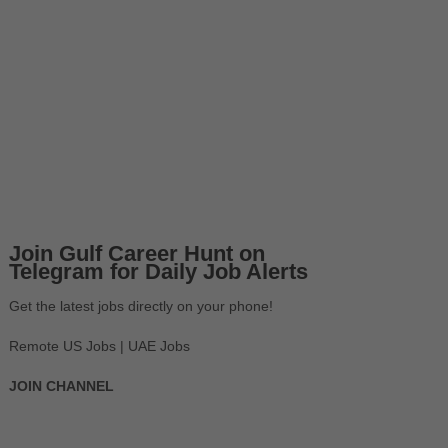
Join Gulf Career Hunt on
Telegram for Daily Job Alerts
Get the latest jobs directly on your phone!
Remote US Jobs | UAE Jobs
JOIN CHANNEL