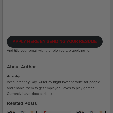
APPLY HERE BY SENDING YOUR RESUME
And title your email with the role you are applying for.
About Author
Agentqq
Accountant by Day, writer by night loves to write for people
and enable them to get employed, loves to play games
Currently have xbox series x
Related Posts