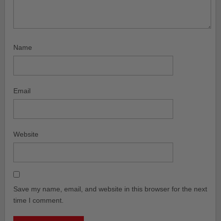
Name
Email
Website
Save my name, email, and website in this browser for the next
time I comment.