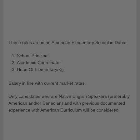
These roles are in an American Elementary School in Dubai.
School Principal
Academic Coordinator
Head Of Elementary/Kg
Salary in line with current market rates.
Only candidates who are Native English Speakers (preferably
American and/or Canadian) and with previous documented
experience with American Curriculum will be considered.