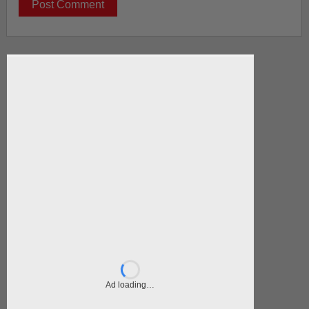
Ad loading…