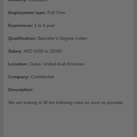
Employment type:
Full Time
Experience:
2 to 4 year
Qualification:
Bachelor’s Degree holder
Salary:
AED 5000 to 15000
Location:
Dubai, United Arab Emirates
Company:
Confidential
Description:
We are looking to fill the following roles as soon as possible.