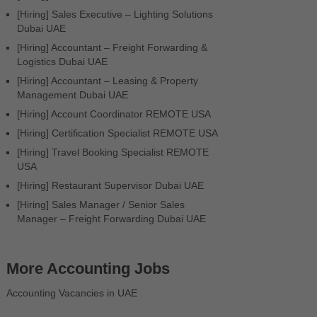
[Hiring] Sales Executive – Lighting Solutions
Dubai UAE
[Hiring] Accountant – Freight Forwarding &
Logistics Dubai UAE
[Hiring] Accountant – Leasing & Property
Management Dubai UAE
[Hiring] Account Coordinator REMOTE USA
[Hiring] Certification Specialist REMOTE USA
[Hiring] Travel Booking Specialist REMOTE
USA
[Hiring] Restaurant Supervisor Dubai UAE
[Hiring] Sales Manager / Senior Sales
Manager – Freight Forwarding Dubai UAE
More Accounting Jobs
Accounting Vacancies in UAE