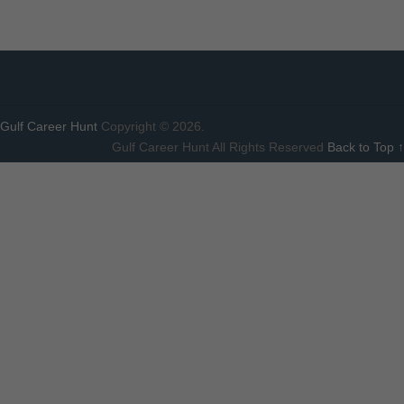
Gulf Career Hunt
Copyright © 2026.
Gulf Career Hunt All Rights Reserved
Back to Top ↑