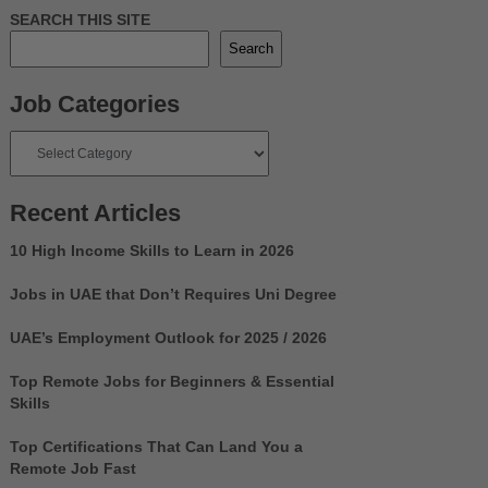
SEARCH THIS SITE
Search
Job Categories
Job
Categories
Recent Articles
10 High Income Skills to Learn in 2026
Jobs in UAE that Don’t Requires Uni Degree
UAE’s Employment Outlook for 2025 / 2026
Top Remote Jobs for Beginners & Essential
Skills
Top Certifications That Can Land You a
Remote Job Fast