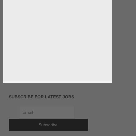
SUBSCRIBE FOR LATEST JOBS