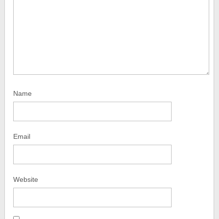
Name
Email
Website