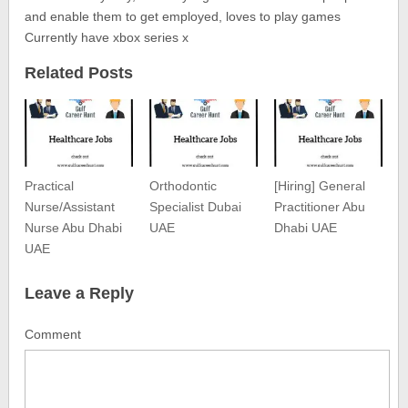
and enable them to get employed, loves to play games
Currently have xbox series x
Related Posts
Practical
Orthodontic
[Hiring] General
Nurse/Assistant
Specialist Dubai
Practitioner Abu
Nurse Abu Dhabi
UAE
Dhabi UAE
UAE
Leave a Reply
Comment