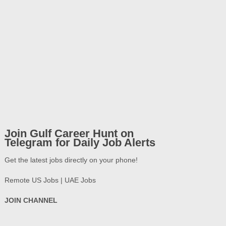
Join Gulf Career Hunt on
Telegram for Daily Job Alerts
Get the latest jobs directly on your phone!
Remote US Jobs | UAE Jobs
JOIN CHANNEL