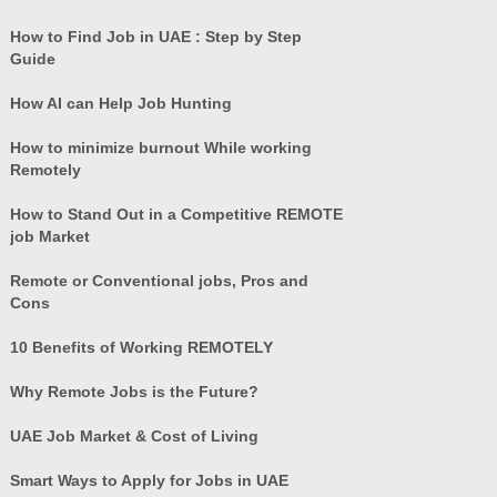
How to Find Job in UAE : Step by Step
Guide
How AI can Help Job Hunting
How to minimize burnout While working
Remotely
How to Stand Out in a Competitive REMOTE
job Market
Remote or Conventional jobs, Pros and
Cons
10 Benefits of Working REMOTELY
Why Remote Jobs is the Future?
UAE Job Market & Cost of Living
Smart Ways to Apply for Jobs in UAE