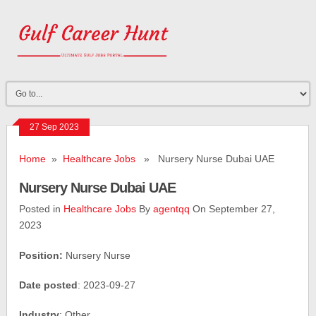
27 Sep 2023
Home
»
Healthcare Jobs
» Nursery Nurse Dubai UAE
Nursery Nurse Dubai UAE
Posted in
Healthcare Jobs
By
agentqq
On September 27,
2023
Position:
Nursery Nurse
Date posted
: 2023-09-27
Industry
: Other