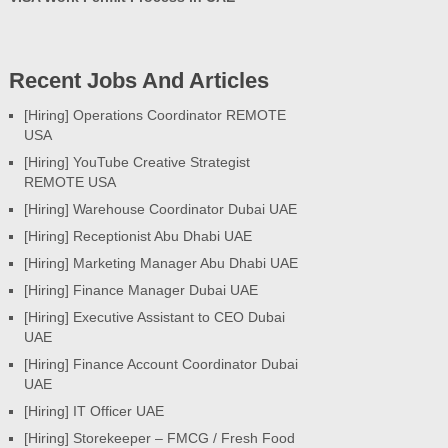
Recent Jobs And Articles
[Hiring] Operations Coordinator REMOTE
USA
[Hiring] YouTube Creative Strategist
REMOTE USA
[Hiring] Warehouse Coordinator Dubai UAE
[Hiring] Receptionist Abu Dhabi UAE
[Hiring] Marketing Manager Abu Dhabi UAE
[Hiring] Finance Manager Dubai UAE
[Hiring] Executive Assistant to CEO Dubai
UAE
[Hiring] Finance Account Coordinator Dubai
UAE
[Hiring] IT Officer UAE
[Hiring] Storekeeper – FMCG / Fresh Food