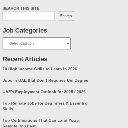
SEARCH THIS SITE
Search
Job Categories
Job
Categories
Recent Articles
10 High Income Skills to Learn in 2026
Jobs in UAE that Don’t Requires Uni Degree
UAE’s Employment Outlook for 2025 / 2026
Top Remote Jobs for Beginners & Essential
Skills
Top Certifications That Can Land You a
Remote Job Fast