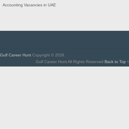
Accounting Vacancies in UAE
Gulf Career Hunt
Copyright © 2026.
Gulf Career Hunt All Rights Reserved
Back to Top ↑