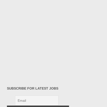
SUBSCRIBE FOR LATEST JOBS