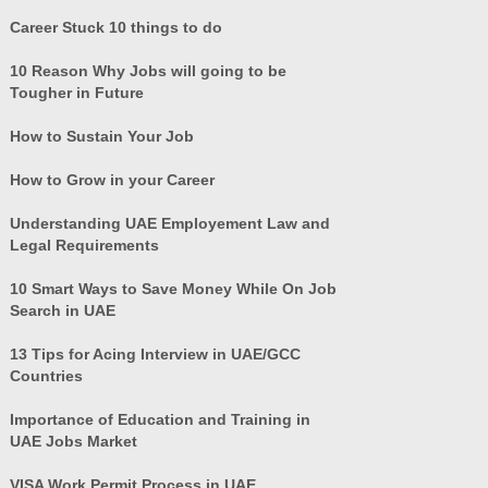
Career Stuck 10 things to do
10 Reason Why Jobs will going to be
Tougher in Future
How to Sustain Your Job
How to Grow in your Career
Understanding UAE Employement Law and
Legal Requirements
10 Smart Ways to Save Money While On Job
Search in UAE
13 Tips for Acing Interview in UAE/GCC
Countries
Importance of Education and Training in
UAE Jobs Market
VISA Work Permit Process in UAE