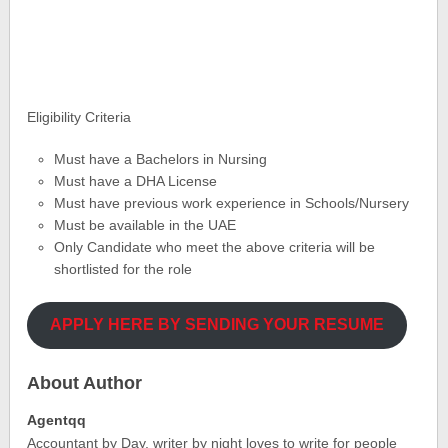
Eligibility Criteria
Must have a Bachelors in Nursing
Must have a DHA License
Must have previous work experience in Schools/Nursery
Must be available in the UAE
Only Candidate who meet the above criteria will be
shortlisted for the role
APPLY HERE BY SENDING YOUR RESUME
About Author
Agentqq
Accountant by Day, writer by night loves to write for people