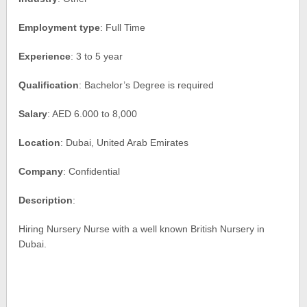
Employment type
: Full Time
Experience
: 3 to 5 year
Qualification
: Bachelor’s Degree is required
Salary
: AED 6.000 to 8,000
Location
: Dubai, United Arab Emirates
Company
: Confidential
Description
:
Hiring Nursery Nurse with a well known British Nursery in
Dubai.