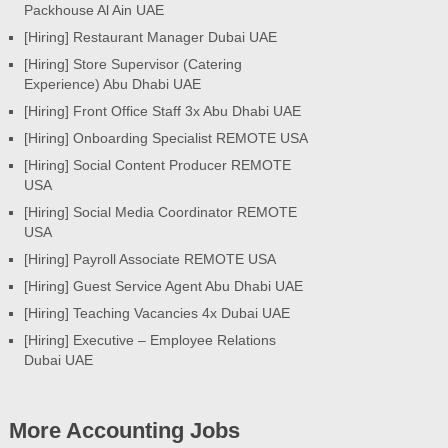
Packhouse Al Ain UAE
[Hiring] Restaurant Manager Dubai UAE
[Hiring] Store Supervisor (Catering
Experience) Abu Dhabi UAE
[Hiring] Front Office Staff 3x Abu Dhabi UAE
[Hiring] Onboarding Specialist REMOTE USA
[Hiring] Social Content Producer REMOTE
USA
[Hiring] Social Media Coordinator REMOTE
USA
[Hiring] Payroll Associate REMOTE USA
[Hiring] Guest Service Agent Abu Dhabi UAE
[Hiring] Teaching Vacancies 4x Dubai UAE
[Hiring] Executive – Employee Relations
Dubai UAE
More Accounting Jobs