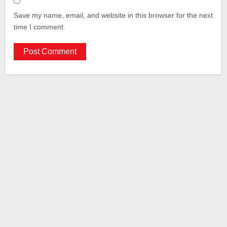
Save my name, email, and website in this browser for the next
time I comment.