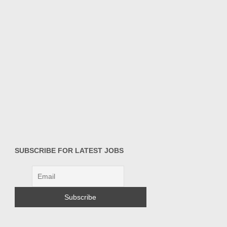
SUBSCRIBE FOR LATEST JOBS