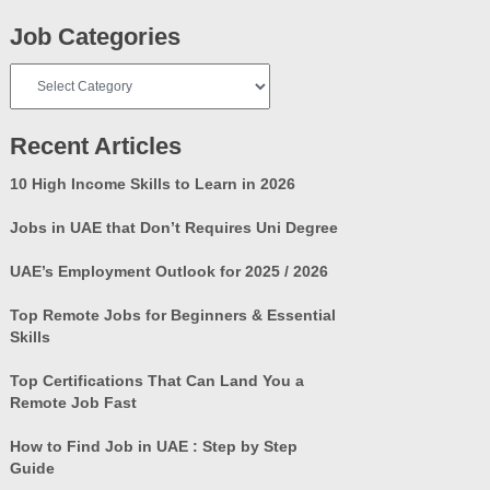
Job Categories
Job
Categories
Recent Articles
10 High Income Skills to Learn in 2026
Jobs in UAE that Don’t Requires Uni Degree
UAE’s Employment Outlook for 2025 / 2026
Top Remote Jobs for Beginners & Essential
Skills
Top Certifications That Can Land You a
Remote Job Fast
How to Find Job in UAE : Step by Step
Guide