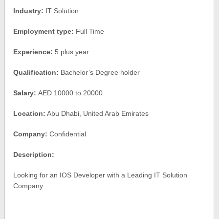
Industry:
IT Solution
Employment type:
Full Time
Experience:
5 plus year
Qualification:
Bachelor’s Degree holder
Salary:
AED 10000 to 20000
Location:
Abu Dhabi, United Arab Emirates
Company:
Confidential
Description:
Looking for an IOS Developer with a Leading IT Solution
Company.