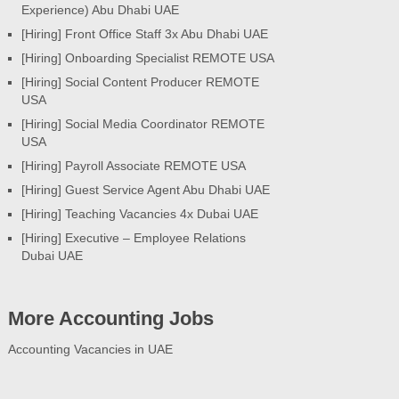
Experience) Abu Dhabi UAE
[Hiring] Front Office Staff 3x Abu Dhabi UAE
[Hiring] Onboarding Specialist REMOTE USA
[Hiring] Social Content Producer REMOTE
USA
[Hiring] Social Media Coordinator REMOTE
USA
[Hiring] Payroll Associate REMOTE USA
[Hiring] Guest Service Agent Abu Dhabi UAE
[Hiring] Teaching Vacancies 4x Dubai UAE
[Hiring] Executive – Employee Relations
Dubai UAE
More Accounting Jobs
Accounting Vacancies in UAE