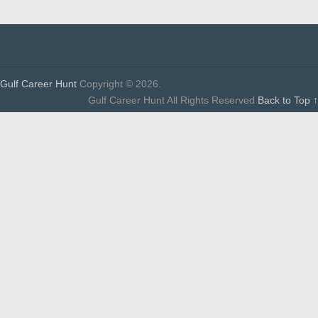
Gulf Career Hunt
Copyright © 2026.
Gulf Career Hunt All Rights Reserved
Back to Top ↑