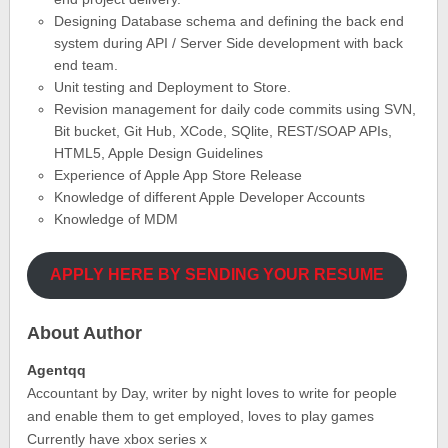
Designing Database schema and defining the back end
system during API / Server Side development with back
end team.
Unit testing and Deployment to Store.
Revision management for daily code commits using SVN,
Bit bucket, Git Hub, XCode, SQlite, REST/SOAP APIs,
HTML5, Apple Design Guidelines
Experience of Apple App Store Release
Knowledge of different Apple Developer Accounts
Knowledge of MDM
APPLY HERE BY SENDING YOUR RESUME
About Author
Agentqq
Accountant by Day, writer by night loves to write for people
and enable them to get employed, loves to play games
Currently have xbox series x