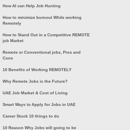
How AI can Help Job Hunting
How to minimize burnout While working
Remotely
How to Stand Out in a Competitive REMOTE
job Market
Remote or Conventional jobs, Pros and
Cons
10 Benefits of Working REMOTELY
Why Remote Jobs is the Future?
UAE Job Market & Cost of Living
Smart Ways to Apply for Jobs in UAE
Career Stuck 10 things to do
10 Reason Why Jobs will going to be