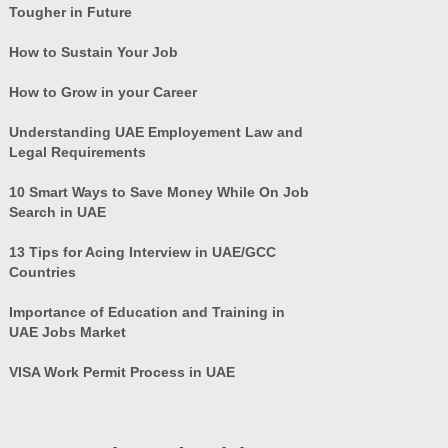
Tougher in Future
How to Sustain Your Job
How to Grow in your Career
Understanding UAE Employement Law and
Legal Requirements
10 Smart Ways to Save Money While On Job
Search in UAE
13 Tips for Acing Interview in UAE/GCC
Countries
Importance of Education and Training in
UAE Jobs Market
VISA Work Permit Process in UAE