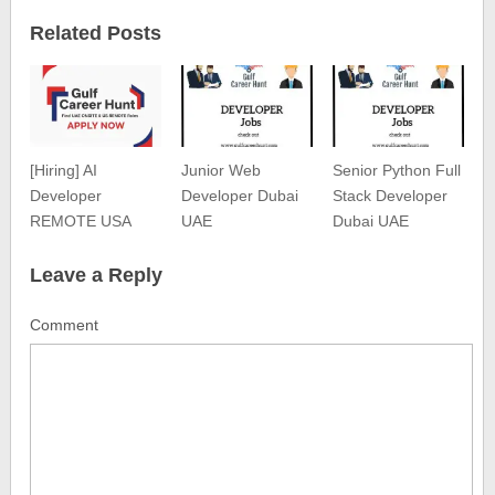
Related Posts
[Hiring] AI
Junior Web
Senior Python Full
Developer
Developer Dubai
Stack Developer
REMOTE USA
UAE
Dubai UAE
Leave a Reply
Comment