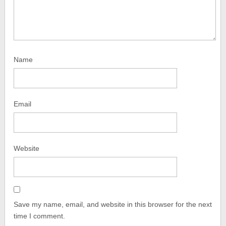
Name
Email
Website
Save my name, email, and website in this browser for the next
time I comment.