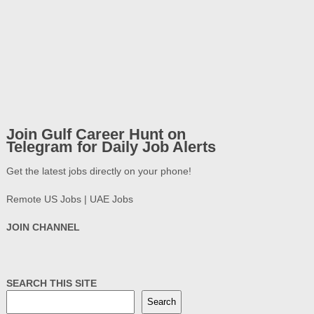
Join Gulf Career Hunt on
Telegram for Daily Job Alerts
Get the latest jobs directly on your phone!
Remote US Jobs | UAE Jobs
JOIN CHANNEL
SEARCH THIS SITE
Search