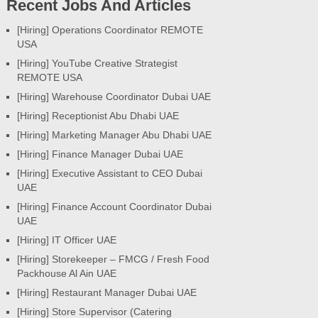
Recent Jobs And Articles
[Hiring] Operations Coordinator REMOTE
USA
[Hiring] YouTube Creative Strategist
REMOTE USA
[Hiring] Warehouse Coordinator Dubai UAE
[Hiring] Receptionist Abu Dhabi UAE
[Hiring] Marketing Manager Abu Dhabi UAE
[Hiring] Finance Manager Dubai UAE
[Hiring] Executive Assistant to CEO Dubai
UAE
[Hiring] Finance Account Coordinator Dubai
UAE
[Hiring] IT Officer UAE
[Hiring] Storekeeper – FMCG / Fresh Food
Packhouse Al Ain UAE
[Hiring] Restaurant Manager Dubai UAE
[Hiring] Store Supervisor (Catering