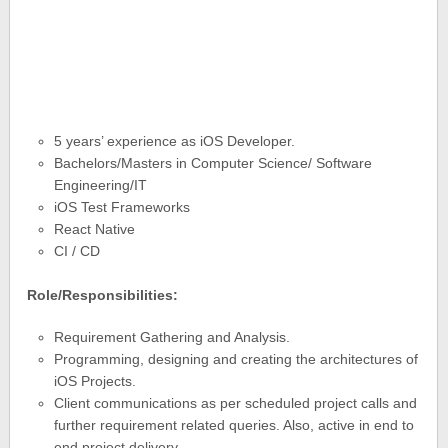
5 years’ experience as iOS Developer.
Bachelors/Masters in Computer Science/ Software
Engineering/IT
iOS Test Frameworks
React Native
CI / CD
Role/Responsibilities:
Requirement Gathering and Analysis.
Programming, designing and creating the architectures of
iOS Projects.
Client communications as per scheduled project calls and
further requirement related queries. Also, active in end to
end project delivery.