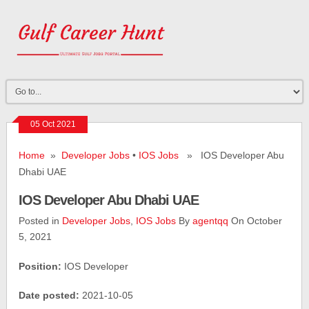
05 Oct 2021
Home
»
Developer Jobs
•
IOS Jobs
» IOS Developer Abu
Dhabi UAE
IOS Developer Abu Dhabi UAE
Posted in
Developer Jobs
,
IOS Jobs
By
agentqq
On October
5, 2021
Position:
IOS Developer
Date posted:
2021-10-05