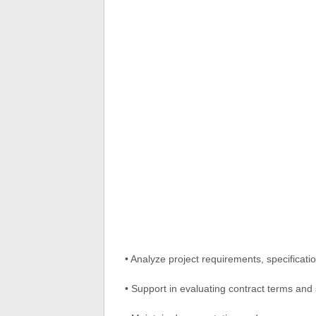
• Analyze project requirements, specificatio
• Support in evaluating contract terms and