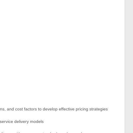
ns, and cost factors to develop effective pricing strategies
 service delivery models