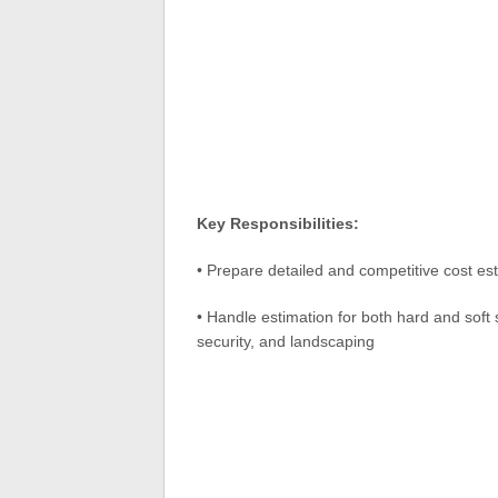
Key Responsibilities:
• Prepare detailed and competitive cost es
• Handle estimation for both hard and soft 
security, and landscaping