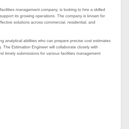
 facilities management company, is looking to hire a skilled
 support its growing operations. The company is known for
effective solutions across commercial, residential, and
rong analytical abilities who can prepare precise cost estimates
g. The Estimation Engineer will collaborate closely with
nd timely submissions for various facilities management