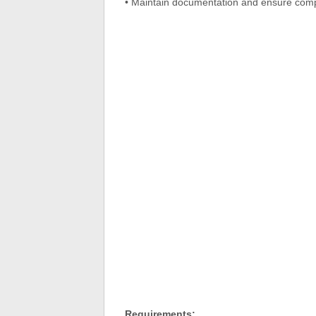
• Maintain documentation and ensure com
Requirements: