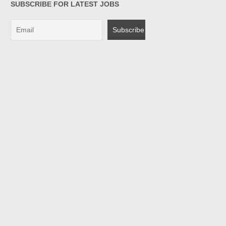
SUBSCRIBE FOR LATEST JOBS