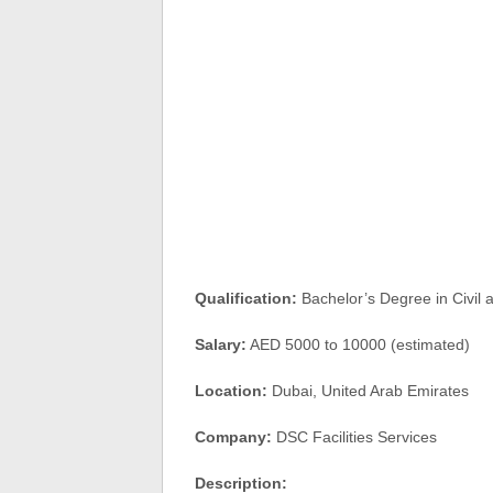
Qualification:
Bachelor’s Degree in Civil 
Salary:
AED 5000 to 10000 (estimated)
Location:
Dubai, United Arab Emirates
Company:
DSC Facilities Services
Description: