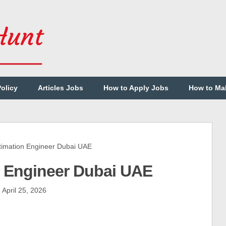
Policy
Articles Jobs
How to Apply Jobs
How to Ma
imation Engineer Dubai UAE
on Engineer Dubai UAE
April 25, 2026