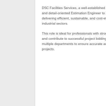
DSC Facilities Services, a well-established
and detail-oriented Estimation Engineer to
delivering efficient, sustainable, and cost-
industrial sectors.
This role is ideal for professionals with st
and contribute to successful project biddin
multiple departments to ensure accurate a
projects.