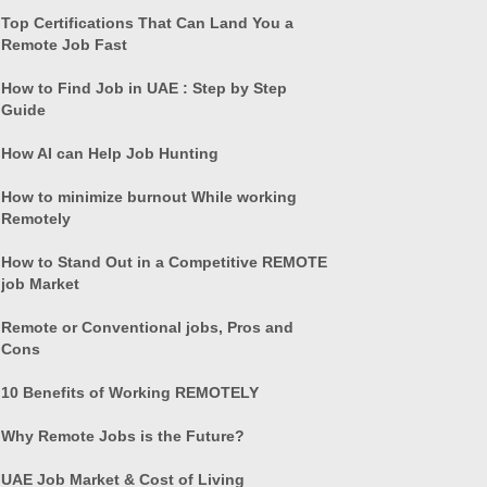
Top Certifications That Can Land You a
Remote Job Fast
How to Find Job in UAE : Step by Step
Guide
How AI can Help Job Hunting
How to minimize burnout While working
Remotely
How to Stand Out in a Competitive REMOTE
job Market
Remote or Conventional jobs, Pros and
Cons
10 Benefits of Working REMOTELY
Why Remote Jobs is the Future?
UAE Job Market & Cost of Living