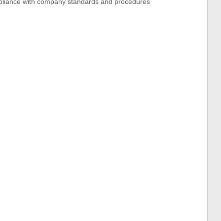
pliance with company standards and procedures