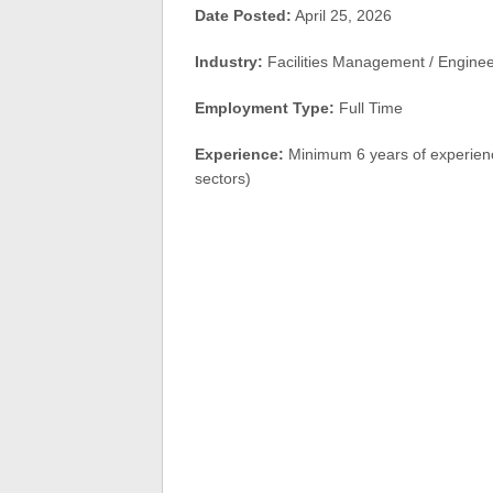
Date Posted:
April 25, 2026
Industry:
Facilities Management / Engine
Employment Type:
Full Time
Experience:
Minimum 6 years of experienc
sectors)