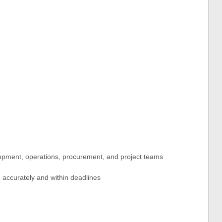
lopment, operations, procurement, and project teams
 accurately and within deadlines