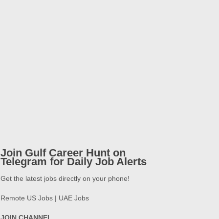
Join Gulf Career Hunt on
Telegram for Daily Job Alerts
Get the latest jobs directly on your phone!
Remote US Jobs | UAE Jobs
JOIN CHANNEL