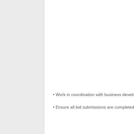
• Work in coordination with business deve
• Ensure all bid submissions are completed