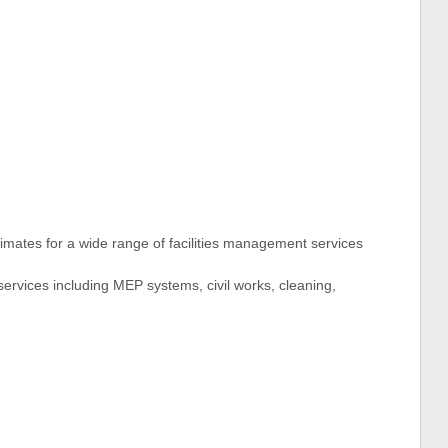
timates for a wide range of facilities management services
services including MEP systems, civil works, cleaning,