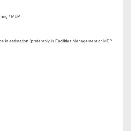
ering / MEP
e in estimation (preferably in Facilities Management or MEP