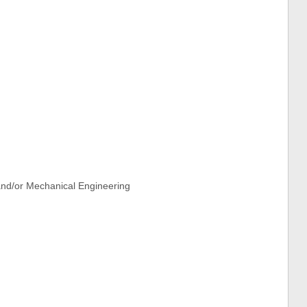
and/or Mechanical Engineering