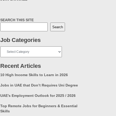
SEARCH THIS SITE
Search
Job Categories
Job
Categories
Recent Articles
10 High Income Skills to Learn in 2026
Jobs in UAE that Don’t Requires Uni Degree
UAE’s Employment Outlook for 2025 / 2026
Top Remote Jobs for Beginners & Essential
Skills