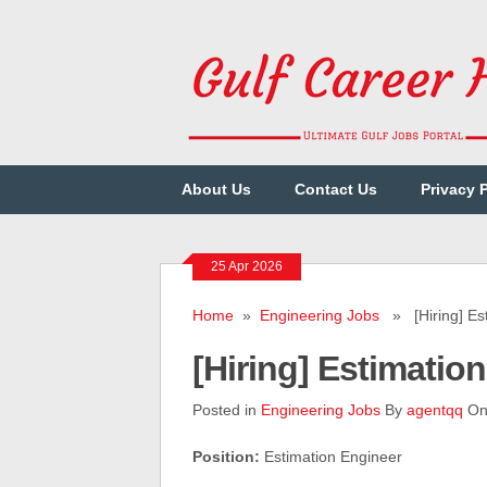
About Us
Contact Us
Privacy 
25 Apr 2026
Home
»
Engineering Jobs
» [Hiring] Est
[Hiring] Estimati
Posted in
Engineering Jobs
By
agentqq
On 
Position:
Estimation Engineer