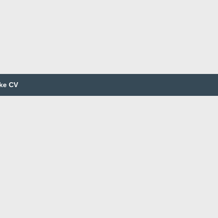
ke CV