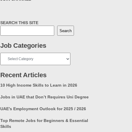
SEARCH THIS SITE
Search
Job Categories
Job
Categories
Recent Articles
10 High Income Skills to Learn in 2026
Jobs in UAE that Don’t Requires Uni Degree
UAE’s Employment Outlook for 2025 / 2026
Top Remote Jobs for Beginners & Essential
Skills