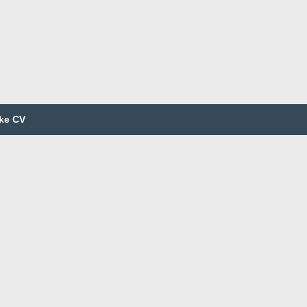
ke CV