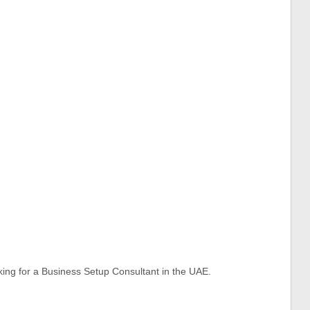
oking for a Business Setup Consultant in the UAE.