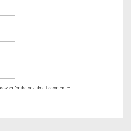
browser for the next time I comment.