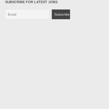
SUBSCRIBE FOR LATEST JOBS