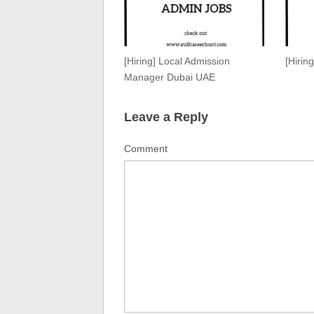
[Hiring] Local Admission
[Hirin
Manager Dubai UAE
Leave a Reply
Comment