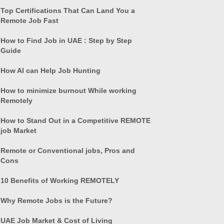
Top Certifications That Can Land You a
Remote Job Fast
How to Find Job in UAE : Step by Step
Guide
How AI can Help Job Hunting
How to minimize burnout While working
Remotely
How to Stand Out in a Competitive REMOTE
job Market
Remote or Conventional jobs, Pros and
Cons
10 Benefits of Working REMOTELY
Why Remote Jobs is the Future?
UAE Job Market & Cost of Living