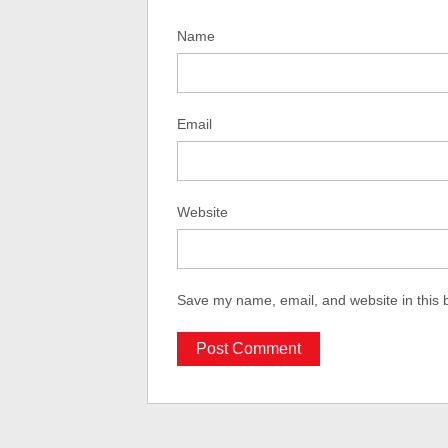
Name
Email
Website
Save my name, email, and website in this 