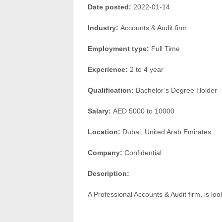
Date posted:
2022-01-14
Industry:
Accounts & Audit firm
Employment type:
Full Time
Experience:
2 to 4 year
Qualification:
Bachelor’s Degree Holder
Salary:
AED 5000 to 10000
Location:
Dubai, United Arab Emirates
Company:
Confidential
Description:
A Professional Accounts & Audit firm, is lo