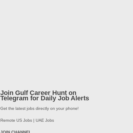
Join Gulf Career Hunt on
Telegram for Daily Job Alerts
Get the latest jobs directly on your phone!
Remote US Jobs | UAE Jobs
JOIN CHANNEL