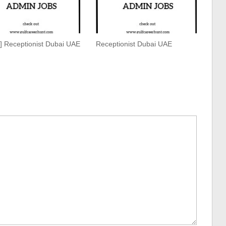
g] Receptionist Dubai UAE
Receptionist Dubai UAE