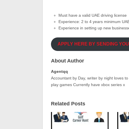
Must have a valid UAE driving license
Experience: 2 to 4 years minimum UAE
Experience in setting up new busines
APPLY HERE BY SENDING YO
About Author
Agentqq
Accountant by Day, writer by night loves t
play games Currently have xbox series x
Related Posts