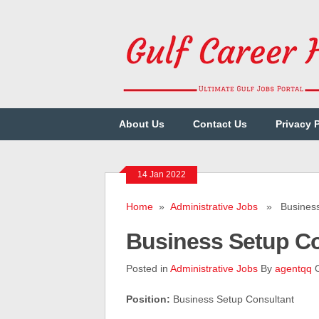
About Us
Contact Us
Privacy 
14 Jan 2022
Home
»
Administrative Jobs
» Business 
Business Setup C
Posted in
Administrative Jobs
By
agentqq
O
Position:
Business Setup Consultant