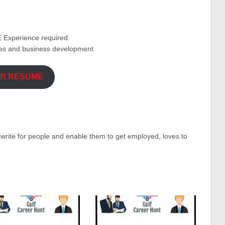
 Experience required.
ses and business development
UR RESUME
o write for people and enable them to get employed, loves to