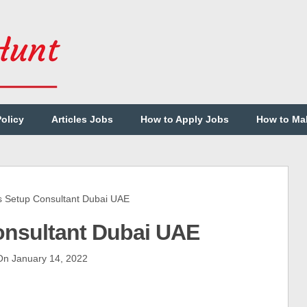
Policy
Articles Jobs
How to Apply Jobs
How to Ma
Setup Consultant Dubai UAE
onsultant Dubai UAE
n January 14, 2022