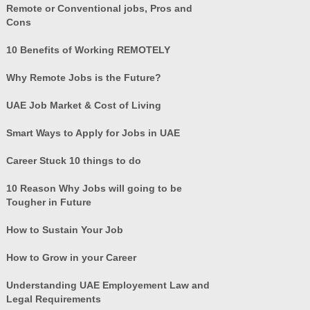
Remote or Conventional jobs, Pros and
Cons
10 Benefits of Working REMOTELY
Why Remote Jobs is the Future?
UAE Job Market & Cost of Living
Smart Ways to Apply for Jobs in UAE
Career Stuck 10 things to do
10 Reason Why Jobs will going to be
Tougher in Future
How to Sustain Your Job
How to Grow in your Career
Understanding UAE Employement Law and
Legal Requirements