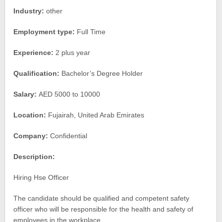
Industry:
other
Employment type:
Full Time
Experience:
2 plus year
Qualification:
Bachelor’s Degree Holder
Salary:
AED 5000 to 10000
Location:
Fujairah, United Arab Emirates
Company:
Confidential
Description:
Hiring Hse Officer
The candidate should be qualified and competent safety
officer who will be responsible for the health and safety of
employees in the workplace.