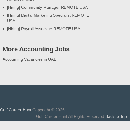
[Hiring] Community Manager REMOTE USA
[Hiring] Digital Marketing Specialist REMOTE
USA
[Hiring] Payroll Associate REMOTE USA
More Accounting Jobs
Accounting Vacancies in UAE
Gulf Career Hunt
Copyright © 2026.
Gulf Career Hunt All Rights Reserved
Back to Top ↑