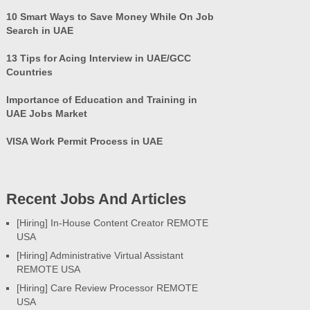
10 Smart Ways to Save Money While On Job
Search in UAE
13 Tips for Acing Interview in UAE/GCC
Countries
Importance of Education and Training in
UAE Jobs Market
VISA Work Permit Process in UAE
Recent Jobs And Articles
[Hiring] In-House Content Creator REMOTE
USA
[Hiring] Administrative Virtual Assistant
REMOTE USA
[Hiring] Care Review Processor REMOTE
USA