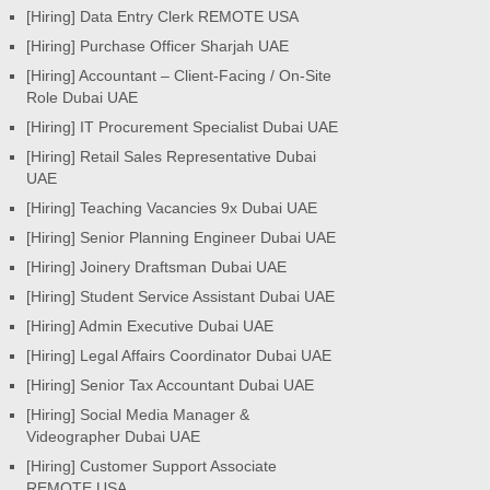
[Hiring] Data Entry Clerk REMOTE USA
[Hiring] Purchase Officer Sharjah UAE
[Hiring] Accountant – Client-Facing / On-Site
Role Dubai UAE
[Hiring] IT Procurement Specialist Dubai UAE
[Hiring] Retail Sales Representative Dubai
UAE
[Hiring] Teaching Vacancies 9x Dubai UAE
[Hiring] Senior Planning Engineer Dubai UAE
[Hiring] Joinery Draftsman Dubai UAE
[Hiring] Student Service Assistant Dubai UAE
[Hiring] Admin Executive Dubai UAE
[Hiring] Legal Affairs Coordinator Dubai UAE
[Hiring] Senior Tax Accountant Dubai UAE
[Hiring] Social Media Manager &
Videographer Dubai UAE
[Hiring] Customer Support Associate
REMOTE USA