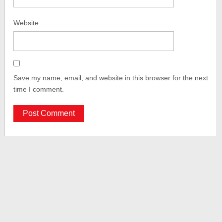
Website
Save my name, email, and website in this browser for the next
time I comment.