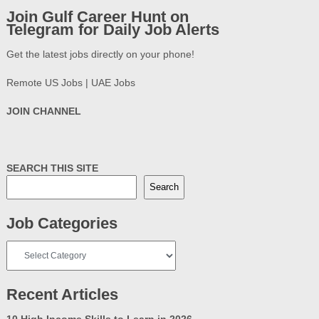
Join Gulf Career Hunt on
Telegram for Daily Job Alerts
Get the latest jobs directly on your phone!
Remote US Jobs | UAE Jobs
JOIN CHANNEL
SEARCH THIS SITE
Search
Job Categories
Job
Categories
Recent Articles
10 High Income Skills to Learn in 2026