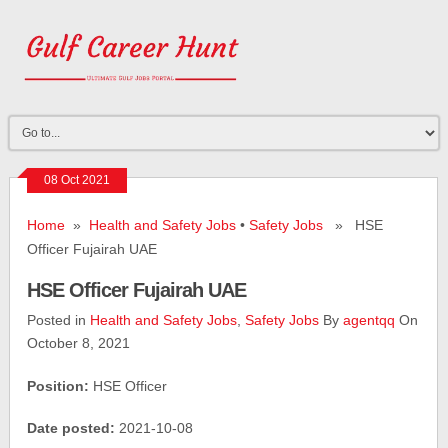
08 Oct 2021
Home
»
Health and Safety Jobs
•
Safety Jobs
» HSE
Officer Fujairah UAE
HSE Officer Fujairah UAE
Posted in
Health and Safety Jobs
,
Safety Jobs
By
agentqq
On
October 8, 2021
Position:
HSE Officer
Date posted:
2021-10-08