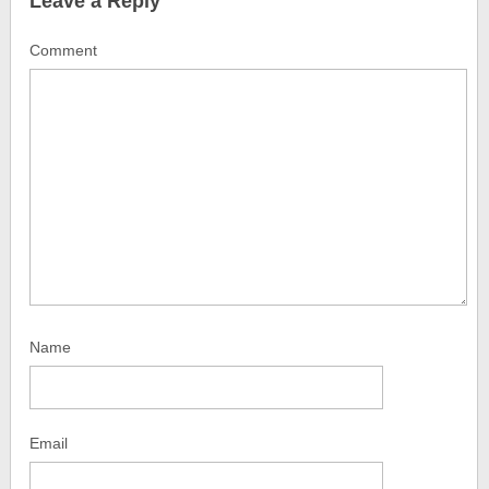
Leave a Reply
Comment
Name
Email