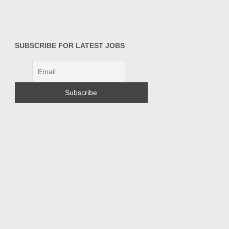
SUBSCRIBE FOR LATEST JOBS