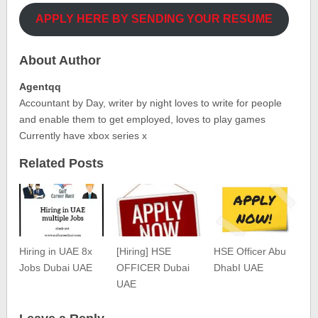
APPLY HERE BY SENDING YOUR RESUME
About Author
Agentqq
Accountant by Day, writer by night loves to write for people
and enable them to get employed, loves to play games
Currently have xbox series x
Related Posts
Hiring in UAE 8x
[Hiring] HSE
HSE Officer Abu
Jobs Dubai UAE
OFFICER Dubai
DhabI UAE
UAE