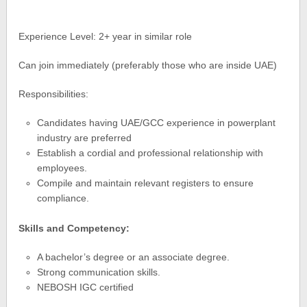
Experience Level: 2+ year in similar role
Can join immediately (preferably those who are inside UAE)
Responsibilities:
Candidates having UAE/GCC experience in powerplant
industry are preferred
Establish a cordial and professional relationship with
employees.
Compile and maintain relevant registers to ensure
compliance.
Skills and Competency:
A bachelor’s degree or an associate degree.
Strong communication skills.
NEBOSH IGC certified