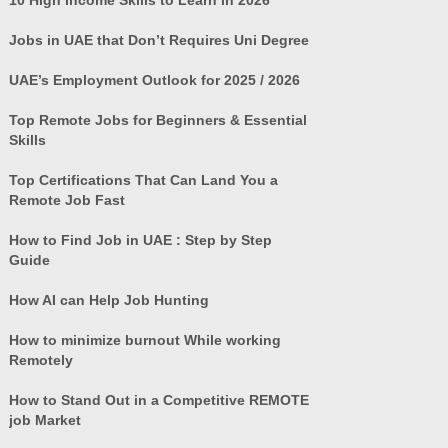
Jobs in UAE that Don’t Requires Uni Degree
UAE’s Employment Outlook for 2025 / 2026
Top Remote Jobs for Beginners & Essential
Skills
Top Certifications That Can Land You a
Remote Job Fast
How to Find Job in UAE : Step by Step
Guide
How AI can Help Job Hunting
How to minimize burnout While working
Remotely
How to Stand Out in a Competitive REMOTE
job Market