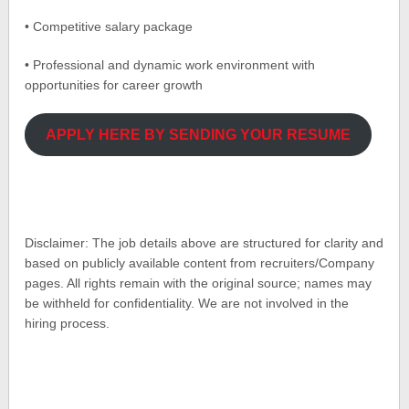
• Competitive salary package
• Professional and dynamic work environment with
opportunities for career growth
APPLY HERE BY SENDING YOUR RESUME
Disclaimer: The job details above are structured for clarity and
based on publicly available content from recruiters/Company
pages. All rights remain with the original source; names may
be withheld for confidentiality. We are not involved in the
hiring process.