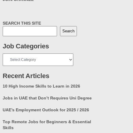
SEARCH THIS SITE
Search
Job Categories
Job
Categories
Recent Articles
10 High Income Skills to Learn in 2026
Jobs in UAE that Don’t Requires Uni Degree
UAE’s Employment Outlook for 2025 / 2026
Top Remote Jobs for Beginners & Essential
Skills