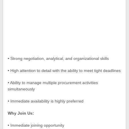
• Strong negotiation, analytical, and organizational skills
• High attention to detail with the ability to meet tight deadlines
• Ability to manage multiple procurement activities
simultaneously
• Immediate availability is highly preferred
Why Join Us:
• Immediate joining opportunity