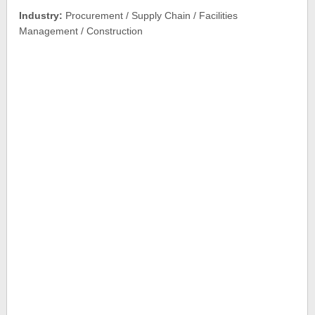
Industry:
Procurement / Supply Chain / Facilities
Management / Construction