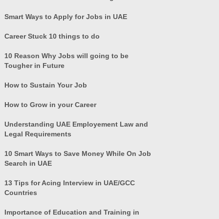
Smart Ways to Apply for Jobs in UAE
Career Stuck 10 things to do
10 Reason Why Jobs will going to be
Tougher in Future
How to Sustain Your Job
How to Grow in your Career
Understanding UAE Employement Law and
Legal Requirements
10 Smart Ways to Save Money While On Job
Search in UAE
13 Tips for Acing Interview in UAE/GCC
Countries
Importance of Education and Training in