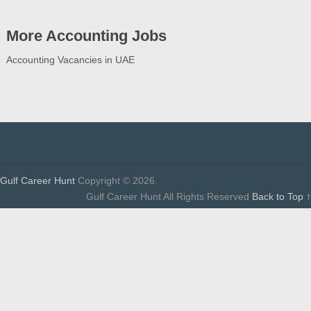
More Accounting Jobs
Accounting Vacancies in UAE
Gulf Career Hunt
Copyright © 2026.
Gulf Career Hunt All Rights Reserved
Back to Top ↑