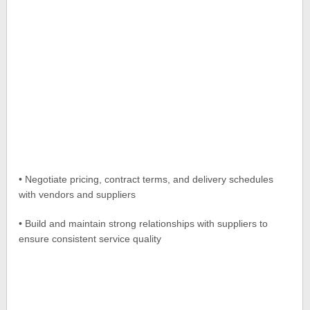
• Negotiate pricing, contract terms, and delivery schedules
with vendors and suppliers
• Build and maintain strong relationships with suppliers to
ensure consistent service quality