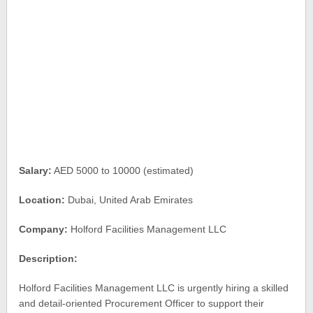
Salary:
AED 5000 to 10000 (estimated)
Location:
Dubai, United Arab Emirates
Company:
Holford Facilities Management LLC
Description:
Holford Facilities Management LLC is urgently hiring a skilled
and detail-oriented Procurement Officer to support their