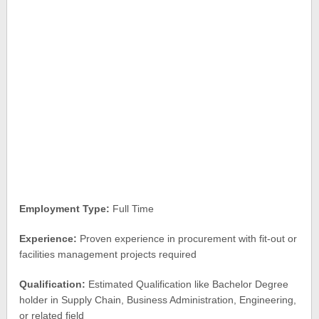
Employment Type:
Full Time
Experience:
Proven experience in procurement with fit-out or
facilities management projects required
Qualification:
Estimated Qualification like Bachelor Degree
holder in Supply Chain, Business Administration, Engineering,
or related field