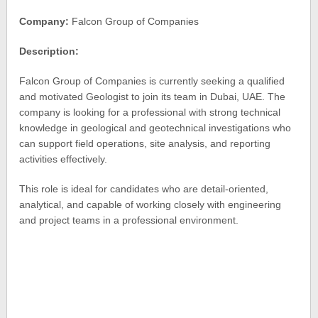
Company:
Falcon Group of Companies
Description:
Falcon Group of Companies is currently seeking a qualified
and motivated Geologist to join its team in Dubai, UAE. The
company is looking for a professional with strong technical
knowledge in geological and geotechnical investigations who
can support field operations, site analysis, and reporting
activities effectively.
This role is ideal for candidates who are detail-oriented,
analytical, and capable of working closely with engineering
and project teams in a professional environment.