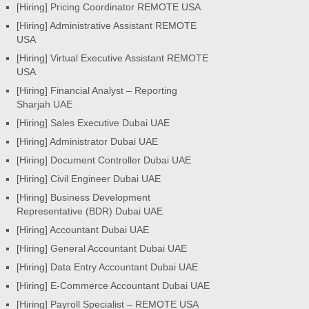
[Hiring] Pricing Coordinator REMOTE USA
[Hiring] Administrative Assistant REMOTE
USA
[Hiring] Virtual Executive Assistant REMOTE
USA
[Hiring] Financial Analyst – Reporting
Sharjah UAE
[Hiring] Sales Executive Dubai UAE
[Hiring] Administrator Dubai UAE
[Hiring] Document Controller Dubai UAE
[Hiring] Civil Engineer Dubai UAE
[Hiring] Business Development
Representative (BDR) Dubai UAE
[Hiring] Accountant Dubai UAE
[Hiring] General Accountant Dubai UAE
[Hiring] Data Entry Accountant Dubai UAE
[Hiring] E-Commerce Accountant Dubai UAE
[Hiring] Payroll Specialist – REMOTE USA