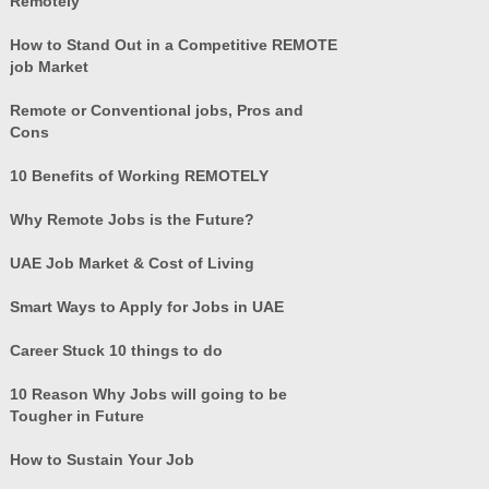
Remotely
How to Stand Out in a Competitive REMOTE
job Market
Remote or Conventional jobs, Pros and
Cons
10 Benefits of Working REMOTELY
Why Remote Jobs is the Future?
UAE Job Market & Cost of Living
Smart Ways to Apply for Jobs in UAE
Career Stuck 10 things to do
10 Reason Why Jobs will going to be
Tougher in Future
How to Sustain Your Job