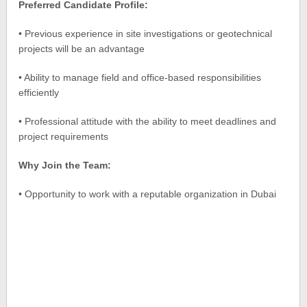
Preferred Candidate Profile:
• Previous experience in site investigations or geotechnical
projects will be an advantage
• Ability to manage field and office-based responsibilities
efficiently
• Professional attitude with the ability to meet deadlines and
project requirements
Why Join the Team:
• Opportunity to work with a reputable organization in Dubai