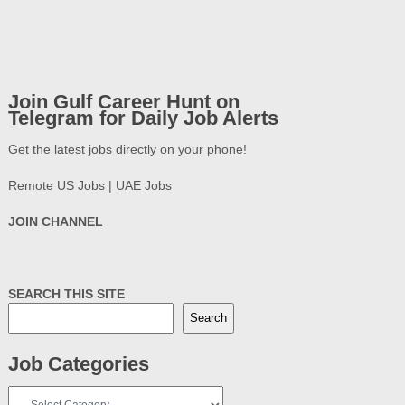
Join Gulf Career Hunt on
Telegram for Daily Job Alerts
Get the latest jobs directly on your phone!
Remote US Jobs | UAE Jobs
JOIN CHANNEL
SEARCH THIS SITE
Search
Job Categories
Job