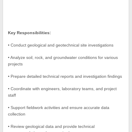
Key Responsibilities:
• Conduct geological and geotechnical site investigations
• Analyze soil, rock, and groundwater conditions for various
projects
• Prepare detailed technical reports and investigation findings
• Coordinate with engineers, laboratory teams, and project
staff
• Support fieldwork activities and ensure accurate data
collection
• Review geological data and provide technical