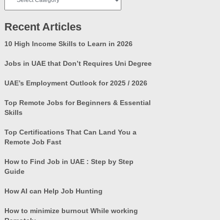
Categories
Recent Articles
10 High Income Skills to Learn in 2026
Jobs in UAE that Don’t Requires Uni Degree
UAE’s Employment Outlook for 2025 / 2026
Top Remote Jobs for Beginners & Essential
Skills
Top Certifications That Can Land You a
Remote Job Fast
How to Find Job in UAE : Step by Step
Guide
How AI can Help Job Hunting
How to minimize burnout While working