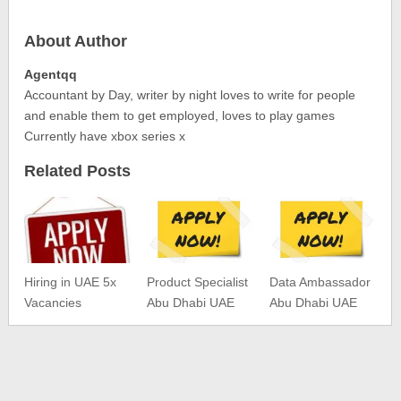
About Author
Agentqq
Accountant by Day, writer by night loves to write for people
and enable them to get employed, loves to play games
Currently have xbox series x
Related Posts
Hiring in UAE 5x
Product Specialist
Data Ambassador
Vacancies
Abu Dhabi UAE
Abu Dhabi UAE