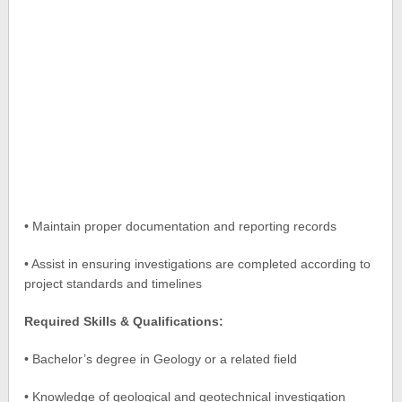
• Maintain proper documentation and reporting records
• Assist in ensuring investigations are completed according to
project standards and timelines
Required Skills & Qualifications:
• Bachelor’s degree in Geology or a related field
• Knowledge of geological and geotechnical investigation