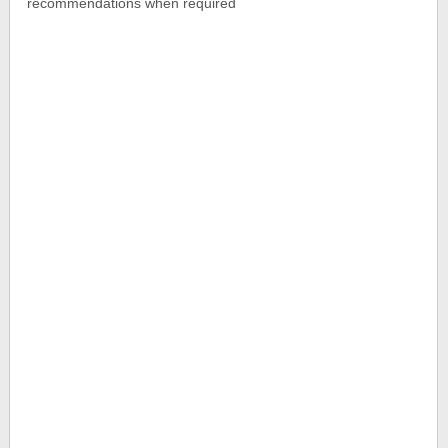
recommendations when required