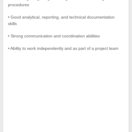
procedures
• Good analytical, reporting, and technical documentation
skills
• Strong communication and coordination abilities
• Ability to work independently and as part of a project team