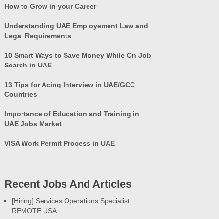
How to Grow in your Career
Understanding UAE Employement Law and
Legal Requirements
10 Smart Ways to Save Money While On Job
Search in UAE
13 Tips for Acing Interview in UAE/GCC
Countries
Importance of Education and Training in
UAE Jobs Market
VISA Work Permit Process in UAE
Recent Jobs And Articles
[Hiring] Services Operations Specialist
REMOTE USA