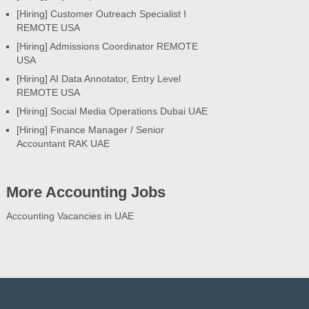
[Hiring] Customer Outreach Specialist I
REMOTE USA
[Hiring] Admissions Coordinator REMOTE
USA
[Hiring] AI Data Annotator, Entry Level
REMOTE USA
[Hiring] Social Media Operations Dubai UAE
[Hiring] Finance Manager / Senior
Accountant RAK UAE
More Accounting Jobs
Accounting Vacancies in UAE