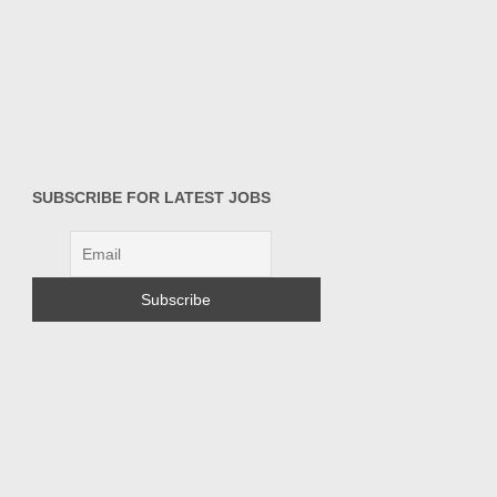
SUBSCRIBE FOR LATEST JOBS