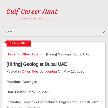
12 May 2026
Home
»
Other Jobs
» [Hiring] Geologist Dubai UAE
[Hiring] Geologist Dubai UAE
Posted in
Other Jobs
By
agentqq
On May 12, 2026
Position:
Geologist
Date Posted:
May 12, 2026
Industry:
Geology / Geotechnical Engineering / Construction
& Laboratory Services