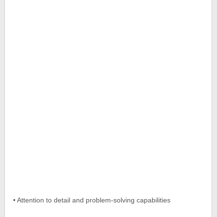
• Attention to detail and problem-solving capabilities