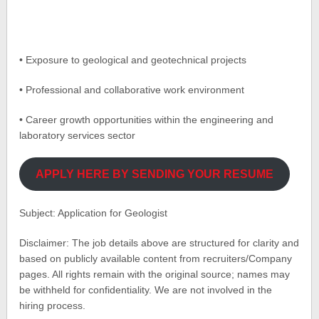
• Exposure to geological and geotechnical projects
• Professional and collaborative work environment
• Career growth opportunities within the engineering and
laboratory services sector
APPLY HERE BY SENDING YOUR RESUME
Subject: Application for Geologist
Disclaimer: The job details above are structured for clarity and
based on publicly available content from recruiters/Company
pages. All rights remain with the original source; names may
be withheld for confidentiality. We are not involved in the
hiring process.