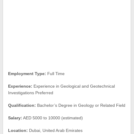
Employment Type:
Full Time
Experience:
Experience in Geological and Geotechnical
Investigations Preferred
Qualification:
Bachelor’s Degree in Geology or Related Field
Salary:
AED 5000 to 10000 (estimated)
Location:
Dubai, United Arab Emirates