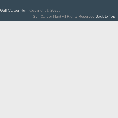
Gulf Career Hunt
Copyright © 2026.
Gulf Career Hunt All Rights Reserved
Back to Top ↑