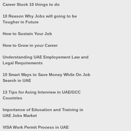
Career Stuck 10 things to do
10 Reason Why Jobs will going to be
Tougher in Future
How to Sustain Your Job
How to Grow in your Career
Understanding UAE Employement Law and
Legal Requirements
10 Smart Ways to Save Money While On Job
Search in UAE
13 Tips for Acing Interview in UAE/GCC
Countries
Importance of Education and Training in
UAE Jobs Market
VISA Work Permit Process in UAE