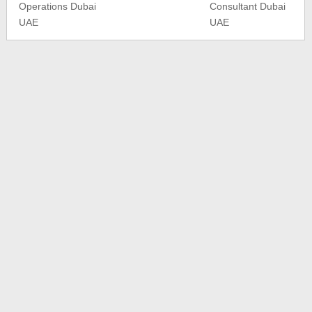
Operations Dubai
Consultant Dubai
UAE
UAE