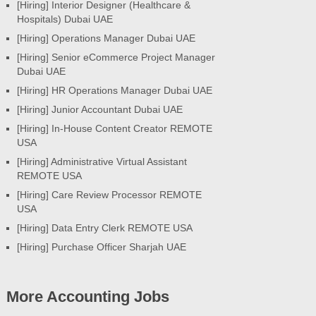
[Hiring] Interior Designer (Healthcare &
Hospitals) Dubai UAE
[Hiring] Operations Manager Dubai UAE
[Hiring] Senior eCommerce Project Manager
Dubai UAE
[Hiring] HR Operations Manager Dubai UAE
[Hiring] Junior Accountant Dubai UAE
[Hiring] In-House Content Creator REMOTE
USA
[Hiring] Administrative Virtual Assistant
REMOTE USA
[Hiring] Care Review Processor REMOTE
USA
[Hiring] Data Entry Clerk REMOTE USA
[Hiring] Purchase Officer Sharjah UAE
More Accounting Jobs