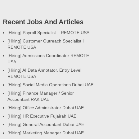
Recent Jobs And Articles
[Hiring] Payroll Specialist – REMOTE USA
[Hiring] Customer Outreach Specialist I
REMOTE USA
[Hiring] Admissions Coordinator REMOTE
USA
[Hiring] AI Data Annotator, Entry Level
REMOTE USA
[Hiring] Social Media Operations Dubai UAE
[Hiring] Finance Manager / Senior
Accountant RAK UAE
[Hiring] Office Administrator Dubai UAE
[Hiring] HR Executive Fujairah UAE
[Hiring] General Accountant Dubai UAE
[Hiring] Marketing Manager Dubai UAE