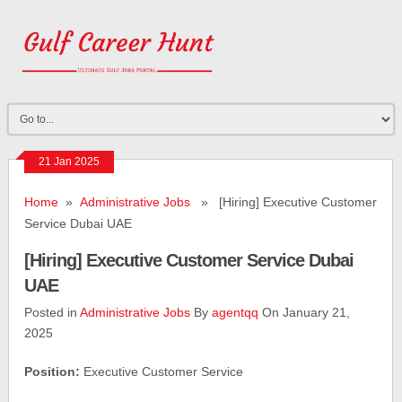
21 Jan 2025
Home
»
Administrative Jobs
» [Hiring] Executive Customer
Service Dubai UAE
[Hiring] Executive Customer Service Dubai
UAE
Posted in
Administrative Jobs
By
agentqq
On January 21,
2025
­­­­Position:
Executive Customer Service