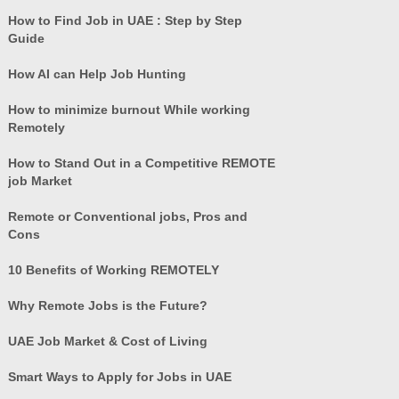
How to Find Job in UAE : Step by Step
Guide
How AI can Help Job Hunting
How to minimize burnout While working
Remotely
How to Stand Out in a Competitive REMOTE
job Market
Remote or Conventional jobs, Pros and
Cons
10 Benefits of Working REMOTELY
Why Remote Jobs is the Future?
UAE Job Market & Cost of Living
Smart Ways to Apply for Jobs in UAE