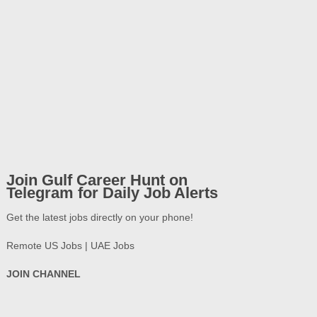
Join Gulf Career Hunt on
Telegram for Daily Job Alerts
Get the latest jobs directly on your phone!
Remote US Jobs | UAE Jobs
JOIN CHANNEL