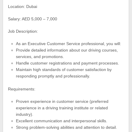
Location: Dubai
Salary: AED 5,000 – 7,000
Job Description:
As an Executive Customer Service professional, you will:
Provide detailed information about our driving courses,
services, and promotions.
Handle customer registrations and payment processes.
Maintain high standards of customer satisfaction by
responding promptly and professionally.
Requirements:
Proven experience in customer service (preferred
experience in a driving training institute or related
industry).
Excellent communication and interpersonal skills.
Strong problem-solving abilities and attention to detail.