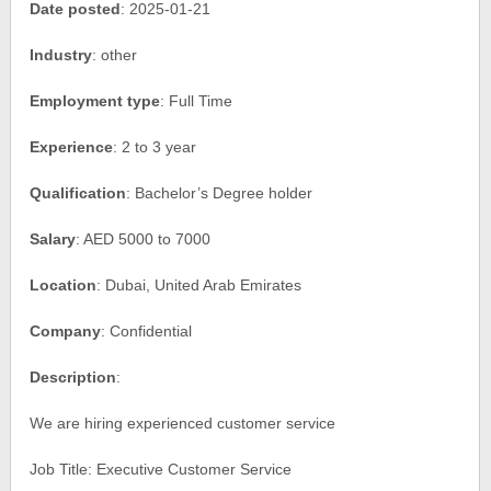
Date posted
: 2025-01-21
Industry
: other
Employment type
: Full Time
Experience
: 2 to 3 year
Qualification
: Bachelor’s Degree holder
Salary
: AED 5000 to 7000
Location
: Dubai, United Arab Emirates
Company
: Confidential
Description
:
We are hiring experienced customer service
Job Title: Executive Customer Service