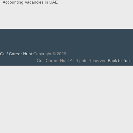
Accounting Vacancies in UAE
Gulf Career Hunt
Copyright © 2026.
Gulf Career Hunt All Rights Reserved
Back to Top ↑