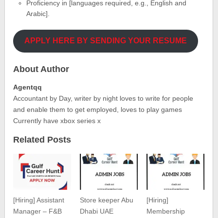
Proficiency in [languages required, e.g., English and
Arabic].
APPLY HERE BY SENDING YOUR RESUME
About Author
Agentqq
Accountant by Day, writer by night loves to write for people
and enable them to get employed, loves to play games
Currently have xbox series x
Related Posts
[Hiring] Assistant
Store keeper Abu
[Hiring]
Manager – F&B
Dhabi UAE
Membership