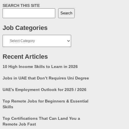
SEARCH THIS SITE
Search
Job Categories
Job
Categories
Recent Articles
10 High Income Skills to Learn in 2026
Jobs in UAE that Don’t Requires Uni Degree
UAE’s Employment Outlook for 2025 / 2026
Top Remote Jobs for Beginners & Essential
Skills
Top Certifications That Can Land You a
Remote Job Fast