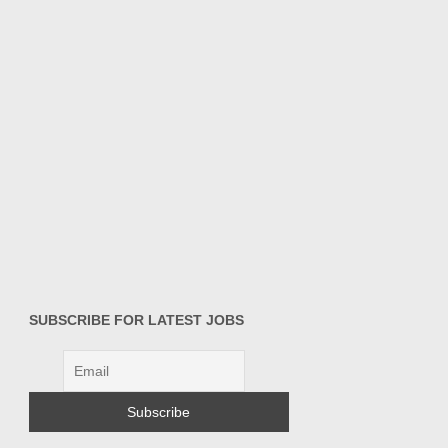
SUBSCRIBE FOR LATEST JOBS