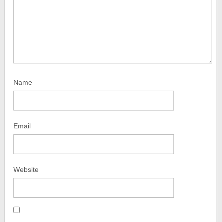
Name
Email
Website