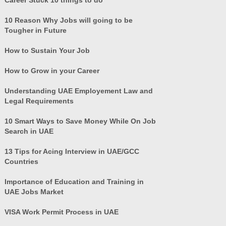
10 Reason Why Jobs will going to be
Tougher in Future
How to Sustain Your Job
How to Grow in your Career
Understanding UAE Employement Law and
Legal Requirements
10 Smart Ways to Save Money While On Job
Search in UAE
13 Tips for Acing Interview in UAE/GCC
Countries
Importance of Education and Training in
UAE Jobs Market
VISA Work Permit Process in UAE