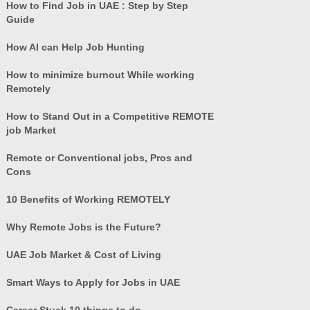
How to Find Job in UAE : Step by Step
Guide
How AI can Help Job Hunting
How to minimize burnout While working
Remotely
How to Stand Out in a Competitive REMOTE
job Market
Remote or Conventional jobs, Pros and
Cons
10 Benefits of Working REMOTELY
Why Remote Jobs is the Future?
UAE Job Market & Cost of Living
Smart Ways to Apply for Jobs in UAE
Career Stuck 10 things to do