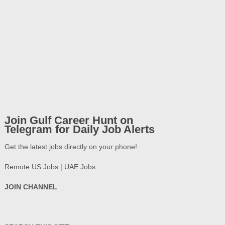
Join Gulf Career Hunt on
Telegram for Daily Job Alerts
Get the latest jobs directly on your phone!
Remote US Jobs | UAE Jobs
JOIN CHANNEL