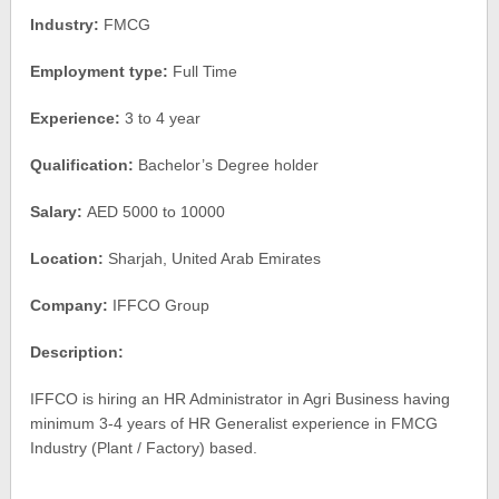
Industry:
FMCG
Employment type:
Full Time
Experience:
3 to 4 year
Qualification:
Bachelor’s Degree holder
Salary:
AED 5000 to 10000
Location:
Sharjah, United Arab Emirates
Company:
IFFCO Group
Description:
IFFCO is hiring an HR Administrator in Agri Business having
minimum 3-4 years of HR Generalist experience in FMCG
Industry (Plant / Factory) based.