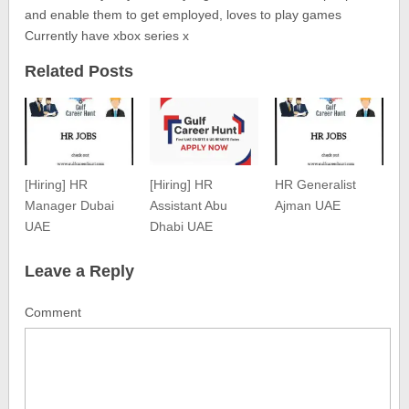
and enable them to get employed, loves to play games
Currently have xbox series x
Related Posts
[Hiring] HR
[Hiring] HR
HR Generalist
Manager Dubai
Assistant Abu
Ajman UAE
UAE
Dhabi UAE
Leave a Reply
Comment