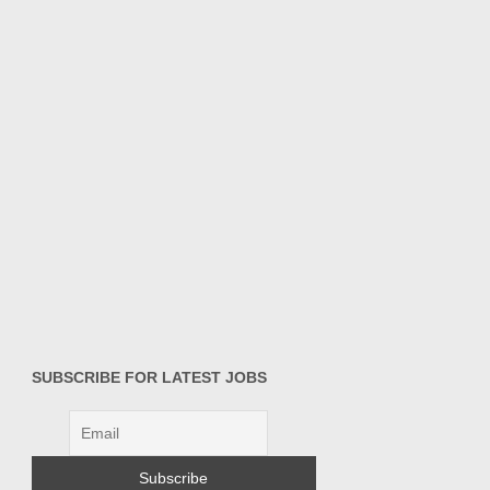
SUBSCRIBE FOR LATEST JOBS