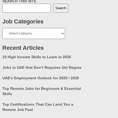
SEARCH THIS SITE
Search
Job Categories
Job
Categories
Recent Articles
10 High Income Skills to Learn in 2026
Jobs in UAE that Don’t Requires Uni Degree
UAE’s Employment Outlook for 2025 / 2026
Top Remote Jobs for Beginners & Essential
Skills
Top Certifications That Can Land You a
Remote Job Fast