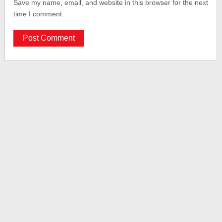
Save my name, email, and website in this browser for the next
time I comment.