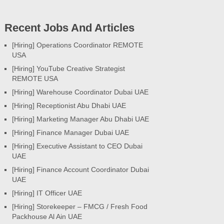
Recent Jobs And Articles
[Hiring] Operations Coordinator REMOTE
USA
[Hiring] YouTube Creative Strategist
REMOTE USA
[Hiring] Warehouse Coordinator Dubai UAE
[Hiring] Receptionist Abu Dhabi UAE
[Hiring] Marketing Manager Abu Dhabi UAE
[Hiring] Finance Manager Dubai UAE
[Hiring] Executive Assistant to CEO Dubai
UAE
[Hiring] Finance Account Coordinator Dubai
UAE
[Hiring] IT Officer UAE
[Hiring] Storekeeper – FMCG / Fresh Food
Packhouse Al Ain UAE