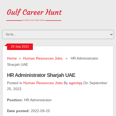
25 Sep 2022
Home
»
Human Resources Jobs
» HR Administrator
Sharjah UAE
HR Administrator Sharjah UAE
Posted in
Human Resources Jobs
By
agentqq
On September
25, 2022
Position:
HR Administrator
Date posted:
2022-09-25