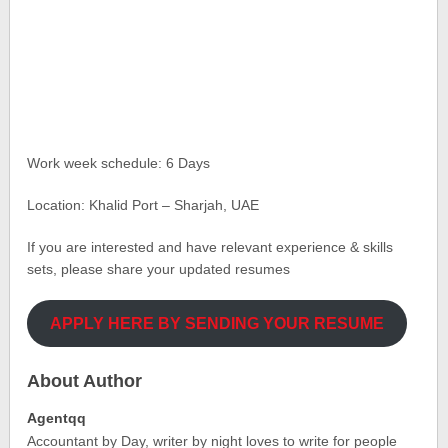
Work week schedule: 6 Days
Location: Khalid Port – Sharjah, UAE
If you are interested and have relevant experience & skills
sets, please share your updated resumes
APPLY HERE BY SENDING YOUR RESUME
About Author
Agentqq
Accountant by Day, writer by night loves to write for people