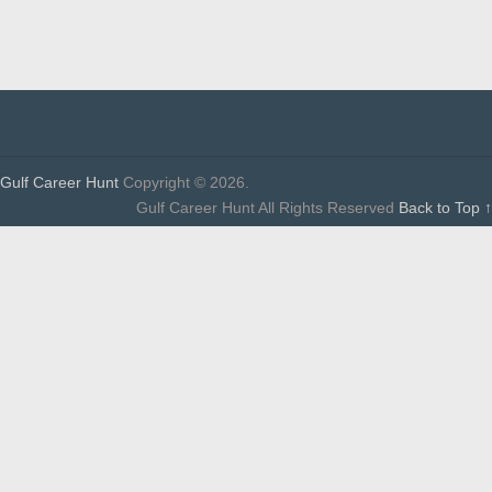
Gulf Career Hunt
Copyright © 2026.
Gulf Career Hunt All Rights Reserved
Back to Top ↑