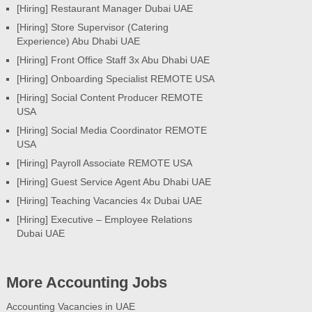
[Hiring] Restaurant Manager Dubai UAE
[Hiring] Store Supervisor (Catering
Experience) Abu Dhabi UAE
[Hiring] Front Office Staff 3x Abu Dhabi UAE
[Hiring] Onboarding Specialist REMOTE USA
[Hiring] Social Content Producer REMOTE
USA
[Hiring] Social Media Coordinator REMOTE
USA
[Hiring] Payroll Associate REMOTE USA
[Hiring] Guest Service Agent Abu Dhabi UAE
[Hiring] Teaching Vacancies 4x Dubai UAE
[Hiring] Executive – Employee Relations
Dubai UAE
More Accounting Jobs
Accounting Vacancies in UAE