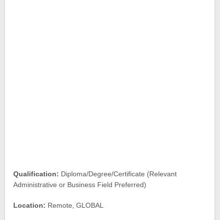
Qualification:
Diploma/Degree/Certificate (Relevant
Administrative or Business Field Preferred)
Location:
Remote, GLOBAL