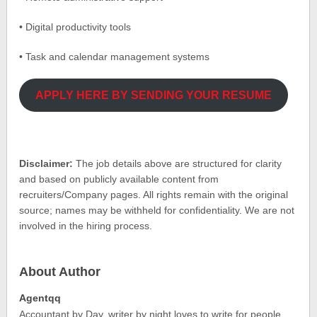
• Digital productivity tools
• Task and calendar management systems
APPLY HERE BY SENDING YOUR RESUME
Disclaimer:
The job details above are structured for clarity
and based on publicly available content from
recruiters/Company pages. All rights remain with the original
source; names may be withheld for confidentiality. We are not
involved in the hiring process.
About Author
Agentqq
Accountant by Day, writer by night loves to write for people