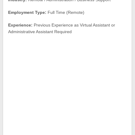
Employment Type:
Full Time (Remote)
Experience:
Previous Experience as Virtual Assistant or
Administrative Assistant Required