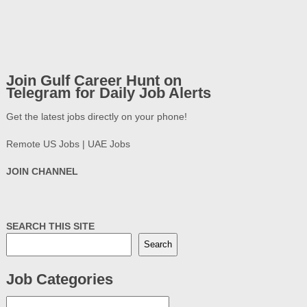
Join Gulf Career Hunt on
Telegram for Daily Job Alerts
Get the latest jobs directly on your phone!
Remote US Jobs | UAE Jobs
JOIN CHANNEL
SEARCH THIS SITE
Search
Job Categories
Job