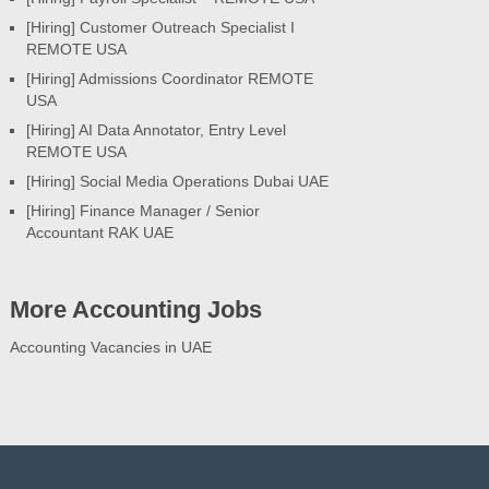
[Hiring] Customer Outreach Specialist I
REMOTE USA
[Hiring] Admissions Coordinator REMOTE
USA
[Hiring] AI Data Annotator, Entry Level
REMOTE USA
[Hiring] Social Media Operations Dubai UAE
[Hiring] Finance Manager / Senior
Accountant RAK UAE
More Accounting Jobs
Accounting Vacancies in UAE