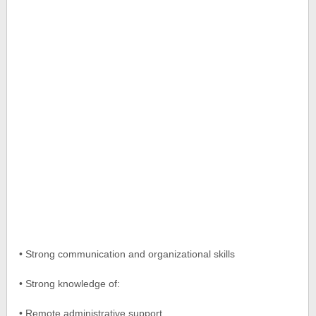
• Strong communication and organizational skills
• Strong knowledge of:
• Remote administrative support