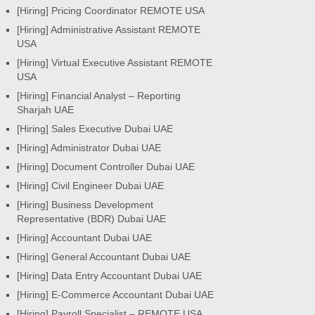
[Hiring] Pricing Coordinator REMOTE USA
[Hiring] Administrative Assistant REMOTE
USA
[Hiring] Virtual Executive Assistant REMOTE
USA
[Hiring] Financial Analyst – Reporting
Sharjah UAE
[Hiring] Sales Executive Dubai UAE
[Hiring] Administrator Dubai UAE
[Hiring] Document Controller Dubai UAE
[Hiring] Civil Engineer Dubai UAE
[Hiring] Business Development
Representative (BDR) Dubai UAE
[Hiring] Accountant Dubai UAE
[Hiring] General Accountant Dubai UAE
[Hiring] Data Entry Accountant Dubai UAE
[Hiring] E-Commerce Accountant Dubai UAE
[Hiring] Payroll Specialist – REMOTE USA