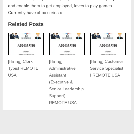
and enable them to get employed, loves to play games
Currently have xbox series x
Related Posts
[Hiring] Clerk
[Hiring]
[Hiring] Customer
Typist REMOTE
Administrative
Service Specialist
USA
Assistant
I REMOTE USA
(Executive &
Senior Leadership
Support)
REMOTE USA