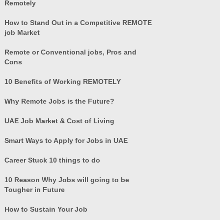
Remotely
How to Stand Out in a Competitive REMOTE
job Market
Remote or Conventional jobs, Pros and
Cons
10 Benefits of Working REMOTELY
Why Remote Jobs is the Future?
UAE Job Market & Cost of Living
Smart Ways to Apply for Jobs in UAE
Career Stuck 10 things to do
10 Reason Why Jobs will going to be
Tougher in Future
How to Sustain Your Job