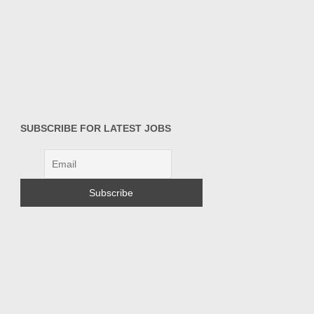
SUBSCRIBE FOR LATEST JOBS