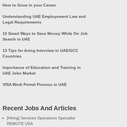
How to Grow in your Career
Understanding UAE Employement Law and
Legal Requirements
10 Smart Ways to Save Money While On Job
Search in UAE
13 Tips for Acing Interview in UAE/GCC
Countries
Importance of Education and Training in
UAE Jobs Market
VISA Work Permit Process in UAE
Recent Jobs And Articles
[Hiring] Services Operations Specialist
REMOTE USA