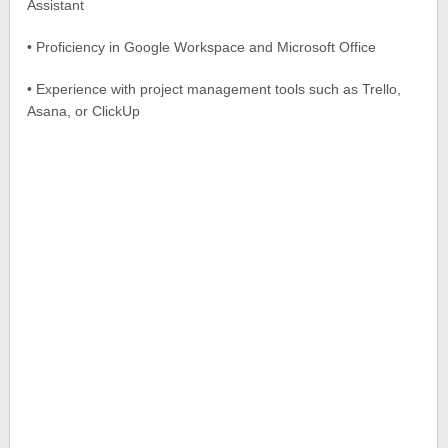
Assistant
• Proficiency in Google Workspace and Microsoft Office
• Experience with project management tools such as Trello,
Asana, or ClickUp