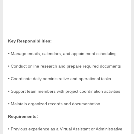
Key Responsibilities:
• Manage emails, calendars, and appointment scheduling
• Conduct online research and prepare required documents
• Coordinate daily administrative and operational tasks
• Support team members with project coordination activities
• Maintain organized records and documentation
Requirements:
• Previous experience as a Virtual Assistant or Administrative