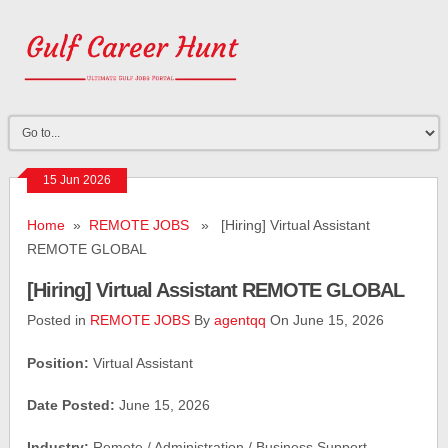
15 Jun 2026
Home
»
REMOTE JOBS
» [Hiring] Virtual Assistant
REMOTE GLOBAL
[Hiring] Virtual Assistant REMOTE GLOBAL
Posted in
REMOTE JOBS
By
agentqq
On June 15, 2026
Position:
Virtual Assistant
Date Posted:
June 15, 2026
Industry:
Remote / Administration / Business Support