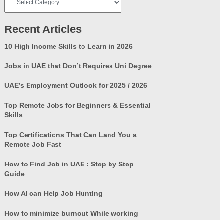
Categories
Recent Articles
10 High Income Skills to Learn in 2026
Jobs in UAE that Don’t Requires Uni Degree
UAE’s Employment Outlook for 2025 / 2026
Top Remote Jobs for Beginners & Essential
Skills
Top Certifications That Can Land You a
Remote Job Fast
How to Find Job in UAE : Step by Step
Guide
How AI can Help Job Hunting
How to minimize burnout While working