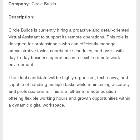
Company:
Circle Builds
Description:
Circle Builds is currently hiring a proactive and detail-oriented
Virtual Assistant to support its remote operations. This role is
designed for professionals who can efficiently manage
administrative tasks, coordinate schedules, and assist with
day-to-day business operations in a flexible remote work
environment.
The ideal candidate will be highly organized, tech-savvy, and
capable of handling multiple tasks while maintaining accuracy
and professionalism. This is a full-time remote position
offering flexible working hours and growth opportunities within
a dynamic digital workspace.