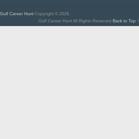
Gulf Career Hunt
Copyright © 2026.
Gulf Career Hunt All Rights Reserved
Back to Top ↑