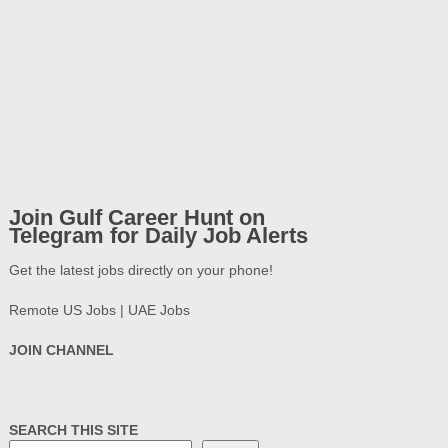
Join Gulf Career Hunt on
Telegram for Daily Job Alerts
Get the latest jobs directly on your phone!
Remote US Jobs | UAE Jobs
JOIN CHANNEL
SEARCH THIS SITE