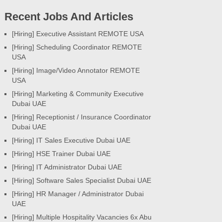
Recent Jobs And Articles
[Hiring] Executive Assistant REMOTE USA
[Hiring] Scheduling Coordinator REMOTE
USA
[Hiring] Image/Video Annotator REMOTE
USA
[Hiring] Marketing & Community Executive
Dubai UAE
[Hiring] Receptionist / Insurance Coordinator
Dubai UAE
[Hiring] IT Sales Executive Dubai UAE
[Hiring] HSE Trainer Dubai UAE
[Hiring] IT Administrator Dubai UAE
[Hiring] Software Sales Specialist Dubai UAE
[Hiring] HR Manager / Administrator Dubai
UAE
[Hiring] Multiple Hospitality Vacancies 6x Abu