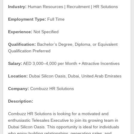
Industry:
Human Resources | Recruitment | HR Solutions
Employment Type:
Full Time
Experience:
Not Specified
Qualification:
Bachelor’s Degree, Diploma, or Equivalent
Qualification Preferred
Salary:
AED 3,000–4,000 per Month + Attractive Incentives
Location:
Dubai Silicon Oasis, Dubai, United Arab Emirates
Company:
Combuzz HR Solutions
Description:
Combuzz HR Solutions is looking for a motivated and
enthusiastic Telesales Executive to join its growing team in
Dubai Silicon Oasis. This opportunity is ideal for individuals
who enjoy building relationships, generating sales, and