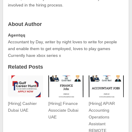
involved in the hiring process.
About Author
Agentqq
Accountant by Day, writer by night loves to write for people
and enable them to get employed, loves to play games
Currently have xbox series x
Related Posts
[Hiring] Cashier
[Hiring] Finance
[Hiring] AP/AR
Dubai UAE
Associate Dubai
Accounting
UAE
Operations
Assistant
REMOTE