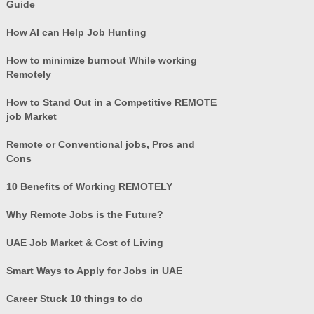
Guide
How AI can Help Job Hunting
How to minimize burnout While working
Remotely
How to Stand Out in a Competitive REMOTE
job Market
Remote or Conventional jobs, Pros and
Cons
10 Benefits of Working REMOTELY
Why Remote Jobs is the Future?
UAE Job Market & Cost of Living
Smart Ways to Apply for Jobs in UAE
Career Stuck 10 things to do