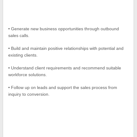
• Generate new business opportunities through outbound
sales calls.
• Build and maintain positive relationships with potential and
existing clients.
• Understand client requirements and recommend suitable
workforce solutions.
• Follow up on leads and support the sales process from
inquiry to conversion.