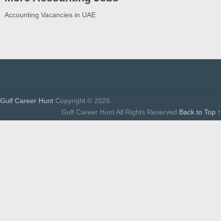
Accounting Vacancies in UAE
Gulf Career Hunt
Copyright © 2026.
Gulf Career Hunt All Rights Reserved
Back to Top ↑