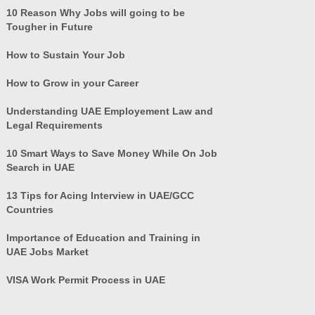
10 Reason Why Jobs will going to be
Tougher in Future
How to Sustain Your Job
How to Grow in your Career
Understanding UAE Employement Law and
Legal Requirements
10 Smart Ways to Save Money While On Job
Search in UAE
13 Tips for Acing Interview in UAE/GCC
Countries
Importance of Education and Training in
UAE Jobs Market
VISA Work Permit Process in UAE