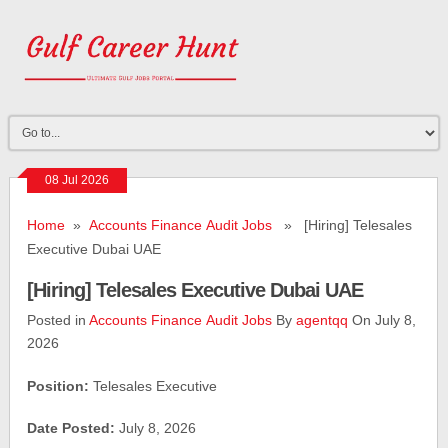
08 Jul 2026
Home
»
Accounts Finance Audit Jobs
» [Hiring] Telesales
Executive Dubai UAE
[Hiring] Telesales Executive Dubai UAE
Posted in
Accounts Finance Audit Jobs
By
agentqq
On July 8,
2026
Position:
Telesales Executive
Date Posted:
July 8, 2026