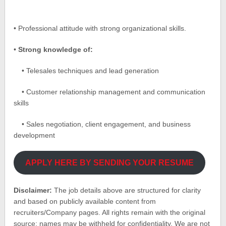
• Professional attitude with strong organizational skills.
•
Strong knowledge of:
• Telesales techniques and lead generation
• Customer relationship management and communication
skills
• Sales negotiation, client engagement, and business
development
APPLY HERE BY SENDING YOUR RESUME
Disclaimer:
The job details above are structured for clarity
and based on publicly available content from
recruiters/Company pages. All rights remain with the original
source; names may be withheld for confidentiality. We are not