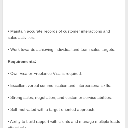
• Maintain accurate records of customer interactions and
sales activities.
• Work towards achieving individual and team sales targets.
Requirements:
• Own Visa or Freelance Visa is required.
• Excellent verbal communication and interpersonal skills.
• Strong sales, negotiation, and customer service abilities.
• Self-motivated with a target-oriented approach.
• Ability to build rapport with clients and manage multiple leads
effectively.