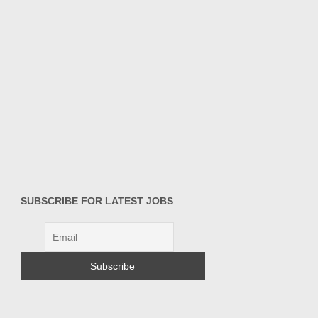
SUBSCRIBE FOR LATEST JOBS