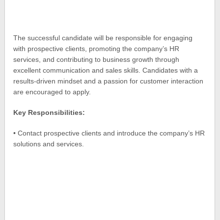
The successful candidate will be responsible for engaging
with prospective clients, promoting the company’s HR
services, and contributing to business growth through
excellent communication and sales skills. Candidates with a
results-driven mindset and a passion for customer interaction
are encouraged to apply.
Key Responsibilities:
• Contact prospective clients and introduce the company’s HR
solutions and services.