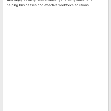
helping businesses find effective workforce solutions.