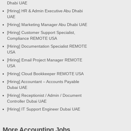
Dhabi UAE
[Hiring] HR & Admin Executive Abu Dhabi
UAE
[Hiring] Marketing Manager Abu Dhabi UAE
[Hiring] Customer Support Specialist,
Compliance REMOTE USA
[Hiring] Documentation Specialist REMOTE
USA
[Hiring] Email Project Manager REMOTE
USA
[Hiring] Cloud Bookkeeper REMOTE USA
[Hiring] Accountant – Accounts Payable
Dubai UAE
[Hiring] Receptionist / Admin / Document
Controller Dubai UAE
[Hiring] IT Support Engineer Dubai UAE
More Accounting Jobs