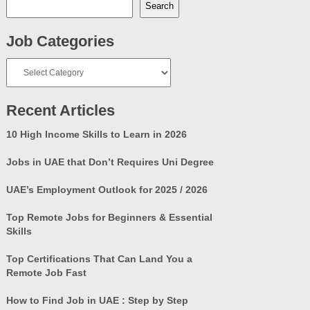
Search
Job Categories
Job
Categories
Recent Articles
10 High Income Skills to Learn in 2026
Jobs in UAE that Don’t Requires Uni Degree
UAE’s Employment Outlook for 2025 / 2026
Top Remote Jobs for Beginners & Essential
Skills
Top Certifications That Can Land You a
Remote Job Fast
How to Find Job in UAE : Step by Step