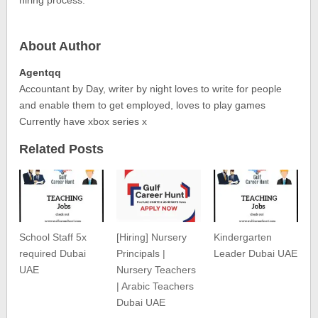
About Author
Agentqq
Accountant by Day, writer by night loves to write for people
and enable them to get employed, loves to play games
Currently have xbox series x
Related Posts
School Staff 5x
[Hiring] Nursery
Kindergarten
required Dubai
Principals |
Leader Dubai UAE
UAE
Nursery Teachers
| Arabic Teachers
Dubai UAE