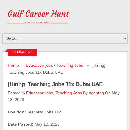
13 May 2026
Home
»
Education jobs
•
Teaching Jobs
» [Hiring]
Teaching Jobs 11x Dubai UAE
[Hiring] Teaching Jobs 11x Dubai UAE
Posted in
Education jobs
,
Teaching Jobs
By
agentqq
On May
13, 2026
Position:
Teaching Jobs 11x
Date Posted:
May 13, 2026