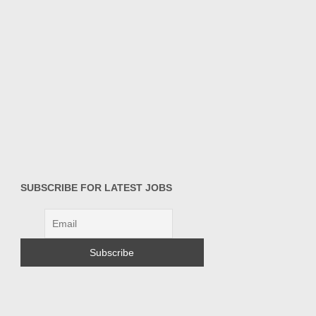
SUBSCRIBE FOR LATEST JOBS