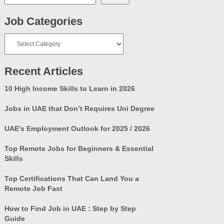
Job Categories
Job
Categories
Recent Articles
10 High Income Skills to Learn in 2026
Jobs in UAE that Don’t Requires Uni Degree
UAE’s Employment Outlook for 2025 / 2026
Top Remote Jobs for Beginners & Essential
Skills
Top Certifications That Can Land You a
Remote Job Fast
How to Find Job in UAE : Step by Step
Guide