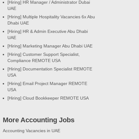
[Hiring] HR Manager / Administrator Dubai
UAE
[Hiring] Multiple Hospitality Vacancies 6x Abu
Dhabi UAE
[Hiring] HR & Admin Executive Abu Dhabi
UAE
[Hiring] Marketing Manager Abu Dhabi UAE
[Hiring] Customer Support Specialist,
Compliance REMOTE USA
[Hiring] Documentation Specialist REMOTE
USA
[Hiring] Email Project Manager REMOTE
USA
[Hiring] Cloud Bookkeeper REMOTE USA
More Accounting Jobs
Accounting Vacancies in UAE