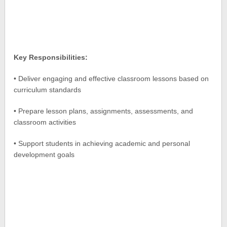
Key Responsibilities:
• Deliver engaging and effective classroom lessons based on
curriculum standards
• Prepare lesson plans, assignments, assessments, and
classroom activities
• Support students in achieving academic and personal
development goals