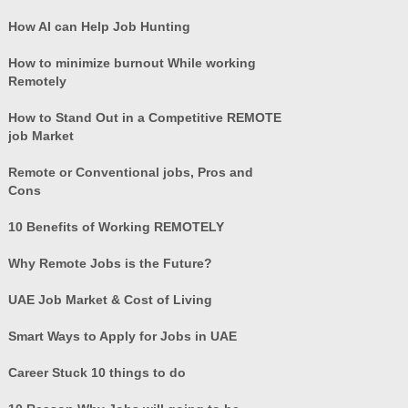
How AI can Help Job Hunting
How to minimize burnout While working
Remotely
How to Stand Out in a Competitive REMOTE
job Market
Remote or Conventional jobs, Pros and
Cons
10 Benefits of Working REMOTELY
Why Remote Jobs is the Future?
UAE Job Market & Cost of Living
Smart Ways to Apply for Jobs in UAE
Career Stuck 10 things to do