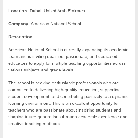
Location:
Dubai, United Arab Emirates
Company:
American National School
Description:
American National School is currently expanding its academic
team and is inviting qualified, passionate, and dedicated
educators to apply for multiple teaching opportunities across
various subjects and grade levels.
The school is seeking enthusiastic professionals who are
committed to delivering high-quality education, supporting
student development, and contributing positively to a dynamic
learning environment. This is an excellent opportunity for
teachers who are passionate about inspiring students and
shaping future generations through academic excellence and
creative teaching methods.