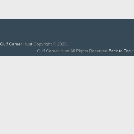
Gulf Career Hunt
Copyright © 2026.
Gulf Career Hunt All Rights Reserved
Back to Top ↑