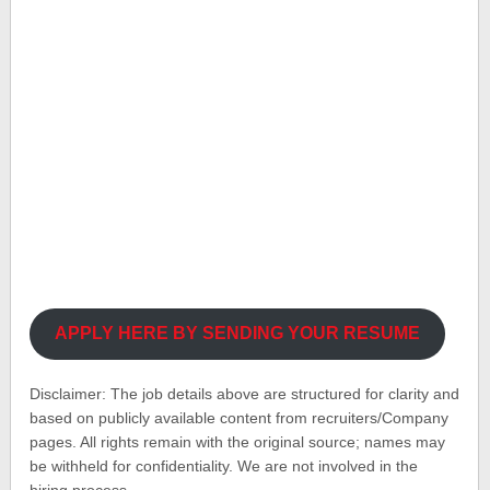
APPLY HERE BY SENDING YOUR RESUME
Disclaimer: The job details above are structured for clarity and
based on publicly available content from recruiters/Company
pages. All rights remain with the original source; names may
be withheld for confidentiality. We are not involved in the
hiring process.