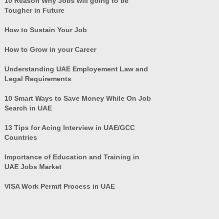
10 Reason Why Jobs will going to be
Tougher in Future
How to Sustain Your Job
How to Grow in your Career
Understanding UAE Employement Law and
Legal Requirements
10 Smart Ways to Save Money While On Job
Search in UAE
13 Tips for Acing Interview in UAE/GCC
Countries
Importance of Education and Training in
UAE Jobs Market
VISA Work Permit Process in UAE