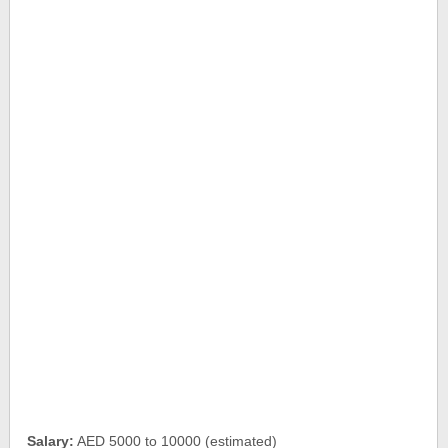
Salary:
AED 5000 to 10000 (estimated)