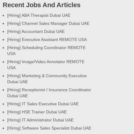
Recent Jobs And Articles
[Hiring] ABA Therapist Dubai UAE
[Hiring] Channel Sales Manager Dubai UAE
[Hiring] Accountant Dubai UAE
[Hiring] Executive Assistant REMOTE USA
[Hiring] Scheduling Coordinator REMOTE
USA
[Hiring] Image/Video Annotator REMOTE
USA
[Hiring] Marketing & Community Executive
Dubai UAE
[Hiring] Receptionist / Insurance Coordinator
Dubai UAE
[Hiring] IT Sales Executive Dubai UAE
[Hiring] HSE Trainer Dubai UAE
[Hiring] IT Administrator Dubai UAE
[Hiring] Software Sales Specialist Dubai UAE