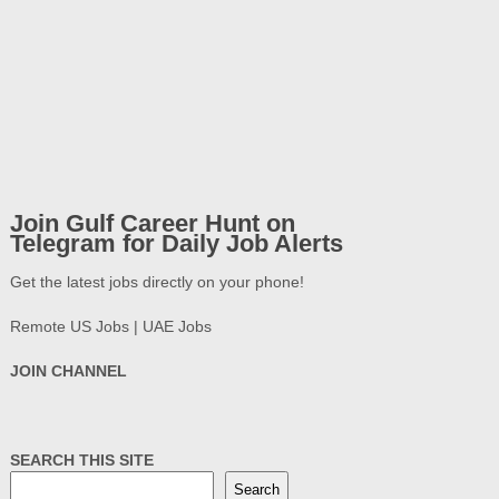
Join Gulf Career Hunt on
Telegram for Daily Job Alerts
Get the latest jobs directly on your phone!
Remote US Jobs | UAE Jobs
JOIN CHANNEL
SEARCH THIS SITE
Search