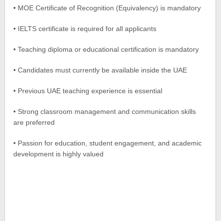
• MOE Certificate of Recognition (Equivalency) is mandatory
• IELTS certificate is required for all applicants
• Teaching diploma or educational certification is mandatory
• Candidates must currently be available inside the UAE
• Previous UAE teaching experience is essential
• Strong classroom management and communication skills
are preferred
• Passion for education, student engagement, and academic
development is highly valued