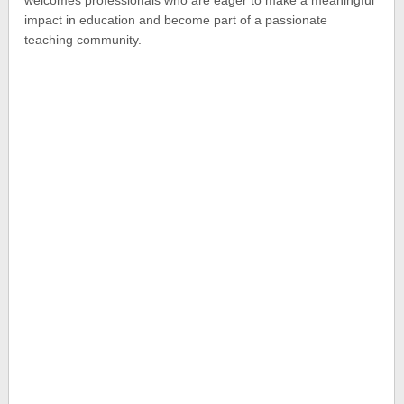
impact in education and become part of a passionate
teaching community.