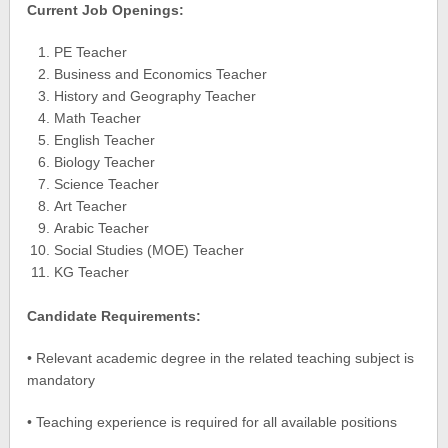
Current Job Openings:
PE Teacher
Business and Economics Teacher
History and Geography Teacher
Math Teacher
English Teacher
Biology Teacher
Science Teacher
Art Teacher
Arabic Teacher
Social Studies (MOE) Teacher
KG Teacher
Candidate Requirements:
• Relevant academic degree in the related teaching subject is
mandatory
• Teaching experience is required for all available positions