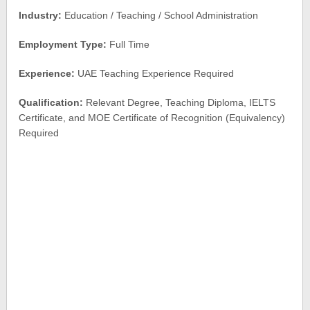
Industry:
Education / Teaching / School Administration
Employment Type:
Full Time
Experience:
UAE Teaching Experience Required
Qualification:
Relevant Degree, Teaching Diploma, IELTS
Certificate, and MOE Certificate of Recognition (Equivalency)
Required