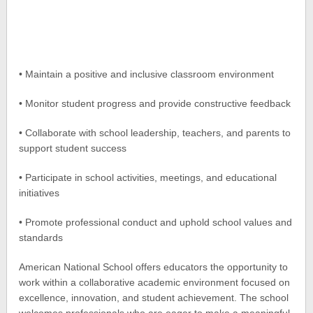
• Maintain a positive and inclusive classroom environment
• Monitor student progress and provide constructive feedback
• Collaborate with school leadership, teachers, and parents to
support student success
• Participate in school activities, meetings, and educational
initiatives
• Promote professional conduct and uphold school values and
standards
American National School offers educators the opportunity to
work within a collaborative academic environment focused on
excellence, innovation, and student achievement. The school
welcomes professionals who are eager to make a meaningful