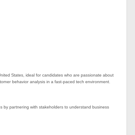
United States, ideal for candidates who are passionate about
stomer behavior analysis in a fast-paced tech environment.
es by partnering with stakeholders to understand business