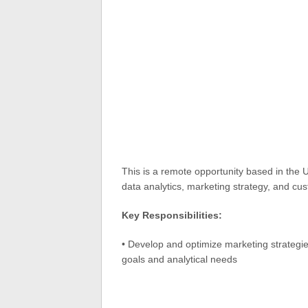
This is a remote opportunity based in the 
data analytics, marketing strategy, and cu
Key Responsibilities:
• Develop and optimize marketing strategi
goals and analytical needs