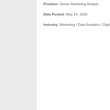
Position:
Senior Marketing Analyst
Date Posted:
May 14, 2026
Industry:
Marketing / Data Analytics / Digi