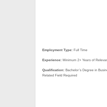
Employment Type:
Full Time
Experience:
Minimum 2+ Years of Relevant
Qualification:
Bachelor’s Degree in Busine
Related Field Required