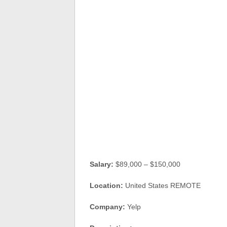
Salary:
$89,000 – $150,000
Location:
United States REMOTE
Company:
Yelp