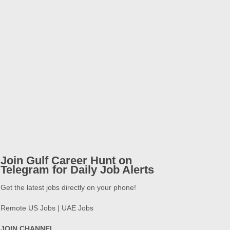
Join Gulf Career Hunt on
Telegram for Daily Job Alerts
Get the latest jobs directly on your phone!
Remote US Jobs | UAE Jobs
JOIN CHANNEL