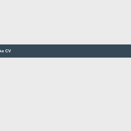
ke CV