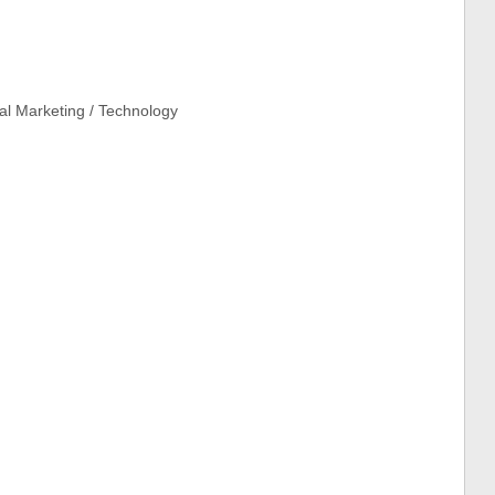
tal Marketing / Technology