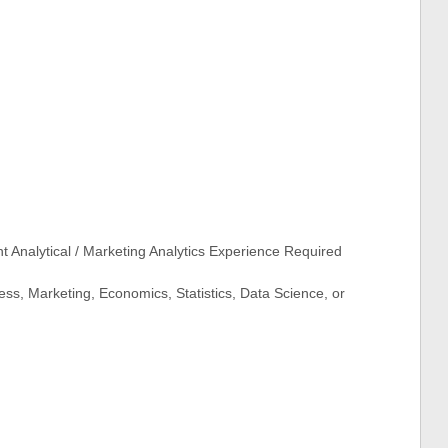
 Analytical / Marketing Analytics Experience Required
ss, Marketing, Economics, Statistics, Data Science, or