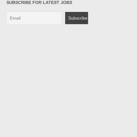
SUBSCRIBE FOR LATEST JOBS