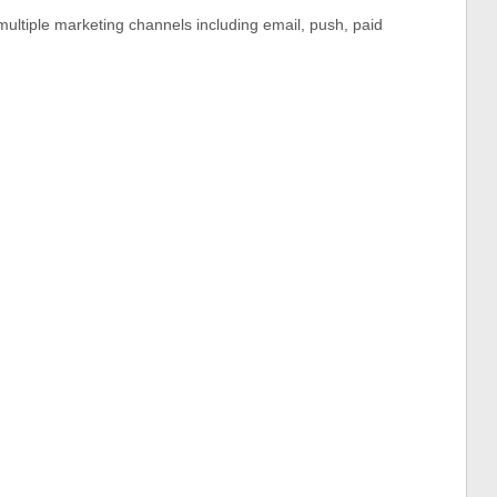
ultiple marketing channels including email, push, paid