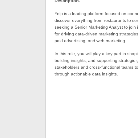
Description:
Yelp is a leading platform focused on conn
discover everything from restaurants to ser
seeking a Senior Marketing Analyst to join 
for driving data-driven marketing strategies
paid advertising, and web marketing.
In this role, you will play a key part in s
building insights, and supporting strategic g
stakeholders and cross-functional teams t
through actionable data insights.