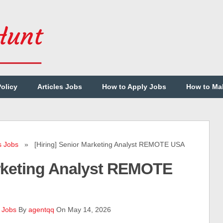
Policy
Articles Jobs
How to Apply Jobs
How to Ma
s Jobs
» [Hiring] Senior Marketing Analyst REMOTE USA
arketing Analyst REMOTE
 Jobs
By
agentqq
On May 14, 2026