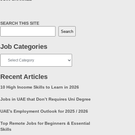
SEARCH THIS SITE
Search
Job Categories
Job
Categories
Recent Articles
10 High Income Skills to Learn in 2026
Jobs in UAE that Don’t Requires Uni Degree
UAE’s Employment Outlook for 2025 / 2026
Top Remote Jobs for Beginners & Essential
Skills