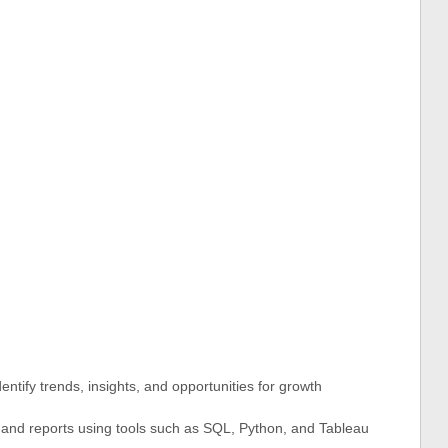
ntify trends, insights, and opportunities for growth
s and reports using tools such as SQL, Python, and Tableau