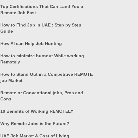
Top Certifications That Can Land You a
Remote Job Fast
How to Find Job in UAE : Step by Step
Guide
How AI can Help Job Hunting
How to minimize burnout While working
Remotely
How to Stand Out in a Competitive REMOTE
job Market
Remote or Conventional jobs, Pros and
Cons
10 Benefits of Working REMOTELY
Why Remote Jobs is the Future?
UAE Job Market & Cost of Living