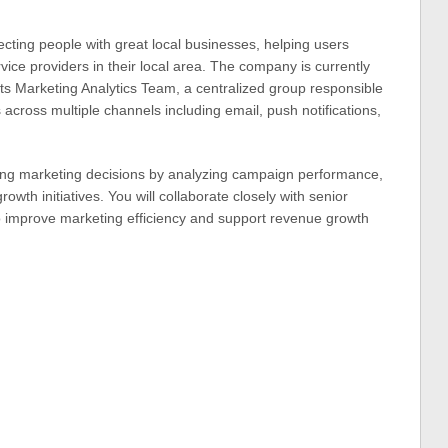
ecting people with great local businesses, helping users
vice providers in their local area. The company is currently
its Marketing Analytics Team, a centralized group responsible
 across multiple channels including email, push notifications,
haping marketing decisions by analyzing campaign performance,
rowth initiatives. You will collaborate closely with senior
o improve marketing efficiency and support revenue growth