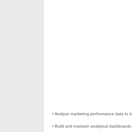
• Analyze marketing performance data to ide
• Build and maintain analytical dashboard