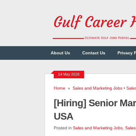
About Us
Contact Us
Privacy 
14 May 2026
Home
»
Sales and Marketing Jobs
•
Sale
[Hiring] Senior M
USA
Posted in
Sales and Marketing Jobs
,
Sales