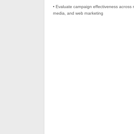
• Evaluate campaign effectiveness across m
media, and web marketing