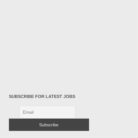
SUBSCRIBE FOR LATEST JOBS