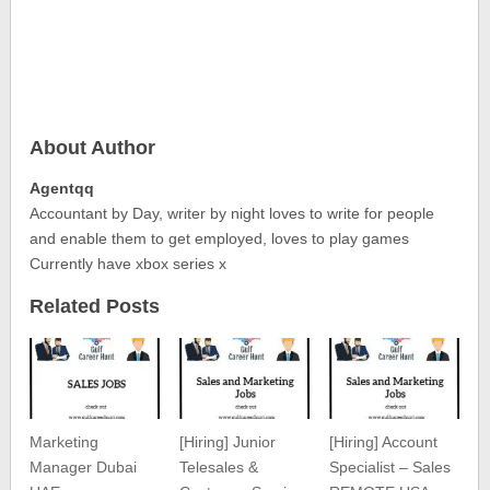
About Author
Agentqq
Accountant by Day, writer by night loves to write for people
and enable them to get employed, loves to play games
Currently have xbox series x
Related Posts
Marketing
[Hiring] Junior
[Hiring] Account
Manager Dubai
Telesales &
Specialist – Sales