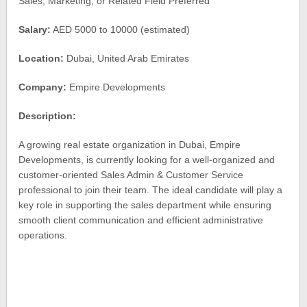
Sales, Marketing, or Related Field Preferred
Salary:
AED 5000 to 10000 (estimated)
Location:
Dubai, United Arab Emirates
Company:
Empire Developments
Description:
A growing real estate organization in Dubai, Empire
Developments, is currently looking for a well-organized and
customer-oriented Sales Admin & Customer Service
professional to join their team. The ideal candidate will play a
key role in supporting the sales department while ensuring
smooth client communication and efficient administrative
operations.