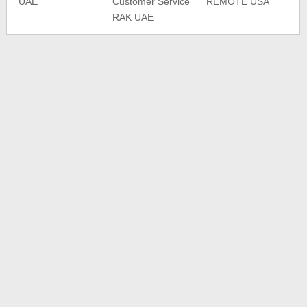
UAE
Customer Service
REMOTE USA
RAK UAE