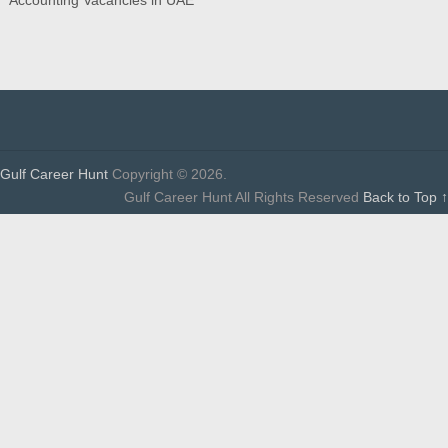
Gulf Career Hunt
Copyright © 2026.
Gulf Career Hunt All Rights Reserved
Back to Top ↑