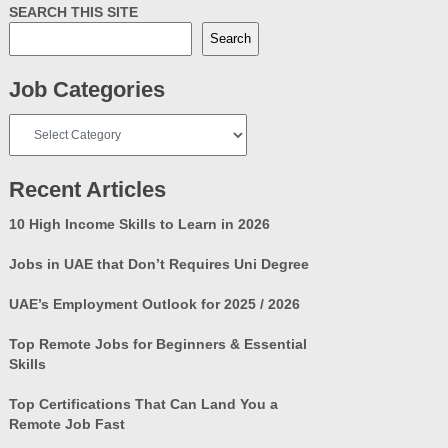
SEARCH THIS SITE
Search
Job Categories
Job
Categories
Recent Articles
10 High Income Skills to Learn in 2026
Jobs in UAE that Don’t Requires Uni Degree
UAE’s Employment Outlook for 2025 / 2026
Top Remote Jobs for Beginners & Essential
Skills
Top Certifications That Can Land You a
Remote Job Fast