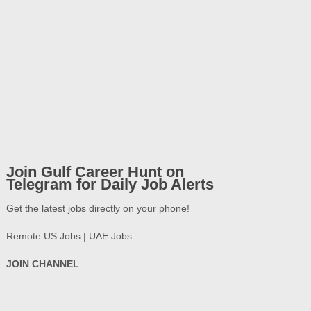
Join Gulf Career Hunt on
Telegram for Daily Job Alerts
Get the latest jobs directly on your phone!
Remote US Jobs | UAE Jobs
JOIN CHANNEL