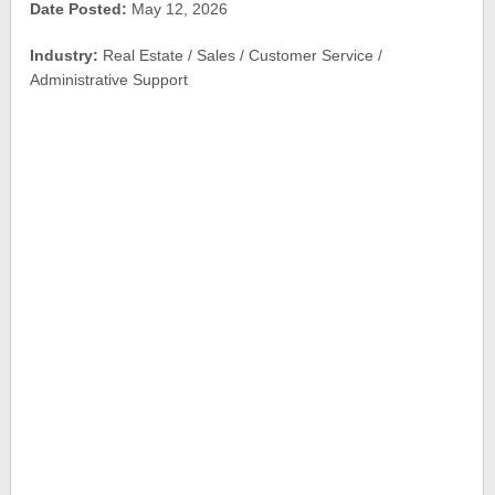
Date Posted:
May 12, 2026
Industry:
Real Estate / Sales / Customer Service /
Administrative Support