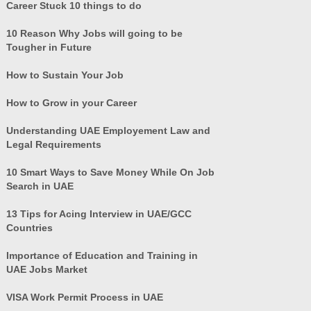
Career Stuck 10 things to do
10 Reason Why Jobs will going to be
Tougher in Future
How to Sustain Your Job
How to Grow in your Career
Understanding UAE Employement Law and
Legal Requirements
10 Smart Ways to Save Money While On Job
Search in UAE
13 Tips for Acing Interview in UAE/GCC
Countries
Importance of Education and Training in
UAE Jobs Market
VISA Work Permit Process in UAE