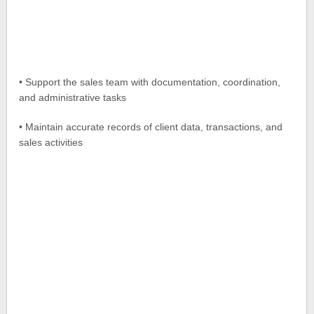
• Support the sales team with documentation, coordination,
and administrative tasks
• Maintain accurate records of client data, transactions, and
sales activities