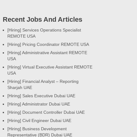
Recent Jobs And Articles
[Hiring] Services Operations Specialist
REMOTE USA
[Hiring] Pricing Coordinator REMOTE USA
[Hiring] Administrative Assistant REMOTE
USA
[Hiring] Virtual Executive Assistant REMOTE
USA
[Hiring] Financial Analyst – Reporting
Sharjah UAE
[Hiring] Sales Executive Dubai UAE
[Hiring] Administrator Dubai UAE
[Hiring] Document Controller Dubai UAE
[Hiring] Civil Engineer Dubai UAE
[Hiring] Business Development
Representative (BDR) Dubai UAE