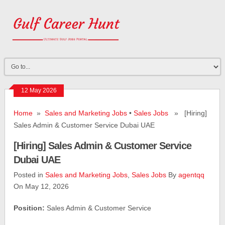
12 May 2026
Home
»
Sales and Marketing Jobs
•
Sales Jobs
» [Hiring]
Sales Admin & Customer Service Dubai UAE
[Hiring] Sales Admin & Customer Service
Dubai UAE
Posted in
Sales and Marketing Jobs
,
Sales Jobs
By
agentqq
On May 12, 2026
Position:
Sales Admin & Customer Service