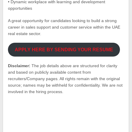
• Dynamic workplace with learning and development
opportunities
A great opportunity for candidates looking to build a strong
career in sales support and customer service within the UAE
real estate sector.
APPLY HERE BY SENDING YOUR RESUME
Disclaimer:
The job details above are structured for clarity
and based on publicly available content from
recruiters/Company pages. All rights remain with the original
source; names may be withheld for confidentiality. We are not
involved in the hiring process.