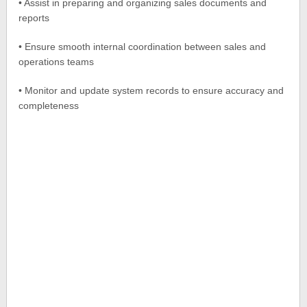
• Assist in preparing and organizing sales documents and
reports
• Ensure smooth internal coordination between sales and
operations teams
• Monitor and update system records to ensure accuracy and
completeness