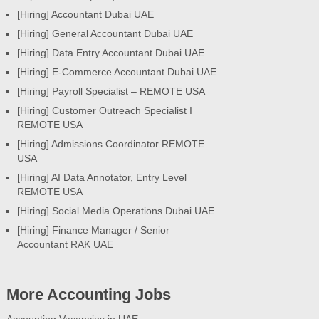
[Hiring] Accountant Dubai UAE
[Hiring] General Accountant Dubai UAE
[Hiring] Data Entry Accountant Dubai UAE
[Hiring] E-Commerce Accountant Dubai UAE
[Hiring] Payroll Specialist – REMOTE USA
[Hiring] Customer Outreach Specialist I
REMOTE USA
[Hiring] Admissions Coordinator REMOTE
USA
[Hiring] AI Data Annotator, Entry Level
REMOTE USA
[Hiring] Social Media Operations Dubai UAE
[Hiring] Finance Manager / Senior
Accountant RAK UAE
More Accounting Jobs
Accounting Vacancies in UAE