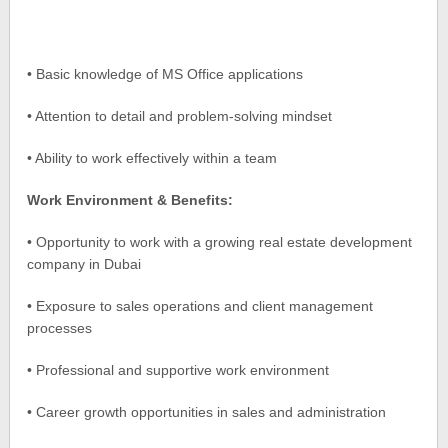
• Basic knowledge of MS Office applications
• Attention to detail and problem-solving mindset
• Ability to work effectively within a team
Work Environment & Benefits:
• Opportunity to work with a growing real estate development
company in Dubai
• Exposure to sales operations and client management
processes
• Professional and supportive work environment
• Career growth opportunities in sales and administration