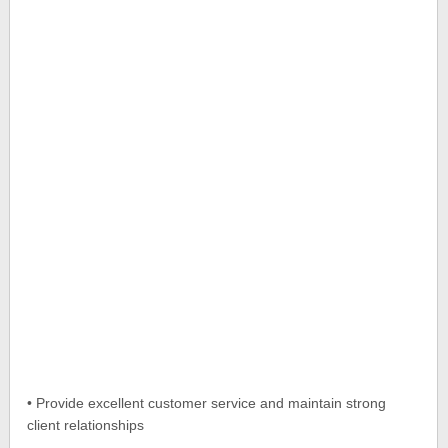
• Provide excellent customer service and maintain strong
client relationships