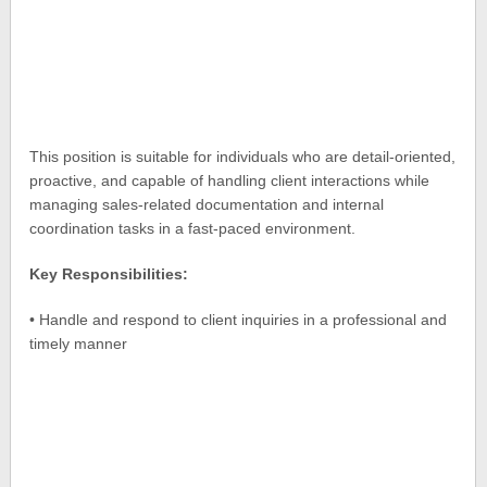
This position is suitable for individuals who are detail-oriented,
proactive, and capable of handling client interactions while
managing sales-related documentation and internal
coordination tasks in a fast-paced environment.
Key Responsibilities:
• Handle and respond to client inquiries in a professional and
timely manner