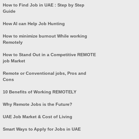
How to Find Job in UAE : Step by Step
Guide
How AI can Help Job Hunting
How to minimize burnout While working
Remotely
How to Stand Out in a Competitive REMOTE
job Market
Remote or Conventional jobs, Pros and
Cons
10 Benefits of Working REMOTELY
Why Remote Jobs is the Future?
UAE Job Market & Cost of Living
Smart Ways to Apply for Jobs in UAE