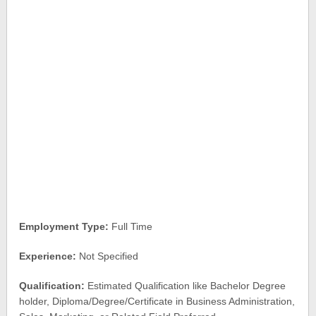
Employment Type:
Full Time
Experience:
Not Specified
Qualification:
Estimated Qualification like Bachelor Degree
holder, Diploma/Degree/Certificate in Business Administration,