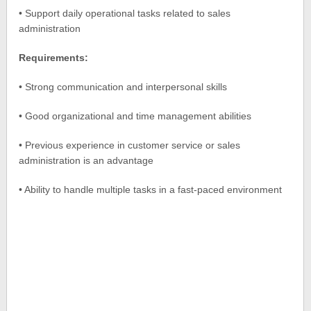
• Support daily operational tasks related to sales
administration
Requirements:
• Strong communication and interpersonal skills
• Good organizational and time management abilities
• Previous experience in customer service or sales
administration is an advantage
• Ability to handle multiple tasks in a fast-paced environment