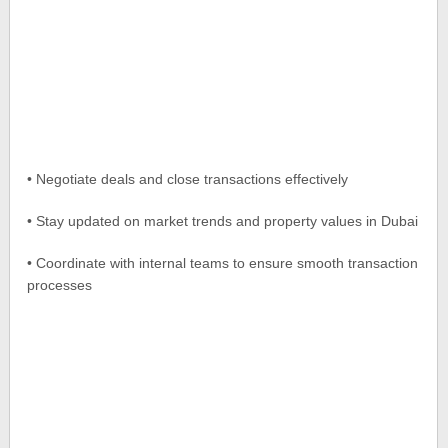
• Negotiate deals and close transactions effectively
• Stay updated on market trends and property values in Dubai
• Coordinate with internal teams to ensure smooth transaction
processes