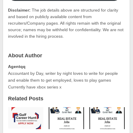
Disclaimer:
The job details above are structured for clarity
and based on publicly available content from
recruiters/Company pages. All rights remain with the original
source; names may be withheld for confidentiality. We are not
involved in the hiring process.
About Author
Agentqq
Accountant by Day, writer by night loves to write for people
and enable them to get employed, loves to play games
Currently have xbox series x
Related Posts