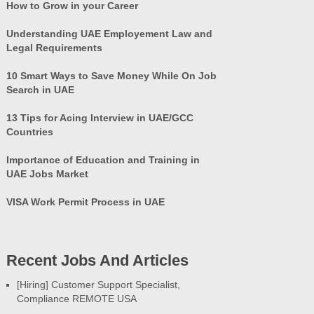
How to Grow in your Career
Understanding UAE Employement Law and
Legal Requirements
10 Smart Ways to Save Money While On Job
Search in UAE
13 Tips for Acing Interview in UAE/GCC
Countries
Importance of Education and Training in
UAE Jobs Market
VISA Work Permit Process in UAE
Recent Jobs And Articles
[Hiring] Customer Support Specialist,
Compliance REMOTE USA