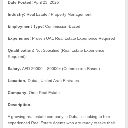
Date Posted:
April 23, 2026
Industry:
Real Estate / Property Management
Employment Type:
Commission-Based
Experience:
Proven UAE Real Estate Experience Required
Qualification:
Not Specified (Real Estate Experience
Required)
Salary:
AED 20000 – 80000+ (Commission-Based)
Location:
Dubai, United Arab Emirates
Company:
Ome Real Estate
Description:
A growing real estate company in Dubai is looking to hire
experienced Real Estate Agents who are ready to take their