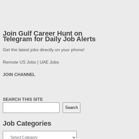
Join Gulf Career Hunt on
Telegram for Daily Job Alerts
Get the latest jobs directly on your phone!
Remote US Jobs | UAE Jobs
JOIN CHANNEL
SEARCH THIS SITE
Search
Job Categories
Job