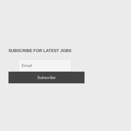
SUBSCRIBE FOR LATEST JOBS