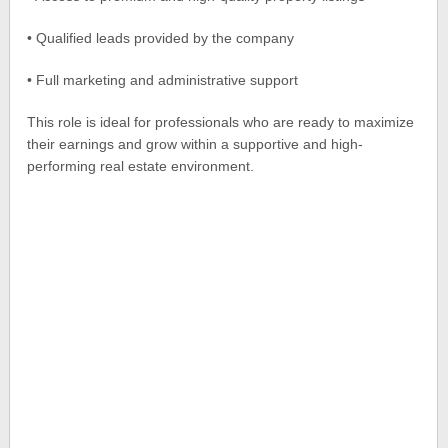
• Qualified leads provided by the company
• Full marketing and administrative support
This role is ideal for professionals who are ready to maximize
their earnings and grow within a supportive and high-
performing real estate environment.