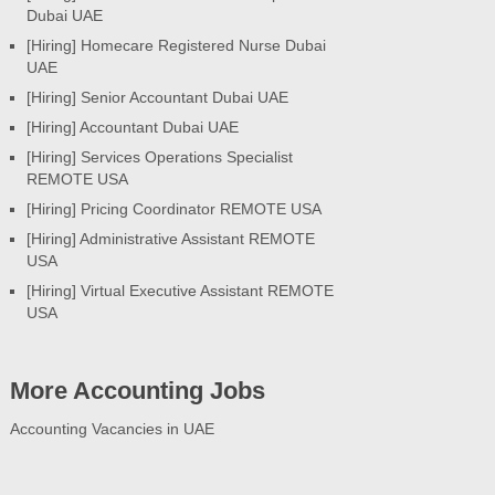
Dubai UAE
[Hiring] Homecare Registered Nurse Dubai
UAE
[Hiring] Senior Accountant Dubai UAE
[Hiring] Accountant Dubai UAE
[Hiring] Services Operations Specialist
REMOTE USA
[Hiring] Pricing Coordinator REMOTE USA
[Hiring] Administrative Assistant REMOTE
USA
[Hiring] Virtual Executive Assistant REMOTE
USA
More Accounting Jobs
Accounting Vacancies in UAE