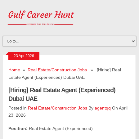
23 Apr 2026
Home
»
Real Estate/Construction Jobs
» [Hiring] Real
Estate Agent (Experienced) Dubai UAE
[Hiring] Real Estate Agent (Experienced)
Dubai UAE
Posted in
Real Estate/Construction Jobs
By
agentqq
On April
23, 2026
Position:
Real Estate Agent (Experienced)