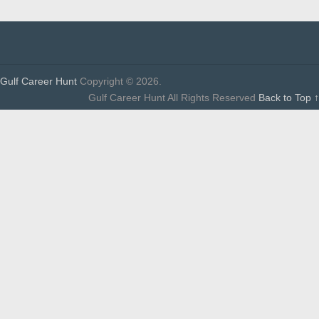
Gulf Career Hunt
Copyright © 2026.
Gulf Career Hunt All Rights Reserved
Back to Top ↑