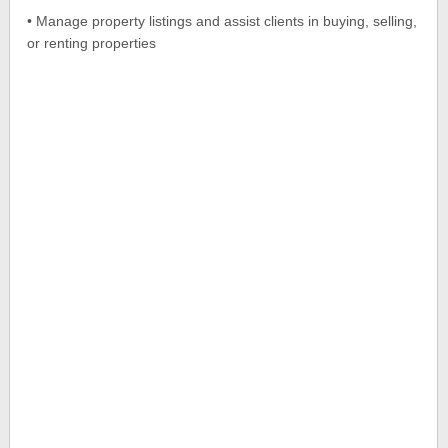
• Manage property listings and assist clients in buying, selling,
or renting properties