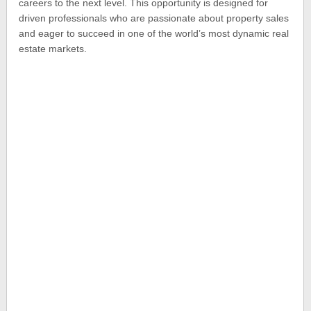
careers to the next level. This opportunity is designed for
driven professionals who are passionate about property sales
and eager to succeed in one of the world’s most dynamic real
estate markets.