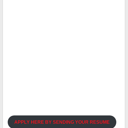
APPLY HERE BY SENDING YOUR RESUME