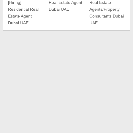
[Hiring]
Real Estate Agent
Real Estate
Residential Real
Dubai UAE
Agents/Property
Estate Agent
Consultants Dubai
Dubai UAE
UAE