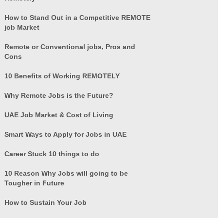
How to Stand Out in a Competitive REMOTE
job Market
Remote or Conventional jobs, Pros and
Cons
10 Benefits of Working REMOTELY
Why Remote Jobs is the Future?
UAE Job Market & Cost of Living
Smart Ways to Apply for Jobs in UAE
Career Stuck 10 things to do
10 Reason Why Jobs will going to be
Tougher in Future
How to Sustain Your Job