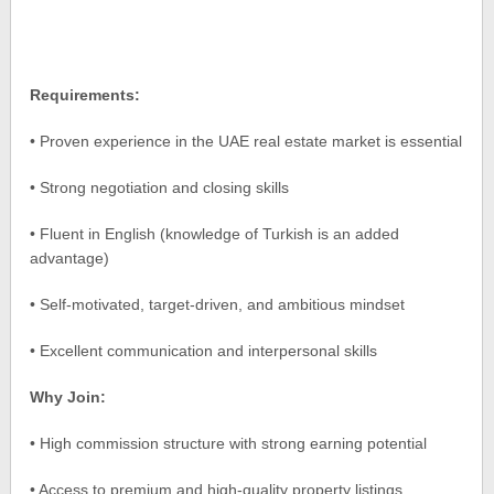
Requirements:
• Proven experience in the UAE real estate market is essential
• Strong negotiation and closing skills
• Fluent in English (knowledge of Turkish is an added
advantage)
• Self-motivated, target-driven, and ambitious mindset
• Excellent communication and interpersonal skills
Why Join:
• High commission structure with strong earning potential
• Access to premium and high-quality property listings