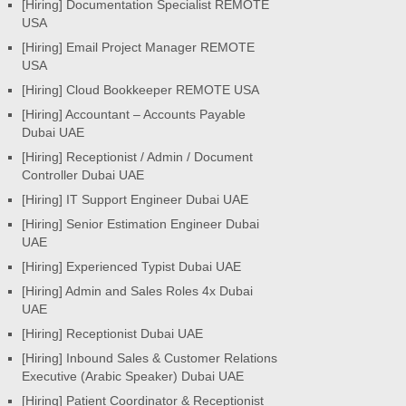
[Hiring] Documentation Specialist REMOTE
USA
[Hiring] Email Project Manager REMOTE
USA
[Hiring] Cloud Bookkeeper REMOTE USA
[Hiring] Accountant – Accounts Payable
Dubai UAE
[Hiring] Receptionist / Admin / Document
Controller Dubai UAE
[Hiring] IT Support Engineer Dubai UAE
[Hiring] Senior Estimation Engineer Dubai
UAE
[Hiring] Experienced Typist Dubai UAE
[Hiring] Admin and Sales Roles 4x Dubai
UAE
[Hiring] Receptionist Dubai UAE
[Hiring] Inbound Sales & Customer Relations
Executive (Arabic Speaker) Dubai UAE
[Hiring] Patient Coordinator & Receptionist