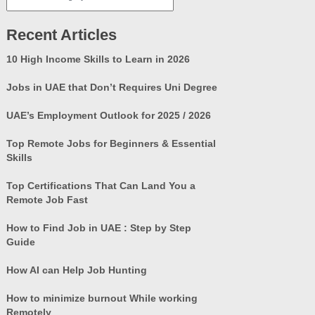
Categories
Recent Articles
10 High Income Skills to Learn in 2026
Jobs in UAE that Don’t Requires Uni Degree
UAE’s Employment Outlook for 2025 / 2026
Top Remote Jobs for Beginners & Essential
Skills
Top Certifications That Can Land You a
Remote Job Fast
How to Find Job in UAE : Step by Step
Guide
How AI can Help Job Hunting
How to minimize burnout While working
Remotely