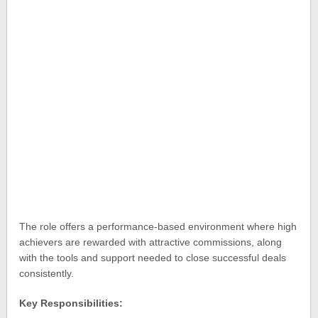
The role offers a performance-based environment where high
achievers are rewarded with attractive commissions, along
with the tools and support needed to close successful deals
consistently.
Key Responsibilities: