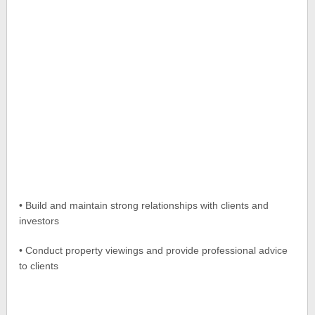
• Build and maintain strong relationships with clients and
investors
• Conduct property viewings and provide professional advice
to clients