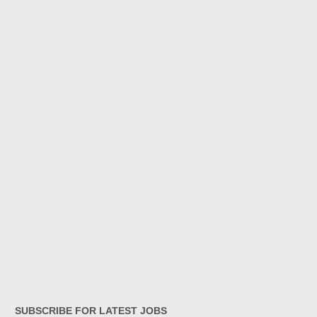
SUBSCRIBE FOR LATEST JOBS