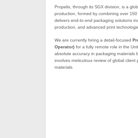
Propelis, through its SGX division, is a glo
production, formed by combining over 150
delivers end-to-end packaging solutions inc
production, and advanced print technologie
We are currently hiring a detail-focused
Pr
Operator)
for a fully remote role in the Uni
absolute accuracy in packaging materials b
involves meticulous review of global client
materials.