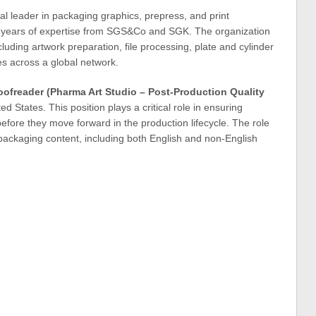
bal leader in packaging graphics, prepress, and print
 years of expertise from SGS&Co and SGK. The organization
luding artwork preparation, file processing, plate and cylinder
s across a global network.
oofreader (Pharma Art Studio – Post-Production Quality
ted States. This position plays a critical role in ensuring
efore they move forward in the production lifecycle. The role
 packaging content, including both English and non-English