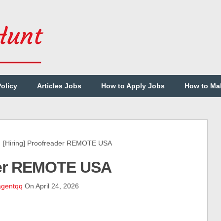
Policy
Articles Jobs
How to Apply Jobs
How to Ma
Hiring] Proofreader REMOTE USA
ader REMOTE USA
agentqq
On April 24, 2026