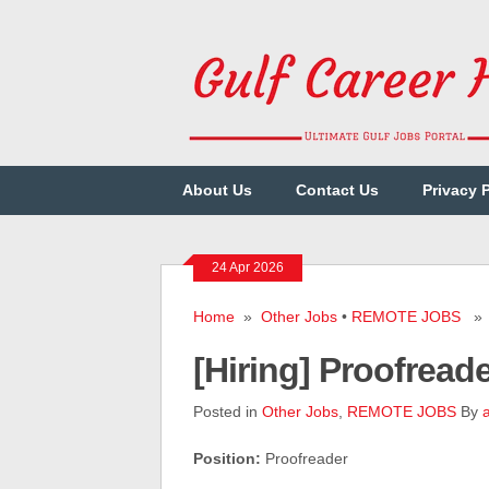
About Us
Contact Us
Privacy 
24 Apr 2026
Home
»
Other Jobs
•
REMOTE JOBS
» [
[Hiring] Proofre
Posted in
Other Jobs
,
REMOTE JOBS
By
Position:
Proofreader