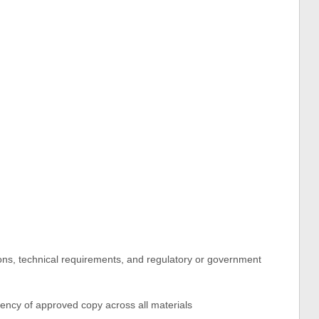
ations, technical requirements, and regulatory or government
ency of approved copy across all materials