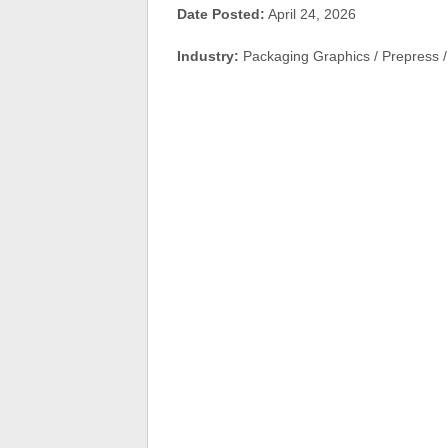
Date Posted:
April 24, 2026
Industry:
Packaging Graphics / Prepress / 