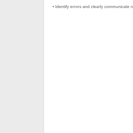
• Identify errors and clearly communicate r