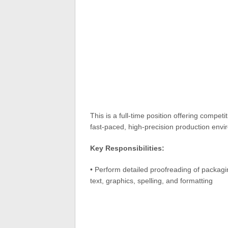
This is a full-time position offering competi
fast-paced, high-precision production envi
Key Responsibilities:
• Perform detailed proofreading of packagin
text, graphics, spelling, and formatting