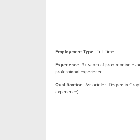
Employment Type:
Full Time
Experience:
3+ years of proofreading expe
professional experience
Qualification:
Associate’s Degree in Graphic
experience)