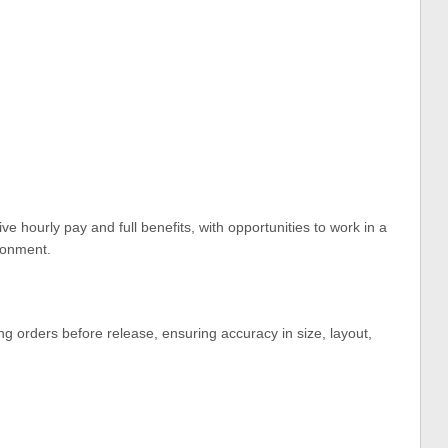
tive hourly pay and full benefits, with opportunities to work in a
ronment.
g orders before release, ensuring accuracy in size, layout,