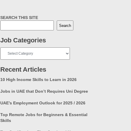
SEARCH THIS SITE
Search
Job Categories
Job
Categories
Recent Articles
10 High Income Skills to Learn in 2026
Jobs in UAE that Don’t Requires Uni Degree
UAE’s Employment Outlook for 2025 / 2026
Top Remote Jobs for Beginners & Essential
Skills