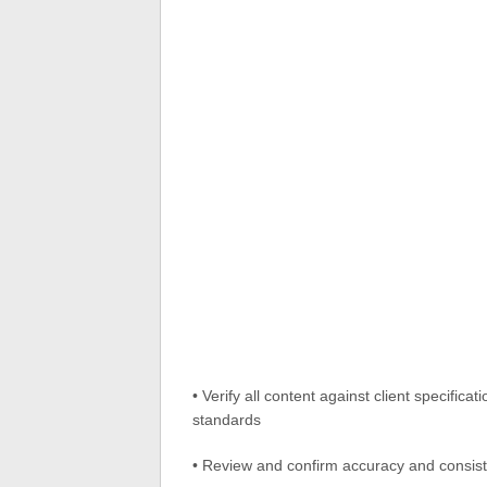
• Verify all content against client specific
standards
• Review and confirm accuracy and consist