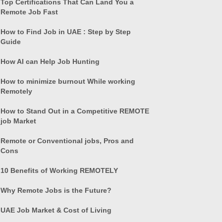
Top Certifications That Can Land You a
Remote Job Fast
How to Find Job in UAE : Step by Step
Guide
How AI can Help Job Hunting
How to minimize burnout While working
Remotely
How to Stand Out in a Competitive REMOTE
job Market
Remote or Conventional jobs, Pros and
Cons
10 Benefits of Working REMOTELY
Why Remote Jobs is the Future?
UAE Job Market & Cost of Living