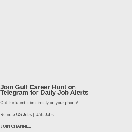
Join Gulf Career Hunt on
Telegram for Daily Job Alerts
Get the latest jobs directly on your phone!
Remote US Jobs | UAE Jobs
JOIN CHANNEL