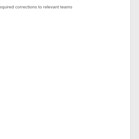
equired corrections to relevant teams