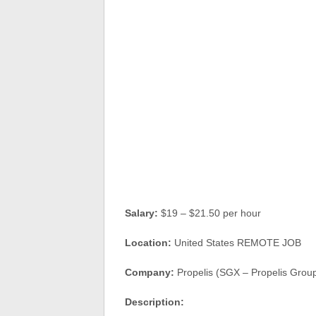
Salary:
$19 – $21.50 per hour
Location:
United States REMOTE JOB
Company:
Propelis (SGX – Propelis Grou
Description: