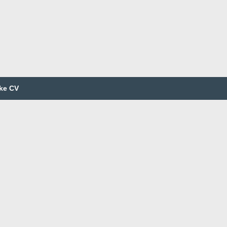
ke CV