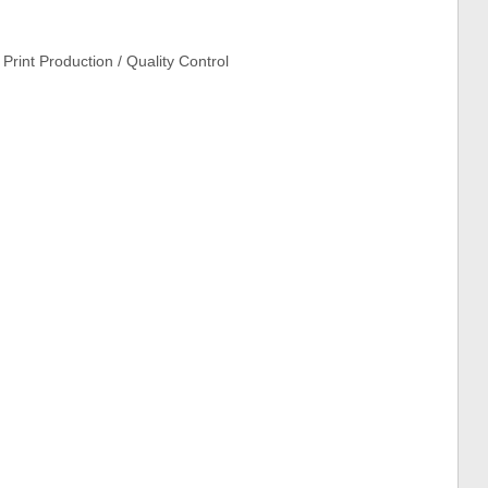
Print Production / Quality Control