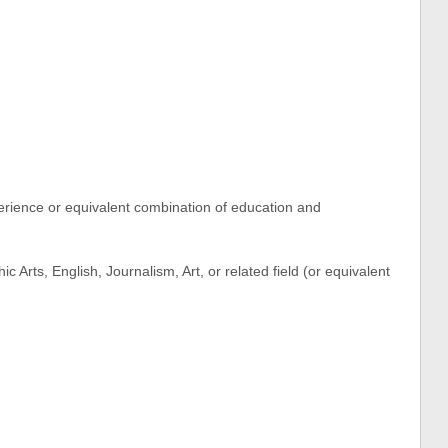
rience or equivalent combination of education and
 Arts, English, Journalism, Art, or related field (or equivalent