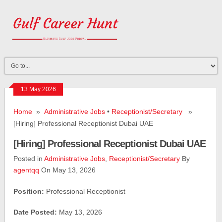
13 May 2026
Home
»
Administrative Jobs
•
Receptionist/Secretary
»
[Hiring] Professional Receptionist Dubai UAE
[Hiring] Professional Receptionist Dubai UAE
Posted in
Administrative Jobs
,
Receptionist/Secretary
By
agentqq
On May 13, 2026
Position:
Professional Receptionist
Date Posted:
May 13, 2026