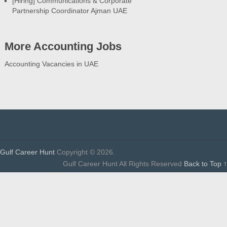
[Hiring] Communications & Corporate
Partnership Coordinator Ajman UAE
More Accounting Jobs
Accounting Vacancies in UAE
Gulf Career Hunt
Copyright © 2026.
Gulf Career Hunt All Rights Reserved
Back to Top ↑