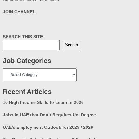
JOIN CHANNEL
SEARCH THIS SITE
Search
Job Categories
Job
Categories
Recent Articles
10 High Income Skills to Learn in 2026
Jobs in UAE that Don’t Requires Uni Degree
UAE’s Employment Outlook for 2025 / 2026