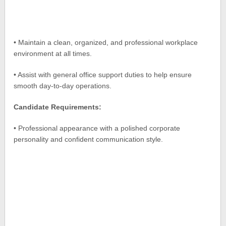
• Maintain a clean, organized, and professional workplace
environment at all times.
• Assist with general office support duties to help ensure
smooth day-to-day operations.
Candidate Requirements:
• Professional appearance with a polished corporate
personality and confident communication style.