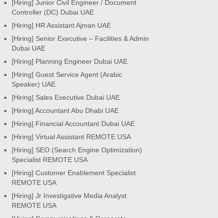
[Hiring] Junior Civil Engineer / Document
Controller (DC) Dubai UAE
[Hiring] HR Assistant Ajman UAE
[Hiring] Senior Executive – Facilities & Admin
Dubai UAE
[Hiring] Planning Engineer Dubai UAE
[Hiring] Guest Service Agent (Arabic
Speaker) UAE
[Hiring] Sales Executive Dubai UAE
[Hiring] Accountant Abu Dhabi UAE
[Hiring] Financial Accountant Dubai UAE
[Hiring] Virtual Assistant REMOTE USA
[Hiring] SEO (Search Engine Optimization)
Specialist REMOTE USA
[Hiring] Customer Enablement Specialist
REMOTE USA
[Hiring] Jr Investigative Media Analyst
REMOTE USA