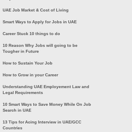
UAE Job Market & Cost of Living
Smart Ways to Apply for Jobs in UAE
Career Stuck 10 things to do
10 Reason Why Jobs will going to be
Tougher in Future
How to Sustain Your Job
How to Grow in your Career
Understanding UAE Employement Law and
Legal Requirements
10 Smart Ways to Save Money While On Job
Search in UAE
13 Tips for Acing Interview in UAE/GCC
Countries