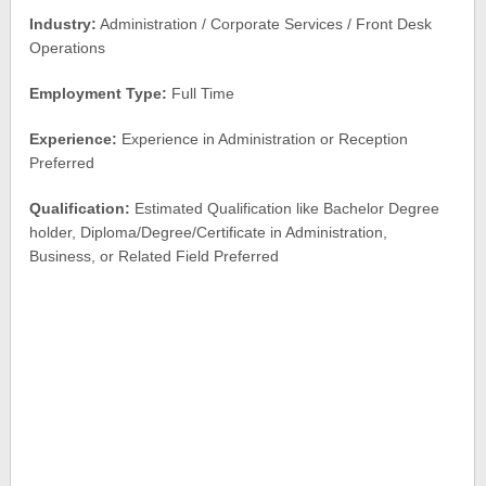
Industry:
Administration / Corporate Services / Front Desk
Operations
Employment Type:
Full Time
Experience:
Experience in Administration or Reception
Preferred
Qualification:
Estimated Qualification like Bachelor Degree
holder, Diploma/Degree/Certificate in Administration,
Business, or Related Field Preferred