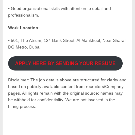
• Good organizational skills with attention to detail and
professionalism.
Work Location:
• 501, The Atrium, 124 Bank Street, Al Mankhool, Near Sharaf
DG Metro, Dubai
APPLY HERE BY SENDING YOUR RESUME
Disclaimer: The job details above are structured for clarity and
based on publicly available content from recruiters/Company
pages. All rights remain with the original source; names may
be withheld for confidentiality. We are not involved in the
hiring process.