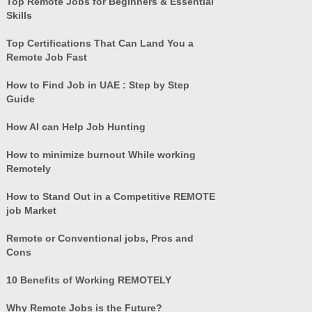
Top Remote Jobs for Beginners & Essential
Skills
Top Certifications That Can Land You a
Remote Job Fast
How to Find Job in UAE : Step by Step
Guide
How AI can Help Job Hunting
How to minimize burnout While working
Remotely
How to Stand Out in a Competitive REMOTE
job Market
Remote or Conventional jobs, Pros and
Cons
10 Benefits of Working REMOTELY
Why Remote Jobs is the Future?