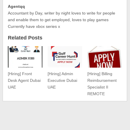
Agentqq
Accountant by Day, writer by night loves to write for people
and enable them to get employed, loves to play games
Currently have xbox series x
Related Posts
[Hiring] Front
[Hiring] Admin
[Hiring] Billing
Desk Agent Dubai
Executive Dubai
Reimbursement
UAE
UAE
Specialist II
REMOTE