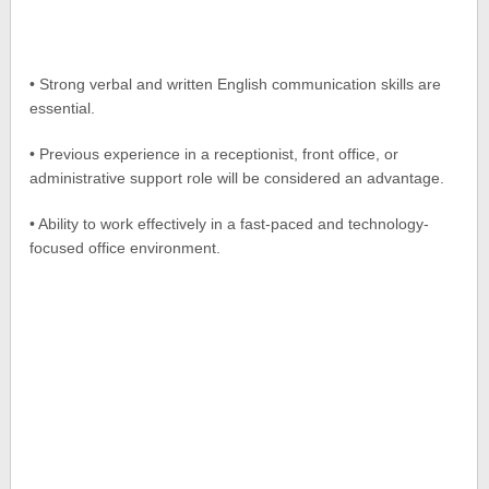
• Strong verbal and written English communication skills are
essential.
• Previous experience in a receptionist, front office, or
administrative support role will be considered an advantage.
• Ability to work effectively in a fast-paced and technology-
focused office environment.