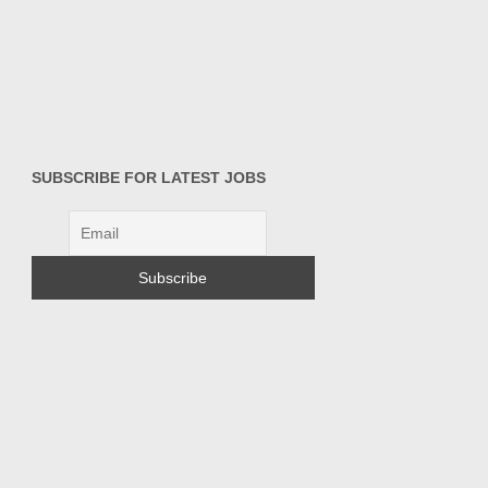
SUBSCRIBE FOR LATEST JOBS