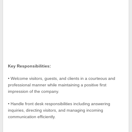
Key Responsibilities:
• Welcome visitors, guests, and clients in a courteous and
professional manner while maintaining a positive first
impression of the company.
• Handle front desk responsibilities including answering
inquiries, directing visitors, and managing incoming
communication efficiently.