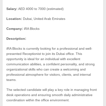
Salary:
AED 4000 to 7000 (estimated)
Location:
Dubai, United Arab Emirates
Company:
iRA Blocks
Description:
iRA Blocks is currently looking for a professional and well-
presented Receptionist to join its Dubai office. This
opportunity is ideal for an individual with excellent
communication abilities, a confident personality, and strong
organizational skills who can create a welcoming and
professional atmosphere for visitors, clients, and internal
teams.
The selected candidate will play a key role in managing front
desk operations and ensuring smooth daily administrative
coordination within the office environment.