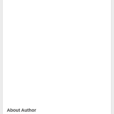
About Author