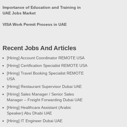
Importance of Education and Training in
UAE Jobs Market
VISA Work Permit Process in UAE
Recent Jobs And Articles
[Hiring] Account Coordinator REMOTE USA
[Hiring] Certification Specialist REMOTE USA
[Hiring] Travel Booking Specialist REMOTE
USA
[Hiring] Restaurant Supervisor Dubai UAE
[Hiring] Sales Manager / Senior Sales
Manager – Freight Forwarding Dubai UAE
[Hiring] Healthcare Assistant (Arabic
Speaker) Abu Dhabi UAE
[Hiring] IT Engineer Dubai UAE