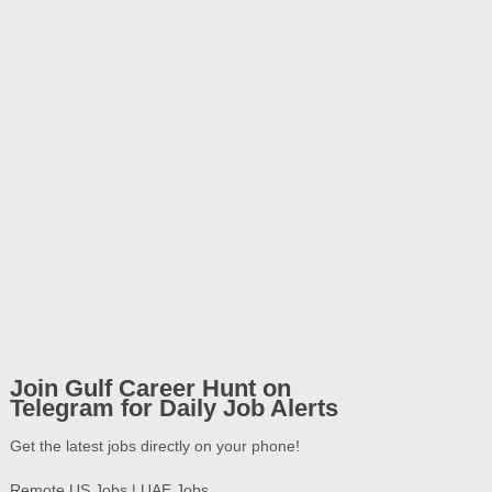
Join Gulf Career Hunt on
Telegram for Daily Job Alerts
Get the latest jobs directly on your phone!
Remote US Jobs | UAE Jobs