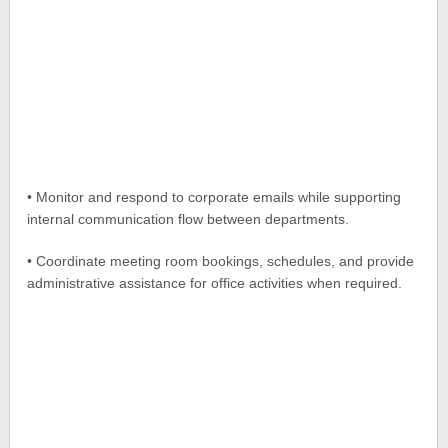
• Monitor and respond to corporate emails while supporting
internal communication flow between departments.
• Coordinate meeting room bookings, schedules, and provide
administrative assistance for office activities when required.