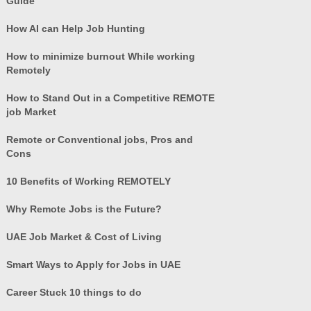
Guide
How AI can Help Job Hunting
How to minimize burnout While working
Remotely
How to Stand Out in a Competitive REMOTE
job Market
Remote or Conventional jobs, Pros and
Cons
10 Benefits of Working REMOTELY
Why Remote Jobs is the Future?
UAE Job Market & Cost of Living
Smart Ways to Apply for Jobs in UAE
Career Stuck 10 things to do