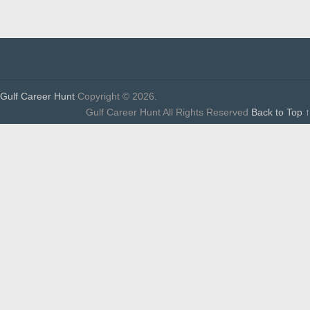
Gulf Career Hunt
Copyright © 2026.
Gulf Career Hunt All Rights Reserved
Back to Top ↑