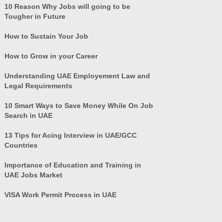
10 Reason Why Jobs will going to be
Tougher in Future
How to Sustain Your Job
How to Grow in your Career
Understanding UAE Employement Law and
Legal Requirements
10 Smart Ways to Save Money While On Job
Search in UAE
13 Tips for Acing Interview in UAE/GCC
Countries
Importance of Education and Training in
UAE Jobs Market
VISA Work Permit Process in UAE