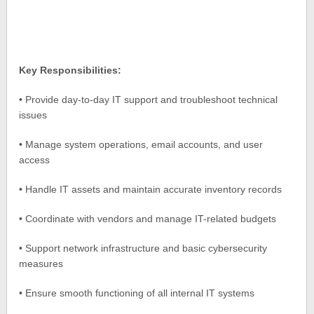
Key Responsibilities:
• Provide day-to-day IT support and troubleshoot technical
issues
• Manage system operations, email accounts, and user
access
• Handle IT assets and maintain accurate inventory records
• Coordinate with vendors and manage IT-related budgets
• Support network infrastructure and basic cybersecurity
measures
• Ensure smooth functioning of all internal IT systems