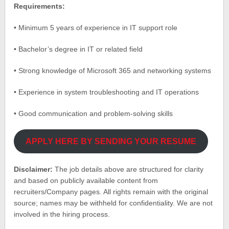
Requirements:
• Minimum 5 years of experience in IT support role
• Bachelor’s degree in IT or related field
• Strong knowledge of Microsoft 365 and networking systems
• Experience in system troubleshooting and IT operations
• Good communication and problem-solving skills
APPLY HERE BY SENDING YOUR RESUME
Disclaimer:
The job details above are structured for clarity
and based on publicly available content from
recruiters/Company pages. All rights remain with the original
source; names may be withheld for confidentiality. We are not
involved in the hiring process.