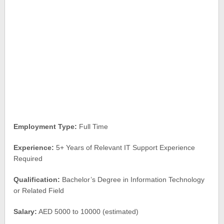
Employment Type:
Full Time
Experience:
5+ Years of Relevant IT Support Experience
Required
Qualification:
Bachelor’s Degree in Information Technology
or Related Field
Salary:
AED 5000 to 10000 (estimated)