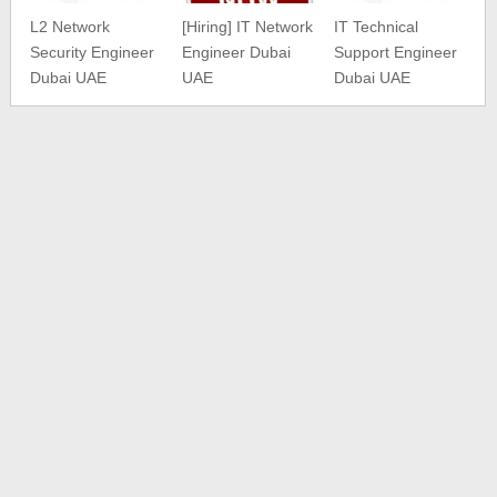
L2 Network
[Hiring] IT Network
IT Technical
Security Engineer
Engineer Dubai
Support Engineer
Dubai UAE
UAE
Dubai UAE