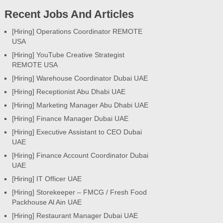
Recent Jobs And Articles
[Hiring] Operations Coordinator REMOTE
USA
[Hiring] YouTube Creative Strategist
REMOTE USA
[Hiring] Warehouse Coordinator Dubai UAE
[Hiring] Receptionist Abu Dhabi UAE
[Hiring] Marketing Manager Abu Dhabi UAE
[Hiring] Finance Manager Dubai UAE
[Hiring] Executive Assistant to CEO Dubai
UAE
[Hiring] Finance Account Coordinator Dubai
UAE
[Hiring] IT Officer UAE
[Hiring] Storekeeper – FMCG / Fresh Food
Packhouse Al Ain UAE
[Hiring] Restaurant Manager Dubai UAE