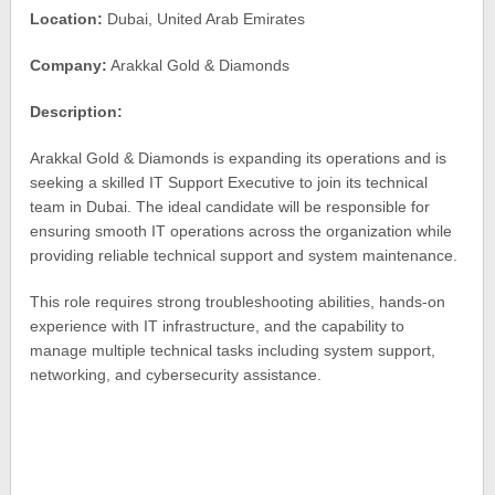
Location:
Dubai, United Arab Emirates
Company:
Arakkal Gold & Diamonds
Description:
Arakkal Gold & Diamonds is expanding its operations and is
seeking a skilled IT Support Executive to join its technical
team in Dubai. The ideal candidate will be responsible for
ensuring smooth IT operations across the organization while
providing reliable technical support and system maintenance.
This role requires strong troubleshooting abilities, hands-on
experience with IT infrastructure, and the capability to
manage multiple technical tasks including system support,
networking, and cybersecurity assistance.