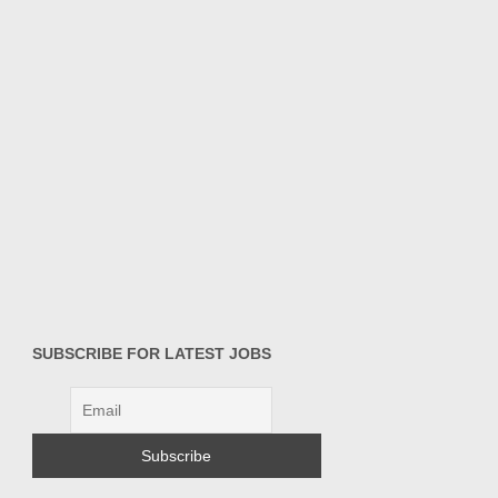
SUBSCRIBE FOR LATEST JOBS