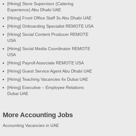
[Hiring] Store Supervisor (Catering
Experience) Abu Dhabi UAE
[Hiring] Front Office Staff 3x Abu Dhabi UAE
[Hiring] Onboarding Specialist REMOTE USA
[Hiring] Social Content Producer REMOTE
USA
[Hiring] Social Media Coordinator REMOTE
USA
[Hiring] Payroll Associate REMOTE USA
[Hiring] Guest Service Agent Abu Dhabi UAE
[Hiring] Teaching Vacancies 4x Dubai UAE
[Hiring] Executive – Employee Relations
Dubai UAE
More Accounting Jobs
Accounting Vacancies in UAE