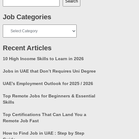
Search
Job Categories
Job
Categories
Recent Articles
10 High Income Skills to Learn in 2026
Jobs in UAE that Don’t Requires Uni Degree
UAE’s Employment Outlook for 2025 / 2026
Top Remote Jobs for Beginners & Essential
Skills
Top Certifications That Can Land You a
Remote Job Fast
How to Find Job in UAE : Step by Step