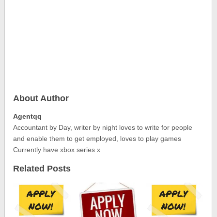
About Author
Agentqq
Accountant by Day, writer by night loves to write for people
and enable them to get employed, loves to play games
Currently have xbox series x
Related Posts