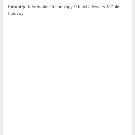
Industry:
Information Technology / Retail / Jewelry & Gold
Industry