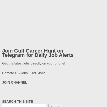
Join Gulf Career Hunt on
Telegram for Daily Job Alerts
Get the latest jobs directly on your phone!
Remote US Jobs | UAE Jobs
JOIN CHANNEL
SEARCH THIS SITE