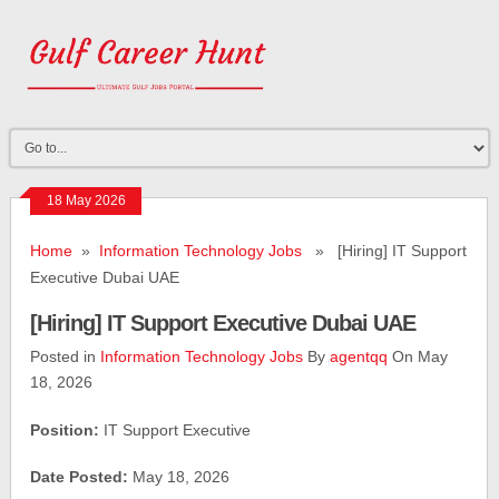
18 May 2026
Home
»
Information Technology Jobs
» [Hiring] IT Support
Executive Dubai UAE
[Hiring] IT Support Executive Dubai UAE
Posted in
Information Technology Jobs
By
agentqq
On May
18, 2026
Position:
IT Support Executive
Date Posted:
May 18, 2026