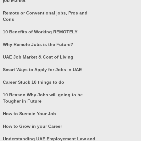
job Market
Remote or Conventional jobs, Pros and
Cons
10 Benefits of Working REMOTELY
Why Remote Jobs is the Future?
UAE Job Market & Cost of Living
Smart Ways to Apply for Jobs in UAE
Career Stuck 10 things to do
10 Reason Why Jobs will going to be
Tougher in Future
How to Sustain Your Job
How to Grow in your Career
Understanding UAE Employement Law and