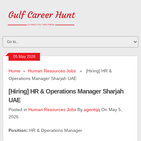
05 May 2026
Home
»
Human Resources Jobs
» [Hiring] HR &
Operations Manager Sharjah UAE
[Hiring] HR & Operations Manager Sharjah
UAE
Posted in
Human Resources Jobs
By
agentqq
On May 5,
2026
Position:
HR & Operations Manager