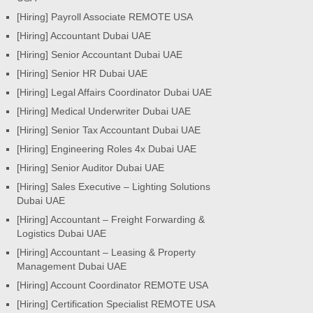
[Hiring] Payroll Associate REMOTE USA
[Hiring] Accountant Dubai UAE
[Hiring] Senior Accountant Dubai UAE
[Hiring] Senior HR Dubai UAE
[Hiring] Legal Affairs Coordinator Dubai UAE
[Hiring] Medical Underwriter Dubai UAE
[Hiring] Senior Tax Accountant Dubai UAE
[Hiring] Engineering Roles 4x Dubai UAE
[Hiring] Senior Auditor Dubai UAE
[Hiring] Sales Executive – Lighting Solutions
Dubai UAE
[Hiring] Accountant – Freight Forwarding &
Logistics Dubai UAE
[Hiring] Accountant – Leasing & Property
Management Dubai UAE
[Hiring] Account Coordinator REMOTE USA
[Hiring] Certification Specialist REMOTE USA