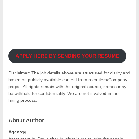
APPLY HERE BY SENDING YOUR RESUME
Disclaimer: The job details above are structured for clarity and
based on publicly available content from recruiters/Company
pages. All rights remain with the original source; names may
be withheld for confidentiality. We are not involved in the
hiring process.
About Author
Agentqq