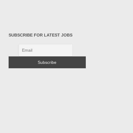
SUBSCRIBE FOR LATEST JOBS