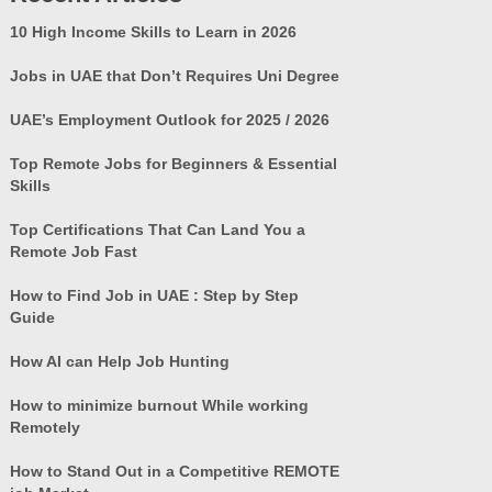
10 High Income Skills to Learn in 2026
Jobs in UAE that Don’t Requires Uni Degree
UAE’s Employment Outlook for 2025 / 2026
Top Remote Jobs for Beginners & Essential
Skills
Top Certifications That Can Land You a
Remote Job Fast
How to Find Job in UAE : Step by Step
Guide
How AI can Help Job Hunting
How to minimize burnout While working
Remotely
How to Stand Out in a Competitive REMOTE