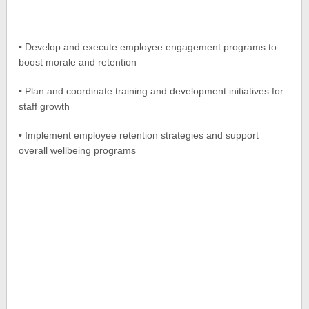
• Develop and execute employee engagement programs to
boost morale and retention
• Plan and coordinate training and development initiatives for
staff growth
• Implement employee retention strategies and support
overall wellbeing programs