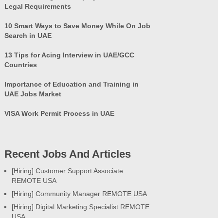
Legal Requirements
10 Smart Ways to Save Money While On Job
Search in UAE
13 Tips for Acing Interview in UAE/GCC
Countries
Importance of Education and Training in
UAE Jobs Market
VISA Work Permit Process in UAE
Recent Jobs And Articles
[Hiring] Customer Support Associate
REMOTE USA
[Hiring] Community Manager REMOTE USA
[Hiring] Digital Marketing Specialist REMOTE
USA