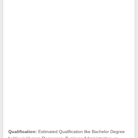
Qualification:
Estimated Qualification like Bachelor Degree