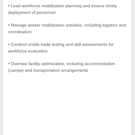
• Lead workforce mobilization planning and ensure timely
deployment of personnel
• Manage worker mobilization activities, including logistics and
coordination
• Conduct onsite trade testing and skill assessments for
workforce evaluation
• Oversee facility optimization, including accommodation
(camps) and transportation arrangements