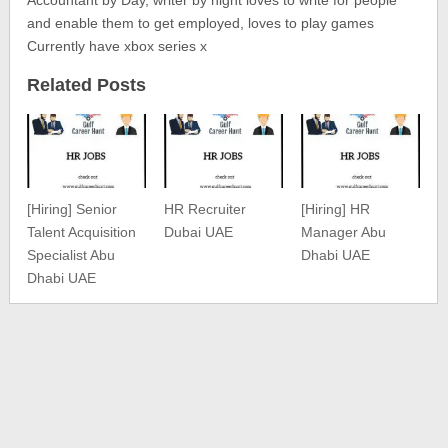
Accountant by Day, writer by night loves to write for people
and enable them to get employed, loves to play games
Currently have xbox series x
Related Posts
[Hiring] Senior
HR Recruiter
[Hiring] HR
Talent Acquisition
Dubai UAE
Manager Abu
Specialist Abu
Dhabi UAE
Dhabi UAE