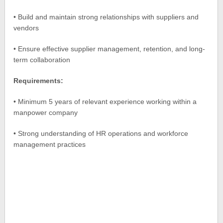
• Build and maintain strong relationships with suppliers and
vendors
• Ensure effective supplier management, retention, and long-
term collaboration
Requirements:
• Minimum 5 years of relevant experience working within a
manpower company
• Strong understanding of HR operations and workforce
management practices