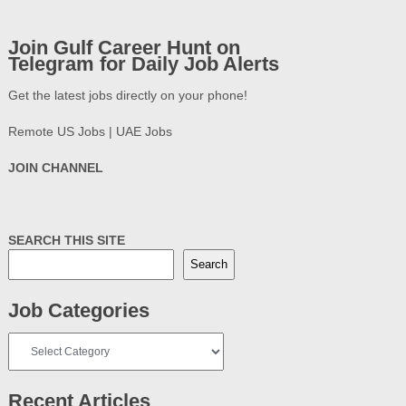
Join Gulf Career Hunt on
Telegram for Daily Job Alerts
Get the latest jobs directly on your phone!
Remote US Jobs | UAE Jobs
JOIN CHANNEL
SEARCH THIS SITE
Search
Job Categories
Job
Categories
Recent Articles