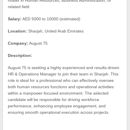
holder in Human Resources, Business Administration, or
related field
Salary:
AED 5000 to 10000 (estimated)
Location:
Sharjah, United Arab Emirates
Company:
August 75
Description:
August 75 is seeking a highly experienced and results-driven
HR & Operations Manager to join their team in Sharjah. This
role is ideal for a professional who can effectively oversee
both human resources functions and operational activities
within a manpower-focused environment. The selected
candidate will be responsible for driving workforce
performance, enhancing employee engagement, and
ensuring smooth operational execution across projects.