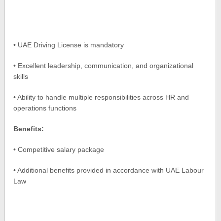
• UAE Driving License is mandatory
• Excellent leadership, communication, and organizational
skills
• Ability to handle multiple responsibilities across HR and
operations functions
Benefits:
• Competitive salary package
• Additional benefits provided in accordance with UAE Labour
Law