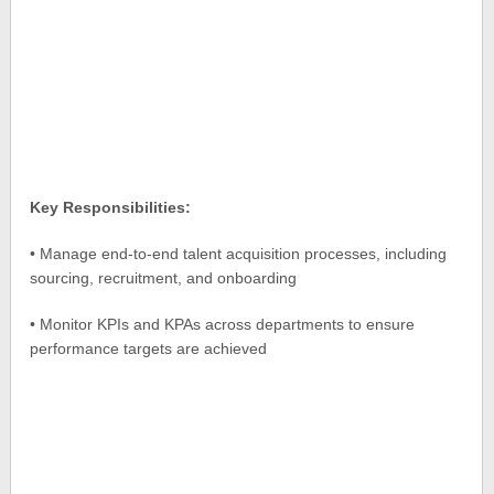
Key Responsibilities:
• Manage end-to-end talent acquisition processes, including
sourcing, recruitment, and onboarding
• Monitor KPIs and KPAs across departments to ensure
performance targets are achieved