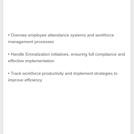
• Oversee employee attendance systems and workforce
management processes
• Handle Emiratization initiatives, ensuring full compliance and
effective implementation
• Track workforce productivity and implement strategies to
improve efficiency