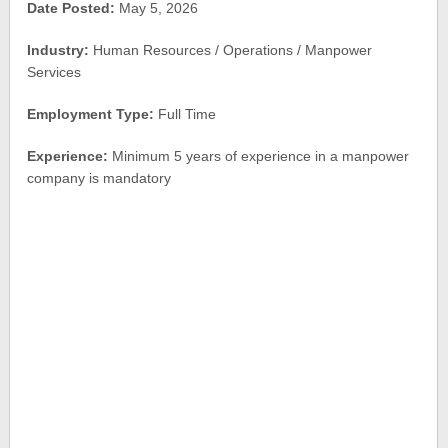
Date Posted:
May 5, 2026
Industry:
Human Resources / Operations / Manpower
Services
Employment Type:
Full Time
Experience:
Minimum 5 years of experience in a manpower
company is mandatory