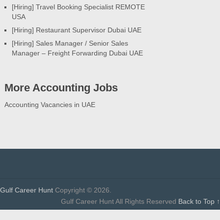
[Hiring] Travel Booking Specialist REMOTE
USA
[Hiring] Restaurant Supervisor Dubai UAE
[Hiring] Sales Manager / Senior Sales
Manager – Freight Forwarding Dubai UAE
More Accounting Jobs
Accounting Vacancies in UAE
Gulf Career Hunt
Copyright © 2026.
Gulf Career Hunt All Rights Reserved
Back to Top ↑