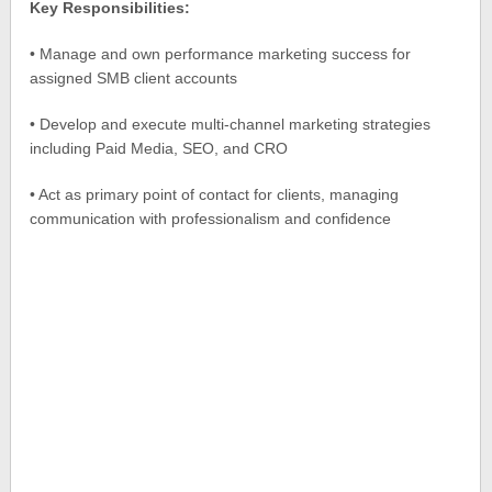
Key Responsibilities:
• Manage and own performance marketing success for
assigned SMB client accounts
• Develop and execute multi-channel marketing strategies
including Paid Media, SEO, and CRO
• Act as primary point of contact for clients, managing
communication with professionalism and confidence