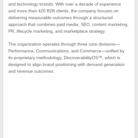
and technology brands. With over a decade of experience
and more than 420 B2B clients, the company focuses on
delivering measurable outcomes through a structured
approach that combines paid media, SEO, content marketing,
PR, lifecycle marketing, and marketplace strategy.
The organization operates through three core divisions—
Performance, Communications, and Commerce—unified by
its proprietary methodology, DiscoverabilityOS™, which is
designed to align brand positioning with demand generation
and revenue outcomes.