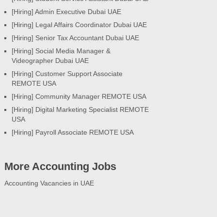
[Hiring] Admin Executive Dubai UAE
[Hiring] Legal Affairs Coordinator Dubai UAE
[Hiring] Senior Tax Accountant Dubai UAE
[Hiring] Social Media Manager &
Videographer Dubai UAE
[Hiring] Customer Support Associate
REMOTE USA
[Hiring] Community Manager REMOTE USA
[Hiring] Digital Marketing Specialist REMOTE
USA
[Hiring] Payroll Associate REMOTE USA
More Accounting Jobs
Accounting Vacancies in UAE