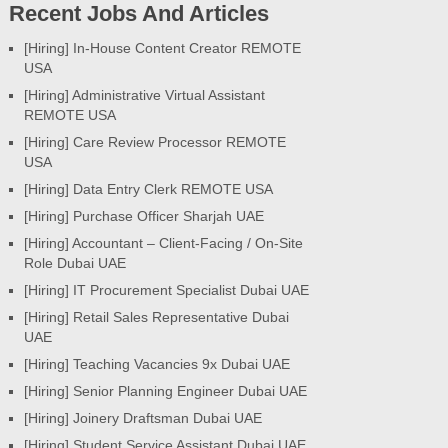
Recent Jobs And Articles
[Hiring] In-House Content Creator REMOTE
USA
[Hiring] Administrative Virtual Assistant
REMOTE USA
[Hiring] Care Review Processor REMOTE
USA
[Hiring] Data Entry Clerk REMOTE USA
[Hiring] Purchase Officer Sharjah UAE
[Hiring] Accountant – Client-Facing / On-Site
Role Dubai UAE
[Hiring] IT Procurement Specialist Dubai UAE
[Hiring] Retail Sales Representative Dubai
UAE
[Hiring] Teaching Vacancies 9x Dubai UAE
[Hiring] Senior Planning Engineer Dubai UAE
[Hiring] Joinery Draftsman Dubai UAE
[Hiring] Student Service Assistant Dubai UAE