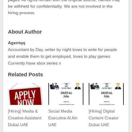
be withheld for confidentiality. We are not involved in the
hiring process.
About Author
Agentqq
Accountant by Day, writer by night loves to write for people
and enable them to get employed, loves to play games
Currently have xbox series x
Related Posts
[Hiring] Media &
Social Media
[Hiring] Digital
Creative Assistant
Executive Al Ain
Content Creator
Dubai UAE
UAE
Dubai UAE