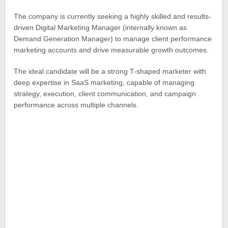
The company is currently seeking a highly skilled and results-
driven Digital Marketing Manager (internally known as
Demand Generation Manager) to manage client performance
marketing accounts and drive measurable growth outcomes.
The ideal candidate will be a strong T-shaped marketer with
deep expertise in SaaS marketing, capable of managing
strategy, execution, client communication, and campaign
performance across multiple channels.