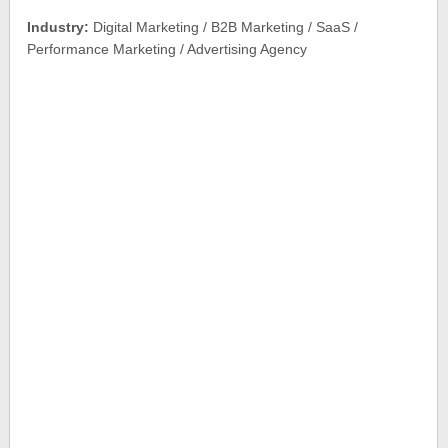
Industry:
Digital Marketing / B2B Marketing / SaaS /
Performance Marketing / Advertising Agency