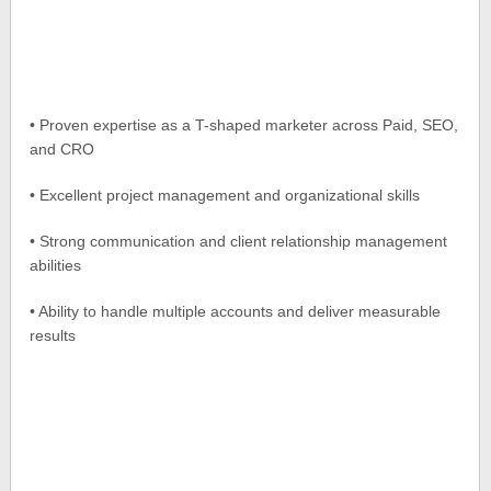
• Proven expertise as a T-shaped marketer across Paid, SEO,
and CRO
• Excellent project management and organizational skills
• Strong communication and client relationship management
abilities
• Ability to handle multiple accounts and deliver measurable
results