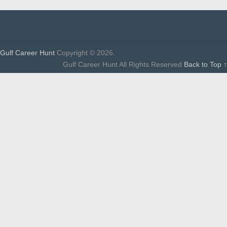
Gulf Career Hunt
Copyright © 2026.
Gulf Career Hunt All Rights Reserved
Back to Top ↑