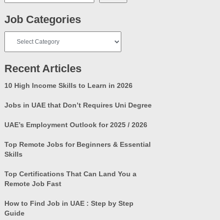
Job Categories
Job
Categories
Recent Articles
10 High Income Skills to Learn in 2026
Jobs in UAE that Don’t Requires Uni Degree
UAE’s Employment Outlook for 2025 / 2026
Top Remote Jobs for Beginners & Essential
Skills
Top Certifications That Can Land You a
Remote Job Fast
How to Find Job in UAE : Step by Step
Guide