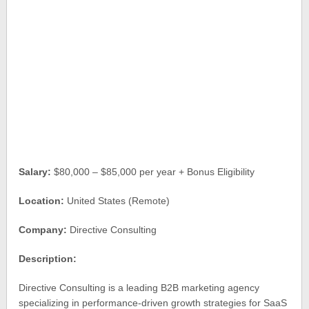
Salary:
$80,000 – $85,000 per year + Bonus Eligibility
Location:
United States (Remote)
Company:
Directive Consulting
Description:
Directive Consulting is a leading B2B marketing agency
specializing in performance-driven growth strategies for SaaS