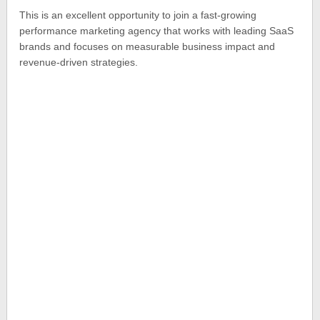
This is an excellent opportunity to join a fast-growing
performance marketing agency that works with leading SaaS
brands and focuses on measurable business impact and
revenue-driven strategies.