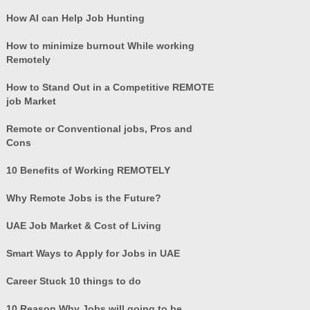
How AI can Help Job Hunting
How to minimize burnout While working
Remotely
How to Stand Out in a Competitive REMOTE
job Market
Remote or Conventional jobs, Pros and
Cons
10 Benefits of Working REMOTELY
Why Remote Jobs is the Future?
UAE Job Market & Cost of Living
Smart Ways to Apply for Jobs in UAE
Career Stuck 10 things to do
10 Reason Why Jobs will going to be