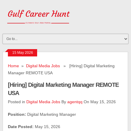
15 May 2026
Home
»
Digital Media Jobs
» [Hiring] Digital Marketing
Manager REMOTE USA
[Hiring] Digital Marketing Manager REMOTE
USA
Posted in
Digital Media Jobs
By
agentqq
On May 15, 2026
Position:
Digital Marketing Manager
Date Posted:
May 15, 2026