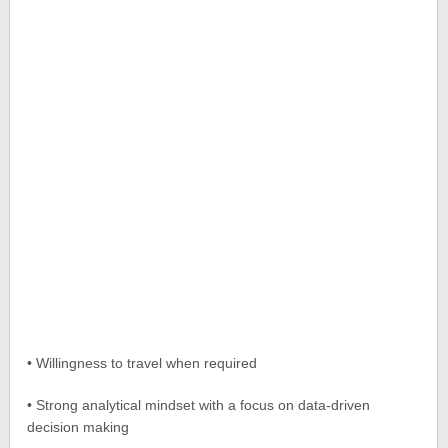
• Willingness to travel when required
• Strong analytical mindset with a focus on data-driven
decision making