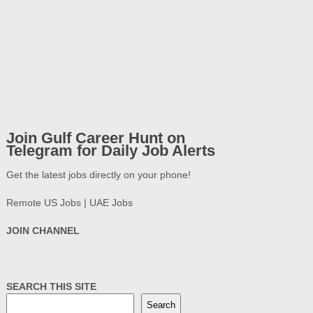
Join Gulf Career Hunt on
Telegram for Daily Job Alerts
Get the latest jobs directly on your phone!
Remote US Jobs | UAE Jobs
JOIN CHANNEL
SEARCH THIS SITE
Search