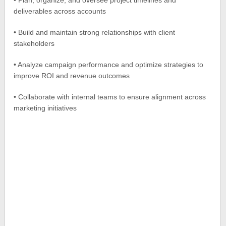
• Plan, organize, and oversee project timelines and
deliverables across accounts
• Build and maintain strong relationships with client
stakeholders
• Analyze campaign performance and optimize strategies to
improve ROI and revenue outcomes
• Collaborate with internal teams to ensure alignment across
marketing initiatives