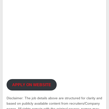
APPLY ON WEBSITE
Disclaimer: The job details above are structured for clarity and
based on publicly available content from recruiters/Company
pages. All rights remain with the original source; names may