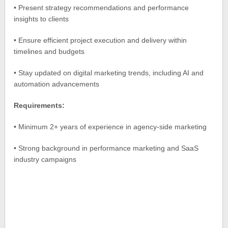
• Present strategy recommendations and performance
insights to clients
• Ensure efficient project execution and delivery within
timelines and budgets
• Stay updated on digital marketing trends, including AI and
automation advancements
Requirements:
• Minimum 2+ years of experience in agency-side marketing
• Strong background in performance marketing and SaaS
industry campaigns