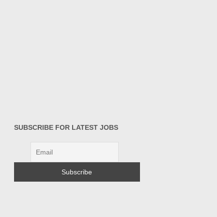
SUBSCRIBE FOR LATEST JOBS