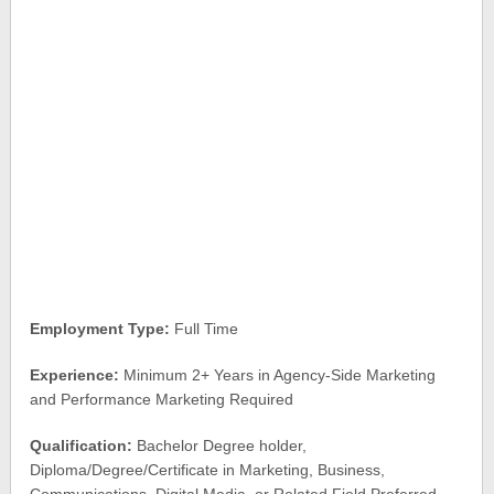
Employment Type:
Full Time
Experience:
Minimum 2+ Years in Agency-Side Marketing
and Performance Marketing Required
Qualification:
Bachelor Degree holder,
Diploma/Degree/Certificate in Marketing, Business,