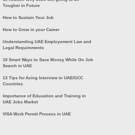
Tougher in Future
How to Sustain Your Job
How to Grow in your Career
Understanding UAE Employement Law and
Legal Requirements
10 Smart Ways to Save Money While On Job
Search in UAE
13 Tips for Acing Interview in UAE/GCC
Countries
Importance of Education and Training in
UAE Jobs Market
VISA Work Permit Process in UAE