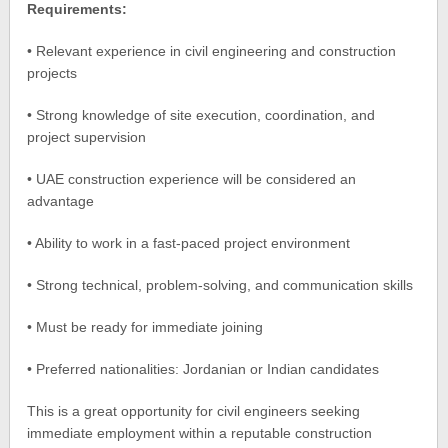
Requirements:
• Relevant experience in civil engineering and construction
projects
• Strong knowledge of site execution, coordination, and
project supervision
• UAE construction experience will be considered an
advantage
• Ability to work in a fast-paced project environment
• Strong technical, problem-solving, and communication skills
• Must be ready for immediate joining
• Preferred nationalities: Jordanian or Indian candidates
This is a great opportunity for civil engineers seeking
immediate employment within a reputable construction