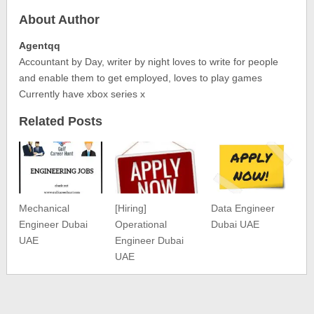
About Author
Agentqq
Accountant by Day, writer by night loves to write for people
and enable them to get employed, loves to play games
Currently have xbox series x
Related Posts
Mechanical
[Hiring]
Data Engineer
Engineer Dubai
Operational
Dubai UAE
UAE
Engineer Dubai
UAE