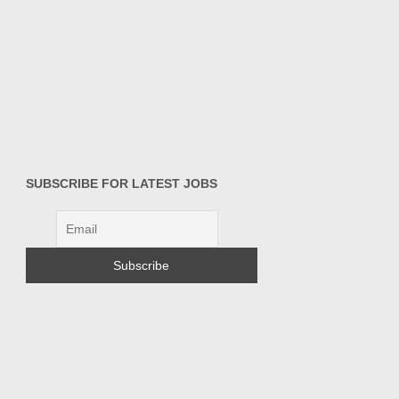
SUBSCRIBE FOR LATEST JOBS