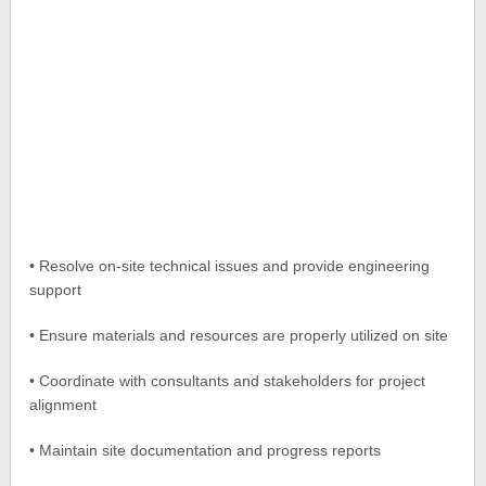
• Resolve on-site technical issues and provide engineering
support
• Ensure materials and resources are properly utilized on site
• Coordinate with consultants and stakeholders for project
alignment
• Maintain site documentation and progress reports