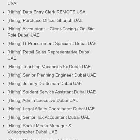
USA
[Hiring] Data Entry Clerk REMOTE USA
[Hiring] Purchase Officer Sharjah UAE
[Hiring] Accountant – Client-Facing / On-Site
Role Dubai UAE
[Hiring] IT Procurement Specialist Dubai UAE
[Hiring] Retail Sales Representative Dubai
UAE
[Hiring] Teaching Vacancies 9x Dubai UAE
[Hiring] Senior Planning Engineer Dubai UAE
[Hiring] Joinery Draftsman Dubai UAE
[Hiring] Student Service Assistant Dubai UAE
[Hiring] Admin Executive Dubai UAE
[Hiring] Legal Affairs Coordinator Dubai UAE
[Hiring] Senior Tax Accountant Dubai UAE
[Hiring] Social Media Manager &
Videographer Dubai UAE