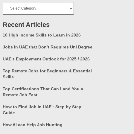
Job
Categories
Recent Articles
10 High Income Skills to Learn in 2026
Jobs in UAE that Don’t Requires Uni Degree
UAE’s Employment Outlook for 2025 / 2026
Top Remote Jobs for Beginners & Essential
Skills
Top Certifications That Can Land You a
Remote Job Fast
How to Find Job in UAE : Step by Step
Guide
How AI can Help Job Hunting