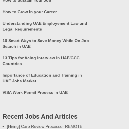
How to Sustain Your Job
How to Grow in your Career
Understanding UAE Employement Law and
Legal Requirements
10 Smart Ways to Save Money While On Job
Search in UAE
13 Tips for Acing Interview in UAE/GCC
Countries
Importance of Education and Training in
UAE Jobs Market
VISA Work Permit Process in UAE
Recent Jobs And Articles
[Hiring] Care Review Processor REMOTE