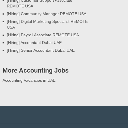
[Hiring] Customer Support Associate
REMOTE USA
[Hiring] Community Manager REMOTE USA
[Hiring] Digital Marketing Specialist REMOTE
USA
[Hiring] Payroll Associate REMOTE USA
[Hiring] Accountant Dubai UAE
[Hiring] Senior Accountant Dubai UAE
More Accounting Jobs
Accounting Vacancies in UAE