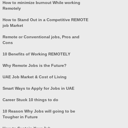
How to minimize burnout While working
Remotely
How to Stand Out in a Competitive REMOTE
job Market
Remote or Conventional jobs, Pros and
Cons
10 Benefits of Working REMOTELY
Why Remote Jobs is the Future?
UAE Job Market & Cost of Living
Smart Ways to Apply for Jobs in UAE
Career Stuck 10 things to do
10 Reason Why Jobs will going to be
Tougher in Future