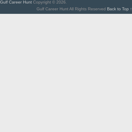
Gulf Career Hunt
Copyright © 2026.
Gulf Career Hunt All Rights Reserved
Back to Top ↑