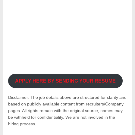
APPLY HERE BY SENDING YOUR RESUME
Disclaimer: The job details above are structured for clarity and
based on publicly available content from recruiters/Company
pages. All rights remain with the original source; names may
be withheld for confidentiality. We are not involved in the
hiring process.