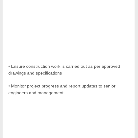
• Ensure construction work is carried out as per approved
drawings and specifications
• Monitor project progress and report updates to senior
engineers and management