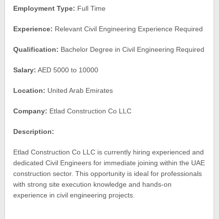
Employment Type:
Full Time
Experience:
Relevant Civil Engineering Experience Required
Qualification:
Bachelor Degree in Civil Engineering Required
Salary:
AED 5000 to 10000
Location:
United Arab Emirates
Company:
Etlad Construction Co LLC
Description:
Etlad Construction Co LLC is currently hiring experienced and
dedicated Civil Engineers for immediate joining within the UAE
construction sector. This opportunity is ideal for professionals
with strong site execution knowledge and hands-on
experience in civil engineering projects.