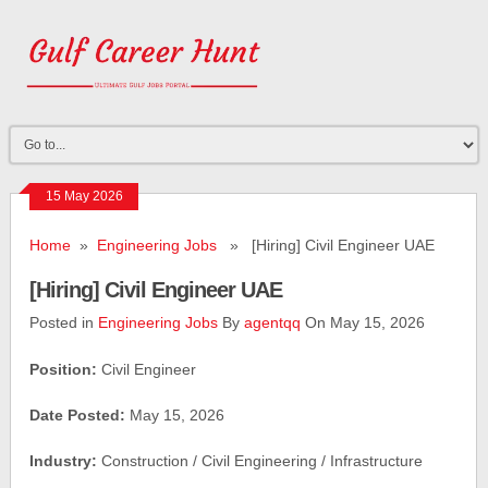
15 May 2026
Home
»
Engineering Jobs
» [Hiring] Civil Engineer UAE
[Hiring] Civil Engineer UAE
Posted in
Engineering Jobs
By
agentqq
On May 15, 2026
Position:
Civil Engineer
Date Posted:
May 15, 2026
Industry:
Construction / Civil Engineering / Infrastructure