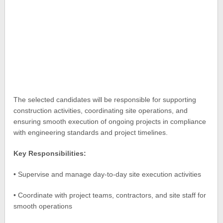
The selected candidates will be responsible for supporting
construction activities, coordinating site operations, and
ensuring smooth execution of ongoing projects in compliance
with engineering standards and project timelines.
Key Responsibilities:
• Supervise and manage day-to-day site execution activities
• Coordinate with project teams, contractors, and site staff for
smooth operations