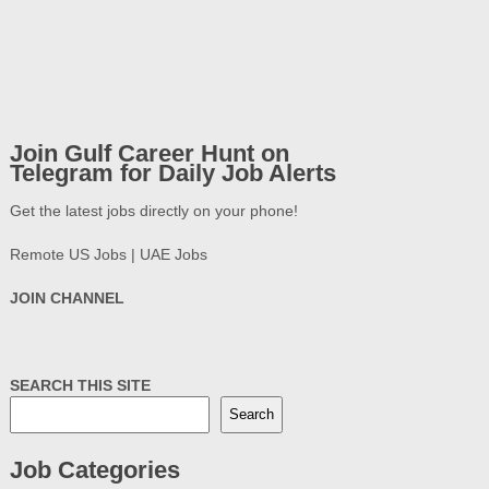
Join Gulf Career Hunt on
Telegram for Daily Job Alerts
Get the latest jobs directly on your phone!
Remote US Jobs | UAE Jobs
JOIN CHANNEL
SEARCH THIS SITE
Search
Job Categories