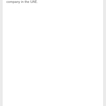
company in the UAE.