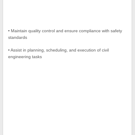
• Maintain quality control and ensure compliance with safety
standards
• Assist in planning, scheduling, and execution of civil
engineering tasks