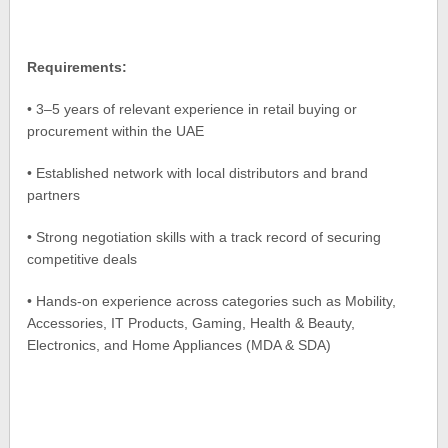
Requirements:
• 3–5 years of relevant experience in retail buying or
procurement within the UAE
• Established network with local distributors and brand
partners
• Strong negotiation skills with a track record of securing
competitive deals
• Hands-on experience across categories such as Mobility,
Accessories, IT Products, Gaming, Health & Beauty,
Electronics, and Home Appliances (MDA & SDA)