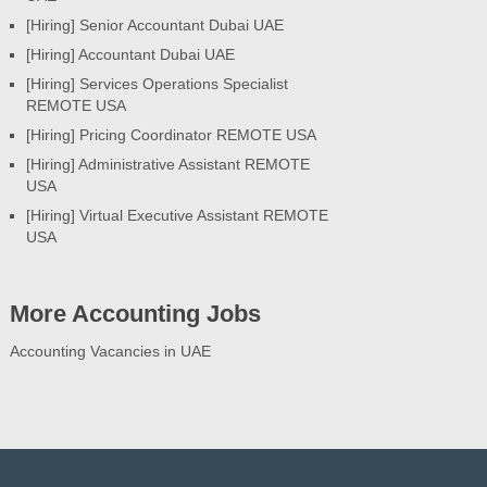
[Hiring] Senior Accountant Dubai UAE
[Hiring] Accountant Dubai UAE
[Hiring] Services Operations Specialist
REMOTE USA
[Hiring] Pricing Coordinator REMOTE USA
[Hiring] Administrative Assistant REMOTE
USA
[Hiring] Virtual Executive Assistant REMOTE
USA
More Accounting Jobs
Accounting Vacancies in UAE