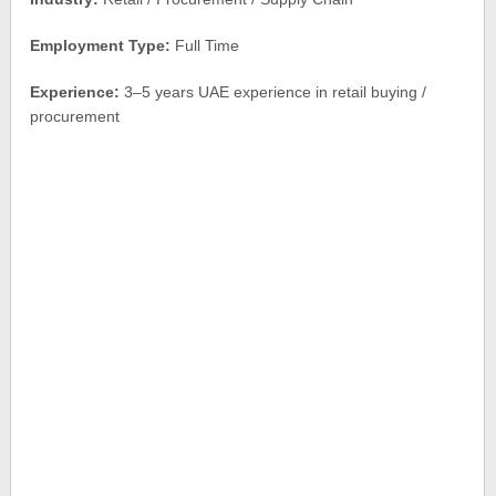
Employment Type:
Full Time
Experience:
3–5 years UAE experience in retail buying /
procurement