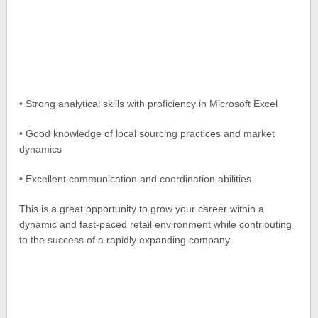
• Strong analytical skills with proficiency in Microsoft Excel
• Good knowledge of local sourcing practices and market
dynamics
• Excellent communication and coordination abilities
This is a great opportunity to grow your career within a
dynamic and fast-paced retail environment while contributing
to the success of a rapidly expanding company.