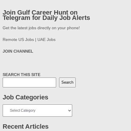
Join Gulf Career Hunt on
Telegram for Daily Job Alerts
Get the latest jobs directly on your phone!
Remote US Jobs | UAE Jobs
JOIN CHANNEL
SEARCH THIS SITE
Search
Job Categories
Job
Categories
Recent Articles