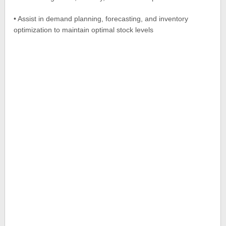
• Assist in demand planning, forecasting, and inventory
optimization to maintain optimal stock levels