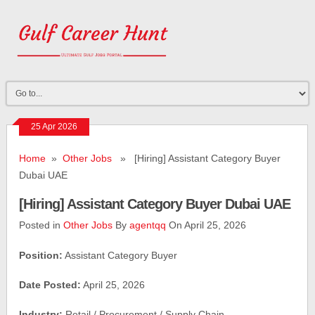
25 Apr 2026
Home
»
Other Jobs
» [Hiring] Assistant Category Buyer
Dubai UAE
[Hiring] Assistant Category Buyer Dubai UAE
Posted in
Other Jobs
By
agentqq
On April 25, 2026
Position:
Assistant Category Buyer
Date Posted:
April 25, 2026
Industry:
Retail / Procurement / Supply Chain