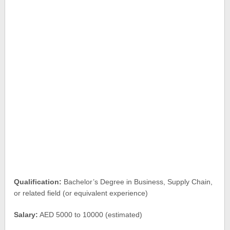
Qualification:
Bachelor’s Degree in Business, Supply Chain,
or related field (or equivalent experience)
Salary:
AED 5000 to 10000 (estimated)