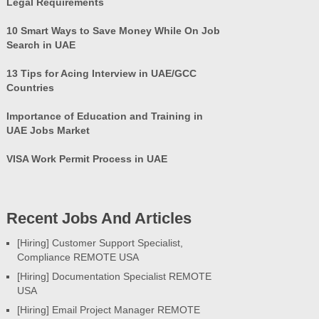
Legal Requirements
10 Smart Ways to Save Money While On Job
Search in UAE
13 Tips for Acing Interview in UAE/GCC
Countries
Importance of Education and Training in
UAE Jobs Market
VISA Work Permit Process in UAE
Recent Jobs And Articles
[Hiring] Customer Support Specialist,
Compliance REMOTE USA
[Hiring] Documentation Specialist REMOTE
USA
[Hiring] Email Project Manager REMOTE