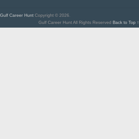
Gulf Career Hunt
Copyright © 2026.
Gulf Career Hunt All Rights Reserved
Back to Top ↑