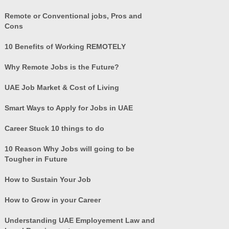
Remote or Conventional jobs, Pros and
Cons
10 Benefits of Working REMOTELY
Why Remote Jobs is the Future?
UAE Job Market & Cost of Living
Smart Ways to Apply for Jobs in UAE
Career Stuck 10 things to do
10 Reason Why Jobs will going to be
Tougher in Future
How to Sustain Your Job
How to Grow in your Career
Understanding UAE Employement Law and