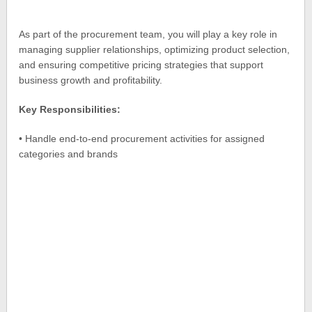
As part of the procurement team, you will play a key role in
managing supplier relationships, optimizing product selection,
and ensuring competitive pricing strategies that support
business growth and profitability.
Key Responsibilities:
• Handle end-to-end procurement activities for assigned
categories and brands