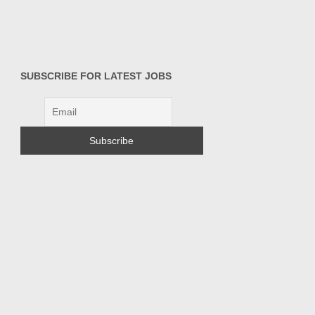
SUBSCRIBE FOR LATEST JOBS