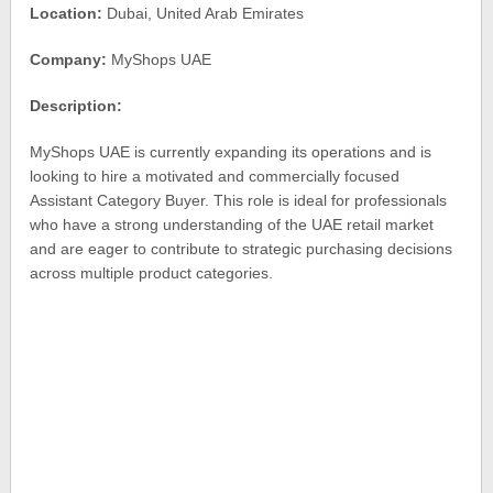
Location:
Dubai, United Arab Emirates
Company:
MyShops UAE
Description:
MyShops UAE is currently expanding its operations and is
looking to hire a motivated and commercially focused
Assistant Category Buyer. This role is ideal for professionals
who have a strong understanding of the UAE retail market
and are eager to contribute to strategic purchasing decisions
across multiple product categories.