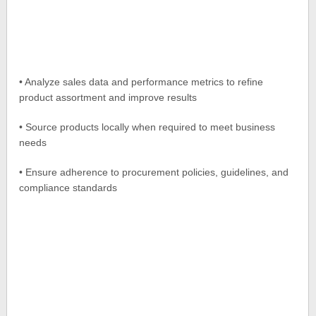
• Analyze sales data and performance metrics to refine
product assortment and improve results
• Source products locally when required to meet business
needs
• Ensure adherence to procurement policies, guidelines, and
compliance standards