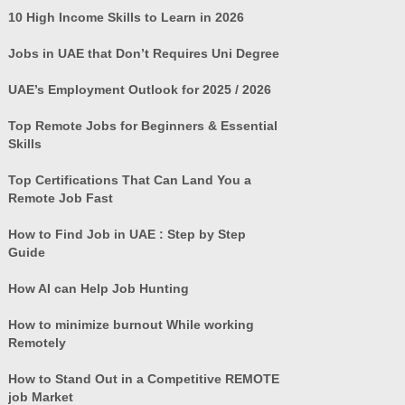
10 High Income Skills to Learn in 2026
Jobs in UAE that Don’t Requires Uni Degree
UAE’s Employment Outlook for 2025 / 2026
Top Remote Jobs for Beginners & Essential
Skills
Top Certifications That Can Land You a
Remote Job Fast
How to Find Job in UAE : Step by Step
Guide
How AI can Help Job Hunting
How to minimize burnout While working
Remotely
How to Stand Out in a Competitive REMOTE
job Market