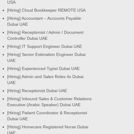
USA
[Hiring] Cloud Bookkeeper REMOTE USA
[Hiring] Accountant – Accounts Payable
Dubai UAE
[Hiring] Receptionist / Admin / Document
Controller Dubai UAE
[Hiring] IT Support Engineer Dubai UAE
[Hiring] Senior Estimation Engineer Dubai
UAE
[Hiring] Experienced Typist Dubai UAE
[Hiring] Admin and Sales Roles 4x Dubai
UAE
[Hiring] Receptionist Dubai UAE
[Hiring] Inbound Sales & Customer Relations
Executive (Arabic Speaker) Dubai UAE
[Hiring] Patient Coordinator & Receptionist
Dubai UAE
[Hiring] Homecare Registered Nurse Dubai
UAE