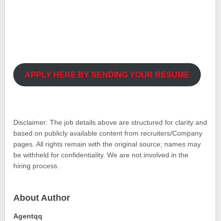
APPLY HERE BY SENDING YOUR RESUME
Disclaimer: The job details above are structured for clarity and
based on publicly available content from recruiters/Company
pages. All rights remain with the original source; names may
be withheld for confidentiality. We are not involved in the
hiring process.
About Author
Agentqq