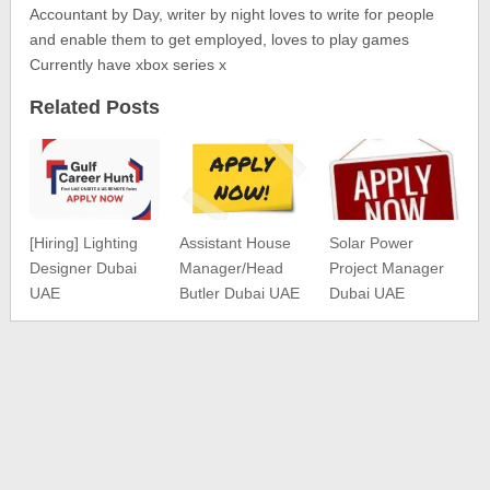
Accountant by Day, writer by night loves to write for people
and enable them to get employed, loves to play games
Currently have xbox series x
Related Posts
[Hiring] Lighting
Assistant House
Solar Power
Designer Dubai
Manager/Head
Project Manager
UAE
Butler Dubai UAE
Dubai UAE