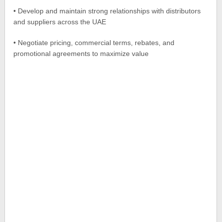
• Develop and maintain strong relationships with distributors
and suppliers across the UAE
• Negotiate pricing, commercial terms, rebates, and
promotional agreements to maximize value