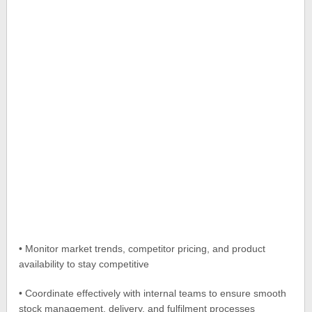
• Monitor market trends, competitor pricing, and product
availability to stay competitive
• Coordinate effectively with internal teams to ensure smooth
stock management, delivery, and fulfilment processes