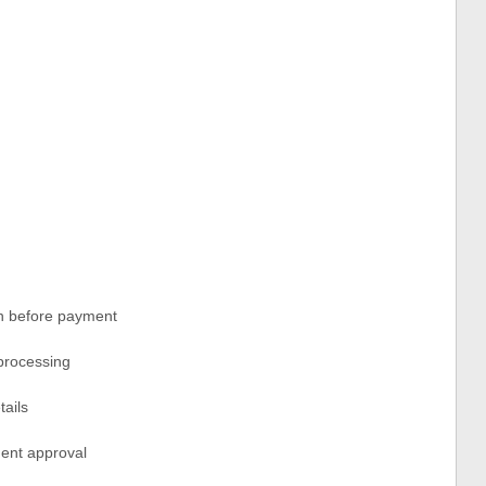
on before payment
 processing
tails
ment approval