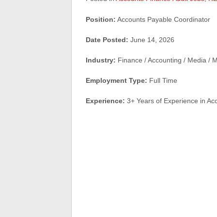
Position:
Accounts Payable Coordinator
Date Posted:
June 14, 2026
Industry:
Finance / Accounting / Media / M
Employment Type:
Full Time
Experience:
3+ Years of Experience in Ac