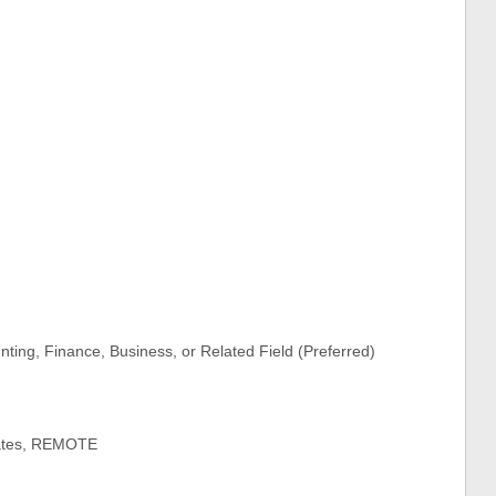
ting, Finance, Business, or Related Field (Preferred)
tates, REMOTE