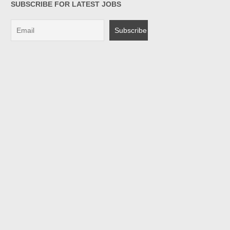
SUBSCRIBE FOR LATEST JOBS