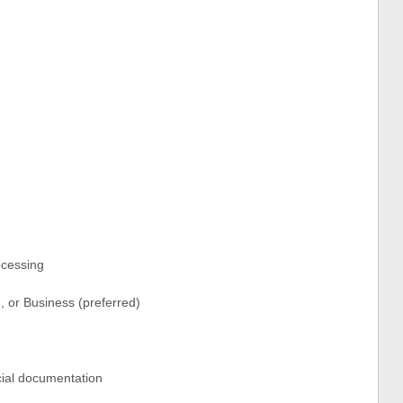
ocessing
, or Business (preferred)
ial documentation