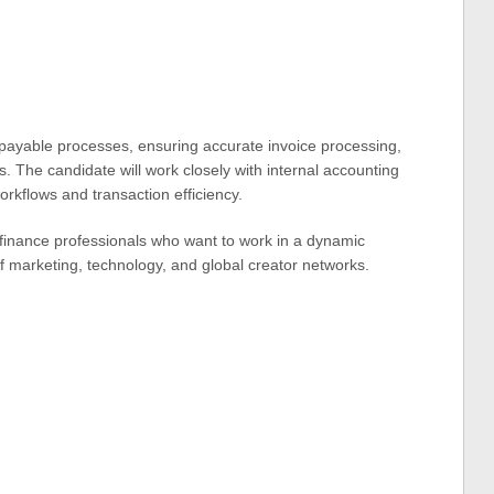
 payable processes, ensuring accurate invoice processing,
. The candidate will work closely with internal accounting
orkflows and transaction efficiency.
ed finance professionals who want to work in a dynamic
of marketing, technology, and global creator networks.