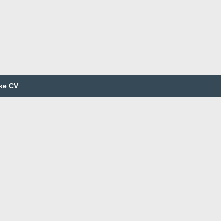
ke CV