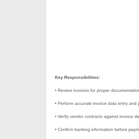
Key Responsibilities:
• Review invoices for proper documentati
• Perform accurate invoice data entry and
• Verify vendor contracts against invoice de
• Confirm banking information before pay