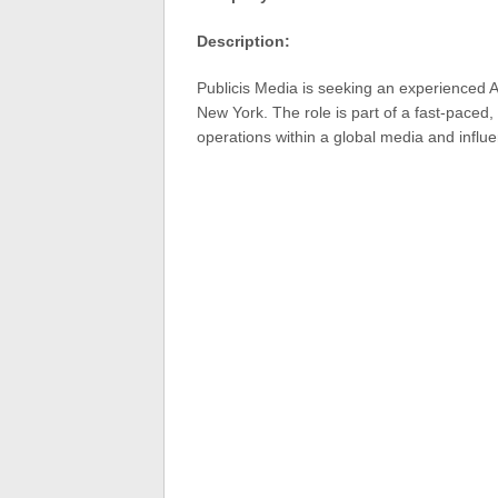
Description:
Publicis Media is seeking an experienced A
New York. The role is part of a fast-paced
operations within a global media and infl