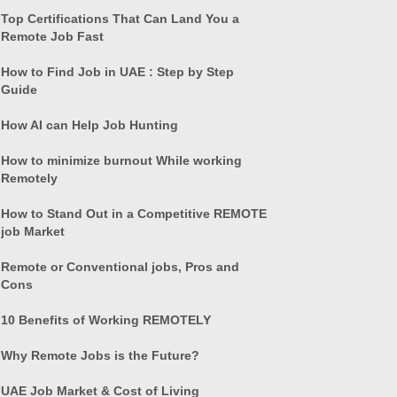
Top Certifications That Can Land You a
Remote Job Fast
How to Find Job in UAE : Step by Step
Guide
How AI can Help Job Hunting
How to minimize burnout While working
Remotely
How to Stand Out in a Competitive REMOTE
job Market
Remote or Conventional jobs, Pros and
Cons
10 Benefits of Working REMOTELY
Why Remote Jobs is the Future?
UAE Job Market & Cost of Living