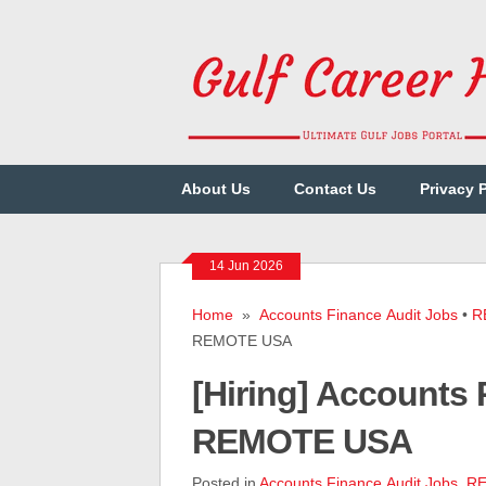
About Us
Contact Us
Privacy 
14 Jun 2026
Home
»
Accounts Finance Audit Jobs
•
R
REMOTE USA
[Hiring] Accounts
REMOTE USA
Posted in
Accounts Finance Audit Jobs
,
RE