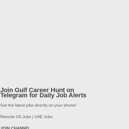
Join Gulf Career Hunt on
Telegram for Daily Job Alerts
Get the latest jobs directly on your phone!
Remote US Jobs | UAE Jobs
JOIN CHANNEL