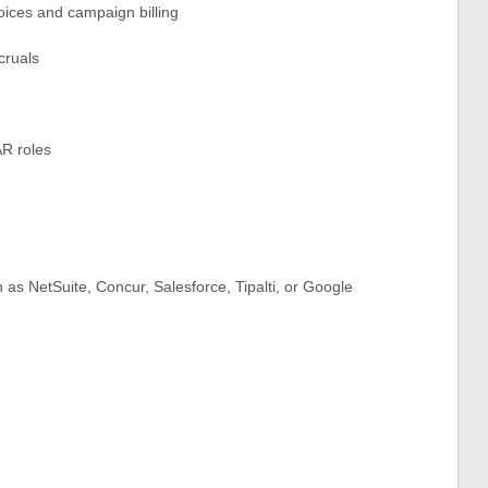
ices and campaign billing
cruals
AR roles
 as NetSuite, Concur, Salesforce, Tipalti, or Google