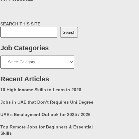
SEARCH THIS SITE
Search
Job Categories
Job
Categories
Recent Articles
10 High Income Skills to Learn in 2026
Jobs in UAE that Don’t Requires Uni Degree
UAE’s Employment Outlook for 2025 / 2026
Top Remote Jobs for Beginners & Essential
Skills