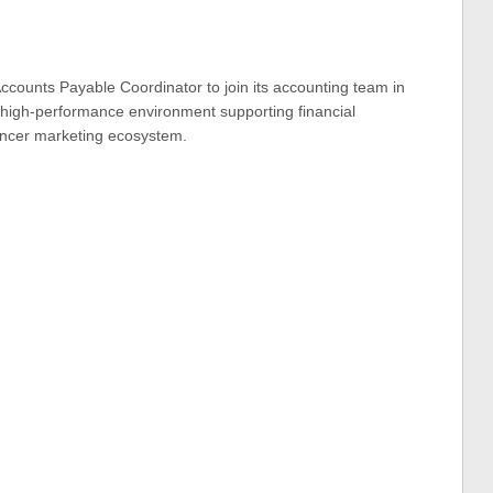
ccounts Payable Coordinator to join its accounting team in
, high-performance environment supporting financial
uencer marketing ecosystem.