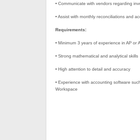
• Communicate with vendors regarding invo
• Assist with monthly reconciliations and ac
Requirements:
• Minimum 3 years of experience in AP or 
• Strong mathematical and analytical skills
• High attention to detail and accuracy
• Experience with accounting software such
Workspace