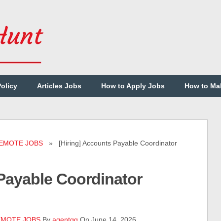
Policy
Articles Jobs
How to Apply Jobs
How to Ma
EMOTE JOBS
» [Hiring] Accounts Payable Coordinator
 Payable Coordinator
MOTE JOBS
By
agentqq
On June 14, 2026