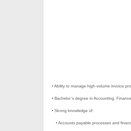
• Ability to manage high-volume invoice pr
• Bachelor’s degree in Accounting, Finance
• Strong knowledge of:
• Accounts payable processes and financ