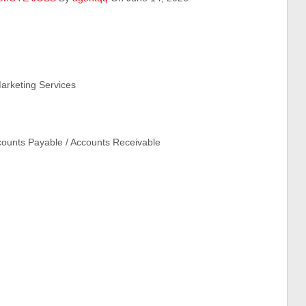
arketing Services
counts Payable / Accounts Receivable