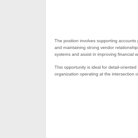
The position involves supporting accounts
and maintaining strong vendor relationships
systems and assist in improving financial w
This opportunity is ideal for detail-orient
organization operating at the intersection 