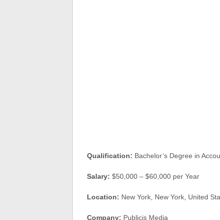
Qualification:
Bachelor’s Degree in Accoun
Salary:
$50,000 – $60,000 per Year
Location:
New York, New York, United S
Company:
Publicis Media