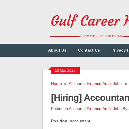
About Us
Contact Us
Privacy 
10 May 2026
Home
»
Accounts Finance Audit Jobs
» [
[Hiring] Accounta
Posted in
Accounts Finance Audit Jobs
By
Position:
Accountant