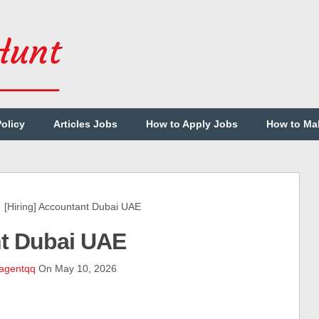
Policy
Articles Jobs
How to Apply Jobs
How to Ma
Hiring] Accountant Dubai UAE
nt Dubai UAE
agentqq
On May 10, 2026