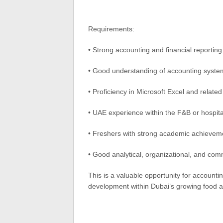
Requirements:
• Strong accounting and financial reportin
• Good understanding of accounting syste
• Proficiency in Microsoft Excel and related
• UAE experience within the F&B or hospital
• Freshers with strong academic achievem
• Good analytical, organizational, and comm
This is a valuable opportunity for account
development within Dubai’s growing food an