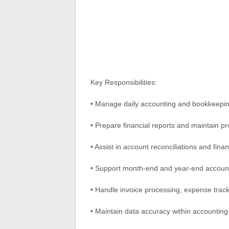
Key Responsibilities:
• Manage daily accounting and bookkeeping
• Prepare financial reports and maintain p
• Assist in account reconciliations and fin
• Support month-end and year-end accoun
• Handle invoice processing, expense trac
• Maintain data accuracy within accountin