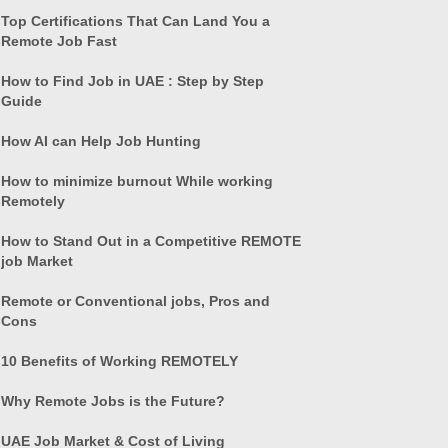
Top Certifications That Can Land You a
Remote Job Fast
How to Find Job in UAE : Step by Step
Guide
How AI can Help Job Hunting
How to minimize burnout While working
Remotely
How to Stand Out in a Competitive REMOTE
job Market
Remote or Conventional jobs, Pros and
Cons
10 Benefits of Working REMOTELY
Why Remote Jobs is the Future?
UAE Job Market & Cost of Living