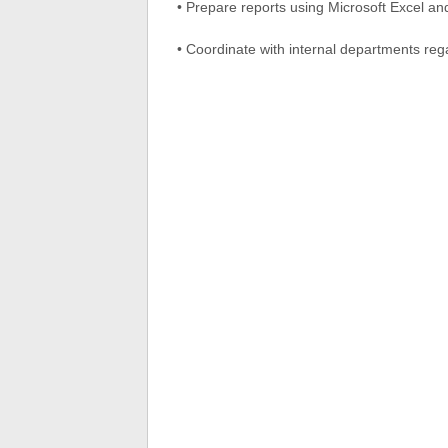
• Prepare reports using Microsoft Excel and
• Coordinate with internal departments reg