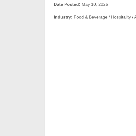
Date Posted:
May 10, 2026
Industry:
Food & Beverage / Hospitality /