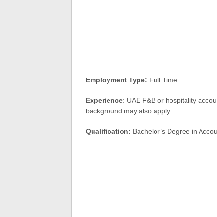
Employment Type:
Full Time
Experience:
UAE F&B or hospitality accoun
background may also apply
Qualification:
Bachelor’s Degree in Accoun