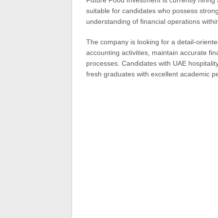
Future Food Investment is currently hiring 
suitable for candidates who possess strong
understanding of financial operations withi
The company is looking for a detail-orient
accounting activities, maintain accurate fina
processes. Candidates with UAE hospitality
fresh graduates with excellent academic p