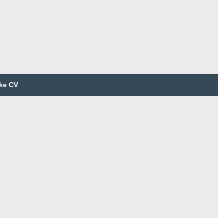
ke CV