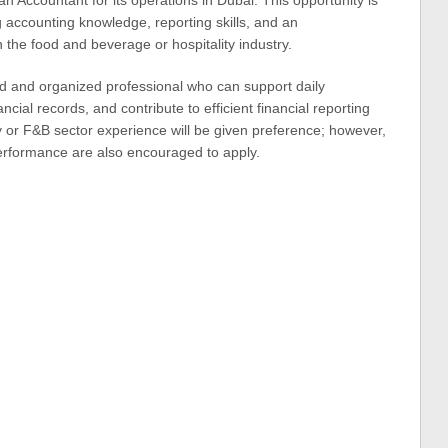
an Accountant for its operations in Dubai. This opportunity is
 accounting knowledge, reporting skills, and an
n the food and beverage or hospitality industry.
ed and organized professional who can support daily
ncial records, and contribute to efficient financial reporting
 or F&B sector experience will be given preference; however,
erformance are also encouraged to apply.