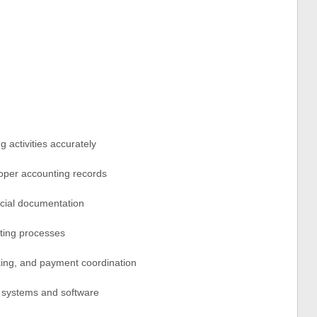
 activities accurately
roper accounting records
ancial documentation
ting processes
king, and payment coordination
g systems and software