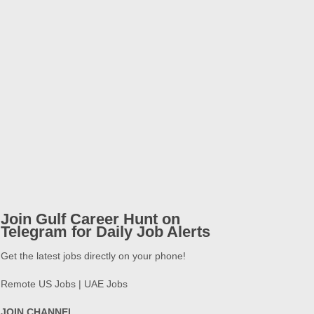
Join Gulf Career Hunt on
Telegram for Daily Job Alerts
Get the latest jobs directly on your phone!
Remote US Jobs | UAE Jobs
JOIN CHANNEL