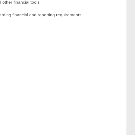
 other financial tools
arding financial and reporting requirements