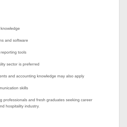
g knowledge
ms and software
 reporting tools
ity sector is preferred
ents and accounting knowledge may also apply
unication skills
ing professionals and fresh graduates seeking career
d hospitality industry.