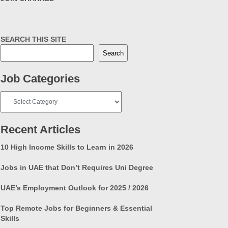
SEARCH THIS SITE
Search
Job Categories
Job
Categories
Recent Articles
10 High Income Skills to Learn in 2026
Jobs in UAE that Don’t Requires Uni Degree
UAE’s Employment Outlook for 2025 / 2026
Top Remote Jobs for Beginners & Essential
Skills