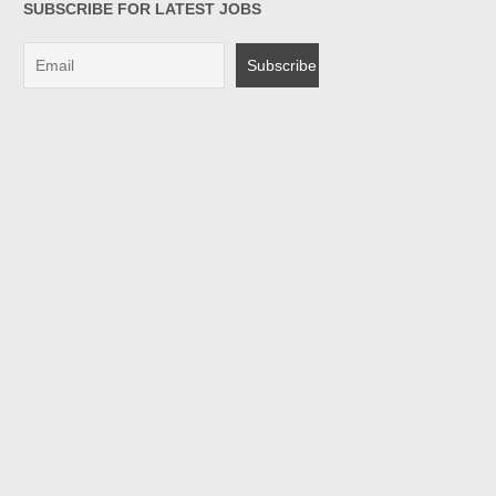
SUBSCRIBE FOR LATEST JOBS