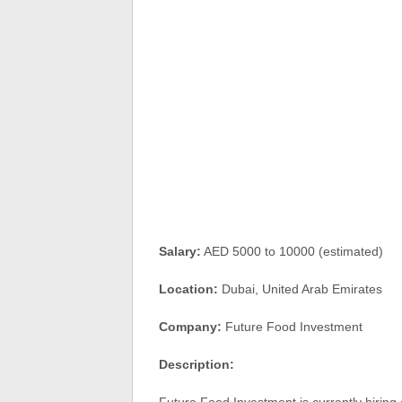
Salary:
AED 5000 to 10000 (estimated)
Location:
Dubai, United Arab Emirates
Company:
Future Food Investment
Description: