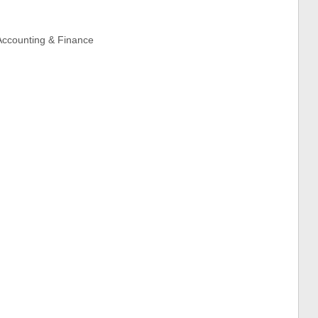
 Accounting & Finance