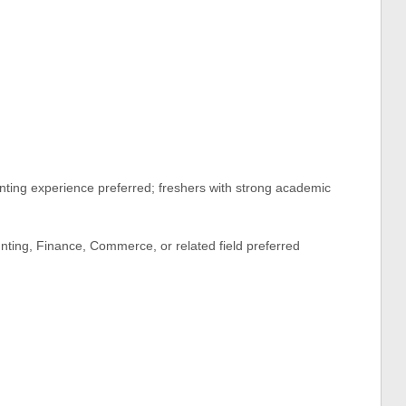
ting experience preferred; freshers with strong academic
ting, Finance, Commerce, or related field preferred